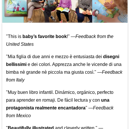
"This is
baby’s favorite book
!" —
Feedback from the
United States
"Mia figlia di due anni e mezzo è entusiasta dei
disegni
bellissimi
e dei colori. Apprezza anche le vicende di una
bimba nè grande nè piccola ma giusta così."
—
Feedback
from Italy
"Muy buen libro infantil. Dinámico, orgánico, perfecto
para aprender en romaji. De fácil lectura y con
una
protagonista realmente encantadora
"
—
Feedback
from Mexico
"
Beautifully illustrated
and cleverly written."
—