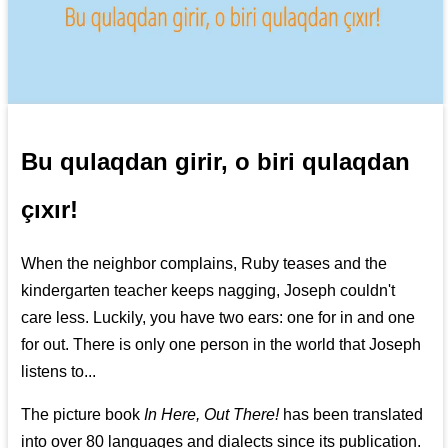
Bu qulaqdan girir, o biri qulaqdan
çıxır!
When the neighbor complains, Ruby teases and the
kindergarten teacher keeps nagging, Joseph couldn't
care less. Luckily, you have two ears: one for in and one
for out. There is only one person in the world that Joseph
listens to...
The picture book
In Here, Out There!
has been translated
into over 80 languages and dialects since its publication.