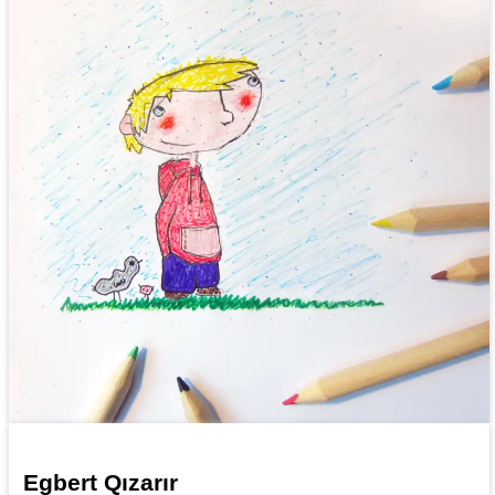
Egbert Qızarır