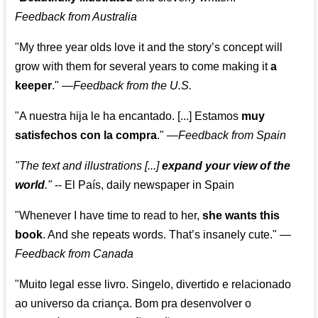
Feedback from Australia
"My three year olds love it and the story’s concept will
grow with them for several years to come making it
a
keeper
."
—
Feedback from the U.S.
"A nuestra hija le ha encantado. [...] Estamos
muy
satisfechos con la compra
."
—
Feedback from Spain
"The text and illustrations [...]
expand your view of the
world
."
-- El País, daily newspaper in Spain
"Whenever I have time to read to her,
she wants this
book
. And she repeats words. That’s insanely cute."
—
Feedback from Canada
"Muito legal esse livro. Singelo, divertido e relacionado
ao universo da criança. Bom pra desenvolver o