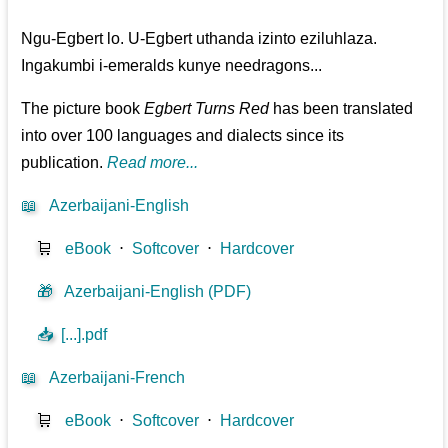
Ngu-Egbert lo. U-Egbert uthanda izinto eziluhlaza.
Ingakumbi i-emeralds kunye needragons...
The picture book
Egbert Turns Red
has been translated
into over 100 languages and dialects since its
publication.
Read more...
📖
Azerbaijani-English
🛒
eBook
⋅
Softcover
⋅
Hardcover
🎁
Azerbaijani-English (PDF)
📥
[...].pdf
📖
Azerbaijani-French
🛒
eBook
⋅
Softcover
⋅
Hardcover