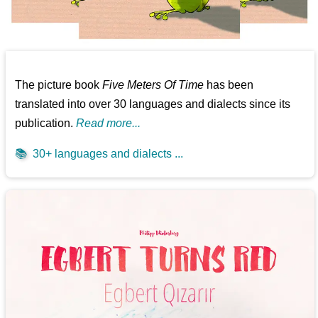
The picture book
Five Meters Of Time
has been
translated into over 30 languages and dialects since its
publication.
Read more...
📚
30+ languages and dialects ...