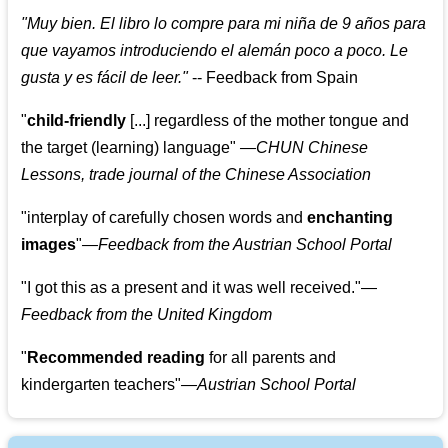
"
Muy bien. El libro lo compre para mi niña de 9 años para
que vayamos introduciendo el alemán poco a poco. Le
gusta y es fácil de leer.
"
--
Feedback from Spain
"
child-friendly
[...] regardless of the mother tongue and
the target (learning) language
"
—CHUN Chinese
Lessons, trade journal of the Chinese Association
"
interplay of carefully chosen words and
enchanting
images
"
—Feedback from the Austrian School Portal
"
I got this as a present and it was well received.
"
—
Feedback from the United Kingdom
"
Recommended reading
for all parents and
kindergarten teachers
"
—Austrian School Portal