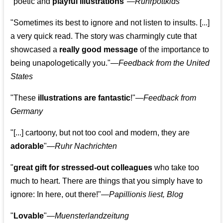
"poetic and
playful illustrations
"—
Ruhrpottkids
"Sometimes its best to ignore and not listen to insults. [...]
a very quick read. The story was charmingly cute that
showcased a
really good message
of the importance to
being unapologetically you."—
Feedback from the United
States
"These
illustrations are fantastic
!"—
Feedback from
Germany
"[...] cartoony, but not too cool and modern, they are
adorable
"—
Ruhr Nachrichten
"
great gift for stressed-out colleagues
who take too
much to heart. There are things that you simply have to
ignore: In here, out there!"—
Papillionis liest, Blog
"
Lovable
"—
Muensterlandzeitung