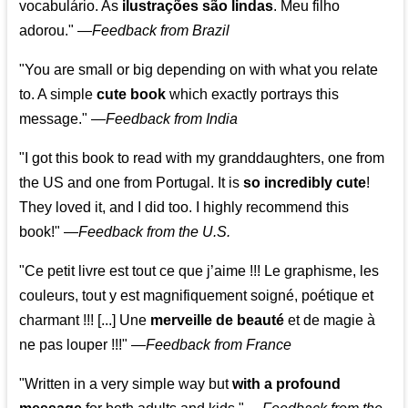
vocabulário. As
ilustrações são lindas
. Meu filho
adorou."
—
Feedback from Brazil
"You are small or big depending on with what you relate
to. A simple
cute book
which exactly portrays this
message." —
Feedback from India
"I got this book to read with my granddaughters, one from
the US and one from Portugal. It is
so incredibly cute
!
They loved it, and I did too. I highly recommend this
book!"
—
Feedback from the U.S.
"Ce petit livre est tout ce que j’aime !!! Le graphisme, les
couleurs, tout y est magnifiquement soigné, poétique et
charmant !!! [...] Une
merveille de beauté
et de magie à
ne pas louper !!!"
—
Feedback from France
"Written in a very simple way but
with a profound