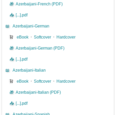
🎁
Azerbaijani-French (PDF)
📥
[...].pdf
📖
Azerbaijani-German
🛒
eBook
⋅
Softcover
⋅
Hardcover
🎁
Azerbaijani-German (PDF)
📥
[...].pdf
📖
Azerbaijani-Italian
🛒
eBook
⋅
Softcover
⋅
Hardcover
🎁
Azerbaijani-Italian (PDF)
📥
[...].pdf
📖
Azerbaijani-Spanish