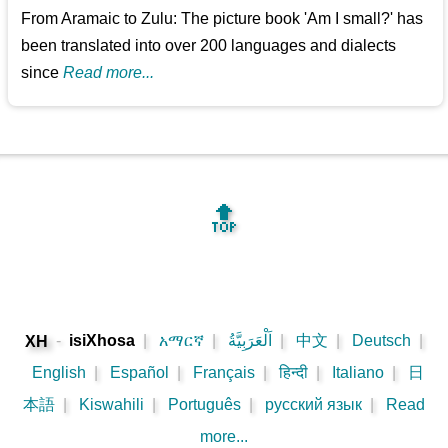
From Aramaic to Zulu: The picture book 'Am I small?' has
been translated into over 200 languages and dialects
since
Read more...
🔝
-
isiXhosa
|
አማርኛ
|
اَلْعَرَبِيَّةُ
|
中文
|
Deutsch
|
XH
English
|
Español
|
Français
|
हिन्दी
|
Italiano
|
日
本語
|
Kiswahili
|
Português
|
русский язык
|
Read
more...