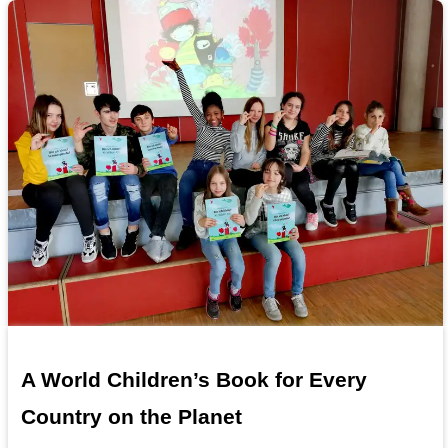
A World Children’s Book for Every
Country on the Planet