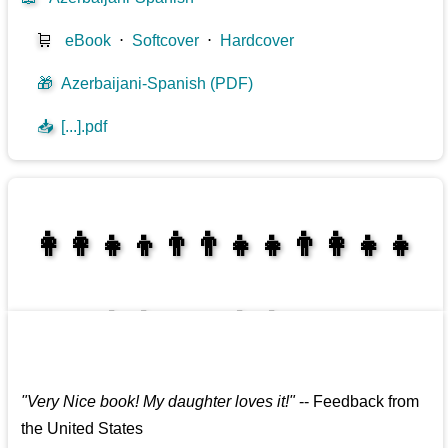
🛒
eBook
⋅
Softcover
⋅
Hardcover
🎁
Azerbaijani-Spanish (PDF)
📥
[...].pdf
👩‍👩‍👧‍👦👨‍👨‍👧‍👧👨‍👩‍👧‍👧
👩‍👩‍👧‍👧👨‍👩‍👧‍👧
"
Very Nice book! My daughter loves it!
"
--
Feedback from
the United States