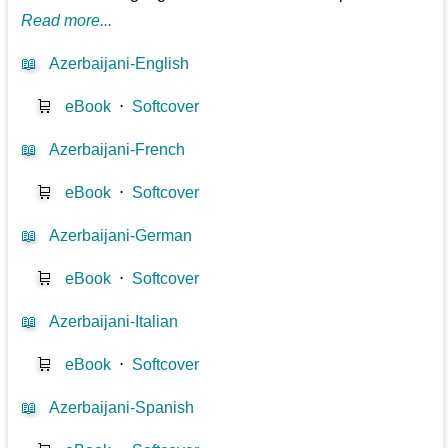
Read more...
📖
Azerbaijani-English
🛒
eBook
⋅
Softcover
📖
Azerbaijani-French
🛒
eBook
⋅
Softcover
📖
Azerbaijani-German
🛒
eBook
⋅
Softcover
📖
Azerbaijani-Italian
🛒
eBook
⋅
Softcover
📖
Azerbaijani-Spanish