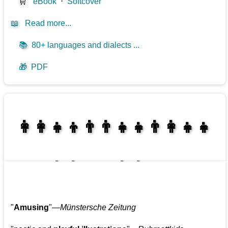
🛒
eBook
⋅
Softcover
📖
Read more...
📚
80+ languages and dialects ...
🎁
PDF
👩‍👩‍👧‍👦👨‍👨‍👧‍👧👨‍👩‍👧‍👧
👩‍👩‍👧‍👧👨‍👩‍👧‍👧
"
Amusing
"—
Münstersche Zeitung