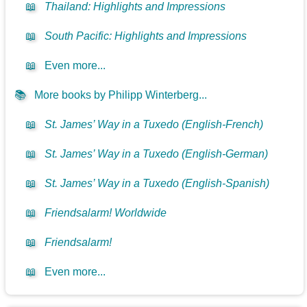
📖
Thailand: Highlights and Impressions
📖
South Pacific: Highlights and Impressions
📖
Even more...
📚
More books by Philipp Winterberg...
📖
St. James’ Way in a Tuxedo (English-French)
📖
St. James’ Way in a Tuxedo (English-German)
📖
St. James’ Way in a Tuxedo (English-Spanish)
📖
Friendsalarm! Worldwide
📖
Friendsalarm!
📖
Even more...