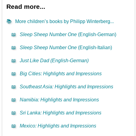
Read more...
📚
More children’s books by Philipp Winterberg...
📖
Sleep Sheep Number One
(English-German)
📖
Sleep Sheep Number One
(English-Italian)
📖
Just Like Dad (English-German)
📖
Big Cities: Highlights and Impressions
📖
Southeast Asia: Highlights and Impressions
📖
Namibia: Highlights and Impressions
📖
Sri Lanka: Highlights and Impressions
📖
Mexico: Highlights and Impressions