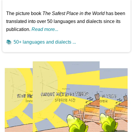
The picture book
The Safest Place in the World
has been
translated into over 50 languages and dialects since its
publication.
Read more...
📚
50+ languages and dialects ...