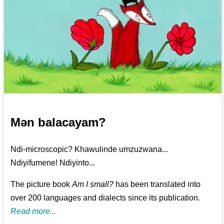
Mən balacayam?
Ndi-microscopic? Khawulinde umzuzwana...
Ndiyifumene! Ndiyinto...
The picture book
Am I small?
has been translated into
over 200 languages and dialects since its publication.
Read more...