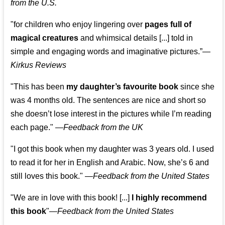
from the U.S.
"for children who enjoy lingering over
pages full of
magical creatures
and whimsical details [...] told in
simple and engaging words and imaginative pictures.”—
Kirkus Reviews
"This has been
my daughter’s favourite book
since she
was 4 months old. The sentences are nice and short so
she doesn’t lose interest in the pictures while I’m reading
each page." —
Feedback from the UK
"I got this book when my daughter was 3 years old. I used
to read it for her in English and Arabic. Now, she’s 6 and
still loves this book."
—
Feedback from the United States
"We are in love with this book! [...]
I highly recommend
this book
"—
Feedback from the United States