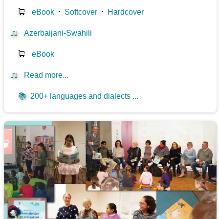
🛒
eBook
⋅
Softcover
⋅
Hardcover
📖
Azerbaijani-Swahili
🛒
eBook
📖
Read more...
📚
200+ languages and dialects ...