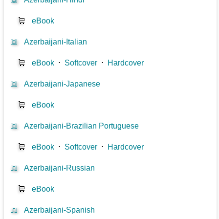
🛒
eBook
📖
Azerbaijani-Italian
🛒
eBook
⋅
Softcover
⋅
Hardcover
📖
Azerbaijani-Japanese
🛒
eBook
📖
Azerbaijani-Brazilian Portuguese
🛒
eBook
⋅
Softcover
⋅
Hardcover
📖
Azerbaijani-Russian
🛒
eBook
📖
Azerbaijani-Spanish