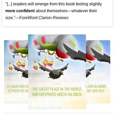
"[...] readers will emerge from this book feeling slightly
more confident
about themselves—whatever their
size."—
ForeWord Clarion Reviews