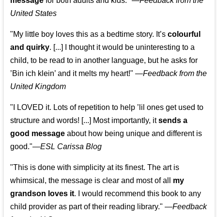
message
for both adults and kids."
—
Feedback from the
United States
"My little boy loves this as a bedtime story. It’s
colourful
and quirky
. [...] I thought it would be uninteresting to a
child, to be read to in another language, but he asks for
’
Bin ich klein
’ and it melts my heart!"
—
Feedback from the
United Kingdom
"I LOVED it. Lots of repetition to help ’lil ones get used to
structure and words! [...] Most importantly, it
sends a
good message
about how being unique and different is
good."—
ESL Carissa Blog
"This is done with simplicity at its finest. The art is
whimsical, the message is clear and most of all
my
grandson loves it
. I would recommend this book to any
child provider as part of their reading library."
—
Feedback