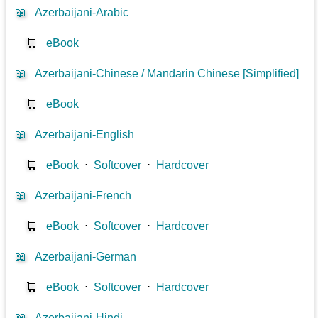
📖
Azerbaijani-Arabic
🛒
eBook
📖
Azerbaijani-Chinese / Mandarin Chinese [Simplified]
🛒
eBook
📖
Azerbaijani-English
🛒
eBook
⋅
Softcover
⋅
Hardcover
📖
Azerbaijani-French
🛒
eBook
⋅
Softcover
⋅
Hardcover
📖
Azerbaijani-German
🛒
eBook
⋅
Softcover
⋅
Hardcover
📖
Azerbaijani-Hindi