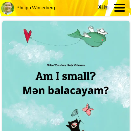
XH
▾
Philipp Winterberg