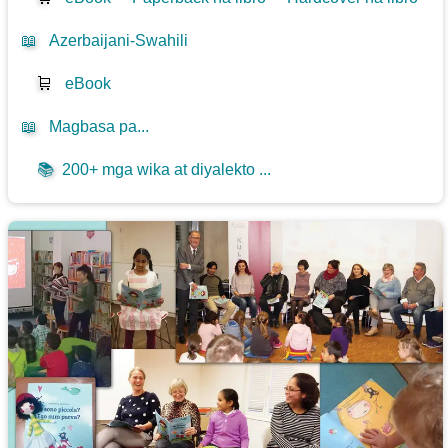
📖
Azerbaijani-Swahili
🛒
eBook
📖
Magbasa pa...
📚
200+ mga wika at diyalekto ...