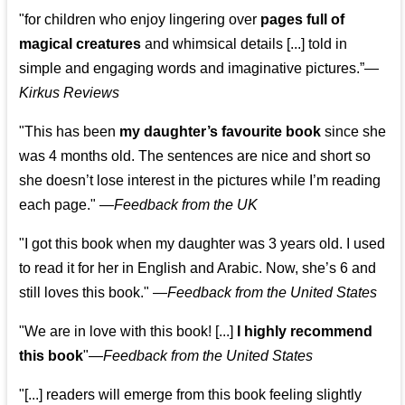
"for children who enjoy lingering over
pages full of
magical creatures
and whimsical details [...] told in
simple and engaging words and imaginative pictures.”—
Kirkus Reviews
"This has been
my daughter’s favourite book
since she
was 4 months old. The sentences are nice and short so
she doesn’t lose interest in the pictures while I’m reading
each page." —
Feedback from the UK
"I got this book when my daughter was 3 years old. I used
to read it for her in English and Arabic. Now, she’s 6 and
still loves this book."
—
Feedback from the United States
"We are in love with this book! [...]
I highly recommend
this book
"—
Feedback from the United States
"[...] readers will emerge from this book feeling slightly