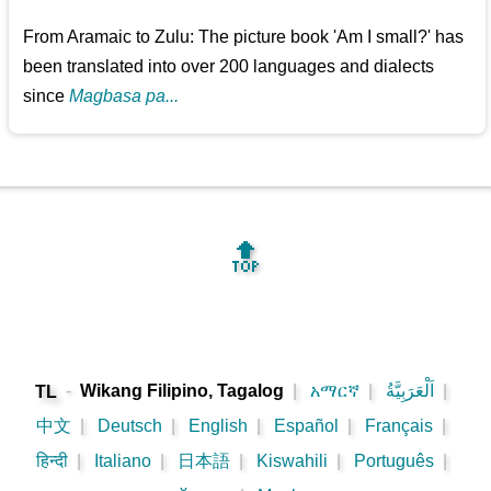
From Aramaic to Zulu: The picture book 'Am I small?' has
been translated into over 200 languages and dialects
since
Magbasa pa...
🔝
-
Wikang Filipino, Tagalog
|
አማርኛ
|
اَلْعَرَبِيَّةُ
|
TL
中文
|
Deutsch
|
English
|
Español
|
Français
|
हिन्दी
|
Italiano
|
日本語
|
Kiswahili
|
Português
|