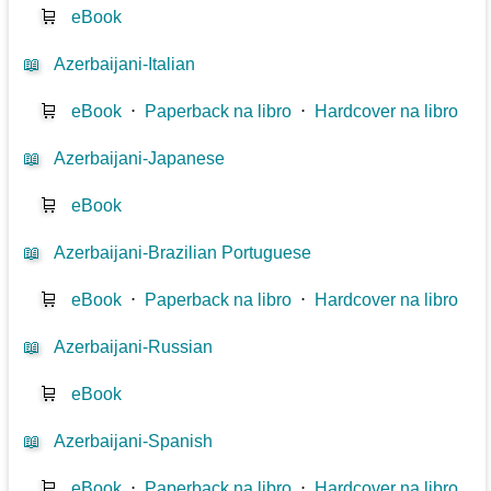
🛒
eBook
📖
Azerbaijani-Italian
🛒
eBook
⋅
Paperback na libro
⋅
Hardcover na libro
📖
Azerbaijani-Japanese
🛒
eBook
📖
Azerbaijani-Brazilian Portuguese
🛒
eBook
⋅
Paperback na libro
⋅
Hardcover na libro
📖
Azerbaijani-Russian
🛒
eBook
📖
Azerbaijani-Spanish
🛒
eBook
⋅
Paperback na libro
⋅
Hardcover na libro