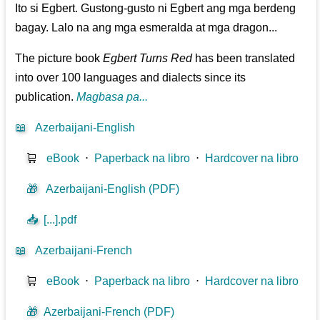
Ito si Egbert. Gustong-gusto ni Egbert ang mga berdeng
bagay. Lalo na ang mga esmeralda at mga dragon...
The picture book
Egbert Turns Red
has been translated
into over 100 languages and dialects since its
publication.
Magbasa pa...
📖
Azerbaijani-English
🛒
eBook
⋅
Paperback na libro
⋅
Hardcover na libro
🎁
Azerbaijani-English (PDF)
📥
[...].pdf
📖
Azerbaijani-French
🛒
eBook
⋅
Paperback na libro
⋅
Hardcover na libro
🎁
Azerbaijani-French (PDF)