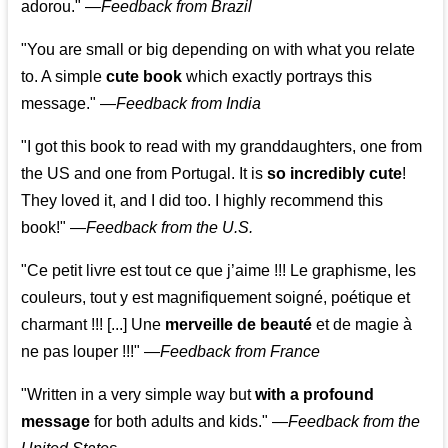
adorou."
—
Feedback from Brazil
"You are small or big depending on with what you relate
to. A simple
cute book
which exactly portrays this
message." —
Feedback from India
"I got this book to read with my granddaughters, one from
the US and one from Portugal. It is
so incredibly cute
!
They loved it, and I did too. I highly recommend this
book!"
—
Feedback from the U.S.
"Ce petit livre est tout ce que j’aime !!! Le graphisme, les
couleurs, tout y est magnifiquement soigné, poétique et
charmant !!! [...] Une
merveille de beauté
et de magie à
ne pas louper !!!"
—
Feedback from France
"Written in a very simple way but
with a profound
message
for both adults and kids."
—
Feedback from the