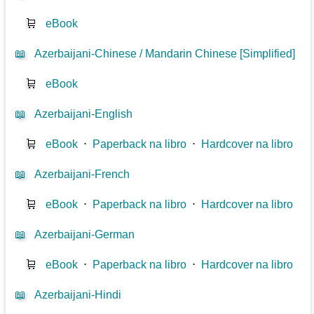
🛒
eBook
📖
Azerbaijani-Chinese / Mandarin Chinese [Simplified]
🛒
eBook
📖
Azerbaijani-English
🛒
eBook
⋅
Paperback na libro
⋅
Hardcover na libro
📖
Azerbaijani-French
🛒
eBook
⋅
Paperback na libro
⋅
Hardcover na libro
📖
Azerbaijani-German
🛒
eBook
⋅
Paperback na libro
⋅
Hardcover na libro
📖
Azerbaijani-Hindi