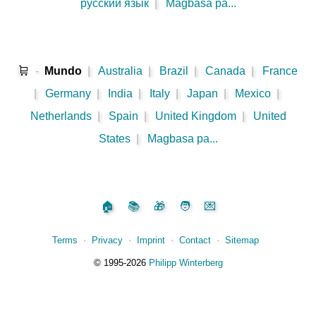
русский язык
|
Magbasa pa...
🛒
-
Mundo
|
Australia
|
Brazil
|
Canada
|
France
|
Germany
|
India
|
Italy
|
Japan
|
Mexico
|
Netherlands
|
Spain
|
United Kingdom
|
United
States
|
Magbasa pa...
🏠
📚
🎁
🧑
💌
Terms
⋅
Privacy
⋅
Imprint
⋅
Contact
⋅
Sitemap
©️
1995‑2026
Philipp Winterberg