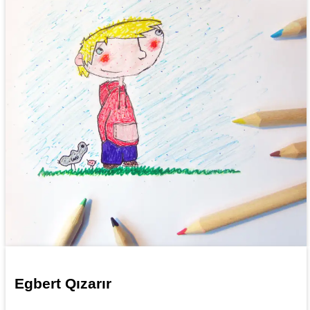
Egbert Qızarır