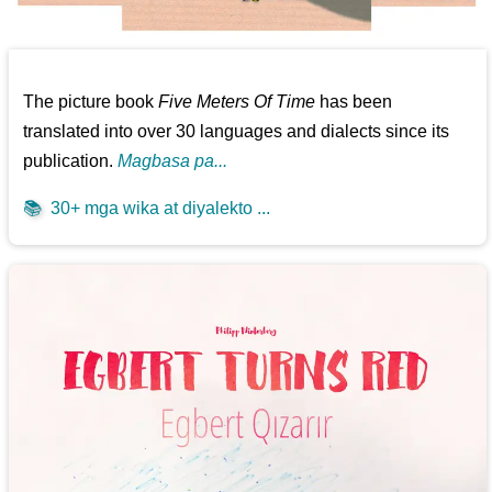
The picture book
Five Meters Of Time
has been
translated into over 30 languages and dialects since its
publication.
Magbasa pa...
📚
30+ mga wika at diyalekto ...