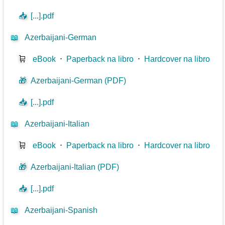
📥
[...].pdf
📖
Azerbaijani-German
🛒
eBook
⋅
Paperback na libro
⋅
Hardcover na libro
🎁
Azerbaijani-German (PDF)
📥
[...].pdf
📖
Azerbaijani-Italian
🛒
eBook
⋅
Paperback na libro
⋅
Hardcover na libro
🎁
Azerbaijani-Italian (PDF)
📥
[...].pdf
📖
Azerbaijani-Spanish