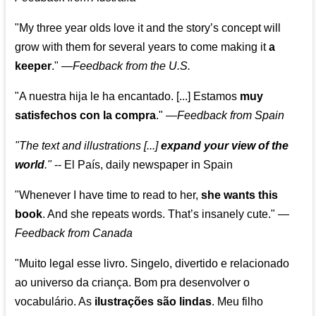
"My three year olds love it and the story’s concept will
grow with them for several years to come making it
a
keeper
."
—
Feedback from the U.S.
"A nuestra hija le ha encantado. [...] Estamos
muy
satisfechos con la compra
."
—
Feedback from Spain
"The text and illustrations [...]
expand your view of the
world
."
-- El País, daily newspaper in Spain
"Whenever I have time to read to her,
she wants this
book
. And she repeats words. That’s insanely cute."
—
Feedback from Canada
"Muito legal esse livro. Singelo, divertido e relacionado
ao universo da criança. Bom pra desenvolver o
vocabulário. As
ilustrações são lindas
. Meu filho