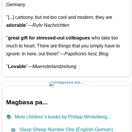
Germany
"[...] cartoony, but not too cool and modern, they are
adorable
"—
Ruhr Nachrichten
"
great gift for stressed-out colleagues
who take too
much to heart. There are things that you simply have to
ignore: In here, out there!"—
Papillionis liest, Blog
"
Lovable
"—
Muensterlandzeitung
Magbasa pa...
📚
More children’s books by Philipp Winterberg...
📖
Sleep Sheep Number One
(English-German)