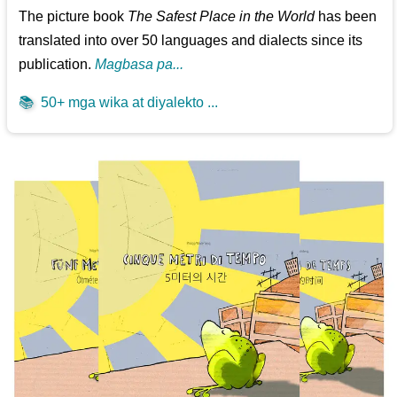
The picture book
The Safest Place in the World
has been
translated into over 50 languages and dialects since its
publication.
Magbasa pa...
📚
50+ mga wika at diyalekto ...