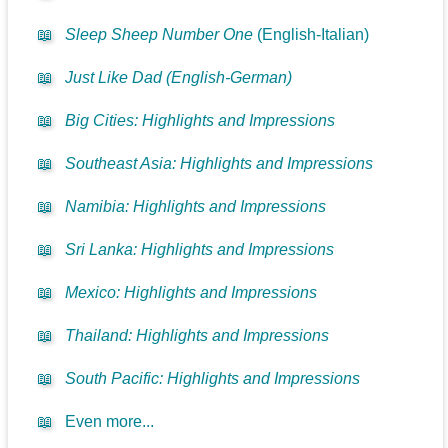
📖
Sleep Sheep Number One
(English-Italian)
📖
Just Like Dad (English-German)
📖
Big Cities: Highlights and Impressions
📖
Southeast Asia: Highlights and Impressions
📖
Namibia: Highlights and Impressions
📖
Sri Lanka: Highlights and Impressions
📖
Mexico: Highlights and Impressions
📖
Thailand: Highlights and Impressions
📖
South Pacific: Highlights and Impressions
📖
Even more...