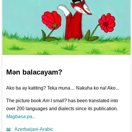
Mən balacayam?
Ako ba ay katiting? Teka muna… Nakuha ko na! Ako...
The picture book
Am I small?
has been translated into
over 200 languages and dialects since its publication.
Magbasa pa...
📖
Azerbaijani-Arabic