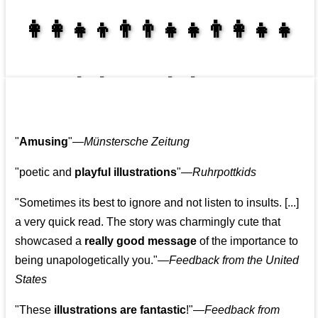
👩‍👩‍👧‍👦👨‍👨‍👧‍👧👨‍👩‍👧‍👧
👩‍👩‍👧‍👧👨‍👩‍👧‍👧
"
Amusing
"—
Münstersche Zeitung
"poetic and
playful illustrations
"—
Ruhrpottkids
"Sometimes its best to ignore and not listen to insults. [...]
a very quick read. The story was charmingly cute that
showcased a
really good message
of the importance to
being unapologetically you."—
Feedback from the United
States
"These
illustrations are fantastic
!"—
Feedback from