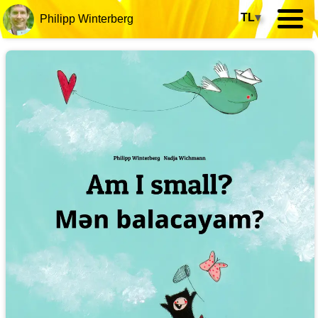
TL
▾
Philipp Winterberg