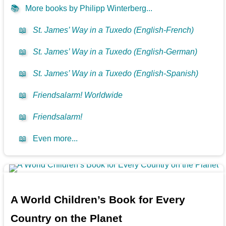
📚
More books by Philipp Winterberg...
📖
St. James’ Way in a Tuxedo (English-French)
📖
St. James’ Way in a Tuxedo (English-German)
📖
St. James’ Way in a Tuxedo (English-Spanish)
📖
Friendsalarm! Worldwide
📖
Friendsalarm!
📖
Even more...
A World Children’s Book for Every
Country on the Planet