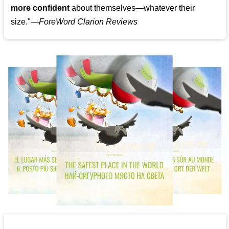
more confident
about themselves—whatever their
size."—
ForeWord Clarion Reviews