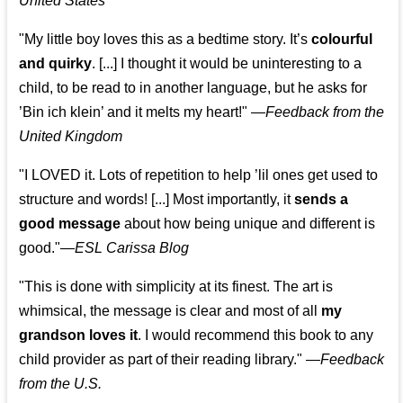
United States
"My little boy loves this as a bedtime story. It’s
colourful
and quirky
. [...] I thought it would be uninteresting to a
child, to be read to in another language, but he asks for
’
Bin ich klein
’ and it melts my heart!"
—
Feedback from the
United Kingdom
"I LOVED it. Lots of repetition to help ’lil ones get used to
structure and words! [...] Most importantly, it
sends a
good message
about how being unique and different is
good."—
ESL Carissa Blog
"This is done with simplicity at its finest. The art is
whimsical, the message is clear and most of all
my
grandson loves it
. I would recommend this book to any
child provider as part of their reading library."
—
Feedback
from the U.S.