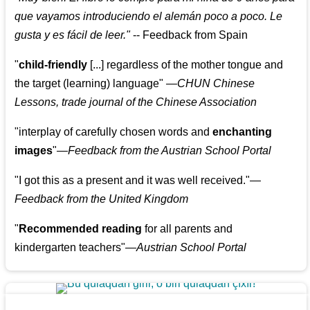
que vayamos introduciendo el alemán poco a poco. Le
gusta y es fácil de leer.
"
--
Feedback from Spain
"
child-friendly
[...] regardless of the mother tongue and
the target (learning) language
"
—CHUN Chinese
Lessons, trade journal of the Chinese Association
"
interplay of carefully chosen words and
enchanting
images
"
—Feedback from the Austrian School Portal
"
I got this as a present and it was well received.
"
—
Feedback from the United Kingdom
"
Recommended reading
for all parents and
kindergarten teachers
"
—Austrian School Portal