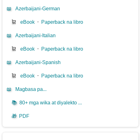
📖
Azerbaijani-German
🛒
eBook
⋅
Paperback na libro
📖
Azerbaijani-Italian
🛒
eBook
⋅
Paperback na libro
📖
Azerbaijani-Spanish
🛒
eBook
⋅
Paperback na libro
📖
Magbasa pa...
📚
80+ mga wika at diyalekto ...
🎁
PDF