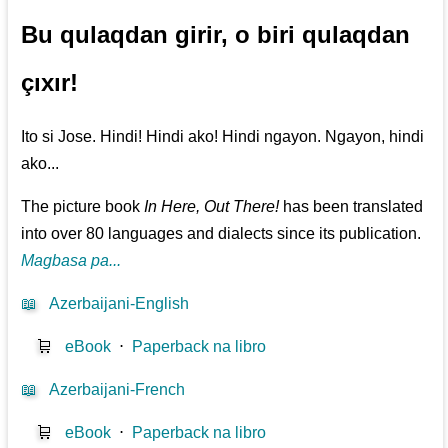
Bu qulaqdan girir, o biri qulaqdan
çıxır!
Ito si Jose. Hindi! Hindi ako! Hindi ngayon. Ngayon, hindi
ako...
The picture book
In Here, Out There!
has been translated
into over 80 languages and dialects since its publication.
Magbasa pa...
📖
Azerbaijani-English
🛒
eBook
⋅
Paperback na libro
📖
Azerbaijani-French
🛒
eBook
⋅
Paperback na libro