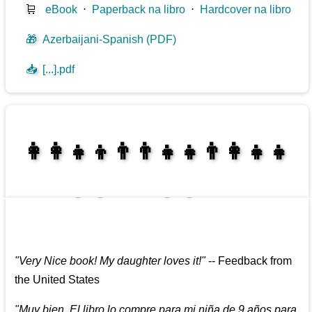
🛒
eBook
⋅
Paperback na libro
⋅
Hardcover na libro
🎁
Azerbaijani-Spanish (PDF)
📥
[...].pdf
👩‍👩‍👧‍👦👨‍👨‍👧‍👧👨‍👩‍👧‍👧
👩‍👩‍👧‍👧👨‍👩‍👧‍👧
"
Very Nice book! My daughter loves it!
"
--
Feedback from
the United States
"
Muy bien. El libro lo compre para mi niña de 9 años para