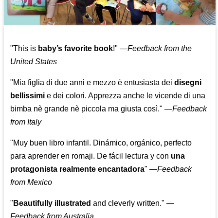
"This is
baby’s favorite book
!" —
Feedback from the
United States
"Mia figlia di due anni e mezzo è entusiasta dei
disegni
bellissimi
e dei colori. Apprezza anche le vicende di una
bimba nè grande nè piccola ma giusta così."
—
Feedback
from Italy
"Muy buen libro infantil. Dinámico, orgánico, perfecto
para aprender en romaji. De fácil lectura y con
una
protagonista realmente encantadora
"
—
Feedback
from Mexico
"
Beautifully illustrated
and cleverly written."
—
Feedback from Australia