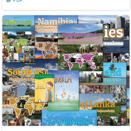
🎁
PDF