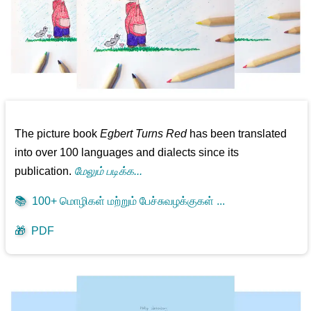
The picture book
Egbert Turns Red
has been translated
into over 100 languages and dialects since its
publication.
மேலும் படிக்க...
📚
100+ மொழிகள் மற்றும் பேச்சுவழக்குகள் ...
🎁
PDF