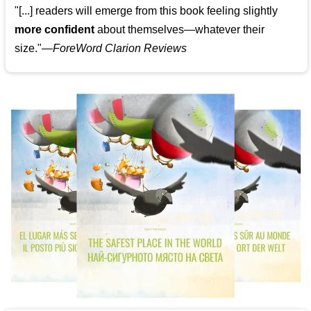
"[...] readers will emerge from this book feeling slightly
more confident
about themselves—whatever their
size."—
ForeWord Clarion Reviews