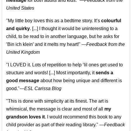
message
for both adults and kids."
—
Feedback from the
United States
"My little boy loves this as a bedtime story. It’s
colourful
and quirky
. [...] I thought it would be uninteresting to a
child, to be read to in another language, but he asks for
’
Bin ich klein
’ and it melts my heart!"
—
Feedback from the
United Kingdom
"I LOVED it. Lots of repetition to help ’lil ones get used to
structure and words! [...] Most importantly, it
sends a
good message
about how being unique and different is
good."—
ESL Carissa Blog
"This is done with simplicity at its finest. The art is
whimsical, the message is clear and most of all
my
grandson loves it
. I would recommend this book to any
child provider as part of their reading library."
—
Feedback