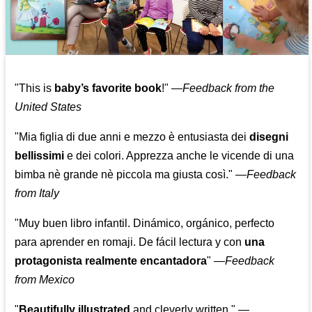
"This is
baby’s favorite book
!" —
Feedback from the
United States
"Mia figlia di due anni e mezzo è entusiasta dei
disegni
bellissimi
e dei colori. Apprezza anche le vicende di una
bimba nè grande nè piccola ma giusta così."
—
Feedback
from Italy
"Muy buen libro infantil. Dinámico, orgánico, perfecto
para aprender en romaji. De fácil lectura y con
una
protagonista realmente encantadora
"
—
Feedback
from Mexico
"
Beautifully illustrated
and cleverly written."
—