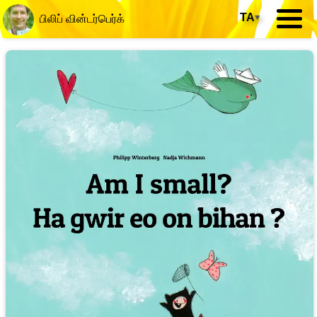
TA
▾
பிலிப் வின்டர்பெர்க்