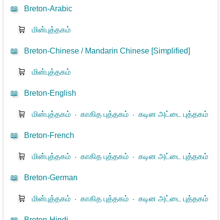
📖
Breton-Arabic
🛒
மின்புத்தகம்
📖
Breton-Chinese / Mandarin Chinese [Simplified]
🛒
மின்புத்தகம்
📖
Breton-English
🛒
மின்புத்தகம்
⋅
காகித புத்தகம்
⋅
கடின அட்டை புத்தகம்
📖
Breton-French
🛒
மின்புத்தகம்
⋅
காகித புத்தகம்
⋅
கடின அட்டை புத்தகம்
📖
Breton-German
🛒
மின்புத்தகம்
⋅
காகித புத்தகம்
⋅
கடின அட்டை புத்தகம்
📖
Breton-Hindi