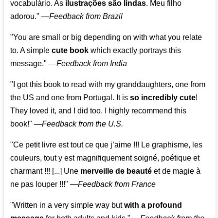
vocabulário. As
ilustrações são lindas
. Meu filho
adorou."
—
Feedback from Brazil
"You are small or big depending on with what you relate
to. A simple
cute book
which exactly portrays this
message." —
Feedback from India
"I got this book to read with my granddaughters, one from
the US and one from Portugal. It is
so incredibly cute
!
They loved it, and I did too. I highly recommend this
book!"
—
Feedback from the U.S.
"Ce petit livre est tout ce que j’aime !!! Le graphisme, les
couleurs, tout y est magnifiquement soigné, poétique et
charmant !!! [...] Une
merveille de beauté
et de magie à
ne pas louper !!!"
—
Feedback from France
"Written in a very simple way but
with a profound