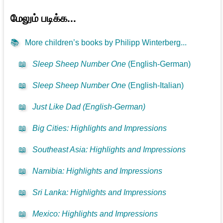
மேலும் படிக்க...
📚
More children’s books by Philipp Winterberg...
📖
Sleep Sheep Number One
(English-German)
📖
Sleep Sheep Number One
(English-Italian)
📖
Just Like Dad (English-German)
📖
Big Cities: Highlights and Impressions
📖
Southeast Asia: Highlights and Impressions
📖
Namibia: Highlights and Impressions
📖
Sri Lanka: Highlights and Impressions
📖
Mexico: Highlights and Impressions