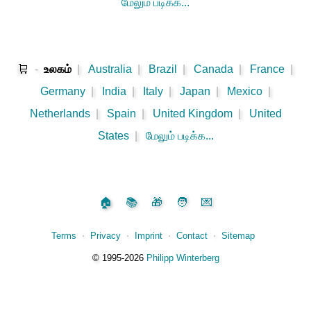
மேலும் படிக்க...
🛒
-
உலகம்
|
Australia
|
Brazil
|
Canada
|
France
|
Germany
|
India
|
Italy
|
Japan
|
Mexico
|
Netherlands
|
Spain
|
United Kingdom
|
United
States
|
மேலும் படிக்க...
🏠
📚
🎁
🧑
💌
Terms
⋅
Privacy
⋅
Imprint
⋅
Contact
⋅
Sitemap
©️
1995‑2026
Philipp Winterberg