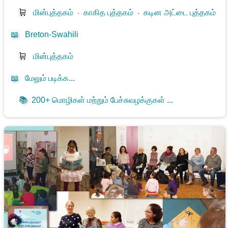
🛒
மின்புத்தகம்
⋅
காகித புத்தகம்
⋅
கடின அட்டை புத்தகம்
📖
Breton-Swahili
🛒
மின்புத்தகம்
📖
மேலும் படிக்க...
📚
200+ மொழிகள் மற்றும் பேச்சுவழக்குகள் ...