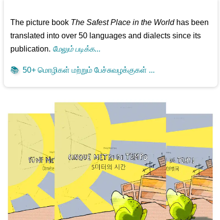
The picture book
The Safest Place in the World
has been
translated into over 50 languages and dialects since its
publication.
மேலும் படிக்க...
📚
50+ மொழிகள் மற்றும் பேச்சுவழக்குகள் ...