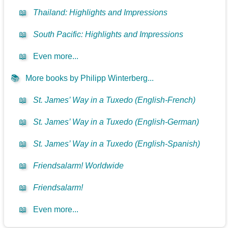
📖
Thailand: Highlights and Impressions
📖
South Pacific: Highlights and Impressions
📖
Even more...
📚
More books by Philipp Winterberg...
📖
St. James’ Way in a Tuxedo (English-French)
📖
St. James’ Way in a Tuxedo (English-German)
📖
St. James’ Way in a Tuxedo (English-Spanish)
📖
Friendsalarm! Worldwide
📖
Friendsalarm!
📖
Even more...