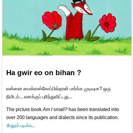
Ha gwir eo on bihan ?
என்னை மைக்ராஸ்கோப்பில்தான் பார்க்க முடியுமா? ஒரு
நிமிடம்... எனக்குப் புரிந்துவிட்டது...
The picture book
Am I small?
has been translated into
over 200 languages and dialects since its publication.
மேலும் படிக்க...