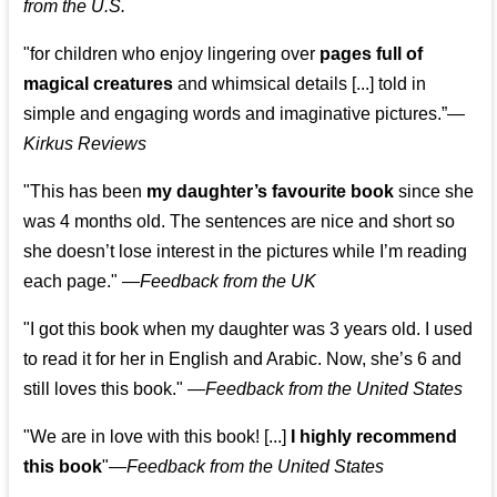
from the U.S.
"for children who enjoy lingering over
pages full of
magical creatures
and whimsical details [...] told in
simple and engaging words and imaginative pictures.”—
Kirkus Reviews
"This has been
my daughter’s favourite book
since she
was 4 months old. The sentences are nice and short so
she doesn’t lose interest in the pictures while I’m reading
each page." —
Feedback from the UK
"I got this book when my daughter was 3 years old. I used
to read it for her in English and Arabic. Now, she’s 6 and
still loves this book."
—
Feedback from the United States
"We are in love with this book! [...]
I highly recommend
this book
"—
Feedback from the United States