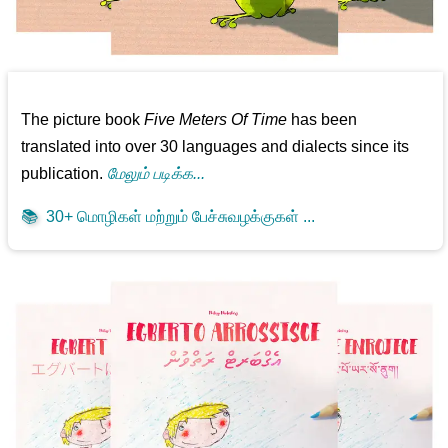
The picture book
Five Meters Of Time
has been
translated into over 30 languages and dialects since its
publication.
மேலும் படிக்க...
📚
30+ மொழிகள் மற்றும் பேச்சுவழக்குகள் ...