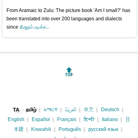
From Aramaic to Zulu: The picture book 'Am I small?' has
been translated into over 200 languages and dialects
since
மேலும் படிக்க...
🔝
-
தமிழ்
|
አማርኛ
|
اَلْعَرَبِيَّةُ
|
中文
|
Deutsch
|
TA
English
|
Español
|
Français
|
हिन्दी
|
Italiano
|
日
本語
|
Kiswahili
|
Português
|
русский язык
|