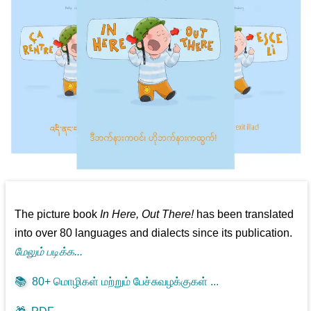
The picture book
In Here, Out There!
has been translated
into over 80 languages and dialects since its publication.
மேலும் படிக்க...
📚
80+ மொழிகள் மற்றும் பேச்சுவழக்குகள் ...