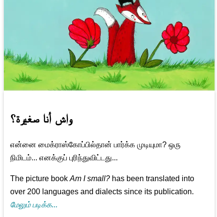
واش أنا صغيرة؟
என்னை மைக்ராஸ்கோப்பில்தான் பார்க்க முடியுமா? ஒரு
நிமிடம்... எனக்குப் புரிந்துவிட்டது...
The picture book
Am I small?
has been translated into
over 200 languages and dialects since its publication.
மேலும் படிக்க...