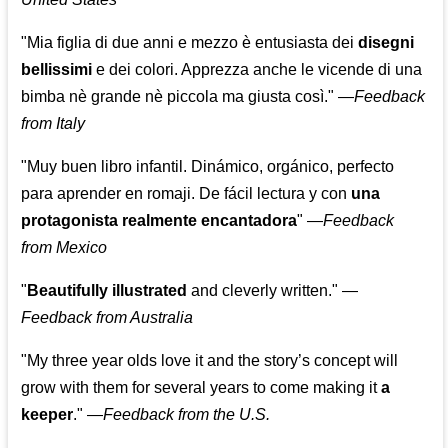
"Mia figlia di due anni e mezzo è entusiasta dei
disegni
bellissimi
e dei colori. Apprezza anche le vicende di una
bimba nè grande nè piccola ma giusta così."
—
Feedback
from Italy
"Muy buen libro infantil. Dinámico, orgánico, perfecto
para aprender en romaji. De fácil lectura y con
una
protagonista realmente encantadora
"
—
Feedback
from Mexico
"
Beautifully illustrated
and cleverly written."
—
Feedback from Australia
"My three year olds love it and the story’s concept will
grow with them for several years to come making it
a
keeper
."
—
Feedback from the U.S.