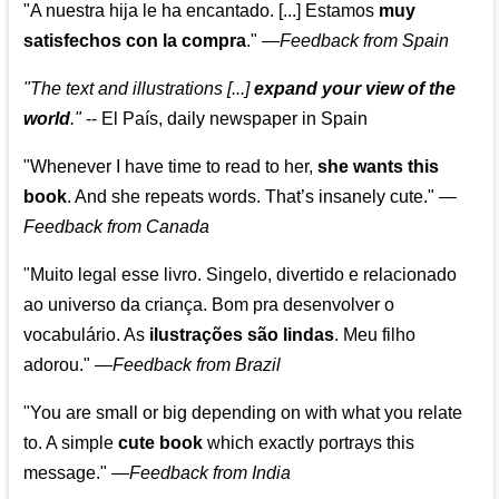
"A nuestra hija le ha encantado. [...] Estamos
muy
satisfechos con la compra
."
—
Feedback from Spain
"The text and illustrations [...]
expand your view of the
world
."
-- El País, daily newspaper in Spain
"Whenever I have time to read to her,
she wants this
book
. And she repeats words. That’s insanely cute."
—
Feedback from Canada
"Muito legal esse livro. Singelo, divertido e relacionado
ao universo da criança. Bom pra desenvolver o
vocabulário. As
ilustrações são lindas
. Meu filho
adorou."
—
Feedback from Brazil
"You are small or big depending on with what you relate
to. A simple
cute book
which exactly portrays this
message." —
Feedback from India