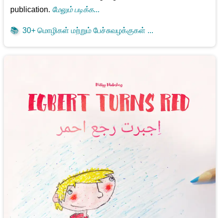
publication.
மேலும் படிக்க...
📚
30+ மொழிகள் மற்றும் பேச்சுவழக்குகள் ...