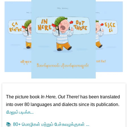
The picture book
In Here, Out There!
has been translated
into over 80 languages and dialects since its publication.
மேலும் படிக்க...
📚
80+ மொழிகள் மற்றும் பேச்சுவழக்குகள் ...