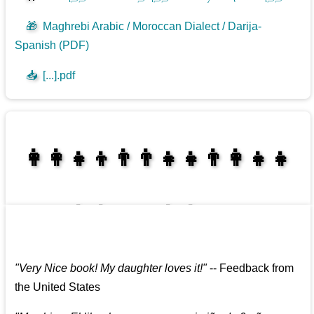
🎁
Maghrebi Arabic / Moroccan Dialect / Darija-
Spanish (PDF)
📥
[...].pdf
👩‍👩‍👧‍👦👨‍👨‍👧‍👧👨‍👩‍👧‍👧
👩‍👩‍👧‍👧👨‍👩‍👧‍👧
"
Very Nice book! My daughter loves it!
"
--
Feedback from
the United States