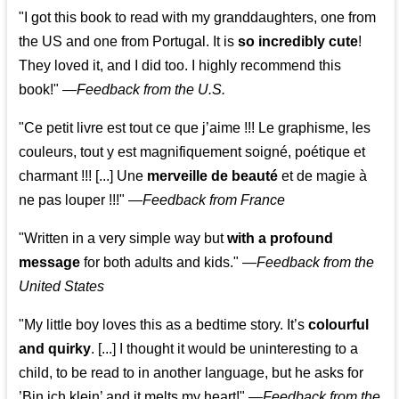
"I got this book to read with my granddaughters, one from
the US and one from Portugal. It is
so incredibly cute
!
They loved it, and I did too. I highly recommend this
book!"
—
Feedback from the U.S.
"Ce petit livre est tout ce que j’aime !!! Le graphisme, les
couleurs, tout y est magnifiquement soigné, poétique et
charmant !!! [...] Une
merveille de beauté
et de magie à
ne pas louper !!!"
—
Feedback from France
"Written in a very simple way but
with a profound
message
for both adults and kids."
—
Feedback from the
United States
"My little boy loves this as a bedtime story. It’s
colourful
and quirky
. [...] I thought it would be uninteresting to a
child, to be read to in another language, but he asks for
’
Bin ich klein
’ and it melts my heart!"
—
Feedback from the