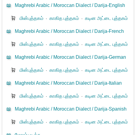
📖
Maghrebi Arabic / Moroccan Dialect / Darija-English
🛒
மின்புத்தகம்
⋅
காகித புத்தகம்
⋅
கடின அட்டை புத்தகம்
📖
Maghrebi Arabic / Moroccan Dialect / Darija-French
🛒
மின்புத்தகம்
⋅
காகித புத்தகம்
⋅
கடின அட்டை புத்தகம்
📖
Maghrebi Arabic / Moroccan Dialect / Darija-German
🛒
மின்புத்தகம்
⋅
காகித புத்தகம்
⋅
கடின அட்டை புத்தகம்
📖
Maghrebi Arabic / Moroccan Dialect / Darija-Italian
🛒
மின்புத்தகம்
⋅
காகித புத்தகம்
⋅
கடின அட்டை புத்தகம்
📖
Maghrebi Arabic / Moroccan Dialect / Darija-Spanish
🛒
மின்புத்தகம்
⋅
காகித புத்தகம்
⋅
கடின அட்டை புத்தகம்
📖
மேலும் படிக்க...