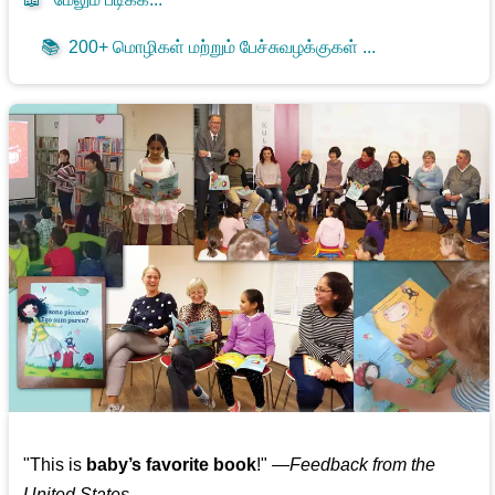
📚
200+ மொழிகள் மற்றும் பேச்சுவழக்குகள் ...
"This is
baby’s favorite book
!" —
Feedback from the
United States