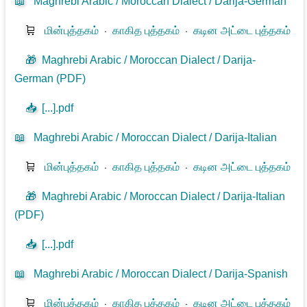
📖
Maghrebi Arabic / Moroccan Dialect / Darija-German
🛒
மின்புத்தகம்
⋅
காகித புத்தகம்
⋅
கடின அட்டை புத்தகம்
🎁
Maghrebi Arabic / Moroccan Dialect / Darija-
German (PDF)
📥
[...].pdf
📖
Maghrebi Arabic / Moroccan Dialect / Darija-Italian
🛒
மின்புத்தகம்
⋅
காகித புத்தகம்
⋅
கடின அட்டை புத்தகம்
🎁
Maghrebi Arabic / Moroccan Dialect / Darija-Italian
(PDF)
📥
[...].pdf
📖
Maghrebi Arabic / Moroccan Dialect / Darija-Spanish
🛒
மின்புத்தகம்
⋅
காகித புத்தகம்
⋅
கடின அட்டை புத்தகம்