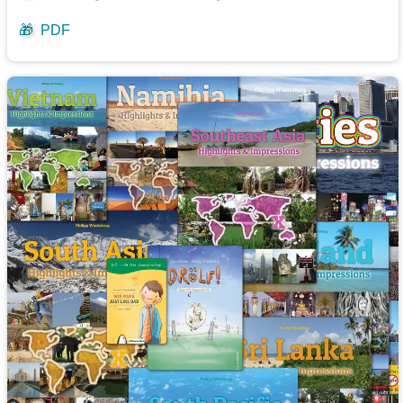
🎁
PDF