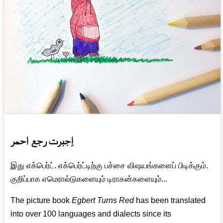
اِجبرت رجع احمر
இது எக்பெர்ட். எக்பெர்ட்டிற்கு பச்சை விஷயங்களைப் பிடிக்கும்.
குறிப்பாக எமெரால்டுகளையும் டிராகன்களையும்...
The picture book
Egbert Turns Red
has been translated
into over 100 languages and dialects since its