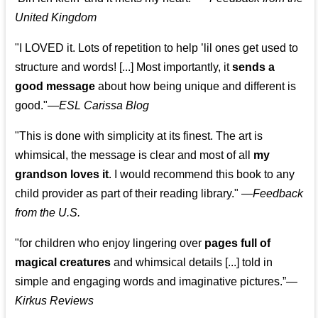
United Kingdom
"I LOVED it. Lots of repetition to help ’lil ones get used to
structure and words! [...] Most importantly, it
sends a
good message
about how being unique and different is
good."—
ESL Carissa Blog
"This is done with simplicity at its finest. The art is
whimsical, the message is clear and most of all
my
grandson loves it
. I would recommend this book to any
child provider as part of their reading library."
—
Feedback
from the U.S.
"for children who enjoy lingering over
pages full of
magical creatures
and whimsical details [...] told in
simple and engaging words and imaginative pictures.”—
Kirkus Reviews