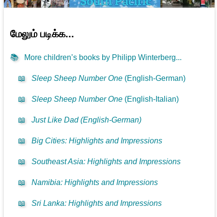
மேலும் படிக்க...
📚
More children’s books by Philipp Winterberg...
📖
Sleep Sheep Number One
(English-German)
📖
Sleep Sheep Number One
(English-Italian)
📖
Just Like Dad (English-German)
📖
Big Cities: Highlights and Impressions
📖
Southeast Asia: Highlights and Impressions
📖
Namibia: Highlights and Impressions
📖
Sri Lanka: Highlights and Impressions