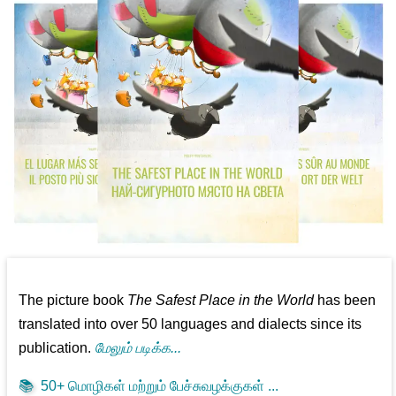
The picture book
The Safest Place in the World
has been
translated into over 50 languages and dialects since its
publication.
மேலும் படிக்க...
📚
50+ மொழிகள் மற்றும் பேச்சுவழக்குகள் ...