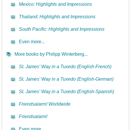
📖
Mexico: Highlights and Impressions
📖
Thailand: Highlights and Impressions
📖
South Pacific: Highlights and Impressions
📖
Even more...
📚
More books by Philipp Winterberg...
📖
St. James’ Way in a Tuxedo (English-French)
📖
St. James’ Way in a Tuxedo (English-German)
📖
St. James’ Way in a Tuxedo (English-Spanish)
📖
Friendsalarm! Worldwide
📖
Friendsalarm!
📖
Even more...