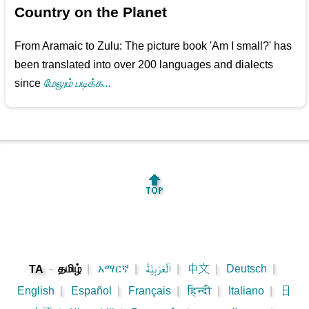
Country on the Planet
From Aramaic to Zulu: The picture book 'Am I small?' has
been translated into over 200 languages and dialects
since
மேலும் படிக்க...
🔝
-
தமிழ்
|
አማርኛ
|
اَلْعَرَبِيَّةُ
|
中文
|
Deutsch
|
TA
English
|
Español
|
Français
|
हिन्दी
|
Italiano
|
日