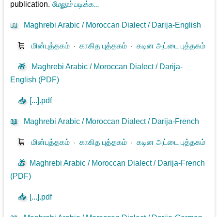
publication.
மேலும் படிக்க...
📖
Maghrebi Arabic / Moroccan Dialect / Darija-English
🛒
மின்புத்தகம்
⋅
காகித புத்தகம்
⋅
கடின அட்டை புத்தகம்
🎁
Maghrebi Arabic / Moroccan Dialect / Darija-
English (PDF)
📥
[...].pdf
📖
Maghrebi Arabic / Moroccan Dialect / Darija-French
🛒
மின்புத்தகம்
⋅
காகித புத்தகம்
⋅
கடின அட்டை புத்தகம்
🎁
Maghrebi Arabic / Moroccan Dialect / Darija-French
(PDF)
📥
[...].pdf