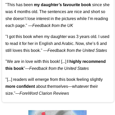
"This has been
my daughter’s favourite book
since she
was 4 months old. The sentences are nice and short so
she doesn’t lose interest in the pictures while I’m reading
each page." —
Feedback from the UK
"I got this book when my daughter was 3 years old. I used
to read it for her in English and Arabic. Now, she’s 6 and
still loves this book."
—
Feedback from the United States
"We are in love with this book! [...]
I highly recommend
this book
"—
Feedback from the United States
"[...] readers will emerge from this book feeling slightly
more confident
about themselves—whatever their
size."—
ForeWord Clarion Reviews