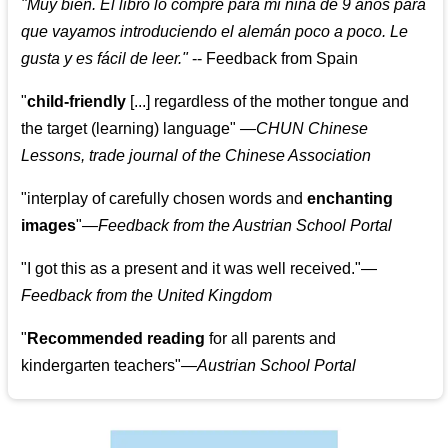
"
Muy bien. El libro lo compre para mi niña de 9 años para
que vayamos introduciendo el alemán poco a poco. Le
gusta y es fácil de leer.
"
--
Feedback from Spain
"
child-friendly
[...] regardless of the mother tongue and
the target (learning) language
"
—CHUN Chinese
Lessons, trade journal of the Chinese Association
"
interplay of carefully chosen words and
enchanting
images
"
—Feedback from the Austrian School Portal
"
I got this as a present and it was well received.
"
—
Feedback from the United Kingdom
"
Recommended reading
for all parents and
kindergarten teachers
"
—Austrian School Portal