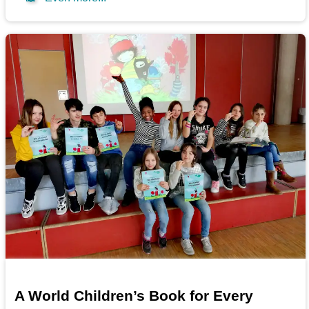
A World Children’s Book for Every