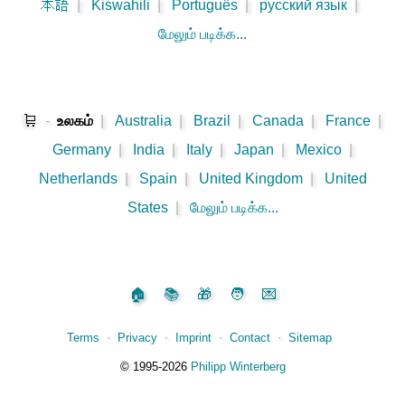
本語
|
Kiswahili
|
Português
|
русский язык
|
மேலும் படிக்க...
🛒
-
உலகம்
|
Australia
|
Brazil
|
Canada
|
France
|
Germany
|
India
|
Italy
|
Japan
|
Mexico
|
Netherlands
|
Spain
|
United Kingdom
|
United
States
|
மேலும் படிக்க...
🏠
📚
🎁
🧑
💌
Terms
⋅
Privacy
⋅
Imprint
⋅
Contact
⋅
Sitemap
©️
1995‑2026
Philipp Winterberg