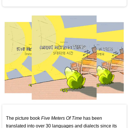
The picture book
Five Meters Of Time
has been
translated into over 30 languages and dialects since its