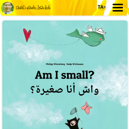
TA
▾
பிலிப் வின்டர்பெர்க்