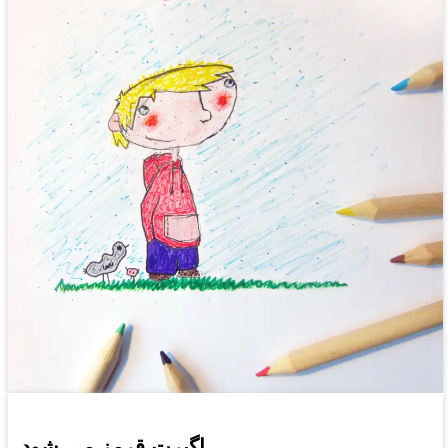
اگبرت قرمز می شود