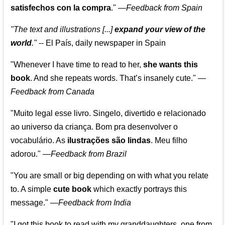
satisfechos con la compra
."
—
Feedback from Spain
"The text and illustrations [...]
expand your view of the
world
."
-- El País, daily newspaper in Spain
"Whenever I have time to read to her,
she wants this
book
. And she repeats words. That’s insanely cute."
—
Feedback from Canada
"Muito legal esse livro. Singelo, divertido e relacionado
ao universo da criança. Bom pra desenvolver o
vocabulário. As
ilustrações são lindas
. Meu filho
adorou."
—
Feedback from Brazil
"You are small or big depending on with what you relate
to. A simple
cute book
which exactly portrays this
message." —
Feedback from India
"I got this book to read with my granddaughters, one from