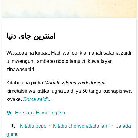
امنترین جای دنیا
Wakapaa na kupaa. Hadi walipofikia mahali salama zaidi
ulimwenguni, ambapo ndoto tamu zilikuwa tayari
zinawasubiri ...
Kitabu cha picha
Mahali salama zaidi duniani
kimetafsiriwa katika lugha zaidi ya 50 tangu kuchapishwa
kwake.
Soma zaidi...
📖
Persian / Farsi-English
🛒
Kitabu pepe
⋅
Kitabu chenye jalada laini
⋅
Jalada
gumu