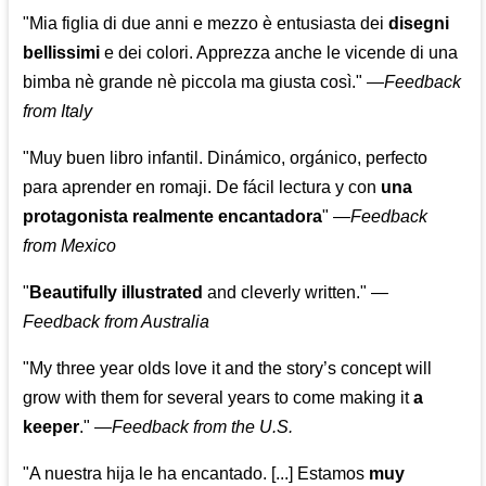
"Mia figlia di due anni e mezzo è entusiasta dei
disegni
bellissimi
e dei colori. Apprezza anche le vicende di una
bimba nè grande nè piccola ma giusta così."
—
Feedback
from Italy
"Muy buen libro infantil. Dinámico, orgánico, perfecto
para aprender en romaji. De fácil lectura y con
una
protagonista realmente encantadora
"
—
Feedback
from Mexico
"
Beautifully illustrated
and cleverly written."
—
Feedback from Australia
"My three year olds love it and the story’s concept will
grow with them for several years to come making it
a
keeper
."
—
Feedback from the U.S.
"A nuestra hija le ha encantado. [...] Estamos
muy