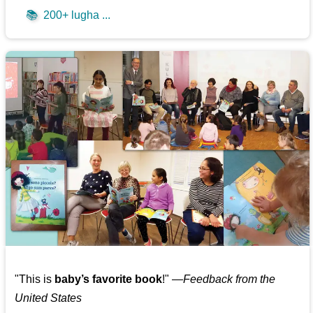
📚
200+ lugha ...
"This is
baby’s favorite book
!" —
Feedback from the
United States