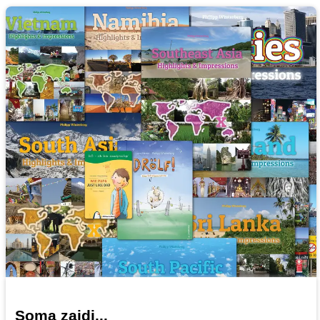
Soma zaidi...