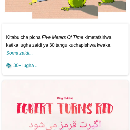
Kitabu cha picha
Five Meters Of Time
kimetafsiriwa
katika lugha zaidi ya 30 tangu kuchapishwa kwake.
Soma zaidi...
📚
30+ lugha ...