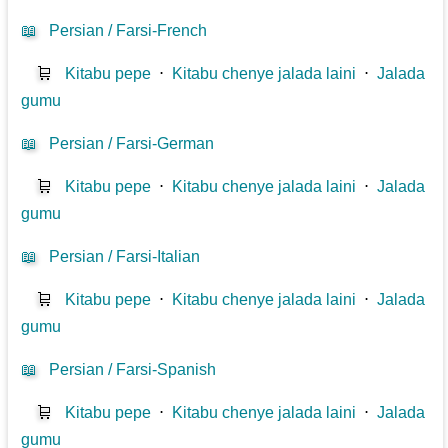
📖
Persian / Farsi-French
🛒
Kitabu pepe
⋅
Kitabu chenye jalada laini
⋅
Jalada
gumu
📖
Persian / Farsi-German
🛒
Kitabu pepe
⋅
Kitabu chenye jalada laini
⋅
Jalada
gumu
📖
Persian / Farsi-Italian
🛒
Kitabu pepe
⋅
Kitabu chenye jalada laini
⋅
Jalada
gumu
📖
Persian / Farsi-Spanish
🛒
Kitabu pepe
⋅
Kitabu chenye jalada laini
⋅
Jalada
gumu