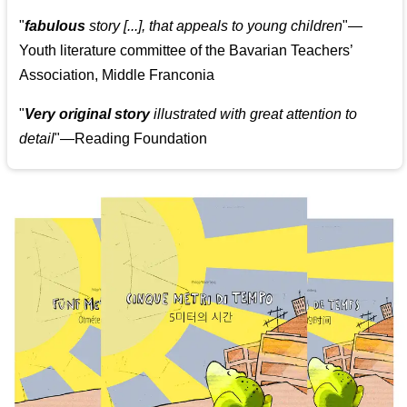
"
fabulous
story [...], that appeals to young children
"—
Youth literature committee of the Bavarian Teachers’
Association, Middle Franconia
"
Very original story
illustrated with great attention to
detail
"—Reading Foundation