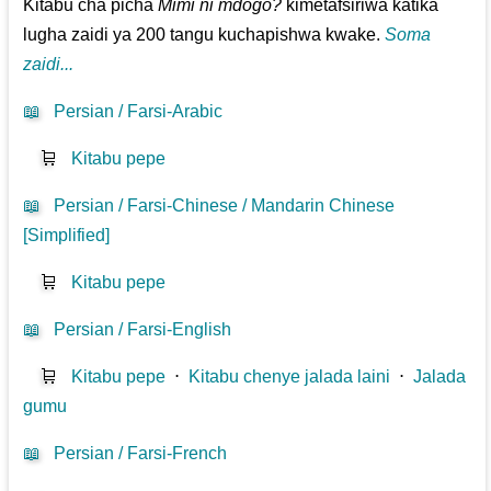
Kitabu cha picha
Mimi ni mdogo?
kimetafsiriwa katika
lugha zaidi ya 200 tangu kuchapishwa kwake.
Soma
zaidi...
📖
Persian / Farsi-Arabic
🛒
Kitabu pepe
📖
Persian / Farsi-Chinese / Mandarin Chinese
[Simplified]
🛒
Kitabu pepe
📖
Persian / Farsi-English
🛒
Kitabu pepe
⋅
Kitabu chenye jalada laini
⋅
Jalada
gumu
📖
Persian / Farsi-French