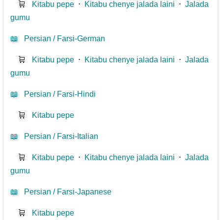
🛒
Kitabu pepe
⋅
Kitabu chenye jalada laini
⋅
Jalada
gumu
📖
Persian / Farsi-German
🛒
Kitabu pepe
⋅
Kitabu chenye jalada laini
⋅
Jalada
gumu
📖
Persian / Farsi-Hindi
🛒
Kitabu pepe
📖
Persian / Farsi-Italian
🛒
Kitabu pepe
⋅
Kitabu chenye jalada laini
⋅
Jalada
gumu
📖
Persian / Farsi-Japanese
🛒
Kitabu pepe