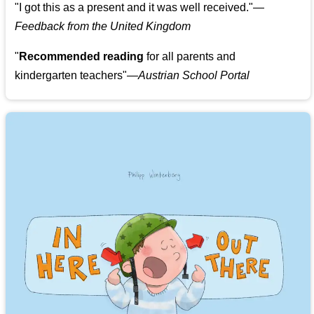
"
I got this as a present and it was well received.
"
—
Feedback from the United Kingdom
"
Recommended reading
for all parents and
kindergarten teachers
"
—Austrian School Portal