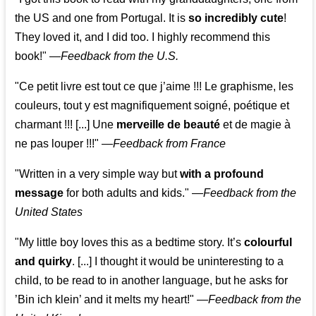
the US and one from Portugal. It is
so incredibly cute
!
They loved it, and I did too. I highly recommend this
book!"
—
Feedback from the U.S.
"Ce petit livre est tout ce que j’aime !!! Le graphisme, les
couleurs, tout y est magnifiquement soigné, poétique et
charmant !!! [...] Une
merveille de beauté
et de magie à
ne pas louper !!!"
—
Feedback from France
"Written in a very simple way but
with a profound
message
for both adults and kids."
—
Feedback from the
United States
"My little boy loves this as a bedtime story. It’s
colourful
and quirky
. [...] I thought it would be uninteresting to a
child, to be read to in another language, but he asks for
’
Bin ich klein
’ and it melts my heart!"
—
Feedback from the