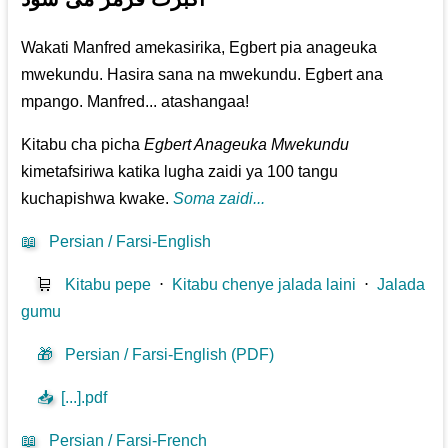
Wakati Manfred amekasirika, Egbert pia anageuka
mwekundu. Hasira sana na mwekundu. Egbert ana
mpango. Manfred... atashangaa!
Kitabu cha picha
Egbert Anageuka Mwekundu
kimetafsiriwa katika lugha zaidi ya 100 tangu
kuchapishwa kwake.
Soma zaidi...
📖
Persian / Farsi-English
🛒
Kitabu pepe
⋅
Kitabu chenye jalada laini
⋅
Jalada
gumu
🎁
Persian / Farsi-English (PDF)
📥
[...].pdf
📖
Persian / Farsi-French