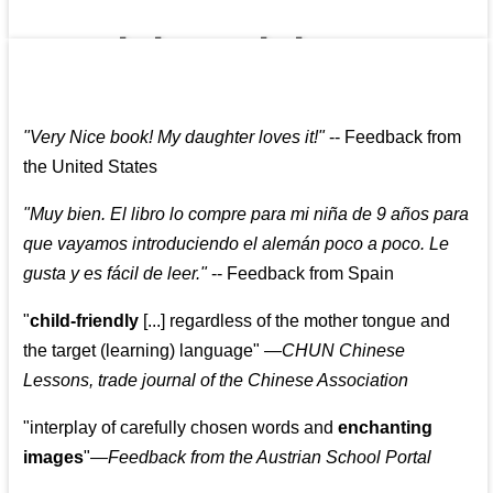
👩‍👩‍👧‍👧👨‍👩‍👧‍👧
"
Very Nice book! My daughter loves it!
"
--
Feedback from
the United States
"
Muy bien. El libro lo compre para mi niña de 9 años para
que vayamos introduciendo el alemán poco a poco. Le
gusta y es fácil de leer.
"
--
Feedback from Spain
"
child-friendly
[...] regardless of the mother tongue and
the target (learning) language
"
—CHUN Chinese
Lessons, trade journal of the Chinese Association
"
interplay of carefully chosen words and
enchanting
images
"
—Feedback from the Austrian School Portal