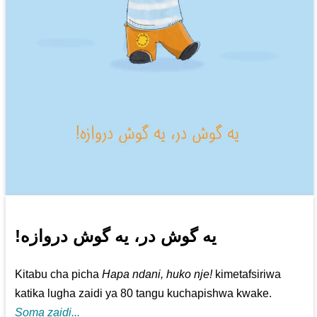
!یه گوش در، یه گوش دروازه
Kitabu cha picha
Hapa ndani, huko nje!
kimetafsiriwa
katika lugha zaidi ya 80 tangu kuchapishwa kwake.
Soma zaidi...