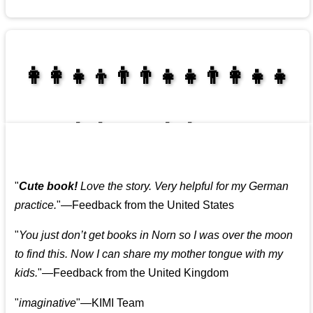
👩‍👩‍👧‍👦👨‍👨‍👧‍👧👨‍👩‍👧‍👧
👩‍👩‍👧‍👧👨‍👩‍👧‍👧
"
Cute book!
Love the story. Very helpful for my German
practice.
"—Feedback from the United States
"
You just don’t get books in Norn so I was over the moon
to find this. Now I can share my mother tongue with my
kids.
"—Feedback from the United Kingdom
"
imaginative
"—KIMI Team