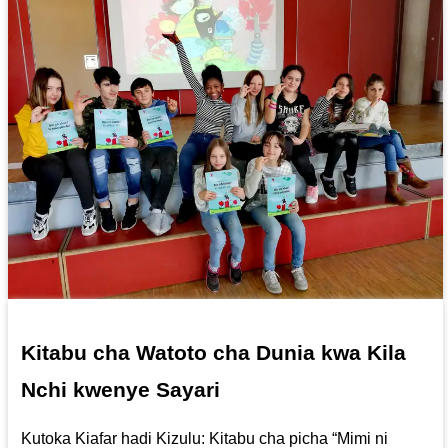
Kitabu cha Watoto cha Dunia kwa Kila
Nchi kwenye Sayari
Kutoka Kiafar hadi Kizulu: Kitabu cha picha “Mimi ni