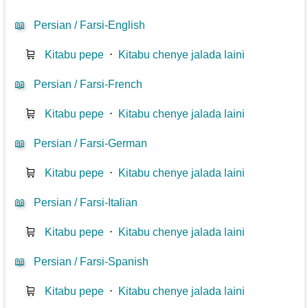
📖
Persian / Farsi-English
🛒
Kitabu pepe
⋅
Kitabu chenye jalada laini
📖
Persian / Farsi-French
🛒
Kitabu pepe
⋅
Kitabu chenye jalada laini
📖
Persian / Farsi-German
🛒
Kitabu pepe
⋅
Kitabu chenye jalada laini
📖
Persian / Farsi-Italian
🛒
Kitabu pepe
⋅
Kitabu chenye jalada laini
📖
Persian / Farsi-Spanish
🛒
Kitabu pepe
⋅
Kitabu chenye jalada laini