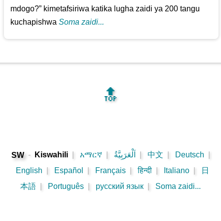
mdogo?” kimetafsiriwa katika lugha zaidi ya 200 tangu
kuchapishwa
Soma zaidi...
🔝
-
Kiswahili
|
አማርኛ
|
اَلْعَرَبِيَّةُ
|
中文
|
Deutsch
|
SW
English
|
Español
|
Français
|
हिन्दी
|
Italiano
|
日
本語
|
Português
|
русский язык
|
Soma zaidi...