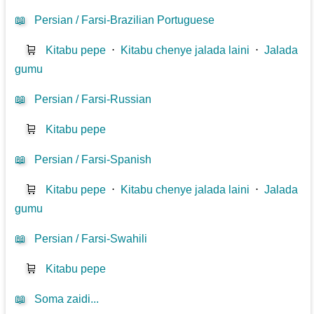
📖
Persian / Farsi-Brazilian Portuguese
🛒
Kitabu pepe
⋅
Kitabu chenye jalada laini
⋅
Jalada
gumu
📖
Persian / Farsi-Russian
🛒
Kitabu pepe
📖
Persian / Farsi-Spanish
🛒
Kitabu pepe
⋅
Kitabu chenye jalada laini
⋅
Jalada
gumu
📖
Persian / Farsi-Swahili
🛒
Kitabu pepe
📖
Soma zaidi...