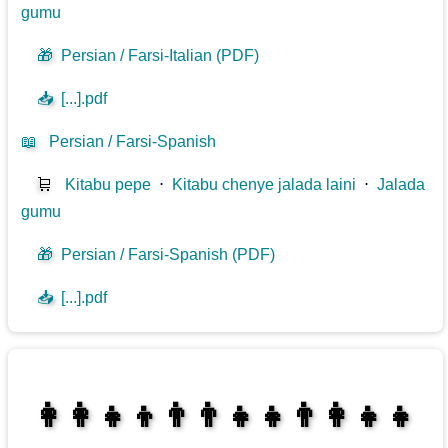
gumu
🎁
Persian / Farsi-Italian (PDF)
📥
[...].pdf
📖
Persian / Farsi-Spanish
🛒
Kitabu pepe
⋅
Kitabu chenye jalada laini
⋅
Jalada
gumu
🎁
Persian / Farsi-Spanish (PDF)
📥
[...].pdf
👩‍👩‍👧‍👦👨‍👨‍👧‍👧👨‍👩‍👧‍👧