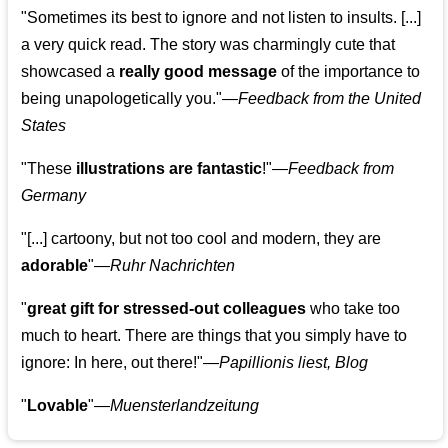
"Sometimes its best to ignore and not listen to insults. [...]
a very quick read. The story was charmingly cute that
showcased a
really good message
of the importance to
being unapologetically you."—
Feedback from the United
States
"These
illustrations are fantastic
!"—
Feedback from
Germany
"[...] cartoony, but not too cool and modern, they are
adorable
"—
Ruhr Nachrichten
"
great gift for stressed-out colleagues
who take too
much to heart. There are things that you simply have to
ignore: In here, out there!"—
Papillionis liest, Blog
"
Lovable
"—
Muensterlandzeitung