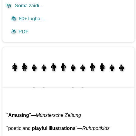
📖
Soma zaidi...
📚
80+ lugha ...
🎁
PDF
👩‍👩‍👧‍👦👨‍👨‍👧‍👧👨‍👩‍👧‍👧
👩‍👩‍👧‍👧👨‍👩‍👧‍👧
"
Amusing
"—
Münstersche Zeitung
"poetic and
playful illustrations
"—
Ruhrpottkids