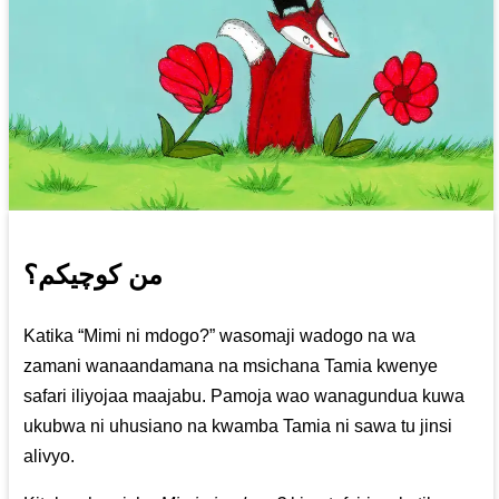
من کوچیکم؟
Katika “Mimi ni mdogo?” wasomaji wadogo na wa
zamani wanaandamana na msichana Tamia kwenye
safari iliyojaa maajabu. Pamoja wao wanagundua kuwa
ukubwa ni uhusiano na kwamba Tamia ni sawa tu jinsi
alivyo.