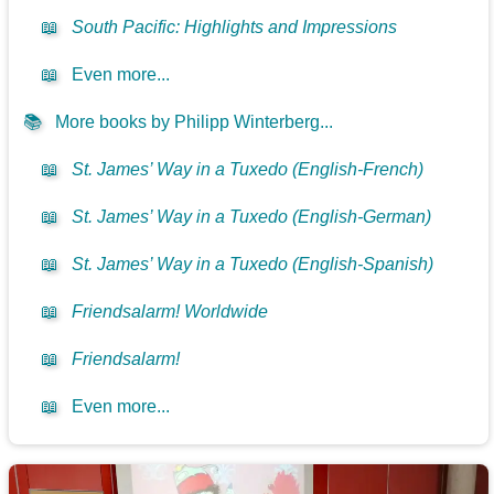
📖
South Pacific: Highlights and Impressions
📖
Even more...
📚
More books by Philipp Winterberg...
📖
St. James’ Way in a Tuxedo (English-French)
📖
St. James’ Way in a Tuxedo (English-German)
📖
St. James’ Way in a Tuxedo (English-Spanish)
📖
Friendsalarm! Worldwide
📖
Friendsalarm!
📖
Even more...