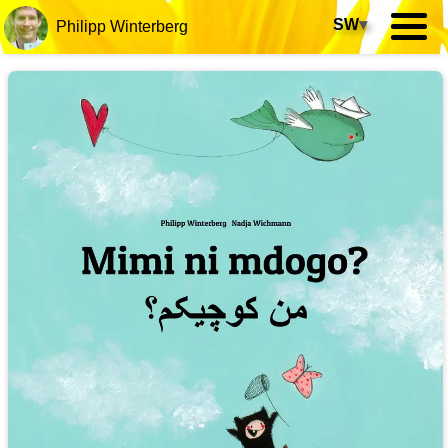
SW
▾
Philipp Winterberg