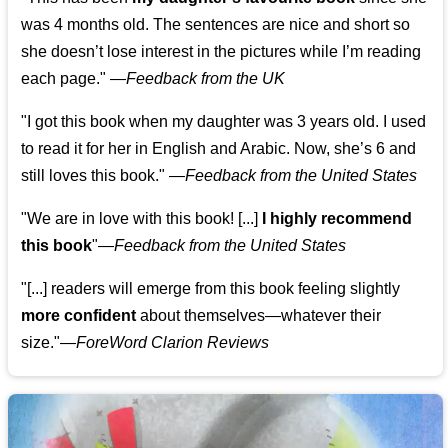
was 4 months old. The sentences are nice and short so
she doesn’t lose interest in the pictures while I’m reading
each page." —
Feedback from the UK
"I got this book when my daughter was 3 years old. I used
to read it for her in English and Arabic. Now, she’s 6 and
still loves this book."
—
Feedback from the United States
"We are in love with this book! [...]
I highly recommend
this book
"—
Feedback from the United States
"[...] readers will emerge from this book feeling slightly
more confident
about themselves—whatever their
size."—
ForeWord Clarion Reviews