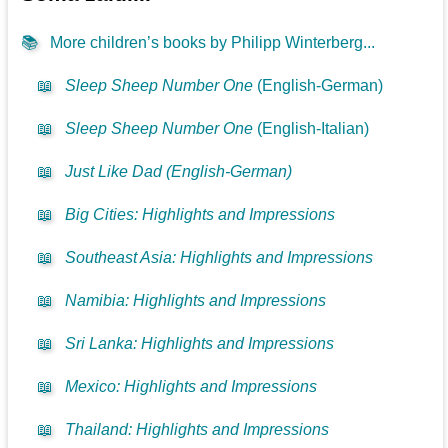
📚
More children’s books by Philipp Winterberg...
📖
Sleep Sheep Number One
(English-German)
📖
Sleep Sheep Number One
(English-Italian)
📖
Just Like Dad (English-German)
📖
Big Cities: Highlights and Impressions
📖
Southeast Asia: Highlights and Impressions
📖
Namibia: Highlights and Impressions
📖
Sri Lanka: Highlights and Impressions
📖
Mexico: Highlights and Impressions
📖
Thailand: Highlights and Impressions