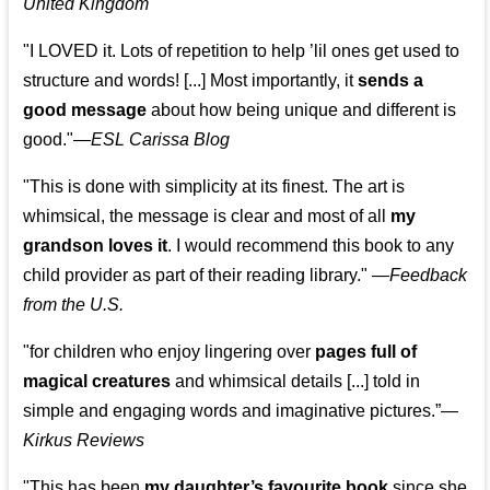
United Kingdom
"I LOVED it. Lots of repetition to help ’lil ones get used to
structure and words! [...] Most importantly, it
sends a
good message
about how being unique and different is
good."—
ESL Carissa Blog
"This is done with simplicity at its finest. The art is
whimsical, the message is clear and most of all
my
grandson loves it
. I would recommend this book to any
child provider as part of their reading library."
—
Feedback
from the U.S.
"for children who enjoy lingering over
pages full of
magical creatures
and whimsical details [...] told in
simple and engaging words and imaginative pictures.”—
Kirkus Reviews
"This has been
my daughter’s favourite book
since she