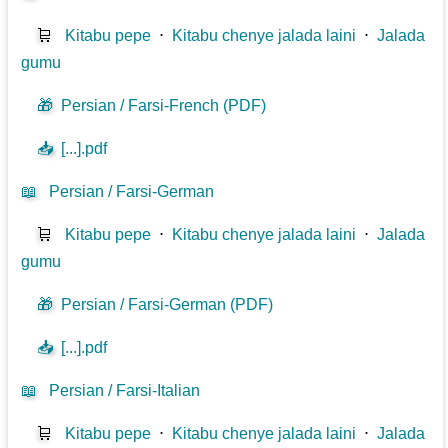
🛒
Kitabu pepe
⋅
Kitabu chenye jalada laini
⋅
Jalada
gumu
🎁
Persian / Farsi-French (PDF)
📥
[...].pdf
📖
Persian / Farsi-German
🛒
Kitabu pepe
⋅
Kitabu chenye jalada laini
⋅
Jalada
gumu
🎁
Persian / Farsi-German (PDF)
📥
[...].pdf
📖
Persian / Farsi-Italian
🛒
Kitabu pepe
⋅
Kitabu chenye jalada laini
⋅
Jalada