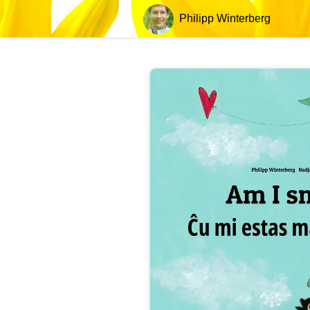
Philipp Winterberg