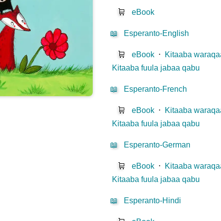
🛒
eBook
📖
Esperanto-English
🛒
eBook
⋅
Kitaaba waraqaa
Kitaaba fuula jabaa qabu
📖
Esperanto-French
🛒
eBook
⋅
Kitaaba waraqaa
Kitaaba fuula jabaa qabu
📖
Esperanto-German
🛒
eBook
⋅
Kitaaba waraqaa
Kitaaba fuula jabaa qabu
📖
Esperanto-Hindi