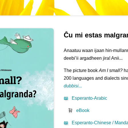
Ĉu mi estas malgr
Anaatuu waan ijaan hin-mullann
deebi’ii argadheen jira! Anii...
The picture book
Am I small?
ha
200 languages and dialects sinc
dubbisi...
📖
Esperanto-Arabic
🛒
eBook
📖
Esperanto-Chinese / Mandar