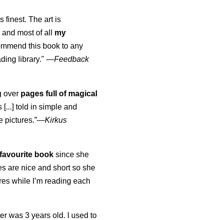
s finest. The art is
 and most of all
my
commend this book to any
ading library."
—
Feedback
ng over
pages full of magical
[...] told in simple and
e pictures.”—
Kirkus
favourite book
since she
s are nice and short so she
tures while I’m reading each
K
er was 3 years old. I used to