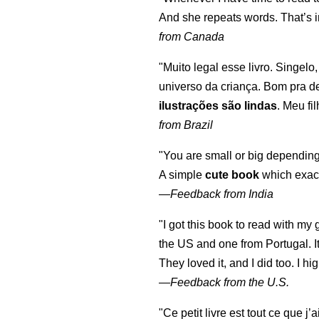
And she repeats words. That’s i
from Canada
"Muito legal esse livro. Singelo
universo da criança. Bom pra d
ilustrações são lindas
. Meu fi
from Brazil
"You are small or big depending
A simple
cute book
which exact
—
Feedback from India
"I got this book to read with m
the US and one from Portugal. I
They loved it, and I did too. I 
—
Feedback from the U.S.
"Ce petit livre est tout ce que j’