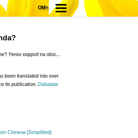
OM
▾
anda?
e? Yeroo xiqqoof na obsi...
s been translated into over
e its publication.
Dabalata
in Chinese [Simplified]