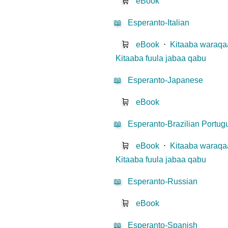
🛒
eBook
📖
Esperanto-Italian
🛒
eBook
⋅
Kitaaba waraqaa
Kitaaba fuula jabaa qabu
📖
Esperanto-Japanese
🛒
eBook
📖
Esperanto-Brazilian Portu
🛒
eBook
⋅
Kitaaba waraqaa
Kitaaba fuula jabaa qabu
📖
Esperanto-Russian
🛒
eBook
📖
Esperanto-Spanish