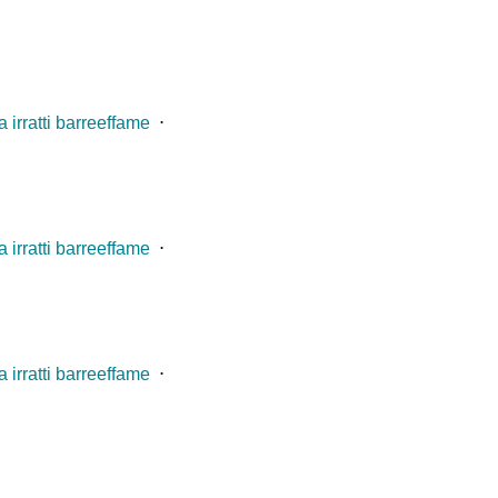
 irratti barreeffame
⋅
 irratti barreeffame
⋅
 irratti barreeffame
⋅