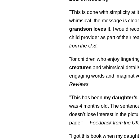
"This is done with simplicity at it
whimsical, the message is clear
grandson loves it
. I would re
child provider as part of their re
from the U.S.
"for children who enjoy lingeri
creatures
and whimsical details 
engaging words and imaginativ
Reviews
"This has been
my daughter’s 
was 4 months old. The sentence
doesn’t lose interest in the pic
page." —
Feedback from the U
"I got this book when my daught