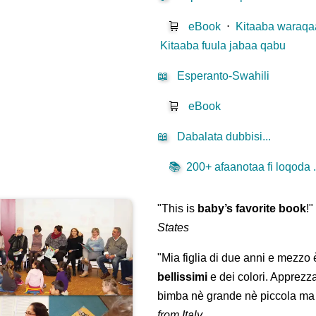
🛒
eBook
⋅
Kitaaba waraqaa
Kitaaba fuula jabaa qabu
📖
Esperanto-Swahili
🛒
eBook
📖
Dabalata dubbisi...
📚
200+ afaanotaa fi loqoda .
"This is
baby’s favorite book
!
States
"Mia figlia di due anni e mezzo
bellissimi
e dei colori. Apprezz
bimba nè grande nè piccola ma 
from Italy