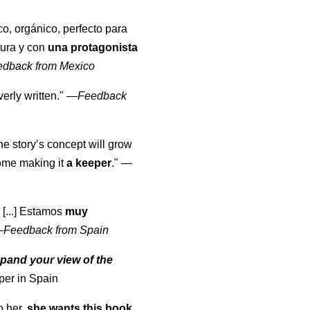
co, orgánico, perfecto para
tura y con
una protagonista
edback from Mexico
erly written."
—
Feedback
the story’s concept will grow
come making it
a keeper
."
—
 [...] Estamos
muy
—
Feedback from Spain
pand your view of the
per in Spain
o her,
she wants this book
.