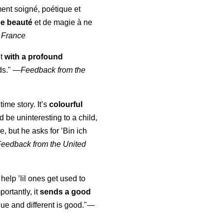
ment soigné, poétique et
de beauté
et de magie à ne
 France
ut
with a profound
ds."
—
Feedback from the
time story. It’s
colourful
uld be uninteresting to a child,
, but he asks for ’
Bin ich
Feedback from the United
 help ’lil ones get used to
portantly, it
sends a good
ue and different is good."—