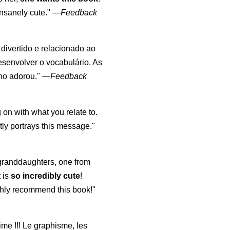
nsanely cute."
—
Feedback
, divertido e relacionado ao
esenvolver o vocabulário. As
lho adorou."
—
Feedback
 on with what you relate to.
ly portrays this message."
y granddaughters, one from
t is
so incredibly cute
!
highly recommend this book!"
aime !!! Le graphisme, les