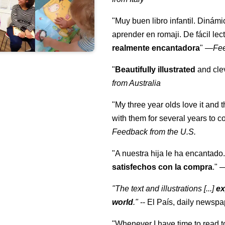
"Muy buen libro infantil. Dinámi
aprender en romaji. De fácil lec
realmente encantadora
"
—
Fe
"
Beautifully illustrated
and clev
from Australia
"My three year olds love it and 
with them for several years to 
Feedback from the U.S.
"A nuestra hija le ha encantado.
satisfechos con la compra
."
"The text and illustrations [...]
ex
world
."
-- El País, daily newspa
"Whenever I have time to read t