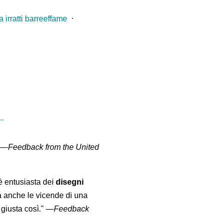
 irratti barreeffame
⋅
..
" —
Feedback from the United
 è entusiasta dei
disegni
a anche le vicende di una
giusta così."
—
Feedback