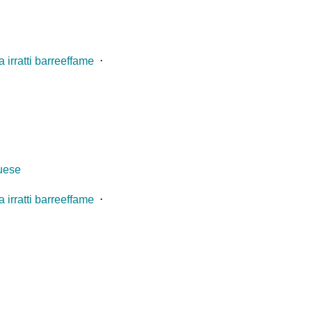
 irratti barreeffame
⋅
guese
 irratti barreeffame
⋅