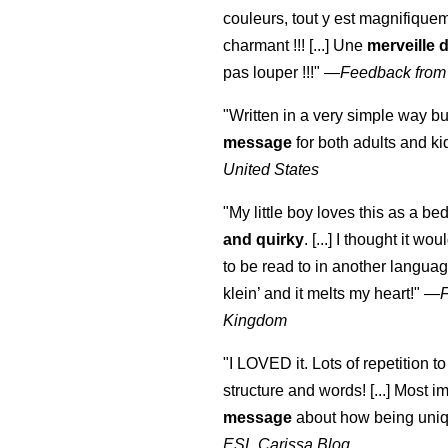
couleurs, tout y est magnifique
charmant !!! [...] Une
merveille 
pas louper !!!"
—
Feedback from
"Written in a very simple way b
message
for both adults and ki
United States
"My little boy loves this as a bed
and quirky
. [...] I thought it wo
to be read to in another language
klein
’ and it melts my heart!"
—
Kingdom
"I LOVED it. Lots of repetition to
structure and words! [...] Most im
message
about how being uniq
ESL Carissa Blog