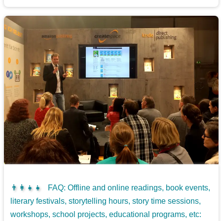
👨‍👩‍👧‍👧
FAQ: Offline and online readings, book events,
literary festivals, storytelling hours, story time sessions,
workshops, school projects, educational programs, etc: