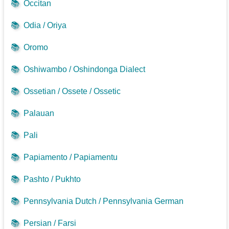
📚
Occitan
📚
Odia / Oriya
📚
Oromo
📚
Oshiwambo / Oshindonga Dialect
📚
Ossetian / Ossete / Ossetic
📚
Palauan
📚
Pali
📚
Papiamento / Papiamentu
📚
Pashto / Pukhto
📚
Pennsylvania Dutch / Pennsylvania German
📚
Persian / Farsi