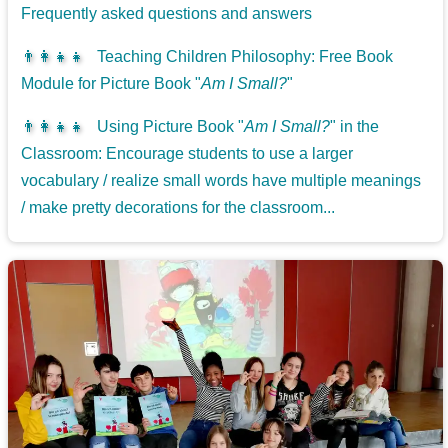
Frequently asked questions and answers
👨‍👩‍👧‍👧
Teaching Children Philosophy: Free Book
Module for Picture Book "
Am I Small?
"
👨‍👩‍👧‍👧
Using Picture Book "
Am I Small?
" in the
Classroom: Encourage students to use a larger
vocabulary / realize small words have multiple meanings
/ make pretty decorations for the classroom...