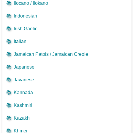
📚
Ilocano / Ilokano
📚
Indonesian
📚
Irish Gaelic
📚
Italian
📚
Jamaican Patois / Jamaican Creole
📚
Japanese
📚
Javanese
📚
Kannada
📚
Kashmiri
📚
Kazakh
📚
Khmer