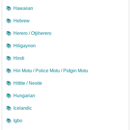
📚
Hawaiian
📚
Hebrew
📚
Herero / Otjiherero
📚
Hiligaynon
📚
Hindi
📚
Hiri Motu / Police Motu / Pidgin Motu
📚
Hittite / Nesite
📚
Hungarian
📚
Icelandic
📚
Igbo