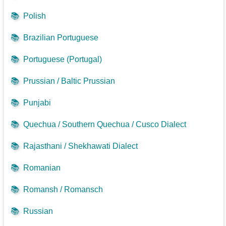
📚
Polish
📚
Brazilian Portuguese
📚
Portuguese (Portugal)
📚
Prussian / Baltic Prussian
📚
Punjabi
📚
Quechua / Southern Quechua / Cusco Dialect
📚
Rajasthani / Shekhawati Dialect
📚
Romanian
📚
Romansh / Romansch
📚
Russian