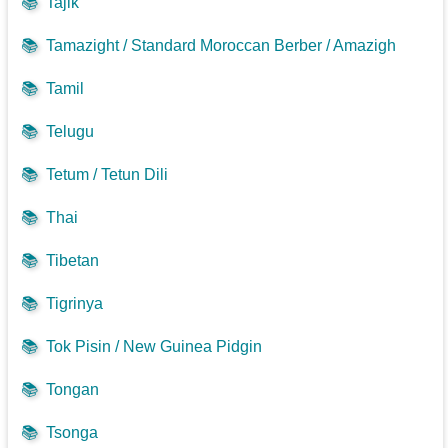
📚
Tajik
📚
Tamazight / Standard Moroccan Berber / Amazigh
📚
Tamil
📚
Telugu
📚
Tetum / Tetun Dili
📚
Thai
📚
Tibetan
📚
Tigrinya
📚
Tok Pisin / New Guinea Pidgin
📚
Tongan
📚
Tsonga