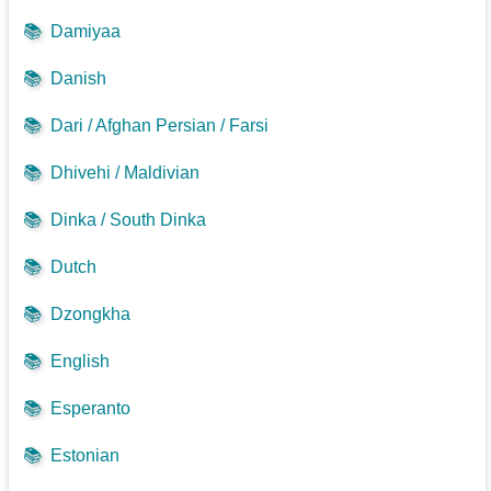
📚
Damiyaa
📚
Danish
📚
Dari / Afghan Persian / Farsi
📚
Dhivehi / Maldivian
📚
Dinka / South Dinka
📚
Dutch
📚
Dzongkha
📚
English
📚
Esperanto
📚
Estonian