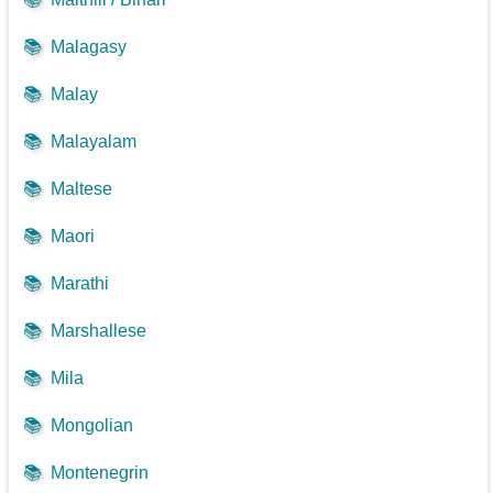
📚
Malagasy
📚
Malay
📚
Malayalam
📚
Maltese
📚
Maori
📚
Marathi
📚
Marshallese
📚
Mila
📚
Mongolian
📚
Montenegrin