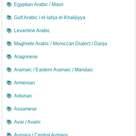
📚
Egyptian Arabic / Masri
📚
Gulf Arabic / el-lahja el-Khalijiyya
📚
Levantine Arabic
📚
Maghrebi Arabic / Moroccan Dialect / Darija
📚
Aragonese
📚
Aramaic / Eastern Aramaic / Mandaic
📚
Armenian
📚
Asturian
📚
Assamese
📚
Avar / Avaric
📚
Aymara / Central Aymara