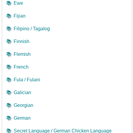
📚
Ewe
📚
Fijian
📚
Filipino / Tagalog
📚
Finnish
📚
Flemish
📚
French
📚
Fula / Fulani
📚
Galician
📚
Georgian
📚
German
📚
Secret Language / German Chicken Language