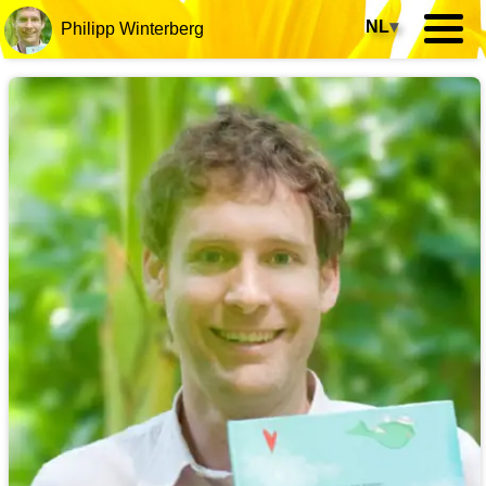
NL
▾
Philipp Winterberg