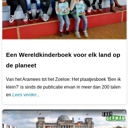
Een Wereldkinderboek voor elk land op
de planeet
Van het Aramees tot het Zoeloe: Het plaatjesboek 'Ben ik
klein?' is sinds de publicatie ervan in meer dan 200 talen
en
Lees verder...