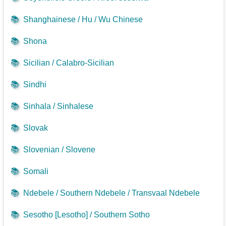
📚
Shanghainese / Hu / Wu Chinese
📚
Shona
📚
Sicilian / Calabro-Sicilian
📚
Sindhi
📚
Sinhala / Sinhalese
📚
Slovak
📚
Slovenian / Slovene
📚
Somali
📚
Ndebele / Southern Ndebele / Transvaal Ndebele
📚
Sesotho [Lesotho] / Southern Sotho