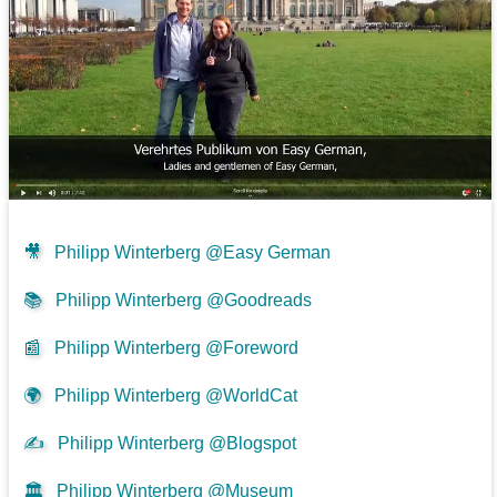
🎥
Philipp Winterberg @Easy German
📚
Philipp Winterberg @Goodreads
📰
Philipp Winterberg @Foreword
🌍
Philipp Winterberg @WorldCat
✍
Philipp Winterberg @Blogspot
🏛️
Philipp Winterberg @Museum