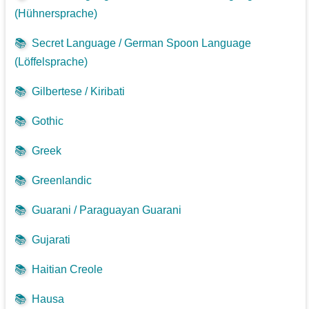
(Hühnersprache)
📚
Secret Language / German Spoon Language
(Löffelsprache)
📚
Gilbertese / Kiribati
📚
Gothic
📚
Greek
📚
Greenlandic
📚
Guarani / Paraguayan Guarani
📚
Gujarati
📚
Haitian Creole
📚
Hausa