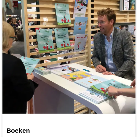
Boeken