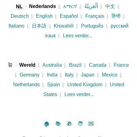
-
Nederlands
|
አማርኛ
|
اَلْعَرَبِيَّةُ
|
中文
|
NL
Deutsch
|
English
|
Español
|
Français
|
हिन्दी
|
Italiano
|
日本語
|
Kiswahili
|
Português
|
русский
язык
|
Lees verder...
🛒
-
Wereld
|
Australia
|
Brazil
|
Canada
|
France
|
Germany
|
India
|
Italy
|
Japan
|
Mexico
|
Netherlands
|
Spain
|
United Kingdom
|
United
States
|
Lees verder...
🏠
📚
🎁
🧑
💌