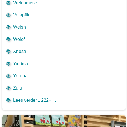
📚
Vietnamese
📚
Volapük
📚
Welsh
📚
Wolof
📚
Xhosa
📚
Yiddish
📚
Yoruba
📚
Zulu
📚
Lees verder... 222+ ...