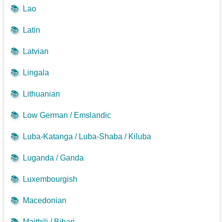
📚
Lao
📚
Latin
📚
Latvian
📚
Lingala
📚
Lithuanian
📚
Low German / Emslandic
📚
Luba-Katanga / Luba-Shaba / Kiluba
📚
Luganda / Ganda
📚
Luxembourgish
📚
Macedonian
📚
Maithili / Bihari