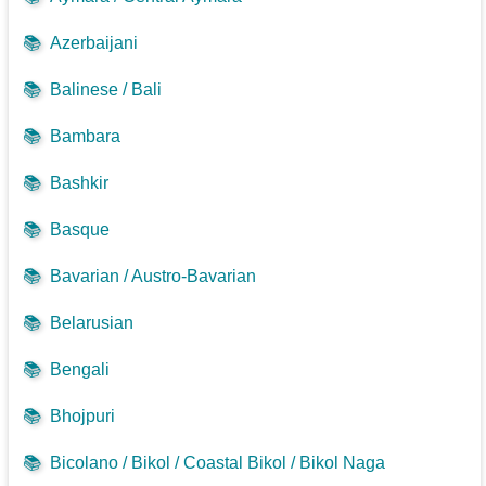
📚
Azerbaijani
📚
Balinese / Bali
📚
Bambara
📚
Bashkir
📚
Basque
📚
Bavarian / Austro-Bavarian
📚
Belarusian
📚
Bengali
📚
Bhojpuri
📚
Bicolano / Bikol / Coastal Bikol / Bikol Naga