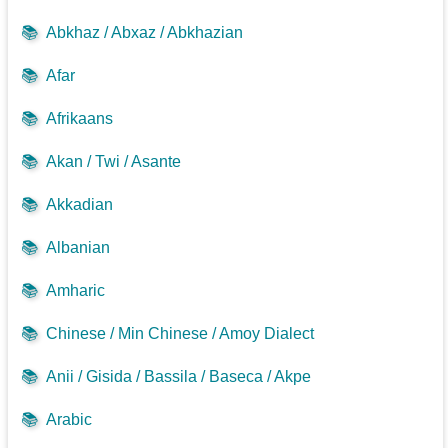
📚
Abkhaz / Abxaz / Abkhazian
📚
Afar
📚
Afrikaans
📚
Akan / Twi / Asante
📚
Akkadian
📚
Albanian
📚
Amharic
📚
Chinese / Min Chinese / Amoy Dialect
📚
Anii / Gisida / Bassila / Baseca / Akpe
📚
Arabic