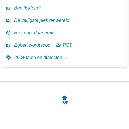
📖
Ben ik klein?
📖
De veiligste plek ter wereld
📖
Hier erin, daar eruit!
📖
Egbert wordt rood
🎁
PDF
📚
200+ talen en dialecten ...
🔝