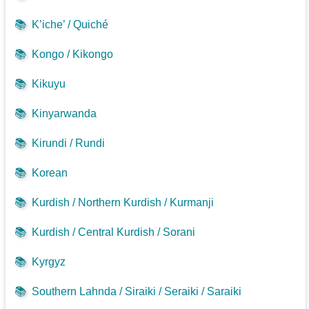
📚
K’iche’ / Quiché
📚
Kongo / Kikongo
📚
Kikuyu
📚
Kinyarwanda
📚
Kirundi / Rundi
📚
Korean
📚
Kurdish / Northern Kurdish / Kurmanji
📚
Kurdish / Central Kurdish / Sorani
📚
Kyrgyz
📚
Southern Lahnda / Siraiki / Seraiki / Saraiki