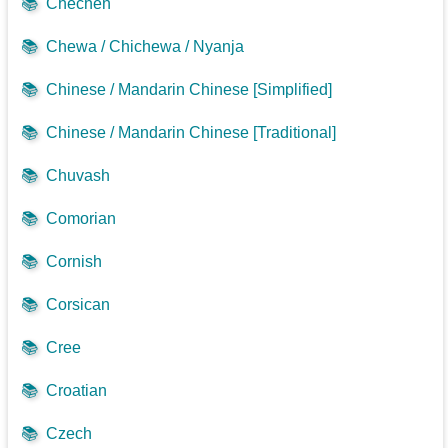
📚
Chechen
📚
Chewa / Chichewa / Nyanja
📚
Chinese / Mandarin Chinese [Simplified]
📚
Chinese / Mandarin Chinese [Traditional]
📚
Chuvash
📚
Comorian
📚
Cornish
📚
Corsican
📚
Cree
📚
Croatian
📚
Czech