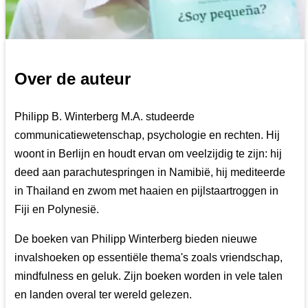
Over de auteur
Philipp B. Winterberg M.A. studeerde
communicatiewetenschap, psychologie en rechten. Hij
woont in Berlijn en houdt ervan om veelzijdig te zijn: hij
deed aan parachutespringen in Namibië, hij mediteerde
in Thailand en zwom met haaien en pijlstaartroggen in
Fiji en Polynesië.
De boeken van Philipp Winterberg bieden nieuwe
invalshoeken op essentiële thema's zoals vriendschap,
mindfulness en geluk. Zijn boeken worden in vele talen
en landen overal ter wereld gelezen.