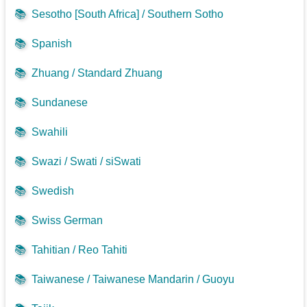
📚
Sesotho [South Africa] / Southern Sotho
📚
Spanish
📚
Zhuang / Standard Zhuang
📚
Sundanese
📚
Swahili
📚
Swazi / Swati / siSwati
📚
Swedish
📚
Swiss German
📚
Tahitian / Reo Tahiti
📚
Taiwanese / Taiwanese Mandarin / Guoyu