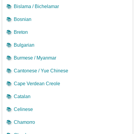
📚
Bislama / Bichelamar
📚
Bosnian
📚
Breton
📚
Bulgarian
📚
Burmese / Myanmar
📚
Cantonese / Yue Chinese
📚
Cape Verdean Creole
📚
Catalan
📚
Celinese
📚
Chamorro