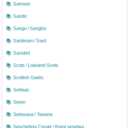
📚
Samoan
📚
Sandic
📚
Sango / Sangho
📚
Sardinian / Sard
📚
Sanskrit
📚
Scots / Lowland Scots
📚
Scottish Gaelic
📚
Serbian
📚
Seren
📚
Setswana / Tswana
📚
Seychellois Creole / Kreol seselwa