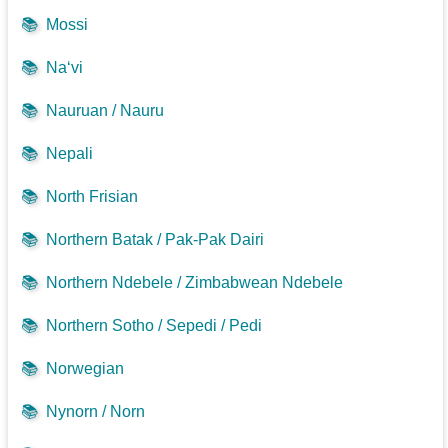
📚
Mossi
📚
Na‘vi
📚
Nauruan / Nauru
📚
Nepali
📚
North Frisian
📚
Northern Batak / Pak-Pak Dairi
📚
Northern Ndebele / Zimbabwean Ndebele
📚
Northern Sotho / Sepedi / Pedi
📚
Norwegian
📚
Nynorn / Norn