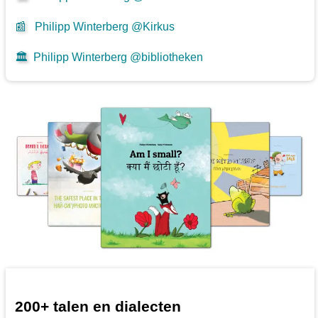
📰
Philipp Winterberg @Kirkus
🏛️
Philipp Winterberg @bibliotheken
200+ talen en dialecten