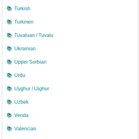
📚
Turkish
📚
Turkmen
📚
Tuvaluan / Tuvalu
📚
Ukrainian
📚
Upper Sorbian
📚
Urdu
📚
Uyghur / Uighur
📚
Uzbek
📚
Venda
📚
Valencian