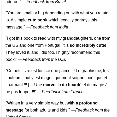
adorou."
—
Feedback from Brazil
"You are small or big depending on with what you relate
to. A simple
cute book
which exactly portrays this
message." —
Feedback from India
"I got this book to read with my granddaughters, one from
the US and one from Portugal. It is
so incredibly cute
!
They loved it, and I did too. I highly recommend this
book!"
—
Feedback from the U.S.
"Ce petit livre est tout ce que j’aime !!! Le graphisme, les
couleurs, tout y est magnifiquement soigné, poétique et
charmant !!! [...] Une
merveille de beauté
et de magie à
ne pas louper !!!"
—
Feedback from France
"Written in a very simple way but
with a profound
message
for both adults and kids."
—
Feedback from the