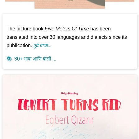
The picture book
Five Meters Of Time
has been
translated into over 30 languages and dialects since its
publication.
पुढे वाचा...
📚
30+ भाषा आणि बोली ...