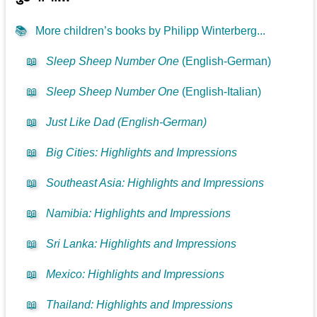
📚
More children’s books by Philipp Winterberg...
📖
Sleep Sheep Number One
(English-German)
📖
Sleep Sheep Number One
(English-Italian)
📖
Just Like Dad (English-German)
📖
Big Cities: Highlights and Impressions
📖
Southeast Asia: Highlights and Impressions
📖
Namibia: Highlights and Impressions
📖
Sri Lanka: Highlights and Impressions
📖
Mexico: Highlights and Impressions
📖
Thailand: Highlights and Impressions