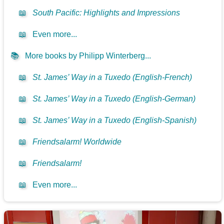
📖
South Pacific: Highlights and Impressions
📖
Even more...
📚
More books by Philipp Winterberg...
📖
St. James’ Way in a Tuxedo (English-French)
📖
St. James’ Way in a Tuxedo (English-German)
📖
St. James’ Way in a Tuxedo (English-Spanish)
📖
Friendsalarm! Worldwide
📖
Friendsalarm!
📖
Even more...