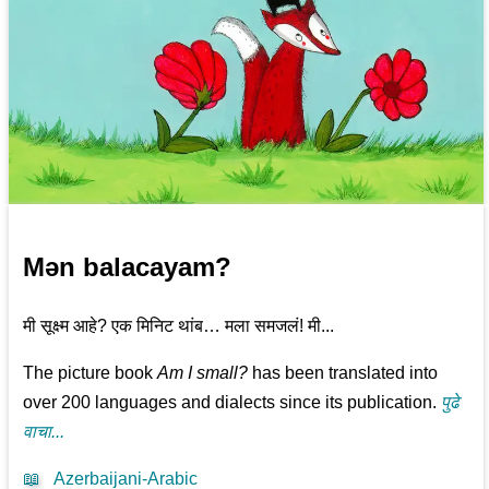
Mən balacayam?
मी सूक्ष्म आहे? एक मिनिट थांब… मला समजलं! मी...
The picture book
Am I small?
has been translated into
over 200 languages and dialects since its publication.
पुढे
वाचा...
📖
Azerbaijani-Arabic