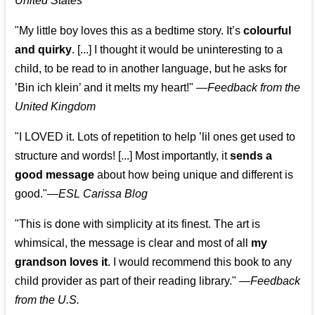
United States
"My little boy loves this as a bedtime story. It’s
colourful
and quirky
. [...] I thought it would be uninteresting to a
child, to be read to in another language, but he asks for
’
Bin ich klein
’ and it melts my heart!"
—
Feedback from the
United Kingdom
"I LOVED it. Lots of repetition to help ’lil ones get used to
structure and words! [...] Most importantly, it
sends a
good message
about how being unique and different is
good."—
ESL Carissa Blog
"This is done with simplicity at its finest. The art is
whimsical, the message is clear and most of all
my
grandson loves it
. I would recommend this book to any
child provider as part of their reading library."
—
Feedback
from the U.S.