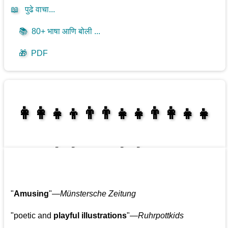
📖
पुढे वाचा...
📚
80+ भाषा आणि बोली ...
🎁
PDF
👩‍👩‍👧‍👦👨‍👨‍👧‍👧👨‍👩‍👧‍👧
👩‍👩‍👧‍👧👨‍👩‍👧‍👧
"
Amusing
"—
Münstersche Zeitung
"poetic and
playful illustrations
"—
Ruhrpottkids