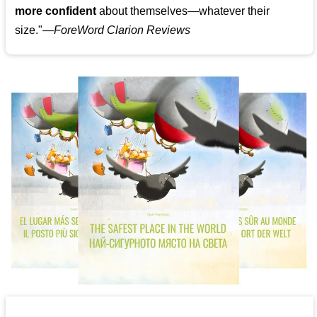
more confident
about themselves—whatever their
size."—
ForeWord Clarion Reviews