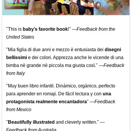
"This is
baby’s favorite book
!" —
Feedback from the
United States
"Mia figlia di due anni e mezzo è entusiasta dei
disegni
bellissimi
e dei colori. Apprezza anche le vicende di una
bimba nè grande nè piccola ma giusta così."
—
Feedback
from Italy
"Muy buen libro infantil. Dinámico, orgánico, perfecto
para aprender en romaji. De fácil lectura y con
una
protagonista realmente encantadora
"
—
Feedback
from Mexico
"
Beautifully illustrated
and cleverly written."
—
Feedback from Australia