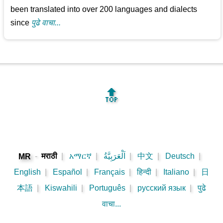
been translated into over 200 languages and dialects
since
पुढे वाचा...
🔝
-
मराठी
|
አማርኛ
|
اَلْعَرَبِيَّةُ
|
中文
|
Deutsch
|
MR
English
|
Español
|
Français
|
हिन्दी
|
Italiano
|
日
本語
|
Kiswahili
|
Português
|
русский язык
|
पुढे
वाचा...