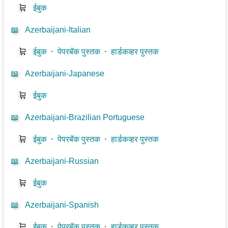
🛒
ईबुक
📖
Azerbaijani-Italian
🛒
ईबुक
⋅
पेपरबॅक पुस्तक
⋅
हार्डकव्हर पुस्तक
📖
Azerbaijani-Japanese
🛒
ईबुक
📖
Azerbaijani-Brazilian Portuguese
🛒
ईबुक
⋅
पेपरबॅक पुस्तक
⋅
हार्डकव्हर पुस्तक
📖
Azerbaijani-Russian
🛒
ईबुक
📖
Azerbaijani-Spanish
🛒
ईबुक
⋅
पेपरबॅक पुस्तक
⋅
हार्डकव्हर पुस्तक