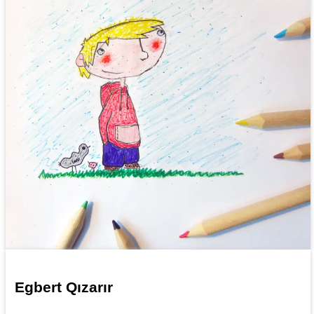
Egbert Qızarır