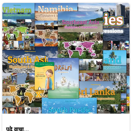
पुढे वाचा...