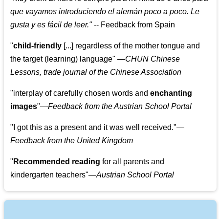
que vayamos introduciendo el alemán poco a poco. Le
gusta y es fácil de leer.
"
--
Feedback from Spain
"
child-friendly
[...] regardless of the mother tongue and
the target (learning) language
"
—CHUN Chinese
Lessons, trade journal of the Chinese Association
"
interplay of carefully chosen words and
enchanting
images
"
—Feedback from the Austrian School Portal
"
I got this as a present and it was well received.
"
—
Feedback from the United Kingdom
"
Recommended reading
for all parents and
kindergarten teachers
"
—Austrian School Portal