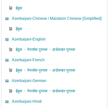
🛒
ईबुक
📖
Azerbaijani-Chinese / Mandarin Chinese [Simplified]
🛒
ईबुक
📖
Azerbaijani-English
🛒
ईबुक
⋅
पेपरबॅक पुस्तक
⋅
हार्डकव्हर पुस्तक
📖
Azerbaijani-French
🛒
ईबुक
⋅
पेपरबॅक पुस्तक
⋅
हार्डकव्हर पुस्तक
📖
Azerbaijani-German
🛒
ईबुक
⋅
पेपरबॅक पुस्तक
⋅
हार्डकव्हर पुस्तक
📖
Azerbaijani-Hindi