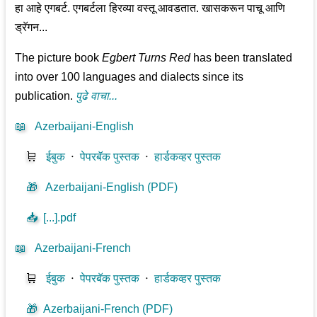
हा आहे एगबर्ट. एगबर्टला हिरव्या वस्तू आवडतात. खासकरून पाचू आणि
ड्रॅगन...
The picture book
Egbert Turns Red
has been translated
into over 100 languages and dialects since its
publication.
पुढे वाचा...
📖
Azerbaijani-English
🛒
ईबुक
⋅
पेपरबॅक पुस्तक
⋅
हार्डकव्हर पुस्तक
🎁
Azerbaijani-English (PDF)
📥
[...].pdf
📖
Azerbaijani-French
🛒
ईबुक
⋅
पेपरबॅक पुस्तक
⋅
हार्डकव्हर पुस्तक
🎁
Azerbaijani-French (PDF)