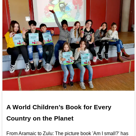
A World Children’s Book for Every
Country on the Planet
From Aramaic to Zulu: The picture book 'Am I small?' has