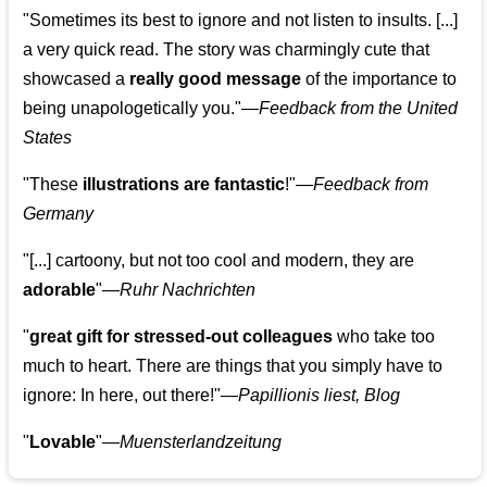
"Sometimes its best to ignore and not listen to insults. [...]
a very quick read. The story was charmingly cute that
showcased a
really good message
of the importance to
being unapologetically you."—
Feedback from the United
States
"These
illustrations are fantastic
!"—
Feedback from
Germany
"[...] cartoony, but not too cool and modern, they are
adorable
"—
Ruhr Nachrichten
"
great gift for stressed-out colleagues
who take too
much to heart. There are things that you simply have to
ignore: In here, out there!"—
Papillionis liest, Blog
"
Lovable
"—
Muensterlandzeitung