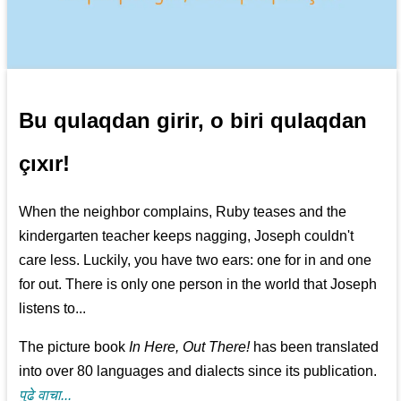
Bu qulaqdan girir, o biri qulaqdan
çıxır!
When the neighbor complains, Ruby teases and the
kindergarten teacher keeps nagging, Joseph couldn't
care less. Luckily, you have two ears: one for in and one
for out. There is only one person in the world that Joseph
listens to...
The picture book
In Here, Out There!
has been translated
into over 80 languages and dialects since its publication.
पुढे वाचा...