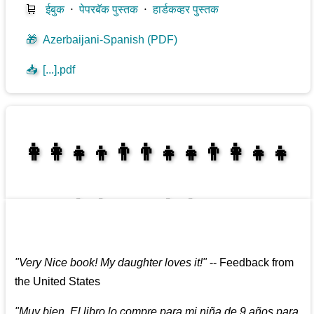
🛒
ईबुक
⋅
पेपरबॅक पुस्तक
⋅
हार्डकव्हर पुस्तक
🎁
Azerbaijani-Spanish (PDF)
📥
[...].pdf
👩‍👩‍👧‍👦👨‍👨‍👧‍👧👨‍👩‍👧‍👧
👩‍👩‍👧‍👧👨‍👩‍👧‍👧
"
Very Nice book! My daughter loves it!
"
--
Feedback from
the United States
"
Muy bien. El libro lo compre para mi niña de 9 años para