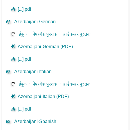
📥
[...].pdf
📖
Azerbaijani-German
🛒
ईबुक
⋅
पेपरबॅक पुस्तक
⋅
हार्डकव्हर पुस्तक
🎁
Azerbaijani-German (PDF)
📥
[...].pdf
📖
Azerbaijani-Italian
🛒
ईबुक
⋅
पेपरबॅक पुस्तक
⋅
हार्डकव्हर पुस्तक
🎁
Azerbaijani-Italian (PDF)
📥
[...].pdf
📖
Azerbaijani-Spanish