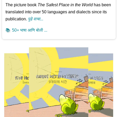
The picture book
The Safest Place in the World
has been
translated into over 50 languages and dialects since its
publication.
पुढे वाचा...
📚
50+ भाषा आणि बोली ...