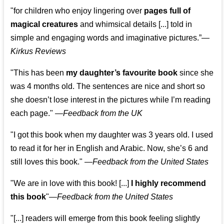
"for children who enjoy lingering over
pages full of
magical creatures
and whimsical details [...] told in
simple and engaging words and imaginative pictures.”—
Kirkus Reviews
"This has been
my daughter’s favourite book
since she
was 4 months old. The sentences are nice and short so
she doesn’t lose interest in the pictures while I’m reading
each page." —
Feedback from the UK
"I got this book when my daughter was 3 years old. I used
to read it for her in English and Arabic. Now, she’s 6 and
still loves this book."
—
Feedback from the United States
"We are in love with this book! [...]
I highly recommend
this book
"—
Feedback from the United States
"[...] readers will emerge from this book feeling slightly