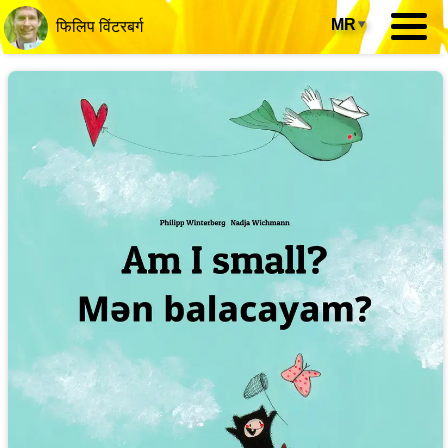
MR
▾
फिलिप विंटरबर्ग