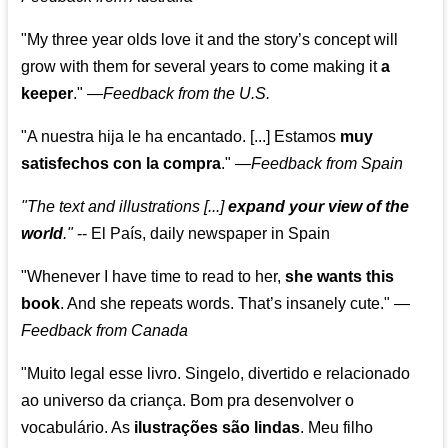
"My three year olds love it and the story’s concept will
grow with them for several years to come making it
a
keeper
."
—
Feedback from the U.S.
"A nuestra hija le ha encantado. [...] Estamos
muy
satisfechos con la compra
."
—
Feedback from Spain
"The text and illustrations [...]
expand your view of the
world
."
-- El País, daily newspaper in Spain
"Whenever I have time to read to her,
she wants this
book
. And she repeats words. That’s insanely cute."
—
Feedback from Canada
"Muito legal esse livro. Singelo, divertido e relacionado
ao universo da criança. Bom pra desenvolver o
vocabulário. As
ilustrações são lindas
. Meu filho