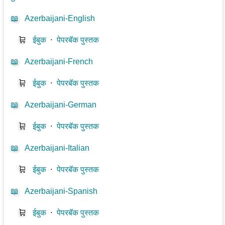
📖
Azerbaijani-English
🛒
ईबुक
⋅
पेपरबॅक पुस्तक
📖
Azerbaijani-French
🛒
ईबुक
⋅
पेपरबॅक पुस्तक
📖
Azerbaijani-German
🛒
ईबुक
⋅
पेपरबॅक पुस्तक
📖
Azerbaijani-Italian
🛒
ईबुक
⋅
पेपरबॅक पुस्तक
📖
Azerbaijani-Spanish
🛒
ईबुक
⋅
पेपरबॅक पुस्तक