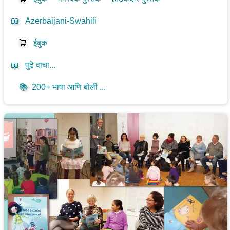
📖
Azerbaijani-Swahili
🛒
ईबुक
📖
पुढे वाचा...
📚
200+ भाषा आणि बोली ...