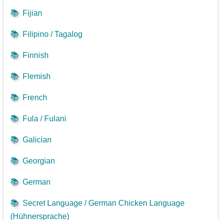
📚
Fijian
📚
Filipino / Tagalog
📚
Finnish
📚
Flemish
📚
French
📚
Fula / Fulani
📚
Galician
📚
Georgian
📚
German
📚
Secret Language / German Chicken Language
(Hühnersprache)