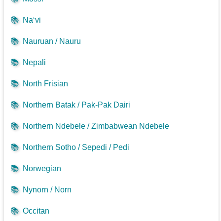
📚
Na‘vi
📚
Nauruan / Nauru
📚
Nepali
📚
North Frisian
📚
Northern Batak / Pak-Pak Dairi
📚
Northern Ndebele / Zimbabwean Ndebele
📚
Northern Sotho / Sepedi / Pedi
📚
Norwegian
📚
Nynorn / Norn
📚
Occitan