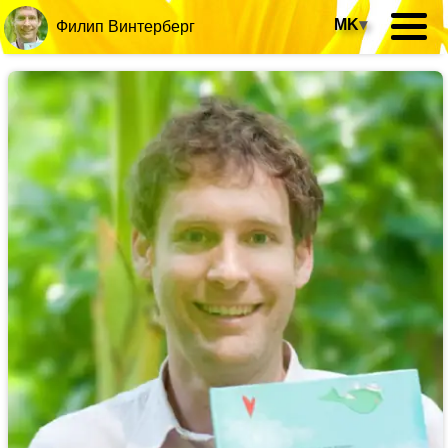
MK
▾
Филип Винтерберг