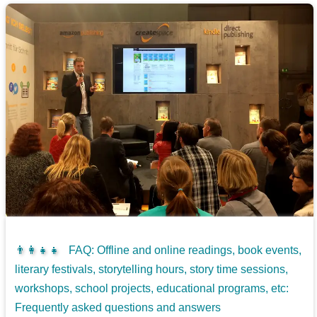
👨‍👩‍👧‍👧
FAQ: Offline and online readings, book events,
literary festivals, storytelling hours, story time sessions,
workshops, school projects, educational programs, etc:
Frequently asked questions and answers