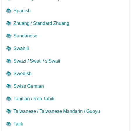
📚
Spanish
📚
Zhuang / Standard Zhuang
📚
Sundanese
📚
Swahili
📚
Swazi / Swati / siSwati
📚
Swedish
📚
Swiss German
📚
Tahitian / Reo Tahiti
📚
Taiwanese / Taiwanese Mandarin / Guoyu
📚
Tajik