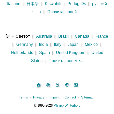
Italiano
|
日本語
|
Kiswahili
|
Português
|
русский
язык
|
Прочитај повеќе...
🛒
-
Светот
|
Australia
|
Brazil
|
Canada
|
France
|
Germany
|
India
|
Italy
|
Japan
|
Mexico
|
Netherlands
|
Spain
|
United Kingdom
|
United
States
|
Прочитај повеќе...
🏠
📚
🎁
🧑
💌
Terms
⋅
Privacy
⋅
Imprint
⋅
Contact
⋅
Sitemap
©️
1995‑2026
Philipp Winterberg