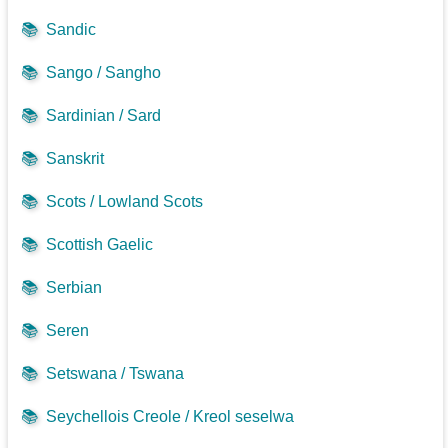
📚
Sandic
📚
Sango / Sangho
📚
Sardinian / Sard
📚
Sanskrit
📚
Scots / Lowland Scots
📚
Scottish Gaelic
📚
Serbian
📚
Seren
📚
Setswana / Tswana
📚
Seychellois Creole / Kreol seselwa