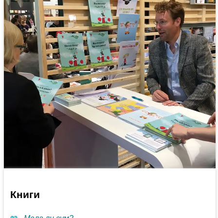
Книги