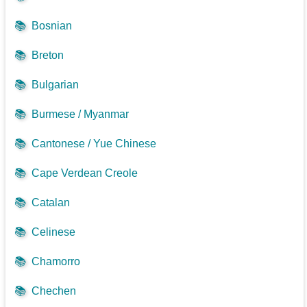
📚
Bosnian
📚
Breton
📚
Bulgarian
📚
Burmese / Myanmar
📚
Cantonese / Yue Chinese
📚
Cape Verdean Creole
📚
Catalan
📚
Celinese
📚
Chamorro
📚
Chechen