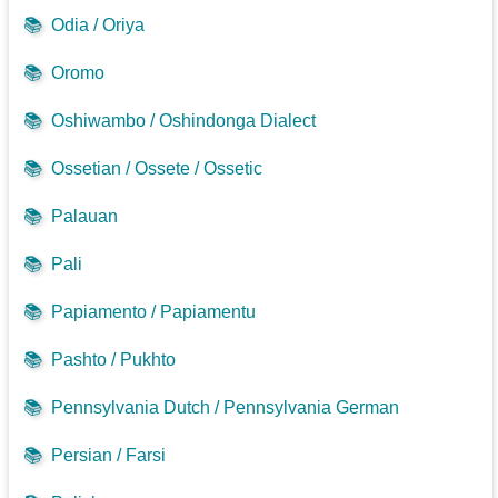
📚
Odia / Oriya
📚
Oromo
📚
Oshiwambo / Oshindonga Dialect
📚
Ossetian / Ossete / Ossetic
📚
Palauan
📚
Pali
📚
Papiamento / Papiamentu
📚
Pashto / Pukhto
📚
Pennsylvania Dutch / Pennsylvania German
📚
Persian / Farsi