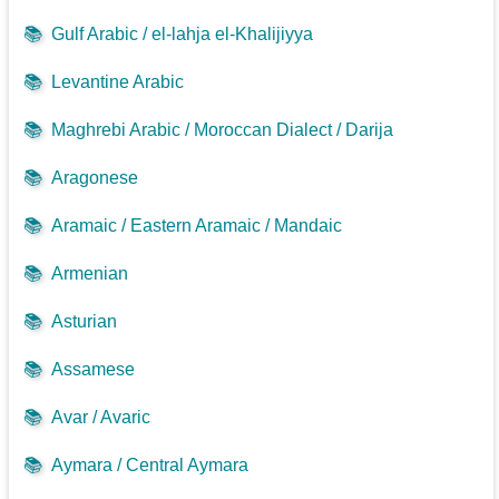
📚
Gulf Arabic / el-lahja el-Khalijiyya
📚
Levantine Arabic
📚
Maghrebi Arabic / Moroccan Dialect / Darija
📚
Aragonese
📚
Aramaic / Eastern Aramaic / Mandaic
📚
Armenian
📚
Asturian
📚
Assamese
📚
Avar / Avaric
📚
Aymara / Central Aymara