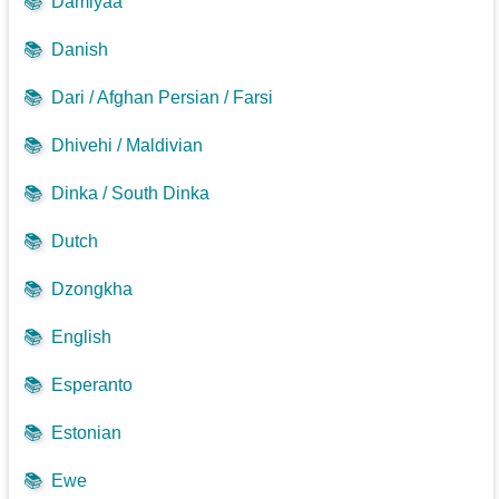
📚
Damiyaa
📚
Danish
📚
Dari / Afghan Persian / Farsi
📚
Dhivehi / Maldivian
📚
Dinka / South Dinka
📚
Dutch
📚
Dzongkha
📚
English
📚
Esperanto
📚
Estonian
📚
Ewe