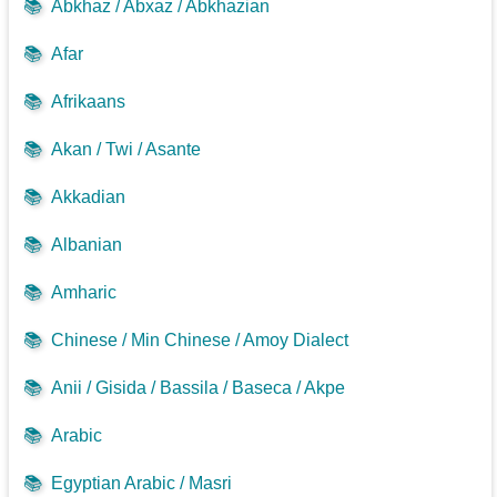
📚
Abkhaz / Abxaz / Abkhazian
📚
Afar
📚
Afrikaans
📚
Akan / Twi / Asante
📚
Akkadian
📚
Albanian
📚
Amharic
📚
Chinese / Min Chinese / Amoy Dialect
📚
Anii / Gisida / Bassila / Baseca / Akpe
📚
Arabic
📚
Egyptian Arabic / Masri