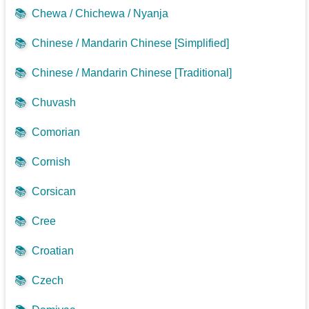
📚
Chewa / Chichewa / Nyanja
📚
Chinese / Mandarin Chinese [Simplified]
📚
Chinese / Mandarin Chinese [Traditional]
📚
Chuvash
📚
Comorian
📚
Cornish
📚
Corsican
📚
Cree
📚
Croatian
📚
Czech