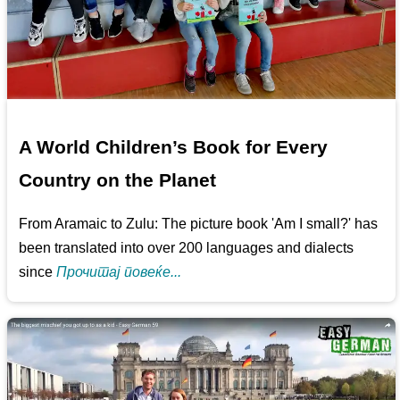
A World Children’s Book for Every
Country on the Planet
From Aramaic to Zulu: The picture book 'Am I small?' has
been translated into over 200 languages and dialects
since
Прочитај повеќе...