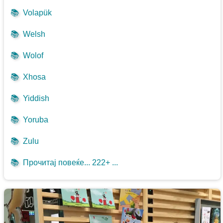
📚
Volapük
📚
Welsh
📚
Wolof
📚
Xhosa
📚
Yiddish
📚
Yoruba
📚
Zulu
📚
Прочитај повеќе... 222+ ...