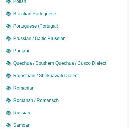
📚
Polish
📚
Brazilian Portuguese
📚
Portuguese (Portugal)
📚
Prussian / Baltic Prussian
📚
Punjabi
📚
Quechua / Southern Quechua / Cusco Dialect
📚
Rajasthani / Shekhawati Dialect
📚
Romanian
📚
Romansh / Romansch
📚
Russian
📚
Samoan