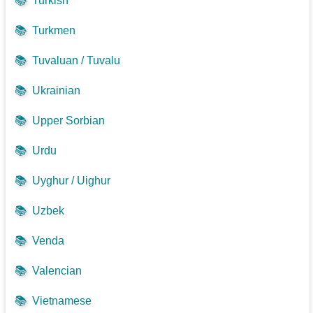
📚
Turkish
📚
Turkmen
📚
Tuvaluan / Tuvalu
📚
Ukrainian
📚
Upper Sorbian
📚
Urdu
📚
Uyghur / Uighur
📚
Uzbek
📚
Venda
📚
Valencian
📚
Vietnamese