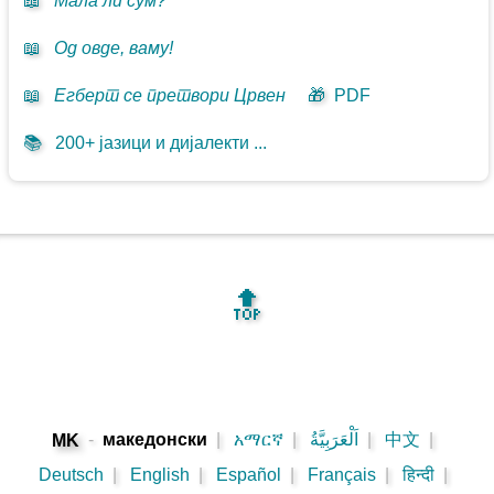
📖
Мала ли сум?
📖
Од овде, ваму!
📖
Егберт се претвори Црвен
🎁
PDF
📚
200+ јазици и дијалекти ...
🔝
-
македонски
|
አማርኛ
|
اَلْعَرَبِيَّةُ
|
中文
|
MK
Deutsch
|
English
|
Español
|
Français
|
हिन्दी
|