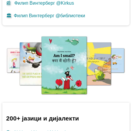
📰
Филип Винтерберг @Kirkus
🏛️
Филип Винтерберг @библиотеки
200+ јазици и дијалекти