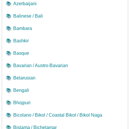
📚
Azerbaijani
📚
Balinese / Bali
📚
Bambara
📚
Bashkir
📚
Basque
📚
Bavarian / Austro-Bavarian
📚
Belarusian
📚
Bengali
📚
Bhojpuri
📚
Bicolano / Bikol / Coastal Bikol / Bikol Naga
📚
Bislama / Bichelamar