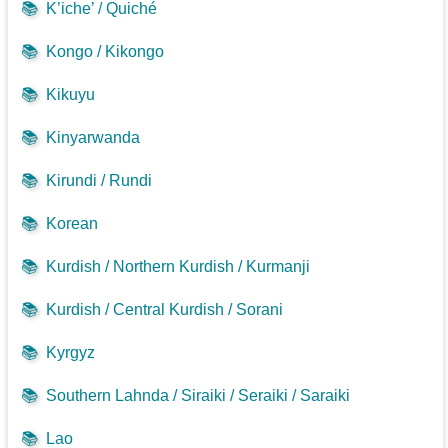
📚
K’iche’ / Quiché
📚
Kongo / Kikongo
📚
Kikuyu
📚
Kinyarwanda
📚
Kirundi / Rundi
📚
Korean
📚
Kurdish / Northern Kurdish / Kurmanji
📚
Kurdish / Central Kurdish / Sorani
📚
Kyrgyz
📚
Southern Lahnda / Siraiki / Seraiki / Saraiki
📚
Lao