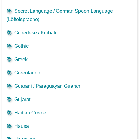
📚
Secret Language / German Spoon Language
(Löffelsprache)
📚
Gilbertese / Kiribati
📚
Gothic
📚
Greek
📚
Greenlandic
📚
Guarani / Paraguayan Guarani
📚
Gujarati
📚
Haitian Creole
📚
Hausa