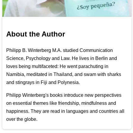
About the Author
Philipp B. Winterberg M.A. studied Communication
Science, Psychology and Law. He lives in Berlin and
loves being multifaceted: He went parachuting in
Namibia, meditated in Thailand, and swam with sharks
and stingrays in Fiji and Polynesia.
Philipp Winterberg's books introduce new perspectives
on essential themes like friendship, mindfulness and
happiness. They are read in languages and countries all
over the globe.