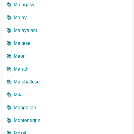
📚
Malagasy
📚
Malay
📚
Malayalam
📚
Maltese
📚
Maori
📚
Marathi
📚
Marshallese
📚
Mila
📚
Mongolian
📚
Montenegrin
📚
Mossi