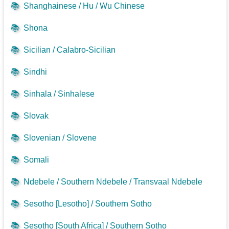
📚
Shanghainese / Hu / Wu Chinese
📚
Shona
📚
Sicilian / Calabro-Sicilian
📚
Sindhi
📚
Sinhala / Sinhalese
📚
Slovak
📚
Slovenian / Slovene
📚
Somali
📚
Ndebele / Southern Ndebele / Transvaal Ndebele
📚
Sesotho [Lesotho] / Southern Sotho
📚
Sesotho [South Africa] / Southern Sotho