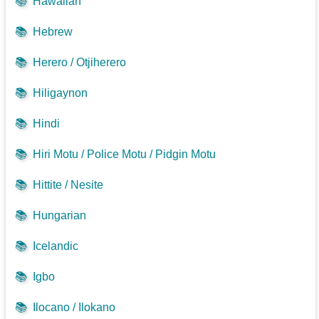
📚
Hawaiian
📚
Hebrew
📚
Herero / Otjiherero
📚
Hiligaynon
📚
Hindi
📚
Hiri Motu / Police Motu / Pidgin Motu
📚
Hittite / Nesite
📚
Hungarian
📚
Icelandic
📚
Igbo
📚
Ilocano / Ilokano