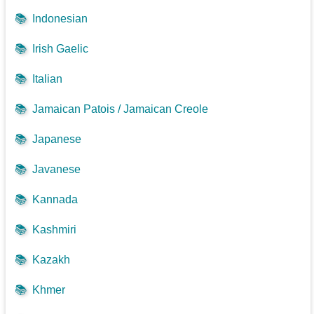
📚
Indonesian
📚
Irish Gaelic
📚
Italian
📚
Jamaican Patois / Jamaican Creole
📚
Japanese
📚
Javanese
📚
Kannada
📚
Kashmiri
📚
Kazakh
📚
Khmer