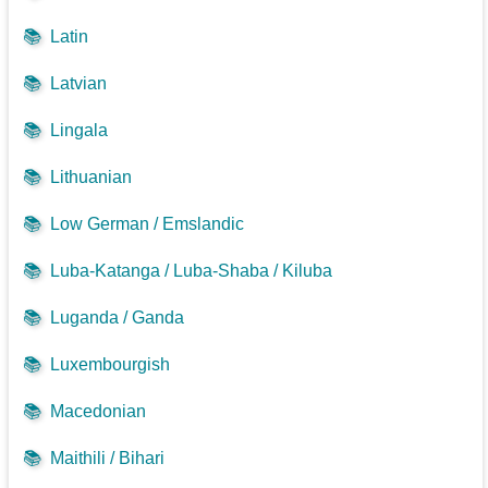
📚
Latin
📚
Latvian
📚
Lingala
📚
Lithuanian
📚
Low German / Emslandic
📚
Luba-Katanga / Luba-Shaba / Kiluba
📚
Luganda / Ganda
📚
Luxembourgish
📚
Macedonian
📚
Maithili / Bihari