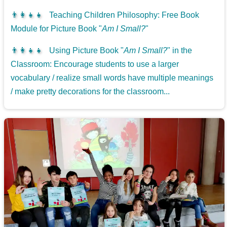
👨‍👩‍👧‍👧
Teaching Children Philosophy: Free Book
Module for Picture Book "
Am I Small?
"
👨‍👩‍👧‍👧
Using Picture Book "
Am I Small?
" in the
Classroom: Encourage students to use a larger
vocabulary / realize small words have multiple meanings
/ make pretty decorations for the classroom...