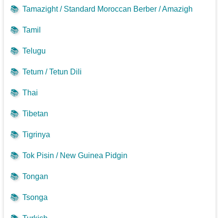
📚
Tamazight / Standard Moroccan Berber / Amazigh
📚
Tamil
📚
Telugu
📚
Tetum / Tetun Dili
📚
Thai
📚
Tibetan
📚
Tigrinya
📚
Tok Pisin / New Guinea Pidgin
📚
Tongan
📚
Tsonga