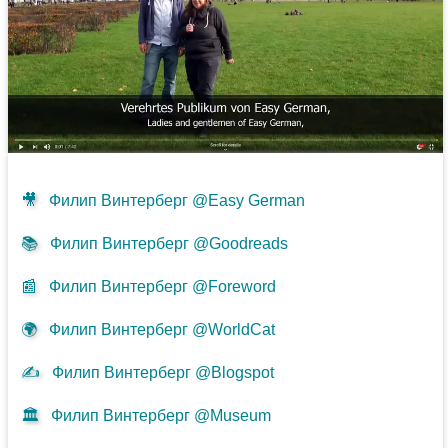
🎥
Филип Винтерберг @Easy German
📚
Филип Винтерберг @Goodreads
📰
Филип Винтерберг @Foreword
🌍
Филип Винтерберг @WorldCat
✍
Филип Винтерберг @Blogspot
🏛️
Филип Винтерберг @Museum