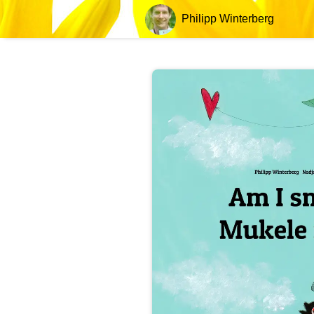
Philipp Winterberg