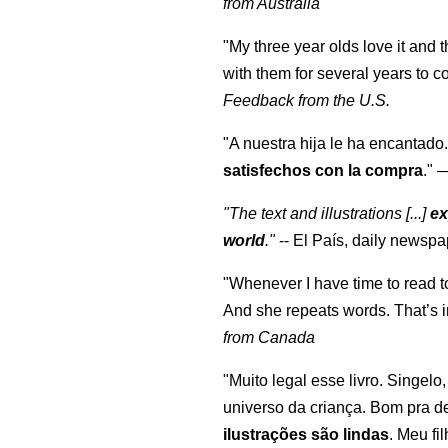
from Australia
"My three year olds love it and 
with them for several years to 
Feedback from the U.S.
"A nuestra hija le ha encantado.
satisfechos con la compra
."
"The text and illustrations [...]
ex
world
."
-- El País, daily newspa
"Whenever I have time to read t
And she repeats words. That’s i
from Canada
"Muito legal esse livro. Singelo
universo da criança. Bom pra d
ilustrações são lindas
. Meu fi