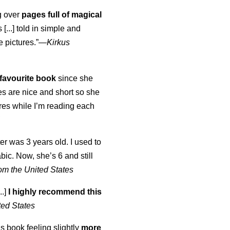
ng over
pages full of magical
[...] told in simple and
e pictures.”—
Kirkus
favourite book
since she
s are nice and short so she
tures while I’m reading each
K
er was 3 years old. I used to
abic. Now, she’s 6 and still
om the United States
..]
I highly recommend this
ted States
is book feeling slightly
more