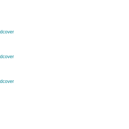
dcover
dcover
dcover