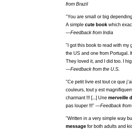
from Brazil
"You are small or big depending
A simple
cute book
which exact
—
Feedback from India
"I got this book to read with m
the US and one from Portugal. I
They loved it, and I did too. I 
—
Feedback from the U.S.
"Ce petit livre est tout ce que j’
couleurs, tout y est magnifique
charmant !!! [...] Une
merveille 
pas louper !!!"
—
Feedback from
"Written in a very simple way b
message
for both adults and ki