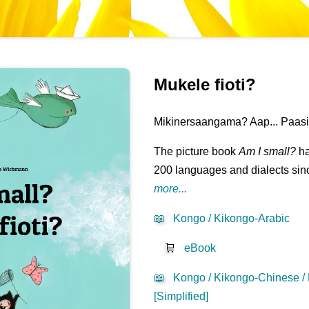
Mukele fioti?
Mikinersaangama? Aap... Paasil
The picture book
Am I small?
ha
200 languages and dialects sinc
more...
📖
Kongo / Kikongo-Arabic
🛒
eBook
📖
Kongo / Kikongo-Chinese /
[Simplified]