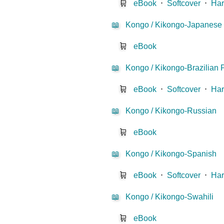
🛒
eBook
⋅
Softcover
⋅
Har
📖
Kongo / Kikongo-Japanese
🛒
eBook
📖
Kongo / Kikongo-Brazilian 
🛒
eBook
⋅
Softcover
⋅
Har
📖
Kongo / Kikongo-Russian
🛒
eBook
📖
Kongo / Kikongo-Spanish
🛒
eBook
⋅
Softcover
⋅
Har
📖
Kongo / Kikongo-Swahili
🛒
eBook