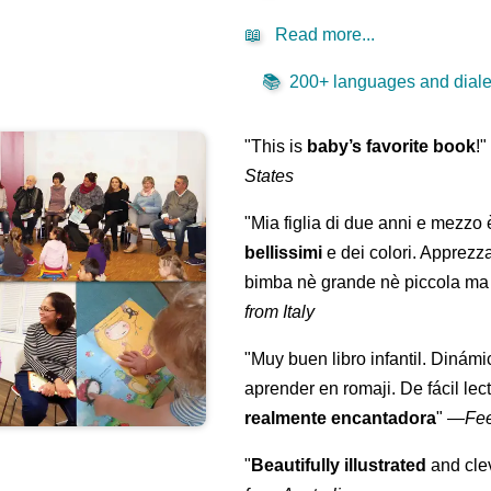
📖
Read more...
📚
200+ languages and dialec
"This is
baby’s favorite book
!
States
"Mia figlia di due anni e mezzo
bellissimi
e dei colori. Apprezz
bimba nè grande nè piccola ma 
from Italy
"Muy buen libro infantil. Dinámi
aprender en romaji. De fácil lec
realmente encantadora
"
—
Fe
"
Beautifully illustrated
and clev