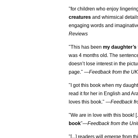
"for children who enjoy lingeri
creatures
and whimsical details 
engaging words and imaginativ
Reviews
"This has been
my daughter’s 
was 4 months old. The sentence
doesn’t lose interest in the pic
page." —
Feedback from the U
"I got this book when my daught
read it for her in English and Ar
loves this book."
—
Feedback fr
"We are in love with this book! [.
book
"—
Feedback from the Uni
"[...] readers will emerge from th