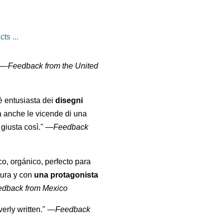
ts ...
" —
Feedback from the United
 è entusiasta dei
disegni
a anche le vicende di una
giusta così."
—
Feedback
co, orgánico, perfecto para
tura y con
una protagonista
edback from Mexico
erly written."
—
Feedback