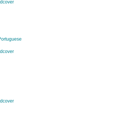
dcover
Portuguese
dcover
dcover