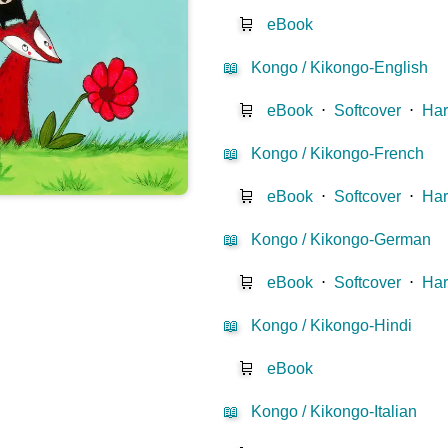
🛒
eBook
📖
Kongo / Kikongo-English
🛒
eBook
⋅
Softcover
⋅
Har
📖
Kongo / Kikongo-French
🛒
eBook
⋅
Softcover
⋅
Har
📖
Kongo / Kikongo-German
🛒
eBook
⋅
Softcover
⋅
Har
📖
Kongo / Kikongo-Hindi
🛒
eBook
📖
Kongo / Kikongo-Italian