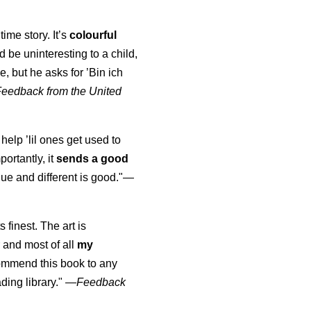
time story. It’s
colourful
uld be uninteresting to a child,
, but he asks for ’
Bin ich
Feedback from the United
 help ’lil ones get used to
portantly, it
sends a good
ue and different is good."—
s finest. The art is
 and most of all
my
commend this book to any
ading library."
—
Feedback