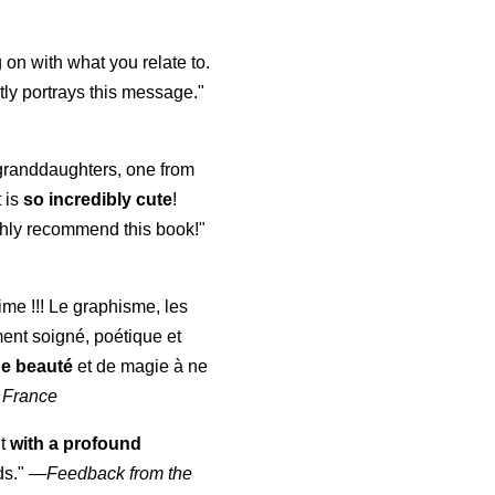
 on with what you relate to.
ly portrays this message."
y granddaughters, one from
t is
so incredibly cute
!
highly recommend this book!"
aime !!! Le graphisme, les
ment soigné, poétique et
de beauté
et de magie à ne
 France
ut
with a profound
ds."
—
Feedback from the