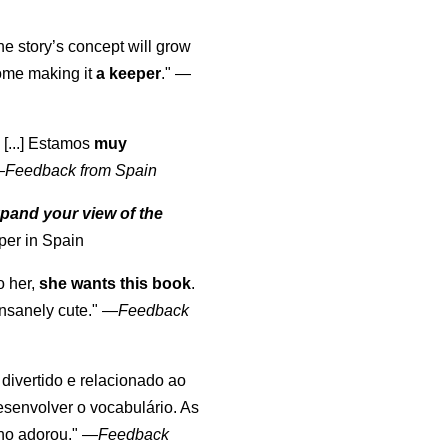
the story’s concept will grow
come making it
a keeper
."
—
 [...] Estamos
muy
—
Feedback from Spain
pand your view of the
per in Spain
o her,
she wants this book
.
nsanely cute."
—
Feedback
, divertido e relacionado ao
esenvolver o vocabulário. As
lho adorou."
—
Feedback