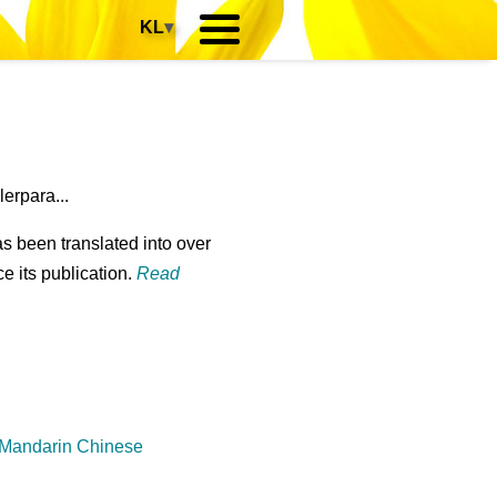
KL
▾
erpara...
s been translated into over
e its publication.
Read
 Mandarin Chinese