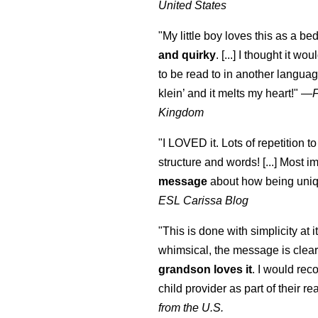
United States
"My little boy loves this as a bed
and quirky
. [...] I thought it wo
to be read to in another language
klein
’ and it melts my heart!"
—
Kingdom
"I LOVED it. Lots of repetition to
structure and words! [...] Most im
message
about how being uniq
ESL Carissa Blog
"This is done with simplicity at it
whimsical, the message is clear
grandson loves it
. I would re
child provider as part of their re
from the U.S.