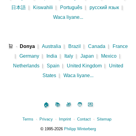
日本語
|
Kiswahili
|
Português
|
русский язык
|
Waca liyane...
🛒
-
Donya
|
Australia
|
Brazil
|
Canada
|
France
|
Germany
|
India
|
Italy
|
Japan
|
Mexico
|
Netherlands
|
Spain
|
United Kingdom
|
United
States
|
Waca liyane...
🏠
📚
🎁
🧑
💌
Terms
⋅
Privacy
⋅
Imprint
⋅
Contact
⋅
Sitemap
©️
1995‑2026
Philipp Winterberg