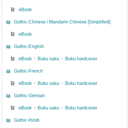
🛒
eBook
📖
Gothic-Chinese / Mandarin Chinese [Simplified]
🛒
eBook
📖
Gothic-English
🛒
eBook
⋅
Buku saku
⋅
Buku hardcover
📖
Gothic-French
🛒
eBook
⋅
Buku saku
⋅
Buku hardcover
📖
Gothic-German
🛒
eBook
⋅
Buku saku
⋅
Buku hardcover
📖
Gothic-Hindi