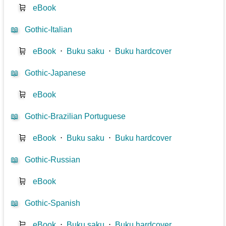
🛒
eBook
📖
Gothic-Italian
🛒
eBook
⋅
Buku saku
⋅
Buku hardcover
📖
Gothic-Japanese
🛒
eBook
📖
Gothic-Brazilian Portuguese
🛒
eBook
⋅
Buku saku
⋅
Buku hardcover
📖
Gothic-Russian
🛒
eBook
📖
Gothic-Spanish
🛒
eBook
⋅
Buku saku
⋅
Buku hardcover