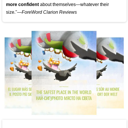
more confident
about themselves—whatever their
size."—
ForeWord Clarion Reviews