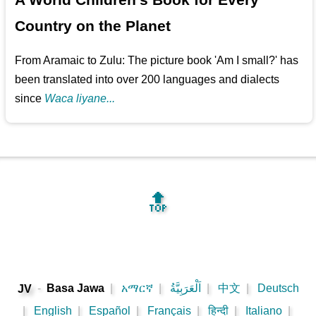
Country on the Planet
From Aramaic to Zulu: The picture book 'Am I small?' has
been translated into over 200 languages and dialects
since
Waca liyane...
🔝
-
Basa Jawa
|
አማርኛ
|
اَلْعَرَبِيَّةُ
|
中文
|
Deutsch
JV
|
English
|
Español
|
Français
|
हिन्दी
|
Italiano
|