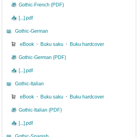
🎁
Gothic-French (PDF)
📥
[...].pdf
📖
Gothic-German
🛒
eBook
⋅
Buku saku
⋅
Buku hardcover
🎁
Gothic-German (PDF)
📥
[...].pdf
📖
Gothic-Italian
🛒
eBook
⋅
Buku saku
⋅
Buku hardcover
🎁
Gothic-Italian (PDF)
📥
[...].pdf
📖
Gothic-Spanish