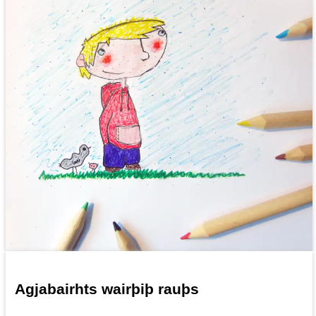
Agjabairhts wairþiþ rauþs