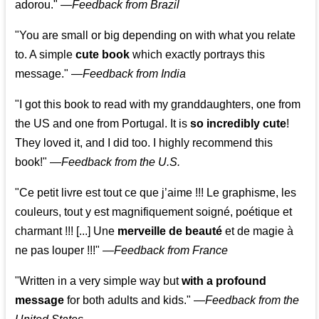
adorou."
—
Feedback from Brazil
"You are small or big depending on with what you relate
to. A simple
cute book
which exactly portrays this
message." —
Feedback from India
"I got this book to read with my granddaughters, one from
the US and one from Portugal. It is
so incredibly cute
!
They loved it, and I did too. I highly recommend this
book!"
—
Feedback from the U.S.
"Ce petit livre est tout ce que j’aime !!! Le graphisme, les
couleurs, tout y est magnifiquement soigné, poétique et
charmant !!! [...] Une
merveille de beauté
et de magie à
ne pas louper !!!"
—
Feedback from France
"Written in a very simple way but
with a profound
message
for both adults and kids."
—
Feedback from the