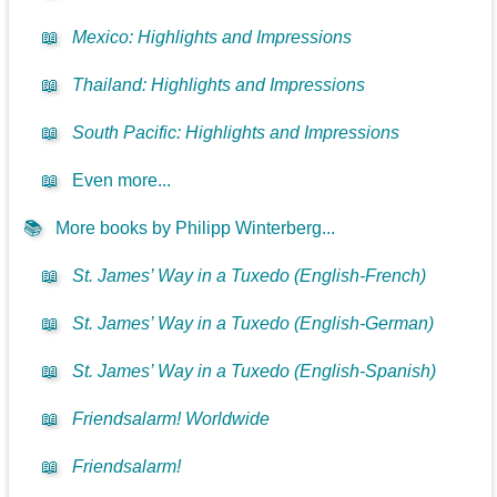
📖
Mexico: Highlights and Impressions
📖
Thailand: Highlights and Impressions
📖
South Pacific: Highlights and Impressions
📖
Even more...
📚
More books by Philipp Winterberg...
📖
St. James’ Way in a Tuxedo (English-French)
📖
St. James’ Way in a Tuxedo (English-German)
📖
St. James’ Way in a Tuxedo (English-Spanish)
📖
Friendsalarm! Worldwide
📖
Friendsalarm!