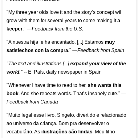
"My three year olds love it and the story’s concept will
grow with them for several years to come making it
a
keeper
."
—
Feedback from the U.S.
"A nuestra hija le ha encantado. [...] Estamos
muy
satisfechos con la compra
."
—
Feedback from Spain
"The text and illustrations [...]
expand your view of the
world
."
-- El País, daily newspaper in Spain
"Whenever I have time to read to her,
she wants this
book
. And she repeats words. That’s insanely cute."
—
Feedback from Canada
"Muito legal esse livro. Singelo, divertido e relacionado
ao universo da criança. Bom pra desenvolver o
vocabulário. As
ilustrações são lindas
. Meu filho