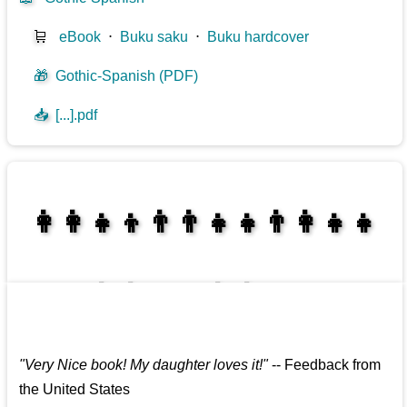
🛒
eBook
⋅
Buku saku
⋅
Buku hardcover
🎁
Gothic-Spanish (PDF)
📥
[...].pdf
👩‍👩‍👧‍👦👨‍👨‍👧‍👧👨‍👩‍👧‍👧
👩‍👩‍👧‍👧👨‍👩‍👧‍👧
"
Very Nice book! My daughter loves it!
"
--
Feedback from
the United States