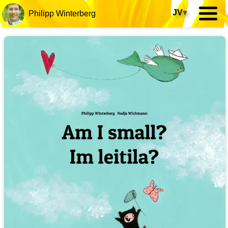
JV
▾
Philipp Winterberg