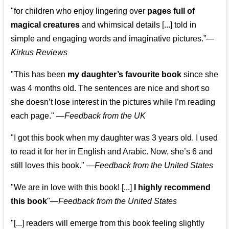
"for children who enjoy lingering over
pages full of
magical creatures
and whimsical details [...] told in
simple and engaging words and imaginative pictures.”—
Kirkus Reviews
"This has been
my daughter’s favourite book
since she
was 4 months old. The sentences are nice and short so
she doesn’t lose interest in the pictures while I’m reading
each page." —
Feedback from the UK
"I got this book when my daughter was 3 years old. I used
to read it for her in English and Arabic. Now, she’s 6 and
still loves this book."
—
Feedback from the United States
"We are in love with this book! [...]
I highly recommend
this book
"—
Feedback from the United States
"[...] readers will emerge from this book feeling slightly