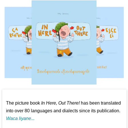
The picture book
In Here, Out There!
has been translated
into over 80 languages and dialects since its publication.
Waca liyane...