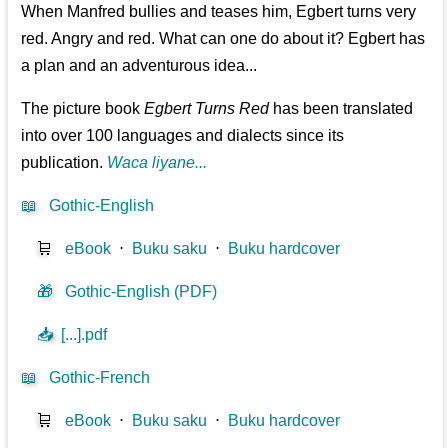
When Manfred bullies and teases him, Egbert turns very
red. Angry and red. What can one do about it? Egbert has
a plan and an adventurous idea...
The picture book
Egbert Turns Red
has been translated
into over 100 languages and dialects since its
publication.
Waca liyane...
📖
Gothic-English
🛒
eBook
⋅
Buku saku
⋅
Buku hardcover
🎁
Gothic-English (PDF)
📥
[...].pdf
📖
Gothic-French
🛒
eBook
⋅
Buku saku
⋅
Buku hardcover