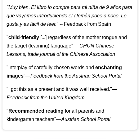
"
Muy bien. El libro lo compre para mi niña de 9 años para
que vayamos introduciendo el alemán poco a poco. Le
gusta y es fácil de leer.
"
--
Feedback from Spain
"
child-friendly
[...] regardless of the mother tongue and
the target (learning) language
"
—CHUN Chinese
Lessons, trade journal of the Chinese Association
"
interplay of carefully chosen words and
enchanting
images
"
—Feedback from the Austrian School Portal
"
I got this as a present and it was well received.
"
—
Feedback from the United Kingdom
"
Recommended reading
for all parents and
kindergarten teachers
"
—Austrian School Portal