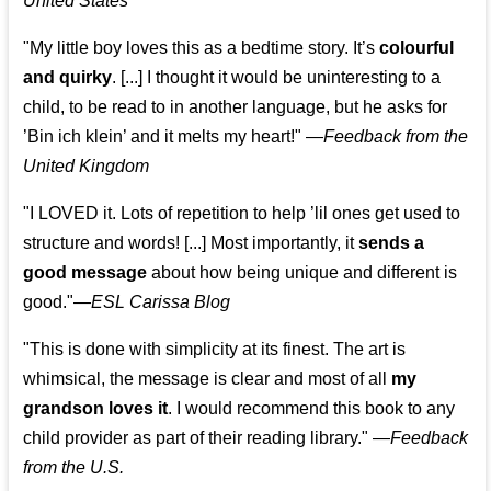
United States
"My little boy loves this as a bedtime story. It’s
colourful
and quirky
. [...] I thought it would be uninteresting to a
child, to be read to in another language, but he asks for
’
Bin ich klein
’ and it melts my heart!"
—
Feedback from the
United Kingdom
"I LOVED it. Lots of repetition to help ’lil ones get used to
structure and words! [...] Most importantly, it
sends a
good message
about how being unique and different is
good."—
ESL Carissa Blog
"This is done with simplicity at its finest. The art is
whimsical, the message is clear and most of all
my
grandson loves it
. I would recommend this book to any
child provider as part of their reading library."
—
Feedback
from the U.S.