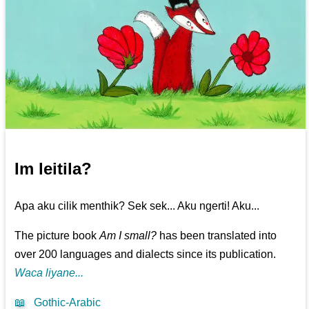
Im leitila?
Apa aku cilik menthik? Sek sek... Aku ngerti! Aku...
The picture book
Am I small?
has been translated into
over 200 languages and dialects since its publication.
Waca liyane...
📖
Gothic-Arabic