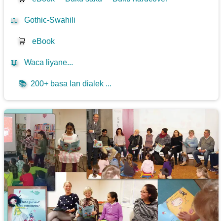
📖
Gothic-Swahili
🛒
eBook
📖
Waca liyane...
📚
200+ basa lan dialek ...