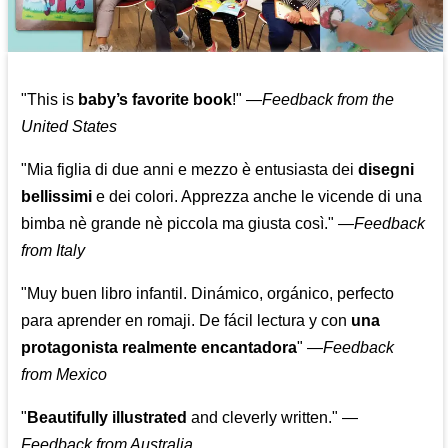
"This is
baby’s favorite book
!" —
Feedback from the
United States
"Mia figlia di due anni e mezzo è entusiasta dei
disegni
bellissimi
e dei colori. Apprezza anche le vicende di una
bimba nè grande nè piccola ma giusta così."
—
Feedback
from Italy
"Muy buen libro infantil. Dinámico, orgánico, perfecto
para aprender en romaji. De fácil lectura y con
una
protagonista realmente encantadora
"
—
Feedback
from Mexico
"
Beautifully illustrated
and cleverly written."
—
Feedback from Australia