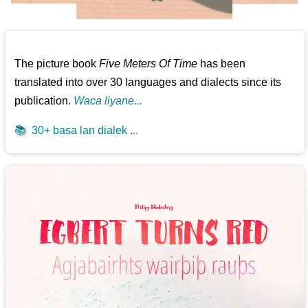
The picture book
Five Meters Of Time
has been
translated into over 30 languages and dialects since its
publication.
Waca liyane...
📚
30+ basa lan dialek ...