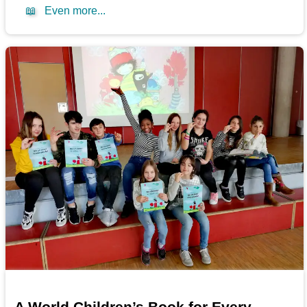
📖
Even more...
A World Children’s Book for Every