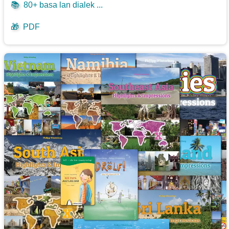
📚
80+ basa lan dialek ...
🎁
PDF