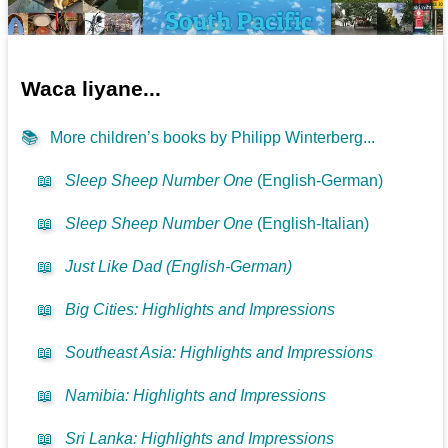
Waca liyane...
📚
More children’s books by Philipp Winterberg...
📖
Sleep Sheep Number One
(English-German)
📖
Sleep Sheep Number One
(English-Italian)
📖
Just Like Dad (English-German)
📖
Big Cities: Highlights and Impressions
📖
Southeast Asia: Highlights and Impressions
📖
Namibia: Highlights and Impressions
📖
Sri Lanka: Highlights and Impressions