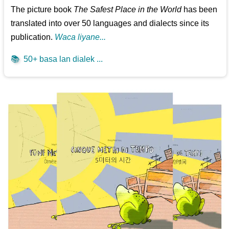
The picture book
The Safest Place in the World
has been
translated into over 50 languages and dialects since its
publication.
Waca liyane...
📚
50+ basa lan dialek ...