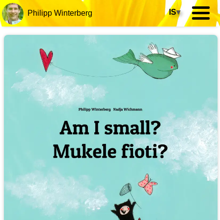
IS
▾
Philipp Winterberg