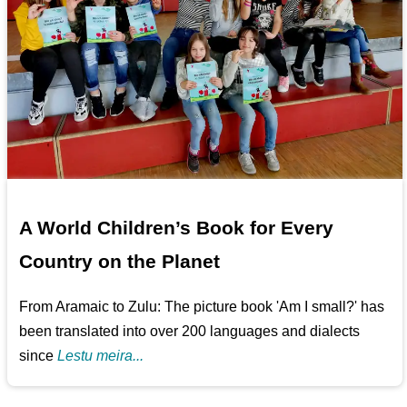
A World Children’s Book for Every
Country on the Planet
From Aramaic to Zulu: The picture book 'Am I small?' has
been translated into over 200 languages and dialects
since
Lestu meira...