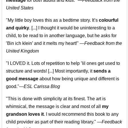
message
for both adults and kids."
—
Feedback from the
United States
"My little boy loves this as a bedtime story. It’s
colourful
and quirky
. [...] I thought it would be uninteresting to a
child, to be read to in another language, but he asks for
’
Bin ich klein
’ and it melts my heart!"
—
Feedback from the
United Kingdom
"I LOVED it. Lots of repetition to help ’lil ones get used to
structure and words! [...] Most importantly, it
sends a
good message
about how being unique and different is
good."—
ESL Carissa Blog
"This is done with simplicity at its finest. The art is
whimsical, the message is clear and most of all
my
grandson loves it
. I would recommend this book to any
child provider as part of their reading library."
—
Feedback