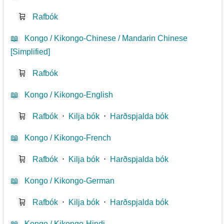
🛒
Rafbók
📖
Kongo / Kikongo-Chinese / Mandarin Chinese
[Simplified]
🛒
Rafbók
📖
Kongo / Kikongo-English
🛒
Rafbók
⋅
Kilja bók
⋅
Harðspjalda bók
📖
Kongo / Kikongo-French
🛒
Rafbók
⋅
Kilja bók
⋅
Harðspjalda bók
📖
Kongo / Kikongo-German
🛒
Rafbók
⋅
Kilja bók
⋅
Harðspjalda bók
📖
Kongo / Kikongo-Hindi