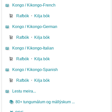
📖
Kongo / Kikongo-French
🛒
Rafbók
⋅
Kilja bók
📖
Kongo / Kikongo-German
🛒
Rafbók
⋅
Kilja bók
📖
Kongo / Kikongo-Italian
🛒
Rafbók
⋅
Kilja bók
📖
Kongo / Kikongo-Spanish
🛒
Rafbók
⋅
Kilja bók
📖
Lestu meira...
📚
80+ tungumálum og mállýskum ...