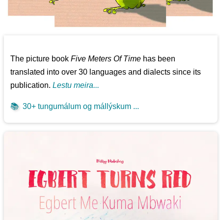
The picture book
Five Meters Of Time
has been
translated into over 30 languages and dialects since its
publication.
Lestu meira...
📚
30+ tungumálum og mállýskum ...