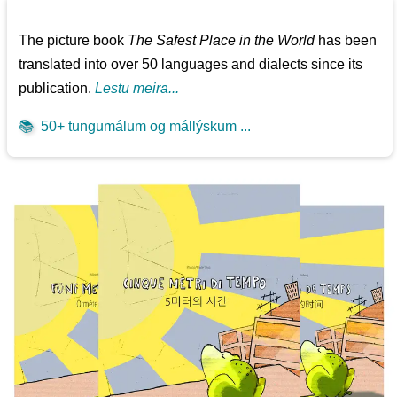
The picture book
The Safest Place in the World
has been
translated into over 50 languages and dialects since its
publication.
Lestu meira...
📚
50+ tungumálum og mállýskum ...