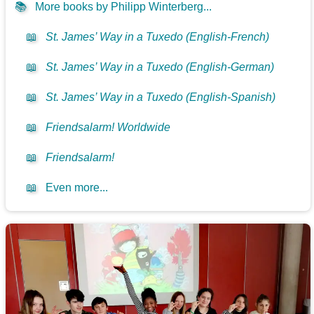
📚
More books by Philipp Winterberg...
📖
St. James’ Way in a Tuxedo (English-French)
📖
St. James’ Way in a Tuxedo (English-German)
📖
St. James’ Way in a Tuxedo (English-Spanish)
📖
Friendsalarm! Worldwide
📖
Friendsalarm!
📖
Even more...