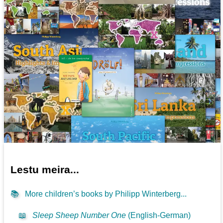
Lestu meira...
📚
More children’s books by Philipp Winterberg...
📖
Sleep Sheep Number One
(English-German)