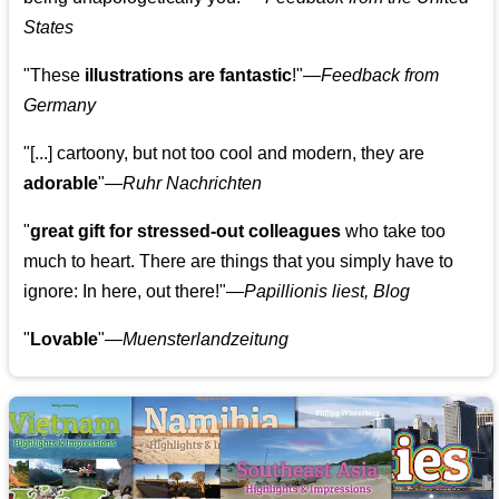
States
"These
illustrations are fantastic
!"—
Feedback from
Germany
"[...] cartoony, but not too cool and modern, they are
adorable
"—
Ruhr Nachrichten
"
great gift for stressed-out colleagues
who take too
much to heart. There are things that you simply have to
ignore: In here, out there!"—
Papillionis liest, Blog
"
Lovable
"—
Muensterlandzeitung