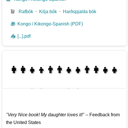
🛒
Rafbók
⋅
Kilja bók
⋅
Harðspjalda bók
🎁
Kongo / Kikongo-Spanish (PDF)
📥
[...].pdf
👩‍👩‍👧‍👦👨‍👨‍👧‍👧👨‍👩‍👧‍👧
👩‍👩‍👧‍👧👨‍👩‍👧‍👧
"
Very Nice book! My daughter loves it!
"
--
Feedback from
the United States