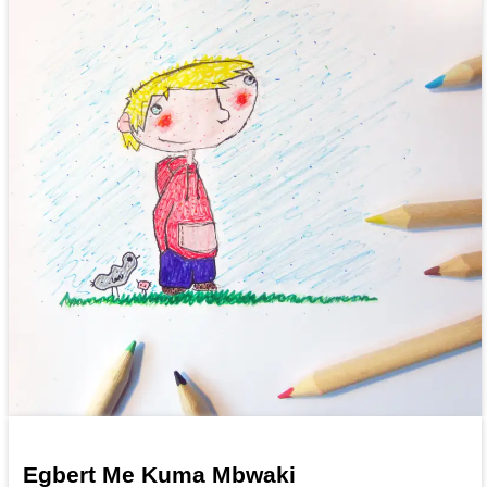
Egbert Me Kuma Mbwaki