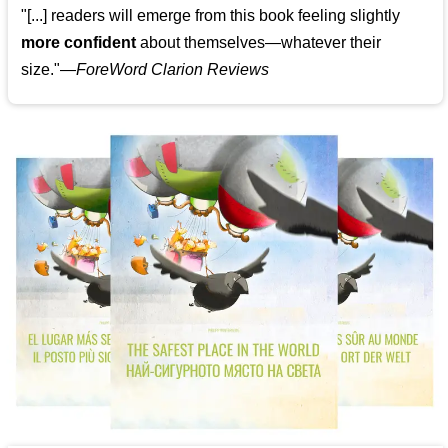
"[...] readers will emerge from this book feeling slightly
more confident
about themselves—whatever their
size."—
ForeWord Clarion Reviews