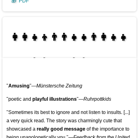
🎁
PDF
👩‍👩‍👧‍👦👨‍👨‍👧‍👧👨‍👩‍👧‍👧
👩‍👩‍👧‍👧👨‍👩‍👧‍👧
"
Amusing
"—
Münstersche Zeitung
"poetic and
playful illustrations
"—
Ruhrpottkids
"Sometimes its best to ignore and not listen to insults. [...]
a very quick read. The story was charmingly cute that
showcased a
really good message
of the importance to
being unapologetically you."—
Feedback from the United