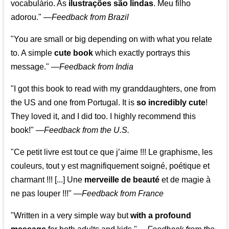
vocabulário. As
ilustrações são lindas
. Meu filho
adorou."
—
Feedback from Brazil
"You are small or big depending on with what you relate
to. A simple
cute book
which exactly portrays this
message." —
Feedback from India
"I got this book to read with my granddaughters, one from
the US and one from Portugal. It is
so incredibly cute
!
They loved it, and I did too. I highly recommend this
book!"
—
Feedback from the U.S.
"Ce petit livre est tout ce que j’aime !!! Le graphisme, les
couleurs, tout y est magnifiquement soigné, poétique et
charmant !!! [...] Une
merveille de beauté
et de magie à
ne pas louper !!!"
—
Feedback from France
"Written in a very simple way but
with a profound