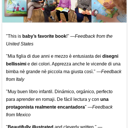
"This is
baby’s favorite book
!" —
Feedback from the
United States
"Mia figlia di due anni e mezzo è entusiasta dei
disegni
bellissimi
e dei colori. Apprezza anche le vicende di una
bimba nè grande nè piccola ma giusta così."
—
Feedback
from Italy
"Muy buen libro infantil. Dinámico, orgánico, perfecto
para aprender en romaji. De fácil lectura y con
una
protagonista realmente encantadora
"
—
Feedback
from Mexico
"
Beautifully illustrated
and cleverly written."
—