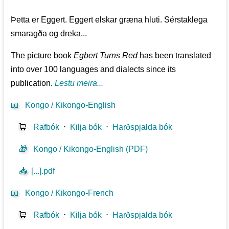
Þetta er Eggert. Eggert elskar græna hluti. Sérstaklega
smaragða og dreka...
The picture book
Egbert Turns Red
has been translated
into over 100 languages and dialects since its
publication.
Lestu meira...
📖
Kongo / Kikongo-English
🛒
Rafbók
⋅
Kilja bók
⋅
Harðspjalda bók
🎁
Kongo / Kikongo-English (PDF)
📥
[...].pdf
📖
Kongo / Kikongo-French
🛒
Rafbók
⋅
Kilja bók
⋅
Harðspjalda bók