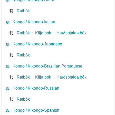
🛒
Rafbók
📖
Kongo / Kikongo-Italian
🛒
Rafbók
⋅
Kilja bók
⋅
Harðspjalda bók
📖
Kongo / Kikongo-Japanese
🛒
Rafbók
📖
Kongo / Kikongo-Brazilian Portuguese
🛒
Rafbók
⋅
Kilja bók
⋅
Harðspjalda bók
📖
Kongo / Kikongo-Russian
🛒
Rafbók
📖
Kongo / Kikongo-Spanish