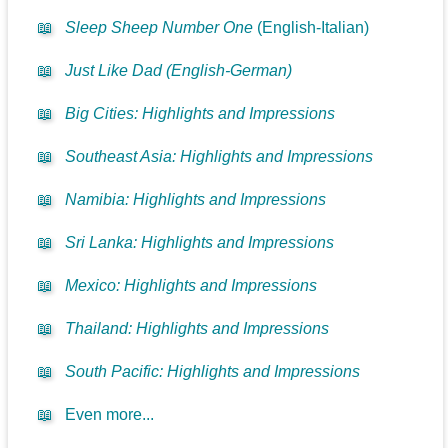
📖
Sleep Sheep Number One
(English-Italian)
📖
Just Like Dad (English-German)
📖
Big Cities: Highlights and Impressions
📖
Southeast Asia: Highlights and Impressions
📖
Namibia: Highlights and Impressions
📖
Sri Lanka: Highlights and Impressions
📖
Mexico: Highlights and Impressions
📖
Thailand: Highlights and Impressions
📖
South Pacific: Highlights and Impressions
📖
Even more...