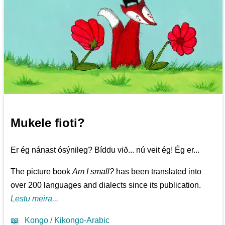
Mukele fioti?
Er ég nánast ósýnileg? Bíddu við... nú veit ég! Ég er...
The picture book
Am I small?
has been translated into
over 200 languages and dialects since its publication.
Lestu meira...
📖
Kongo / Kikongo-Arabic