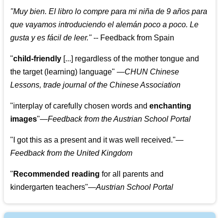
"
Muy bien. El libro lo compre para mi niña de 9 años para
que vayamos introduciendo el alemán poco a poco. Le
gusta y es fácil de leer.
"
--
Feedback from Spain
"
child-friendly
[...] regardless of the mother tongue and
the target (learning) language
"
—CHUN Chinese
Lessons, trade journal of the Chinese Association
"
interplay of carefully chosen words and
enchanting
images
"
—Feedback from the Austrian School Portal
"
I got this as a present and it was well received.
"
—
Feedback from the United Kingdom
"
Recommended reading
for all parents and
kindergarten teachers
"
—Austrian School Portal