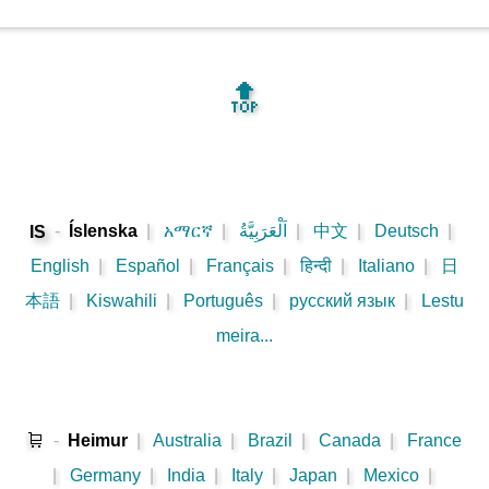
🔝
-
Íslenska
|
አማርኛ
|
اَلْعَرَبِيَّةُ
|
中文
|
Deutsch
|
IS
English
|
Español
|
Français
|
हिन्दी
|
Italiano
|
日
本語
|
Kiswahili
|
Português
|
русский язык
|
Lestu
meira...
🛒
-
Heimur
|
Australia
|
Brazil
|
Canada
|
France
|
Germany
|
India
|
Italy
|
Japan
|
Mexico
|