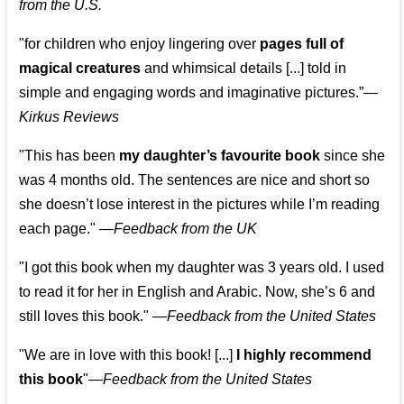
from the U.S.
"for children who enjoy lingering over
pages full of
magical creatures
and whimsical details [...] told in
simple and engaging words and imaginative pictures.”—
Kirkus Reviews
"This has been
my daughter’s favourite book
since she
was 4 months old. The sentences are nice and short so
she doesn’t lose interest in the pictures while I’m reading
each page." —
Feedback from the UK
"I got this book when my daughter was 3 years old. I used
to read it for her in English and Arabic. Now, she’s 6 and
still loves this book."
—
Feedback from the United States
"We are in love with this book! [...]
I highly recommend
this book
"—
Feedback from the United States