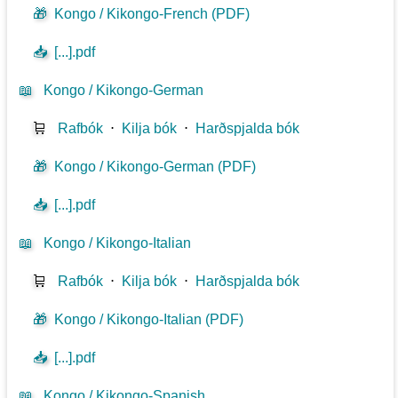
🎁
Kongo / Kikongo-French (PDF)
📥
[...].pdf
📖
Kongo / Kikongo-German
🛒
Rafbók
⋅
Kilja bók
⋅
Harðspjalda bók
🎁
Kongo / Kikongo-German (PDF)
📥
[...].pdf
📖
Kongo / Kikongo-Italian
🛒
Rafbók
⋅
Kilja bók
⋅
Harðspjalda bók
🎁
Kongo / Kikongo-Italian (PDF)
📥
[...].pdf
📖
Kongo / Kikongo-Spanish