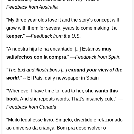
Feedback from Australia
"My three year olds love it and the story’s concept will
grow with them for several years to come making it
a
keeper
."
—
Feedback from the U.S.
"A nuestra hija le ha encantado. [...] Estamos
muy
satisfechos con la compra
."
—
Feedback from Spain
"The text and illustrations [...]
expand your view of the
world
."
-- El País, daily newspaper in Spain
"Whenever I have time to read to her,
she wants this
book
. And she repeats words. That’s insanely cute."
—
Feedback from Canada
"Muito legal esse livro. Singelo, divertido e relacionado
ao universo da criança. Bom pra desenvolver o