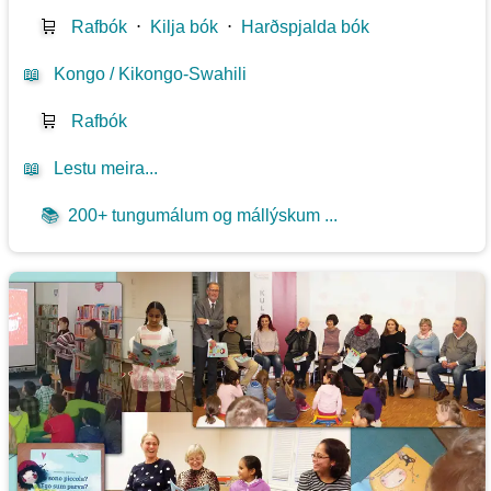
🛒
Rafbók
⋅
Kilja bók
⋅
Harðspjalda bók
📖
Kongo / Kikongo-Swahili
🛒
Rafbók
📖
Lestu meira...
📚
200+ tungumálum og mállýskum ...