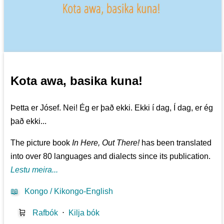
Kota awa, basika kuna!
Þetta er Jósef. Nei! Ég er það ekki. Ekki í dag, Í dag, er ég
það ekki...
The picture book
In Here, Out There!
has been translated
into over 80 languages and dialects since its publication.
Lestu meira...
📖
Kongo / Kikongo-English
🛒
Rafbók
⋅
Kilja bók