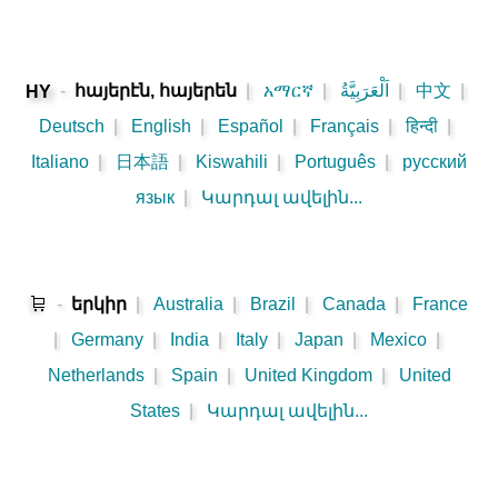
-
հայերէն, հայերեն
|
አማርኛ
|
اَلْعَرَبِيَّةُ
|
中文
|
HY
Deutsch
|
English
|
Español
|
Français
|
हिन्दी
|
Italiano
|
日本語
|
Kiswahili
|
Português
|
русский
язык
|
Կարդալ ավելին...
🛒
-
երկիր
|
Australia
|
Brazil
|
Canada
|
France
|
Germany
|
India
|
Italy
|
Japan
|
Mexico
|
Netherlands
|
Spain
|
United Kingdom
|
United
States
|
Կարդալ ավելին...