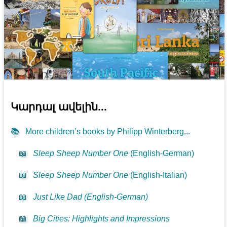
Կարդալ ավելին...
📚
More children’s books by Philipp Winterberg...
📖
Sleep Sheep Number One
(English-German)
📖
Sleep Sheep Number One
(English-Italian)
📖
Just Like Dad (English-German)
📖
Big Cities: Highlights and Impressions