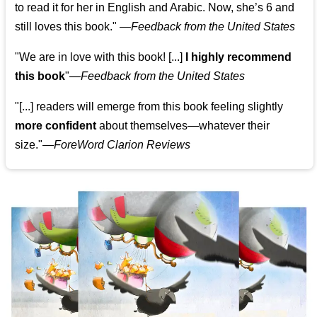
to read it for her in English and Arabic. Now, she’s 6 and
still loves this book."
—
Feedback from the United States
"We are in love with this book! [...]
I highly recommend
this book
"—
Feedback from the United States
"[...] readers will emerge from this book feeling slightly
more confident
about themselves—whatever their
size."—
ForeWord Clarion Reviews