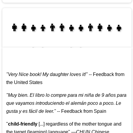
👩‍👩‍👧‍👦👨‍👨‍👧‍👧👨‍👩‍👧‍👧
👩‍👩‍👧‍👧👨‍👩‍👧‍👧
"
Very Nice book! My daughter loves it!
"
--
Feedback from
the United States
"
Muy bien. El libro lo compre para mi niña de 9 años para
que vayamos introduciendo el alemán poco a poco. Le
gusta y es fácil de leer.
"
--
Feedback from Spain
"
child-friendly
[...] regardless of the mother tongue and
the target (learning) language
"
—CHUN Chinese