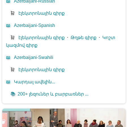
📖
Azerbaijani-Russian
🛒
էլեկտրոնային գիրք
📖
Azerbaijani-Spanish
🛒
էլեկտրոնային գիրք
⋅
Թղթե գիրք
⋅
Կոշտ
կազմով գիրք
📖
Azerbaijani-Swahili
🛒
էլեկտրոնային գիրք
📖
Կարդալ ավելին...
📚
200+ լեզուներ և բարբառներ ...