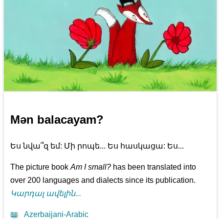
Mən balacayam?
Ես նվա՞զ եմ: Մի րոպե... Ես հասկացա: Ես...
The picture book
Am I small?
has been translated into
over 200 languages and dialects since its publication.
Կարդալ ավելին...
📖
Azerbaijani-Arabic