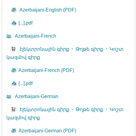
🎁
Azerbaijani-English (PDF)
📥
[...].pdf
📖
Azerbaijani-French
🛒
էլեկտրոնային գիրք
⋅
Թղթե գիրք
⋅
Կոշտ
կազմով գիրք
🎁
Azerbaijani-French (PDF)
📥
[...].pdf
📖
Azerbaijani-German
🛒
էլեկտրոնային գիրք
⋅
Թղթե գիրք
⋅
Կոշտ
կազմով գիրք
🎁
Azerbaijani-German (PDF)