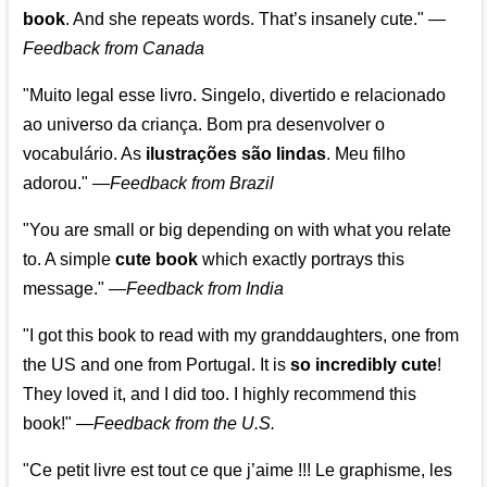
book
. And she repeats words. That’s insanely cute."
—
Feedback from Canada
"Muito legal esse livro. Singelo, divertido e relacionado
ao universo da criança. Bom pra desenvolver o
vocabulário. As
ilustrações são lindas
. Meu filho
adorou."
—
Feedback from Brazil
"You are small or big depending on with what you relate
to. A simple
cute book
which exactly portrays this
message." —
Feedback from India
"I got this book to read with my granddaughters, one from
the US and one from Portugal. It is
so incredibly cute
!
They loved it, and I did too. I highly recommend this
book!"
—
Feedback from the U.S.
"Ce petit livre est tout ce que j’aime !!! Le graphisme, les