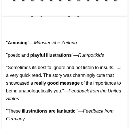
👩‍👩‍👧‍👧👨‍👩‍👧‍👧
"
Amusing
"—
Münstersche Zeitung
"poetic and
playful illustrations
"—
Ruhrpottkids
"Sometimes its best to ignore and not listen to insults. [...]
a very quick read. The story was charmingly cute that
showcased a
really good message
of the importance to
being unapologetically you."—
Feedback from the United
States
"These
illustrations are fantastic
!"—
Feedback from
Germany