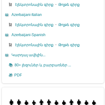
🛒
էլեկտրոնային գիրք
⋅
Թղթե գիրք
📖
Azerbaijani-Italian
🛒
էլեկտրոնային գիրք
⋅
Թղթե գիրք
📖
Azerbaijani-Spanish
🛒
էլեկտրոնային գիրք
⋅
Թղթե գիրք
📖
Կարդալ ավելին...
📚
80+ լեզուներ և բարբառներ ...
🎁
PDF
👩‍👩‍👧‍👦👨‍👨‍👧‍👧👨‍👩‍👧‍👧