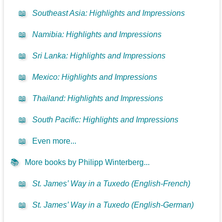
📖
Southeast Asia: Highlights and Impressions
📖
Namibia: Highlights and Impressions
📖
Sri Lanka: Highlights and Impressions
📖
Mexico: Highlights and Impressions
📖
Thailand: Highlights and Impressions
📖
South Pacific: Highlights and Impressions
📖
Even more...
📚
More books by Philipp Winterberg...
📖
St. James’ Way in a Tuxedo (English-French)
📖
St. James’ Way in a Tuxedo (English-German)