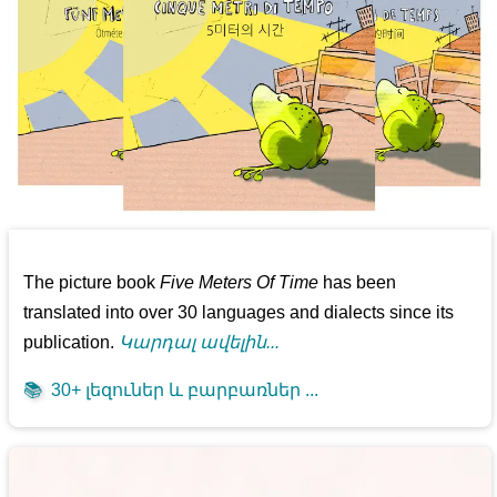
The picture book
Five Meters Of Time
has been
translated into over 30 languages and dialects since its
publication.
Կարդալ ավելին...
📚
30+ լեզուներ և բարբառներ ...