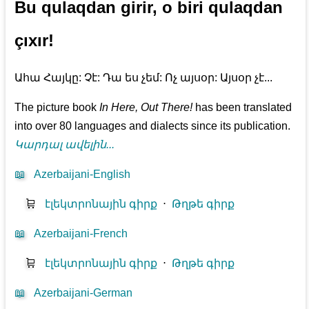
Bu qulaqdan girir, o biri qulaqdan
çıxır!
Ահա Հայկը: Չէ: Դա ես չեմ: Ոչ այսօր: Այսօր չէ...
The picture book
In Here, Out There!
has been translated
into over 80 languages and dialects since its publication.
Կարդալ ավելին...
📖
Azerbaijani-English
🛒
էլեկտրոնային գիրք
⋅
Թղթե գիրք
📖
Azerbaijani-French
🛒
էլեկտրոնային գիրք
⋅
Թղթե գիրք
📖
Azerbaijani-German