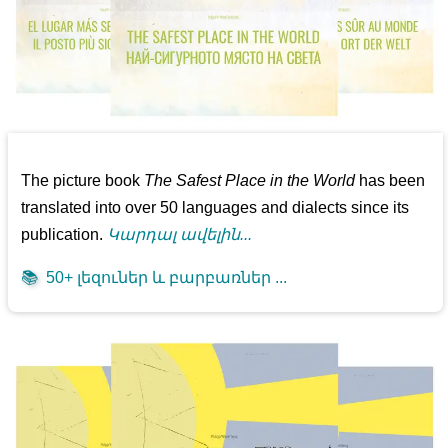
The picture book
The Safest Place in the World
has been
translated into over 50 languages and dialects since its
publication.
Կարդալ ավելին...
📚
50+ լեզուներ և բարբառներ ...