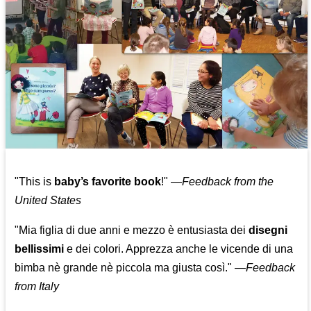
"This is
baby’s favorite book
!" —
Feedback from the
United States
"Mia figlia di due anni e mezzo è entusiasta dei
disegni
bellissimi
e dei colori. Apprezza anche le vicende di una
bimba nè grande nè piccola ma giusta così."
—
Feedback
from Italy