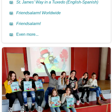
📖
St. James’ Way in a Tuxedo (English-Spanish)
📖
Friendsalarm! Worldwide
📖
Friendsalarm!
📖
Even more...