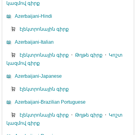
կազմով գիրք
📖
Azerbaijani-Hindi
🛒
էլեկտրոնային գիրք
📖
Azerbaijani-Italian
🛒
էլեկտրոնային գիրք
⋅
Թղթե գիրք
⋅
Կոշտ
կազմով գիրք
📖
Azerbaijani-Japanese
🛒
էլեկտրոնային գիրք
📖
Azerbaijani-Brazilian Portuguese
🛒
էլեկտրոնային գիրք
⋅
Թղթե գիրք
⋅
Կոշտ
կազմով գիրք