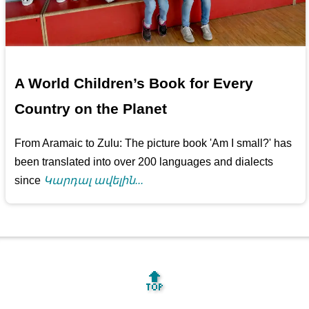
A World Children’s Book for Every
Country on the Planet
From Aramaic to Zulu: The picture book 'Am I small?' has
been translated into over 200 languages and dialects
since
Կարդալ ավելին...
🔝