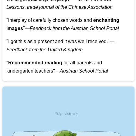
Lessons, trade journal of the Chinese Association
"
interplay of carefully chosen words and
enchanting
images
"
—Feedback from the Austrian School Portal
"
I got this as a present and it was well received.
"
—
Feedback from the United Kingdom
"
Recommended reading
for all parents and
kindergarten teachers
"
—Austrian School Portal