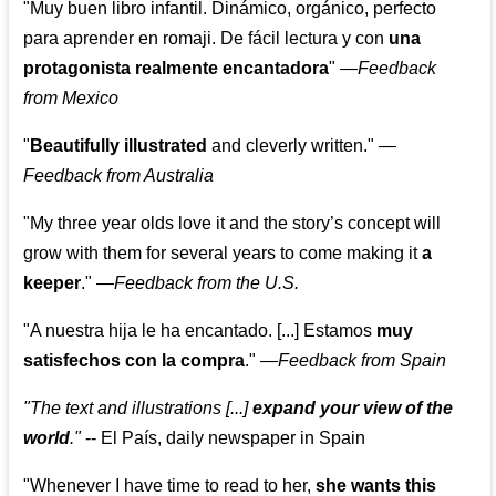
"Muy buen libro infantil. Dinámico, orgánico, perfecto
para aprender en romaji. De fácil lectura y con
una
protagonista realmente encantadora
"
—
Feedback
from Mexico
"
Beautifully illustrated
and cleverly written."
—
Feedback from Australia
"My three year olds love it and the story’s concept will
grow with them for several years to come making it
a
keeper
."
—
Feedback from the U.S.
"A nuestra hija le ha encantado. [...] Estamos
muy
satisfechos con la compra
."
—
Feedback from Spain
"The text and illustrations [...]
expand your view of the
world
."
-- El País, daily newspaper in Spain
"Whenever I have time to read to her,
she wants this