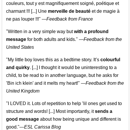
couleurs, tout y est magnifiquement soigné, poétique et
charmant !!! [...] Une
merveille de beauté
et de magie à
ne pas louper !!!"
—
Feedback from France
"Written in a very simple way but
with a profound
message
for both adults and kids."
—
Feedback from the
United States
"My little boy loves this as a bedtime story. It’s
colourful
and quirky
. [...] I thought it would be uninteresting to a
child, to be read to in another language, but he asks for
’
Bin ich klein
’ and it melts my heart!"
—
Feedback from the
United Kingdom
"I LOVED it. Lots of repetition to help ’lil ones get used to
structure and words! [...] Most importantly, it
sends a
good message
about how being unique and different is
good."—
ESL Carissa Blog