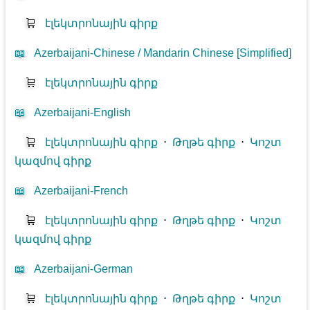
🛒
էլեկտրոնային գիրք
📖
Azerbaijani-Chinese / Mandarin Chinese [Simplified]
🛒
էլեկտրոնային գիրք
📖
Azerbaijani-English
🛒
էլեկտրոնային գիրք
⋅
Թղթե գիրք
⋅
Կոշտ
կազմով գիրք
📖
Azerbaijani-French
🛒
էլեկտրոնային գիրք
⋅
Թղթե գիրք
⋅
Կոշտ
կազմով գիրք
📖
Azerbaijani-German
🛒
էլեկտրոնային գիրք
⋅
Թղթե գիրք
⋅
Կոշտ