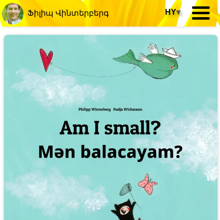
HY
▾
Ֆիլիպ Վինտերբերգ