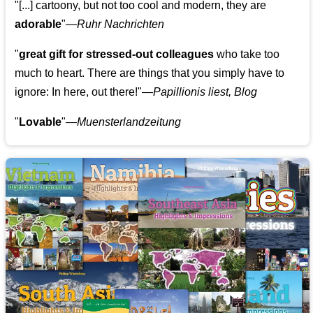
"[...] cartoony, but not too cool and modern, they are
adorable
"—
Ruhr Nachrichten
"
great gift for stressed-out colleagues
who take too
much to heart. There are things that you simply have to
ignore: In here, out there!"—
Papillionis liest, Blog
"
Lovable
"—
Muensterlandzeitung