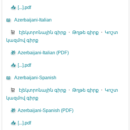
📥
[...].pdf
📖
Azerbaijani-Italian
🛒
էլեկտրոնային գիրք
⋅
Թղթե գիրք
⋅
Կոշտ
կազմով գիրք
🎁
Azerbaijani-Italian (PDF)
📥
[...].pdf
📖
Azerbaijani-Spanish
🛒
էլեկտրոնային գիրք
⋅
Թղթե գիրք
⋅
Կոշտ
կազմով գիրք
🎁
Azerbaijani-Spanish (PDF)
📥
[...].pdf