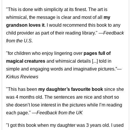
"This is done with simplicity at its finest. The art is
whimsical, the message is clear and most of all
my
grandson loves it
. I would recommend this book to any
child provider as part of their reading library."
—
Feedback
from the U.S.
"for children who enjoy lingering over
pages full of
magical creatures
and whimsical details [...] told in
simple and engaging words and imaginative pictures.”—
Kirkus Reviews
"This has been
my daughter’s favourite book
since she
was 4 months old. The sentences are nice and short so
she doesn’t lose interest in the pictures while I’m reading
each page." —
Feedback from the UK
"I got this book when my daughter was 3 years old. I used