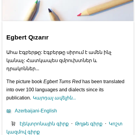
Egbert Qızarır
Ահա Էգբերթը: Էգբերթը սիրում է ամեն ինչ
կանաչ: Հատկապես զմրուխտներ և
դրակոններ...
The picture book
Egbert Turns Red
has been translated
into over 100 languages and dialects since its
publication.
Կարդալ ավելին...
📖
Azerbaijani-English
🛒
էլեկտրոնային գիրք
⋅
Թղթե գիրք
⋅
Կոշտ
կազմով գիրք