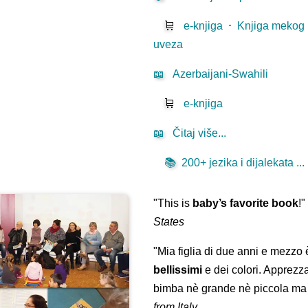
🛒
e-knjiga
⋅
Knjiga mekog
uveza
📖
Azerbaijani-Swahili
🛒
e-knjiga
📖
Čitaj više...
📚
200+ jezika i dijalekata ...
"This is
baby’s favorite book
!
States
"Mia figlia di due anni e mezzo
bellissimi
e dei colori. Apprezz
bimba nè grande nè piccola ma 
from Italy