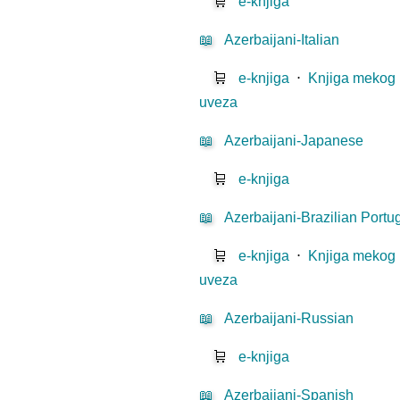
🛒
e-knjiga
📖
Azerbaijani-Italian
🛒
e-knjiga
⋅
Knjiga mekog
uveza
📖
Azerbaijani-Japanese
🛒
e-knjiga
📖
Azerbaijani-Brazilian Port
🛒
e-knjiga
⋅
Knjiga mekog
uveza
📖
Azerbaijani-Russian
🛒
e-knjiga
📖
Azerbaijani-Spanish