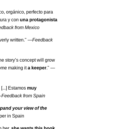
co, orgánico, perfecto para
tura y con
una protagonista
edback from Mexico
erly written."
—
Feedback
the story’s concept will grow
come making it
a keeper
."
—
 [...] Estamos
muy
—
Feedback from Spain
pand your view of the
per in Spain
o her,
she wants this book
.