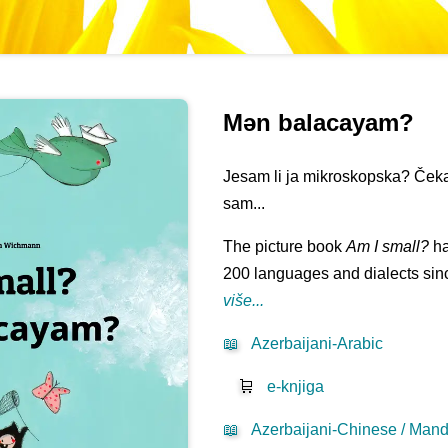
Mən balacayam?
Jesam li ja mikroskopska? Čeka
sam...
The picture book
Am I small?
ha
200 languages and dialects sinc
više...
📖
Azerbaijani-Arabic
🛒
e-knjiga
📖
Azerbaijani-Chinese / Mand