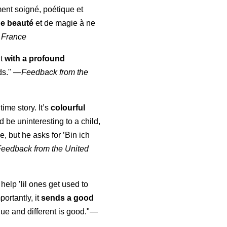
ment soigné, poétique et
de beauté
et de magie à ne
 France
ut
with a profound
ds."
—
Feedback from the
time story. It’s
colourful
uld be uninteresting to a child,
, but he asks for ’
Bin ich
Feedback from the United
 help ’lil ones get used to
portantly, it
sends a good
ue and different is good."—