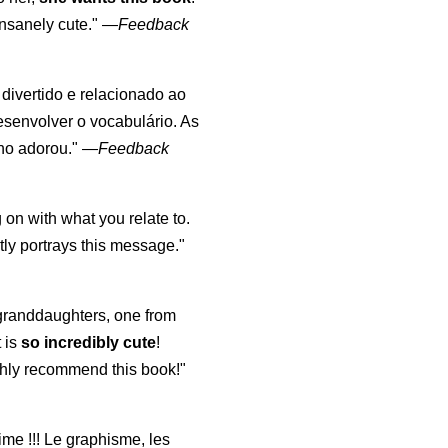
nsanely cute."
—
Feedback
, divertido e relacionado ao
esenvolver o vocabulário. As
lho adorou."
—
Feedback
 on with what you relate to.
ly portrays this message."
y granddaughters, one from
t is
so incredibly cute
!
highly recommend this book!"
aime !!! Le graphisme, les