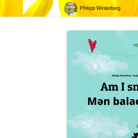
Philipp Winterberg