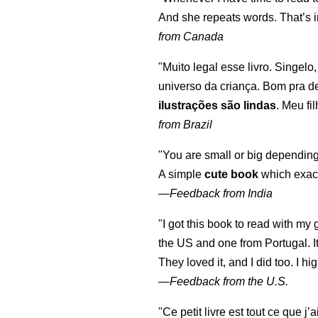
And she repeats words. That’s i
from Canada
"Muito legal esse livro. Singelo
universo da criança. Bom pra d
ilustrações são lindas
. Meu fi
from Brazil
"You are small or big depending
A simple
cute book
which exact
—
Feedback from India
"I got this book to read with m
the US and one from Portugal. I
They loved it, and I did too. I 
—
Feedback from the U.S.
"Ce petit livre est tout ce que j’