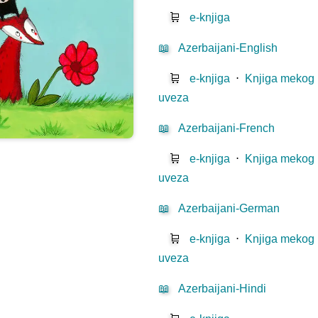
🛒
e-knjiga
📖
Azerbaijani-English
🛒
e-knjiga
⋅
Knjiga mekog
uveza
📖
Azerbaijani-French
🛒
e-knjiga
⋅
Knjiga mekog
uveza
📖
Azerbaijani-German
🛒
e-knjiga
⋅
Knjiga mekog
uveza
📖
Azerbaijani-Hindi