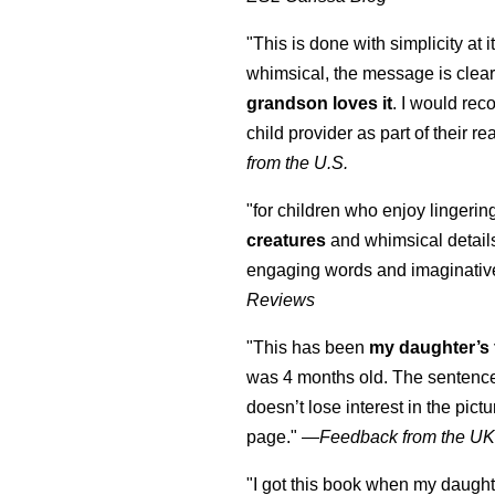
"This is done with simplicity at it
whimsical, the message is clear
grandson loves it
. I would re
child provider as part of their re
from the U.S.
"for children who enjoy lingeri
creatures
and whimsical details 
engaging words and imaginativ
Reviews
"This has been
my daughter’s 
was 4 months old. The sentence
doesn’t lose interest in the pic
page." —
Feedback from the U
"I got this book when my daught