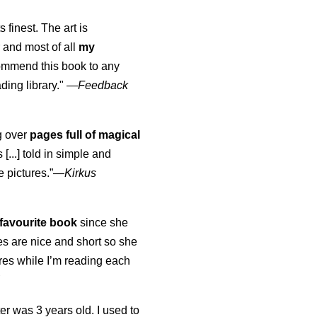
s finest. The art is
 and most of all
my
commend this book to any
ading library."
—
Feedback
ng over
pages full of magical
[...] told in simple and
e pictures.”—
Kirkus
favourite book
since she
s are nice and short so she
tures while I’m reading each
K
er was 3 years old. I used to