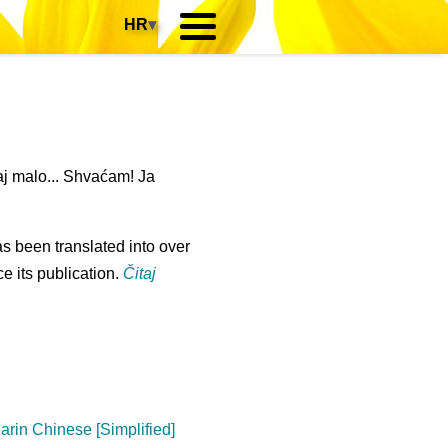
HR
▾
j malo... Shvaćam! Ja
s been translated into over
e its publication.
Čitaj
arin Chinese [Simplified]