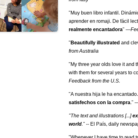
"Muy buen libro infantil. Dinámi
aprender en romaji. De fácil lec
realmente encantadora
"
—
Fe
"
Beautifully illustrated
and clev
from Australia
"My three year olds love it and 
with them for several years to 
Feedback from the U.S.
"A nuestra hija le ha encantado.
satisfechos con la compra
."
"The text and illustrations [...]
ex
world
."
-- El País, daily newspa
"Whenever I have time to read t