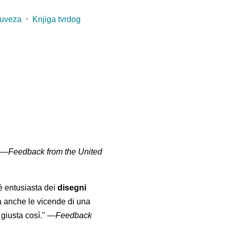
 uveza
⋅
Knjiga tvrdog
" —
Feedback from the United
 è entusiasta dei
disegni
a anche le vicende di una
giusta così."
—
Feedback