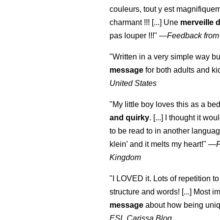
couleurs, tout y est magnifique
charmant !!! [...] Une
merveille 
pas louper !!!"
—
Feedback from
"Written in a very simple way b
message
for both adults and ki
United States
"My little boy loves this as a bed
and quirky
. [...] I thought it wo
to be read to in another language
klein
’ and it melts my heart!"
—
Kingdom
"I LOVED it. Lots of repetition to
structure and words! [...] Most im
message
about how being uniq
ESL Carissa Blog