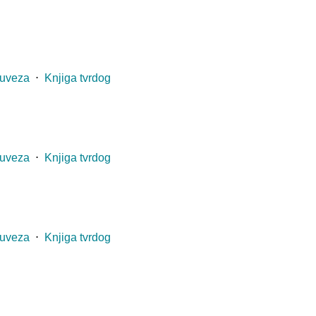
 uveza
⋅
Knjiga tvrdog
 uveza
⋅
Knjiga tvrdog
 uveza
⋅
Knjiga tvrdog