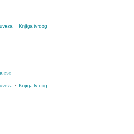
 uveza
⋅
Knjiga tvrdog
uguese
 uveza
⋅
Knjiga tvrdog