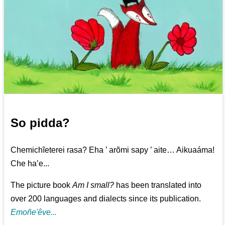
So pidda?
Chemichĩeterei rasa? Eha ’ arõmi sapy ’ aite… Aikuaáma!
Che ha’e...
The picture book
Am I small?
has been translated into
over 200 languages and dialects since its publication.
Emoñe'êve...