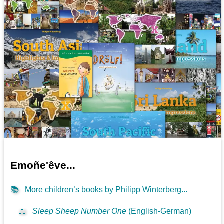
Emoñe'êve...
📚
More children’s books by Philipp Winterberg...
📖
Sleep Sheep Number One
(English-German)