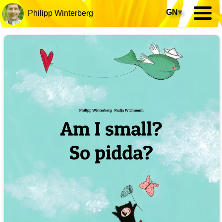
GN
▾
Philipp Winterberg