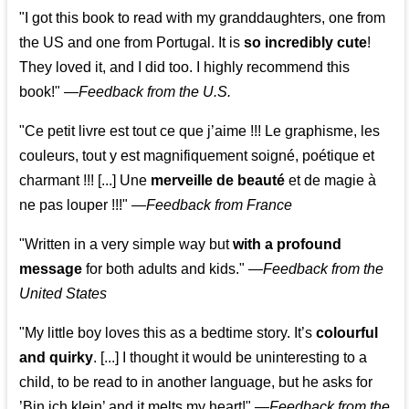
"I got this book to read with my granddaughters, one from
the US and one from Portugal. It is
so incredibly cute
!
They loved it, and I did too. I highly recommend this
book!"
—
Feedback from the U.S.
"Ce petit livre est tout ce que j’aime !!! Le graphisme, les
couleurs, tout y est magnifiquement soigné, poétique et
charmant !!! [...] Une
merveille de beauté
et de magie à
ne pas louper !!!"
—
Feedback from France
"Written in a very simple way but
with a profound
message
for both adults and kids."
—
Feedback from the
United States
"My little boy loves this as a bedtime story. It’s
colourful
and quirky
. [...] I thought it would be uninteresting to a
child, to be read to in another language, but he asks for
’
Bin ich klein
’ and it melts my heart!"
—
Feedback from the