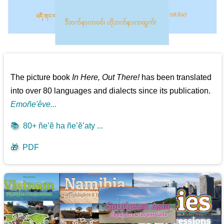
The picture book
In Here, Out There!
has been translated
into over 80 languages and dialects since its publication.
Emoñe'êve...
📚
80+ ñe’ẽ ha ñe’ẽ’aty ...
🎁
PDF