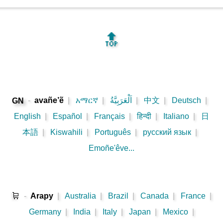
🔝
-
avañe’ẽ
|
አማርኛ
|
اَلْعَرَبِيَّةُ
|
中文
|
Deutsch
|
GN
English
|
Español
|
Français
|
हिन्दी
|
Italiano
|
日
本語
|
Kiswahili
|
Português
|
русский язык
|
Emoñe'êve...
🛒
-
Arapy
|
Australia
|
Brazil
|
Canada
|
France
|
Germany
|
India
|
Italy
|
Japan
|
Mexico
|