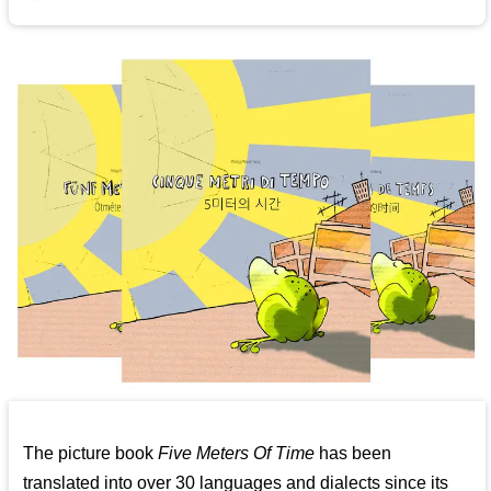
The picture book
Five Meters Of Time
has been
translated into over 30 languages and dialects since its