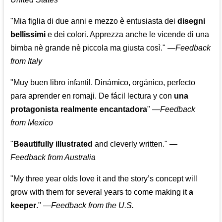
"Mia figlia di due anni e mezzo è entusiasta dei
disegni
bellissimi
e dei colori. Apprezza anche le vicende di una
bimba nè grande nè piccola ma giusta così."
—
Feedback
from Italy
"Muy buen libro infantil. Dinámico, orgánico, perfecto
para aprender en romaji. De fácil lectura y con
una
protagonista realmente encantadora
"
—
Feedback
from Mexico
"
Beautifully illustrated
and cleverly written."
—
Feedback from Australia
"My three year olds love it and the story’s concept will
grow with them for several years to come making it
a
keeper
."
—
Feedback from the U.S.