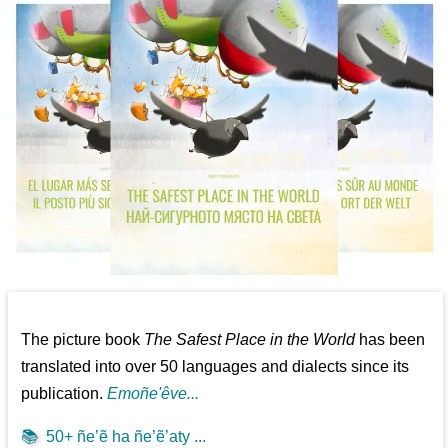
The picture book
The Safest Place in the World
has been
translated into over 50 languages and dialects since its
publication.
Emoñe'êve...
📚
50+ ñe’ẽ ha ñe’ẽ’aty ...