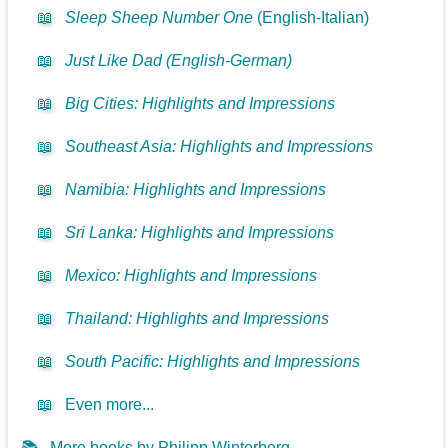
📖
Sleep Sheep Number One
(English-Italian)
📖
Just Like Dad (English-German)
📖
Big Cities: Highlights and Impressions
📖
Southeast Asia: Highlights and Impressions
📖
Namibia: Highlights and Impressions
📖
Sri Lanka: Highlights and Impressions
📖
Mexico: Highlights and Impressions
📖
Thailand: Highlights and Impressions
📖
South Pacific: Highlights and Impressions
📖
Even more...
📚
More books by Philipp Winterberg...