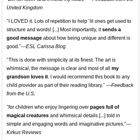
United Kingdom
"I LOVED it. Lots of repetition to help ’lil ones get used to
structure and words! [...] Most importantly, it
sends a
good message
about how being unique and different is
good."—
ESL Carissa Blog
"This is done with simplicity at its finest. The art is
whimsical, the message is clear and most of all
my
grandson loves it
. I would recommend this book to any
child provider as part of their reading library."
—
Feedback
from the U.S.
"for children who enjoy lingering over
pages full of
magical creatures
and whimsical details [...] told in
simple and engaging words and imaginative pictures.”—
Kirkus Reviews