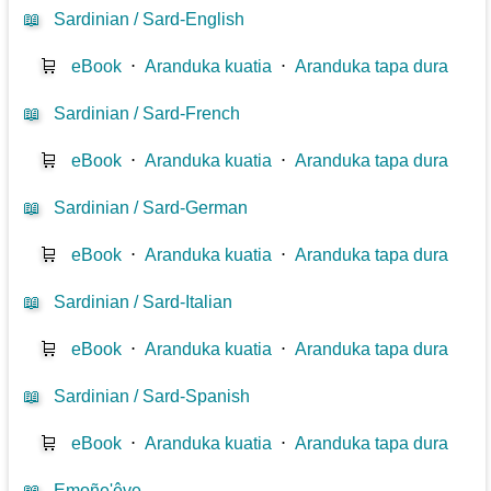
📖
Sardinian / Sard-English
🛒
eBook
⋅
Aranduka kuatia
⋅
Aranduka tapa dura
📖
Sardinian / Sard-French
🛒
eBook
⋅
Aranduka kuatia
⋅
Aranduka tapa dura
📖
Sardinian / Sard-German
🛒
eBook
⋅
Aranduka kuatia
⋅
Aranduka tapa dura
📖
Sardinian / Sard-Italian
🛒
eBook
⋅
Aranduka kuatia
⋅
Aranduka tapa dura
📖
Sardinian / Sard-Spanish
🛒
eBook
⋅
Aranduka kuatia
⋅
Aranduka tapa dura
📖
Emoñe'êve...