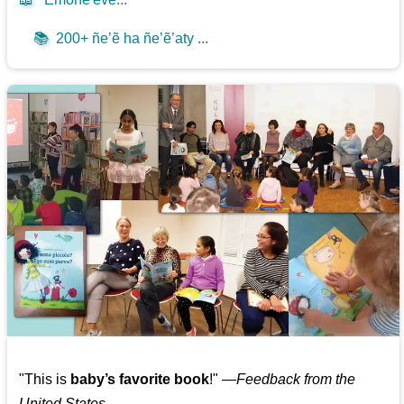
📚
200+ ñe’ẽ ha ñe’ẽ’aty ...
"This is
baby’s favorite book
!" —
Feedback from the
United States