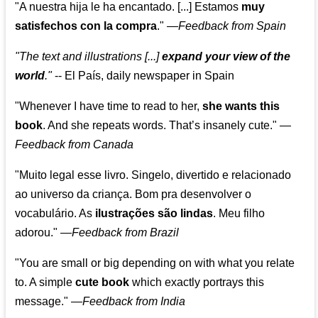
"A nuestra hija le ha encantado. [...] Estamos
muy
satisfechos con la compra
."
—
Feedback from Spain
"The text and illustrations [...]
expand your view of the
world
."
-- El País, daily newspaper in Spain
"Whenever I have time to read to her,
she wants this
book
. And she repeats words. That’s insanely cute."
—
Feedback from Canada
"Muito legal esse livro. Singelo, divertido e relacionado
ao universo da criança. Bom pra desenvolver o
vocabulário. As
ilustrações são lindas
. Meu filho
adorou."
—
Feedback from Brazil
"You are small or big depending on with what you relate
to. A simple
cute book
which exactly portrays this
message." —
Feedback from India