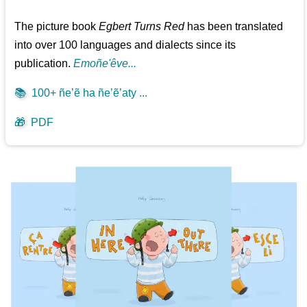
The picture book
Egbert Turns Red
has been translated
into over 100 languages and dialects since its
publication.
Emoñe'êve...
📚
100+ ñe’ẽ ha ñe’ẽ’aty ...
🎁
PDF