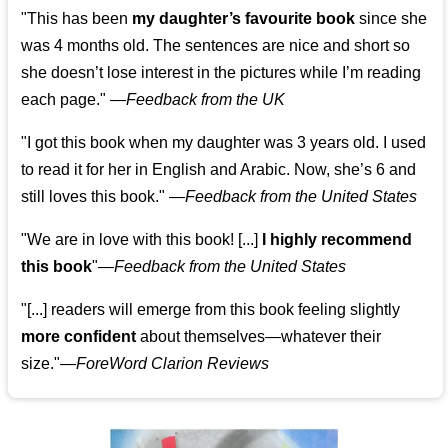
"This has been
my daughter’s favourite book
since she
was 4 months old. The sentences are nice and short so
she doesn’t lose interest in the pictures while I’m reading
each page." —
Feedback from the UK
"I got this book when my daughter was 3 years old. I used
to read it for her in English and Arabic. Now, she’s 6 and
still loves this book."
—
Feedback from the United States
"We are in love with this book! [...]
I highly recommend
this book
"—
Feedback from the United States
"[...] readers will emerge from this book feeling slightly
more confident
about themselves—whatever their
size."—
ForeWord Clarion Reviews