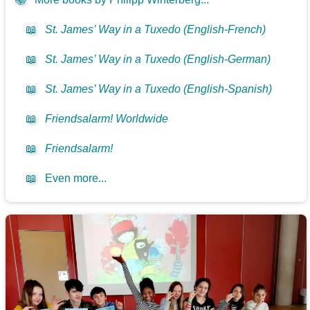
📖
St. James’ Way in a Tuxedo (English-French)
📖
St. James’ Way in a Tuxedo (English-German)
📖
St. James’ Way in a Tuxedo (English-Spanish)
📖
Friendsalarm! Worldwide
📖
Friendsalarm!
📖
Even more...