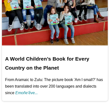
A World Children’s Book for Every
Country on the Planet
From Aramaic to Zulu: The picture book 'Am I small?' has
been translated into over 200 languages and dialects
since
Emoñe'êve...