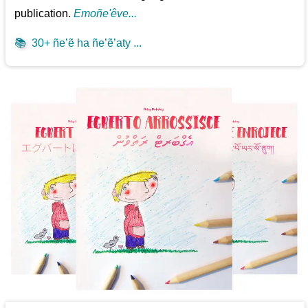
publication.
Emoñe'êve...
📚
30+ ñe’ẽ ha ñe’ẽ’aty ...