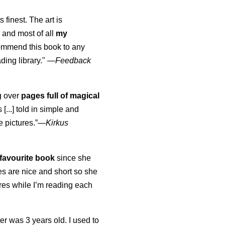
s finest. The art is
 and most of all
my
commend this book to any
ading library."
—
Feedback
ng over
pages full of magical
[...] told in simple and
e pictures.”—
Kirkus
favourite book
since she
s are nice and short so she
tures while I’m reading each
K
er was 3 years old. I used to