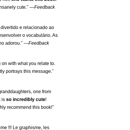
nsanely cute."
—
Feedback
, divertido e relacionado ao
esenvolver o vocabulário. As
lho adorou."
—
Feedback
 on with what you relate to.
ly portrays this message."
y granddaughters, one from
t is
so incredibly cute
!
highly recommend this book!"
aime !!! Le graphisme, les