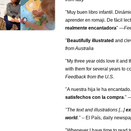
"Muy buen libro infantil. Dinámi
aprender en romaji. De fácil lec
realmente encantadora
"
—
Fe
"
Beautifully illustrated
and clev
from Australia
"My three year olds love it and 
with them for several years to 
Feedback from the U.S.
"A nuestra hija le ha encantado.
satisfechos con la compra
."
"The text and illustrations [...]
ex
world
."
-- El País, daily newspa
"Whenever I have time to read t