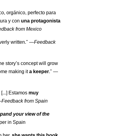
co, orgánico, perfecto para
tura y con
una protagonista
edback from Mexico
erly written."
—
Feedback
the story’s concept will grow
come making it
a keeper
."
—
 [...] Estamos
muy
—
Feedback from Spain
pand your view of the
per in Spain
o her,
she wants this book
.