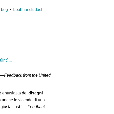
 bog
⋅
Leabhar clúdach
ntí ...
" —
Feedback from the United
 è entusiasta dei
disegni
a anche le vicende di una
giusta così."
—
Feedback