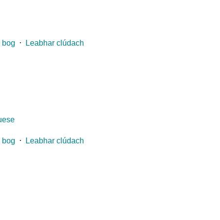
 bog
⋅
Leabhar clúdach
guese
 bog
⋅
Leabhar clúdach