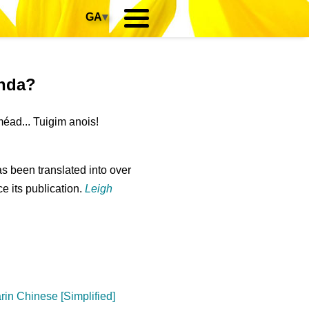
GA
▾
anda?
éad... Tuigim anois!
s been translated into over
e its publication.
Leigh
in Chinese [Simplified]