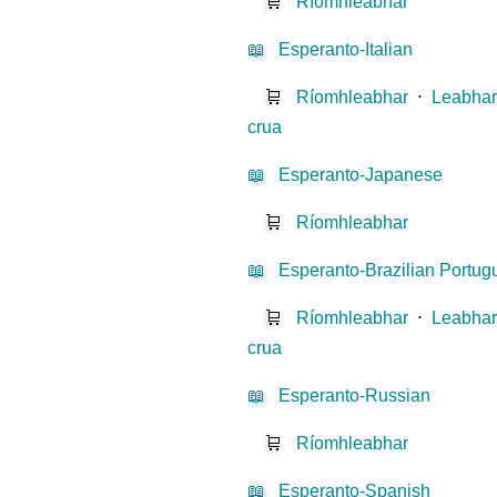
🛒
Ríomhleabhar
📖
Esperanto-Italian
🛒
Ríomhleabhar
⋅
Leabhar
crua
📖
Esperanto-Japanese
🛒
Ríomhleabhar
📖
Esperanto-Brazilian Portu
🛒
Ríomhleabhar
⋅
Leabhar
crua
📖
Esperanto-Russian
🛒
Ríomhleabhar
📖
Esperanto-Spanish