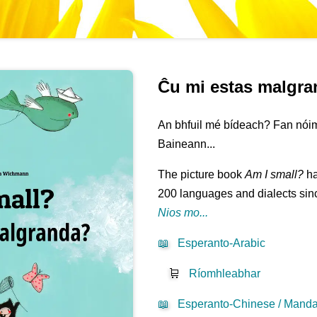
Ĉu mi estas malgr
An bhfuil mé bídeach? Fan nóim
Baineann...
The picture book
Am I small?
ha
200 languages and dialects sinc
Nios mo...
📖
Esperanto-Arabic
🛒
Ríomhleabhar
📖
Esperanto-Chinese / Mandar