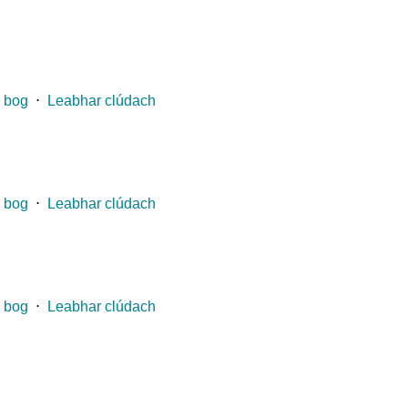
 bog
⋅
Leabhar clúdach
 bog
⋅
Leabhar clúdach
 bog
⋅
Leabhar clúdach