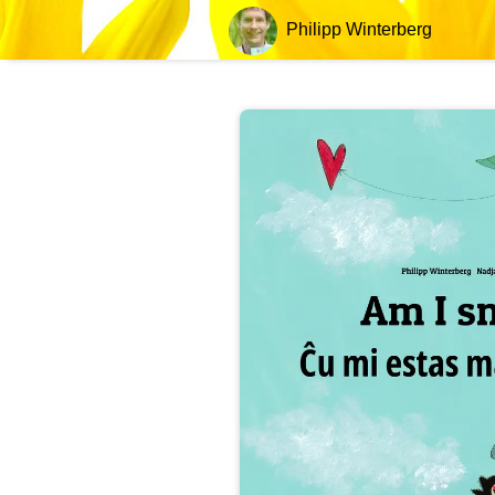
Philipp Winterberg