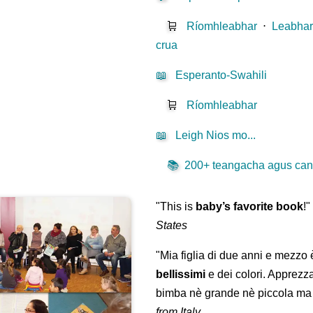
🛒
Ríomhleabhar
⋅
Leabhar
crua
📖
Esperanto-Swahili
🛒
Ríomhleabhar
📖
Leigh Nios mo...
📚
200+ teangacha agus canúi
"This is
baby’s favorite book
!
States
"Mia figlia di due anni e mezzo
bellissimi
e dei colori. Apprezz
bimba nè grande nè piccola ma 
from Italy