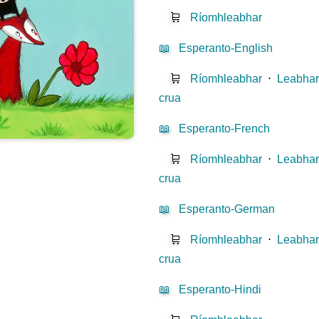
🛒
Ríomhleabhar
📖
Esperanto-English
🛒
Ríomhleabhar
⋅
Leabhar
crua
📖
Esperanto-French
🛒
Ríomhleabhar
⋅
Leabhar
crua
📖
Esperanto-German
🛒
Ríomhleabhar
⋅
Leabhar
crua
📖
Esperanto-Hindi