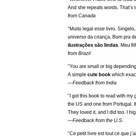
And she repeats words. That’s i
from Canada
"Muito legal esse livro. Singelo
universo da criança. Bom pra d
ilustrações são lindas
. Meu fi
from Brazil
"You are small or big depending
A simple
cute book
which exact
—
Feedback from India
"I got this book to read with m
the US and one from Portugal. I
They loved it, and I did too. I 
—
Feedback from the U.S.
"Ce petit livre est tout ce que j’