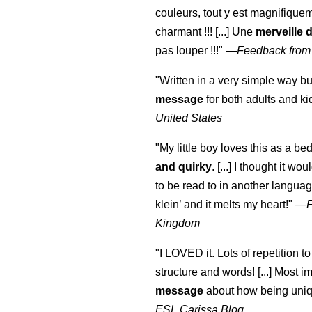
couleurs, tout y est magnifique
charmant !!! [...] Une
merveille 
pas louper !!!"
—
Feedback from
"Written in a very simple way b
message
for both adults and ki
United States
"My little boy loves this as a bed
and quirky
. [...] I thought it wo
to be read to in another language
klein
’ and it melts my heart!"
—
Kingdom
"I LOVED it. Lots of repetition to
structure and words! [...] Most im
message
about how being uniq
ESL Carissa Blog