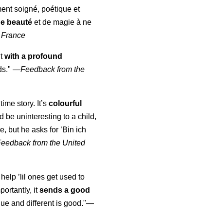
ment soigné, poétique et
de beauté
et de magie à ne
 France
ut
with a profound
ds."
—
Feedback from the
time story. It’s
colourful
uld be uninteresting to a child,
, but he asks for ’
Bin ich
Feedback from the United
 help ’lil ones get used to
portantly, it
sends a good
ue and different is good."—