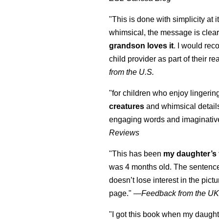
"This is done with simplicity at it
whimsical, the message is clear
grandson loves it
. I would re
child provider as part of their re
from the U.S.
"for children who enjoy lingeri
creatures
and whimsical details 
engaging words and imaginativ
Reviews
"This has been
my daughter’s 
was 4 months old. The sentence
doesn’t lose interest in the pic
page." —
Feedback from the U
"I got this book when my daught