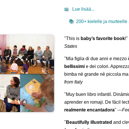
📖
Lue lisää...
📚
200+ kielelle ja murteelle .
"This is
baby’s favorite book
!
States
"Mia figlia di due anni e mezzo
bellissimi
e dei colori. Apprezz
bimba nè grande nè piccola ma 
from Italy
"Muy buen libro infantil. Dinámi
aprender en romaji. De fácil lec
realmente encantadora
"
—
Fe
"
Beautifully illustrated
and clev