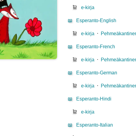
🛒
e-kirja
📖
Esperanto-English
🛒
e-kirja
⋅
Pehmeäkantinen
📖
Esperanto-French
🛒
e-kirja
⋅
Pehmeäkantinen
📖
Esperanto-German
🛒
e-kirja
⋅
Pehmeäkantinen
📖
Esperanto-Hindi
🛒
e-kirja
📖
Esperanto-Italian