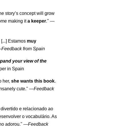
the story’s concept will grow
come making it
a keeper
."
—
 [...] Estamos
muy
—
Feedback from Spain
pand your view of the
per in Spain
o her,
she wants this book
.
nsanely cute."
—
Feedback
, divertido e relacionado ao
esenvolver o vocabulário. As
lho adorou."
—
Feedback