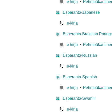
🛒
e-kirja
⋅
Pehmeäkantinen
📖
Esperanto-Japanese
🛒
e-kirja
📖
Esperanto-Brazilian Portu
🛒
e-kirja
⋅
Pehmeäkantinen
📖
Esperanto-Russian
🛒
e-kirja
📖
Esperanto-Spanish
🛒
e-kirja
⋅
Pehmeäkantinen
📖
Esperanto-Swahili
🛒
e-kirja