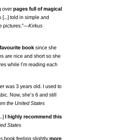
ng over
pages full of magical
[...] told in simple and
e pictures.”—
Kirkus
favourite book
since she
s are nice and short so she
tures while I’m reading each
K
er was 3 years old. I used to
abic. Now, she’s 6 and still
om the United States
..]
I highly recommend this
ted States
is book feeling slightly
more