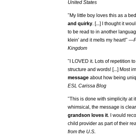
United States
"My little boy loves this as a bed
and quirky
. [...] I thought it wo
to be read to in another language
klein
’ and it melts my heart!"
—
Kingdom
"I LOVED it. Lots of repetition to
structure and words! [...] Most im
message
about how being uniq
ESL Carissa Blog
"This is done with simplicity at it
whimsical, the message is clear
grandson loves it
. I would re
child provider as part of their re
from the U.S.