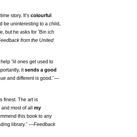
time story. It’s
colourful
uld be uninteresting to a child,
, but he asks for ’
Bin ich
Feedback from the United
 help ’lil ones get used to
portantly, it
sends a good
ue and different is good."—
s finest. The art is
 and most of all
my
commend this book to any
ading library."
—
Feedback