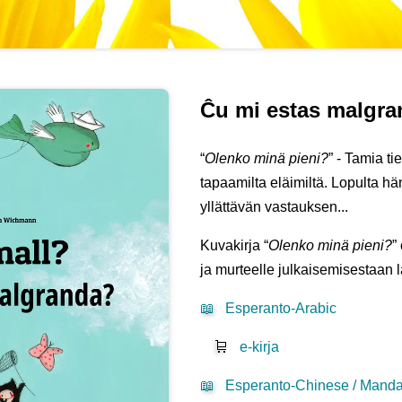
Ĉu mi estas malgr
“
Olenko minä pieni?
” - Tamia t
tapaamilta eläimiltä. Lopulta 
yllättävän vastauksen...
Kuvakirja “
Olenko minä pieni?
”
ja murteelle julkaisemisestaan 
📖
Esperanto-Arabic
🛒
e-kirja
📖
Esperanto-Chinese / Mandar