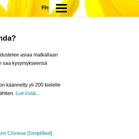
FI
▾
anda?
iedustelee asiaa matkallaan
hän saa kysymykseensä
 on käännetty yli 200 kielelle
lähtien.
Lue lisää...
in Chinese [Simplified]