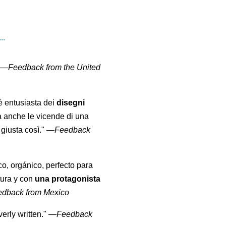
..
" —
Feedback from the United
 è entusiasta dei
disegni
a anche le vicende di una
giusta così."
—
Feedback
co, orgánico, perfecto para
tura y con
una protagonista
edback from Mexico
erly written."
—
Feedback