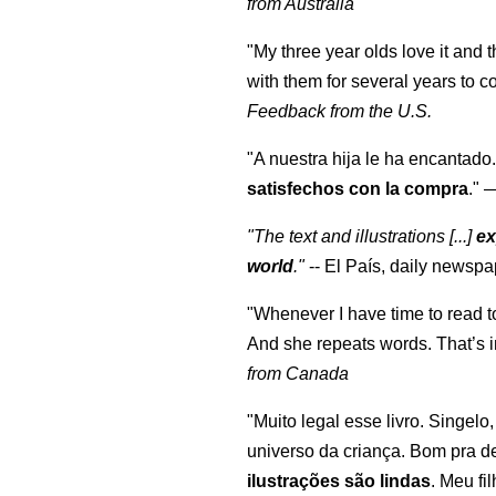
from Australia
"My three year olds love it and 
with them for several years to 
Feedback from the U.S.
"A nuestra hija le ha encantado.
satisfechos con la compra
."
"The text and illustrations [...]
ex
world
."
-- El País, daily newspa
"Whenever I have time to read t
And she repeats words. That’s i
from Canada
"Muito legal esse livro. Singelo
universo da criança. Bom pra d
ilustrações são lindas
. Meu fi