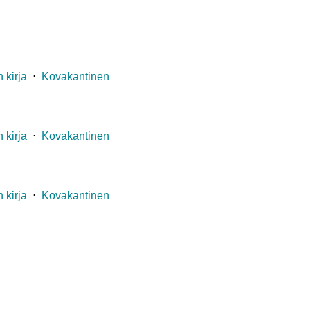
 kirja
⋅
Kovakantinen
 kirja
⋅
Kovakantinen
 kirja
⋅
Kovakantinen