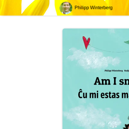
Philipp Winterberg