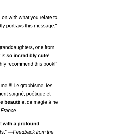
 on with what you relate to.
ly portrays this message."
y granddaughters, one from
t is
so incredibly cute
!
highly recommend this book!"
aime !!! Le graphisme, les
ment soigné, poétique et
de beauté
et de magie à ne
 France
ut
with a profound
ds."
—
Feedback from the