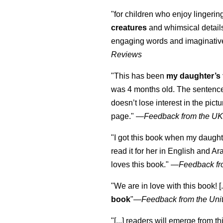
"for children who enjoy lingeri
creatures
and whimsical details 
engaging words and imaginativ
Reviews
"This has been
my daughter’s 
was 4 months old. The sentence
doesn’t lose interest in the pic
page." —
Feedback from the U
"I got this book when my daught
read it for her in English and Ar
loves this book."
—
Feedback fr
"We are in love with this book! [.
book
"—
Feedback from the Uni
"[...] readers will emerge from th