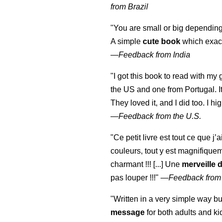
from Brazil
"You are small or big depending
A simple
cute book
which exact
—
Feedback from India
"I got this book to read with m
the US and one from Portugal. I
They loved it, and I did too. I 
—
Feedback from the U.S.
"Ce petit livre est tout ce que j’
couleurs, tout y est magnifique
charmant !!! [...] Une
merveille 
pas louper !!!"
—
Feedback from
"Written in a very simple way b
message
for both adults and ki