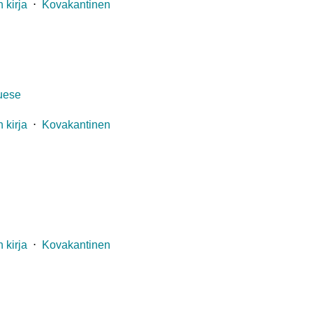
 kirja
⋅
Kovakantinen
guese
 kirja
⋅
Kovakantinen
 kirja
⋅
Kovakantinen