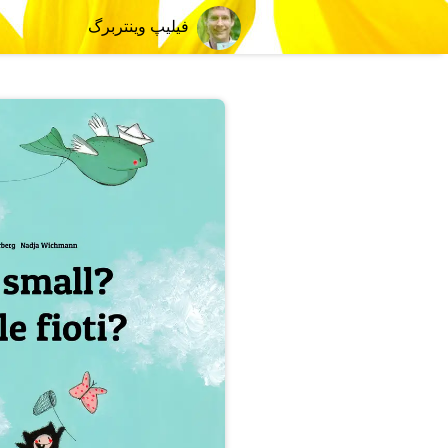
فیلیپ وینتربرگ