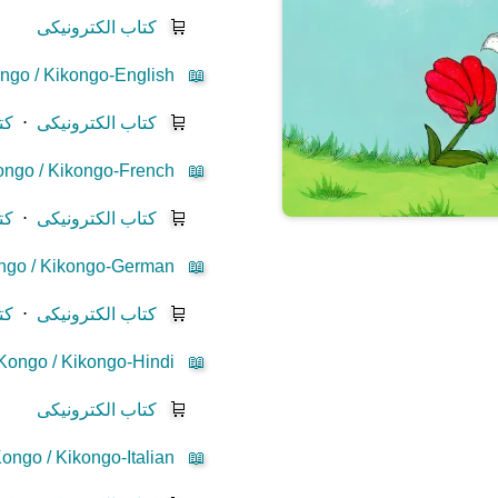
کتاب الکترونیکی
🛒
ngo / Kikongo-English
📖
یز
⋅
کتاب الکترونیکی
🛒
ngo / Kikongo-French
📖
یز
⋅
کتاب الکترونیکی
🛒
ngo / Kikongo-German
📖
یز
⋅
کتاب الکترونیکی
🛒
Kongo / Kikongo-Hindi
📖
کتاب الکترونیکی
🛒
ongo / Kikongo-Italian
📖