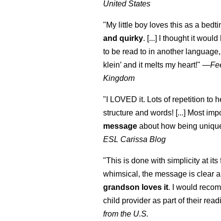
United States
"My little boy loves this as a bedti
and quirky
. [...] I thought it woul
to be read to in another language, 
klein
’ and it melts my heart!"
—
Fe
Kingdom
"I LOVED it. Lots of repetition to h
structure and words! [...] Most impo
message
about how being unique
ESL Carissa Blog
"This is done with simplicity at its 
whimsical, the message is clear a
grandson loves it
. I would reco
child provider as part of their readi
from the U.S.