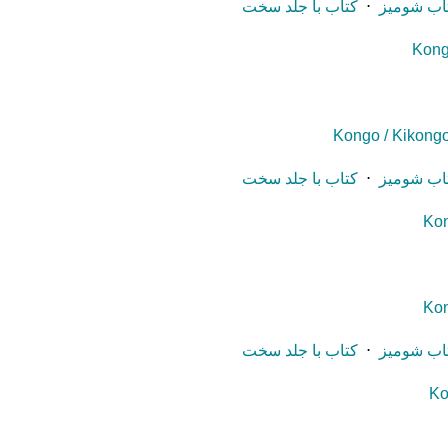
کتاب با جلد سخت
⋅
کتاب شوم
Kong
Kongo / Kikongo
کتاب با جلد سخت
⋅
کتاب شوم
Kon
Kon
کتاب با جلد سخت
⋅
کتاب شوم
Ko