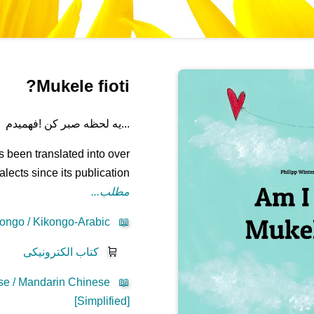
Mukele fioti?
...یه لحظه صبر کن !فهمیدم
 been translated into over
ects since its publication.
مطلب...
ongo / Kikongo-Arabic
📖
کتاب الکترونیکی
🛒
se / Mandarin Chinese
📖
[Simplified]