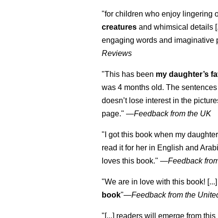
"for children who enjoy lingering 
creatures
and whimsical details [.
engaging words and imaginative 
Reviews
"This has been
my daughter’s fa
was 4 months old. The sentences 
doesn’t lose interest in the pictur
page." —
Feedback from the UK
"I got this book when my daughter 
read it for her in English and Arab
loves this book."
—
Feedback from
"We are in love with this book! [...
book
"—
Feedback from the Unite
"[...] readers will emerge from this