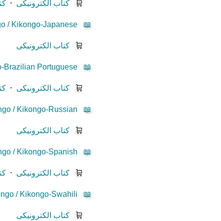
یز
⋅
کتاب الکترونیکی
🛒
o / Kikongo-Japanese
📖
کتاب الکترونیکی
🛒
-Brazilian Portuguese
📖
یز
⋅
کتاب الکترونیکی
🛒
go / Kikongo-Russian
📖
کتاب الکترونیکی
🛒
go / Kikongo-Spanish
📖
یز
⋅
کتاب الکترونیکی
🛒
ngo / Kikongo-Swahili
📖
کتاب الکترونیکی
🛒