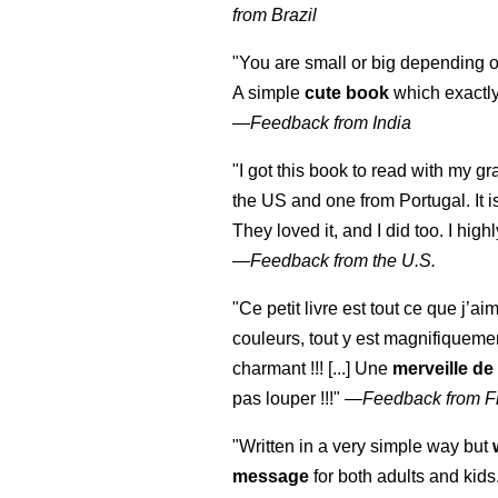
from Brazil
"You are small or big depending on
A simple
cute book
which exactly
—
Feedback from India
"I got this book to read with my g
the US and one from Portugal. It i
They loved it, and I did too. I hi
—
Feedback from the U.S.
"Ce petit livre est tout ce que j’ai
couleurs, tout y est magnifiqueme
charmant !!! [...] Une
merveille de
pas louper !!!"
—
Feedback from F
"Written in a very simple way but
message
for both adults and kids