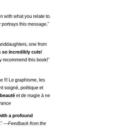
 with what you relate to.
 portrays this message."
randdaughters, one from
s
so incredibly cute
!
ghly recommend this book!"
me !!! Le graphisme, les
nt soigné, poétique et
 beauté
et de magie à ne
rance
with a profound
."
—
Feedback from the