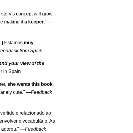
 story’s concept will grow
me making it
a keeper
."
—
...] Estamos
muy
eedback from Spain
nd your view of the
r in Spain
her,
she wants this book
.
anely cute."
—
Feedback
divertido e relacionado ao
envolver o vocabulário. As
o adorou."
—
Feedback