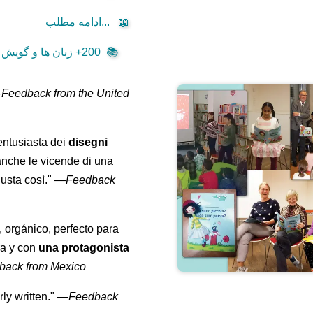
ادامه مطلب...
📖
200+ زبان ها و گویش ها ...
📚
—
Feedback from the United
entusiasta dei
disegni
anche le vicende di una
usta così."
—
Feedback
, orgánico, perfecto para
ra y con
una protagonista
back from Mexico
ly written."
—
Feedback