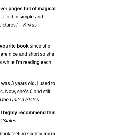
over
pages full of magical
..] told in simple and
pictures.”—
Kirkus
vourite book
since she
are nice and short so she
es while I’m reading each
was 3 years old. I used to
ic. Now, she’s 6 and still
 the United States
]
I highly recommend this
d States
 book feeling slightly
more