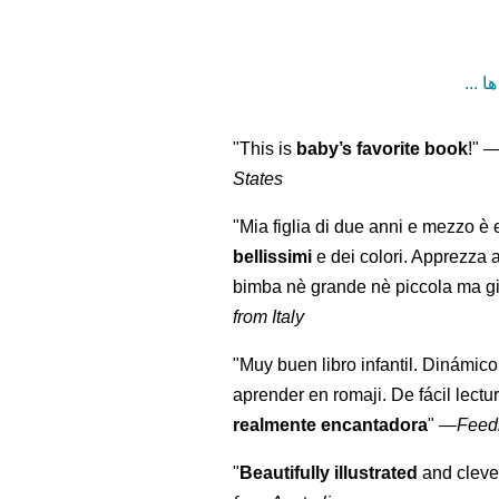
"This is
baby’s favorite book
!" 
States
"Mia figlia di due anni e mezzo è 
bellissimi
e dei colori. Apprezza 
bimba nè grande nè piccola ma gi
from Italy
"Muy buen libro infantil. Dinámico
aprender en romaji. De fácil lectu
realmente encantadora
"
—
Feed
"
Beautifully illustrated
and clever