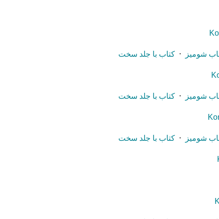
Ko
کتاب با جلد سخت
⋅
کتاب شوم
Ko
کتاب با جلد سخت
⋅
کتاب شوم
Ko
کتاب با جلد سخت
⋅
کتاب شوم
K