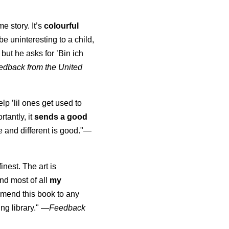
me story. It’s
colourful
d be uninteresting to a child,
but he asks for ’
Bin ich
edback from the United
elp ’lil ones get used to
rtantly, it
sends a good
 and different is good."—
finest. The art is
nd most of all
my
mmend this book to any
ng library."
—
Feedback