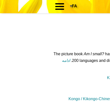
▾
FA
The picture book
Am I small?
has
ادامه
200 languages and dial
K
Kongo / Kikongo-Chine