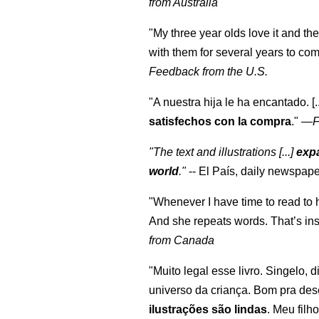
from Australia
"My three year olds love it and the
with them for several years to co
Feedback from the U.S.
"A nuestra hija le ha encantado. [
satisfechos con la compra
."
—
F
"The text and illustrations [...]
expa
world
."
-- El País, daily newspape
"Whenever I have time to read to 
And she repeats words. That’s ins
from Canada
"Muito legal esse livro. Singelo, 
universo da criança. Bom pra des
ilustrações são lindas
. Meu filh