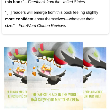
this book
"—
Feedback from the United States
"[...] readers will emerge from this book feeling slightly
more confident
about themselves—whatever their
size."—
ForeWord Clarion Reviews