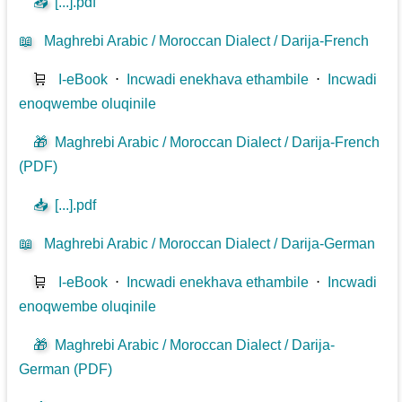
📥
[...].pdf
📖
Maghrebi Arabic / Moroccan Dialect / Darija-French
🛒
I-eBook
⋅
Incwadi enekhava ethambile
⋅
Incwadi
enoqwembe oluqinile
🎁
Maghrebi Arabic / Moroccan Dialect / Darija-French
(PDF)
📥
[...].pdf
📖
Maghrebi Arabic / Moroccan Dialect / Darija-German
🛒
I-eBook
⋅
Incwadi enekhava ethambile
⋅
Incwadi
enoqwembe oluqinile
🎁
Maghrebi Arabic / Moroccan Dialect / Darija-
German (PDF)