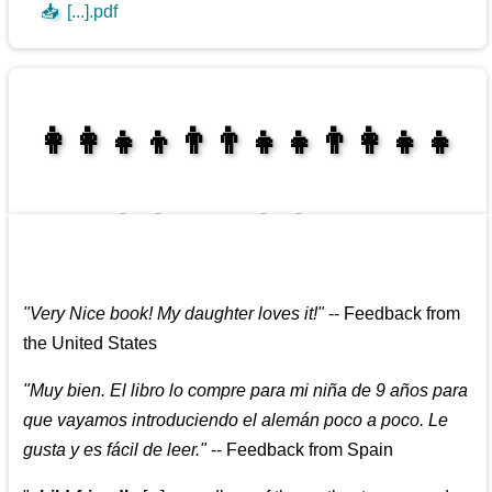
📥
[...].pdf
👩‍👩‍👧‍👦👨‍👨‍👧‍👧👨‍👩‍👧‍👧
👩‍👩‍👧‍👧👨‍👩‍👧‍👧
"
Very Nice book! My daughter loves it!
"
--
Feedback from
the United States
"
Muy bien. El libro lo compre para mi niña de 9 años para
que vayamos introduciendo el alemán poco a poco. Le
gusta y es fácil de leer.
"
--
Feedback from Spain