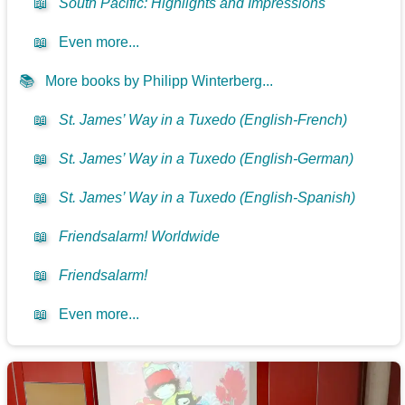
📖
South Pacific: Highlights and Impressions
📖
Even more...
📚
More books by Philipp Winterberg...
📖
St. James’ Way in a Tuxedo (English-French)
📖
St. James’ Way in a Tuxedo (English-German)
📖
St. James’ Way in a Tuxedo (English-Spanish)
📖
Friendsalarm! Worldwide
📖
Friendsalarm!
📖
Even more...