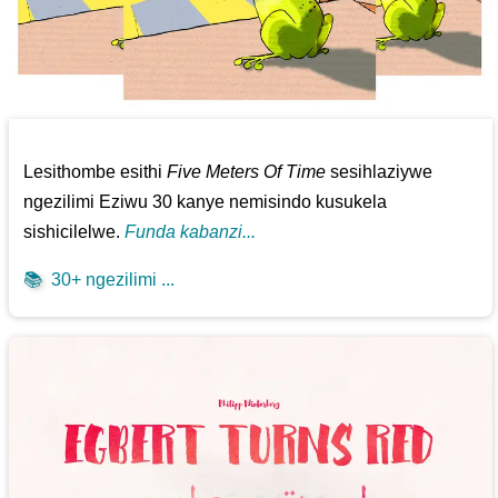
Lesithombe esithi
Five Meters Of Time
sesihlaziywe
ngezilimi Eziwu 30 kanye nemisindo kusukela
sishicilelwe.
Funda kabanzi...
📚
30+ ngezilimi ...