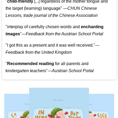
"
child-friendly
[...] regardless of the mother tongue and
the target (learning) language
"
—CHUN Chinese
Lessons, trade journal of the Chinese Association
"
interplay of carefully chosen words and
enchanting
images
"
—Feedback from the Austrian School Portal
"
I got this as a present and it was well received.
"
—
Feedback from the United Kingdom
"
Recommended reading
for all parents and
kindergarten teachers
"
—Austrian School Portal