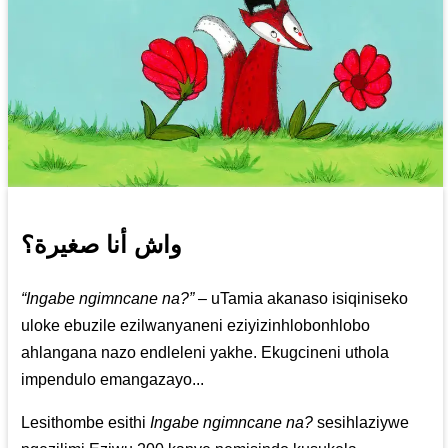
واش أنا صغيرة؟
“Ingabe ngimncane na?”
– uTamia akanaso isiqiniseko
uloke ebuzile ezilwanyaneni eziyizinhlobonhlobo
ahlangana nazo endleleni yakhe. Ekugcineni uthola
impendulo emangazayo...
Lesithombe esithi
Ingabe ngimncane na?
sesihlaziywe