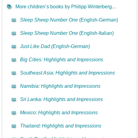
📚
More children’s books by Philipp Winterberg...
📖
Sleep Sheep Number One
(English-German)
📖
Sleep Sheep Number One
(English-Italian)
📖
Just Like Dad (English-German)
📖
Big Cities: Highlights and Impressions
📖
Southeast Asia: Highlights and Impressions
📖
Namibia: Highlights and Impressions
📖
Sri Lanka: Highlights and Impressions
📖
Mexico: Highlights and Impressions
📖
Thailand: Highlights and Impressions