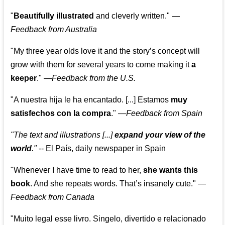
"
Beautifully illustrated
and cleverly written."
—
Feedback from Australia
"My three year olds love it and the story’s concept will
grow with them for several years to come making it
a
keeper
."
—
Feedback from the U.S.
"A nuestra hija le ha encantado. [...] Estamos
muy
satisfechos con la compra
."
—
Feedback from Spain
"The text and illustrations [...]
expand your view of the
world
."
-- El País, daily newspaper in Spain
"Whenever I have time to read to her,
she wants this
book
. And she repeats words. That’s insanely cute."
—
Feedback from Canada
"Muito legal esse livro. Singelo, divertido e relacionado