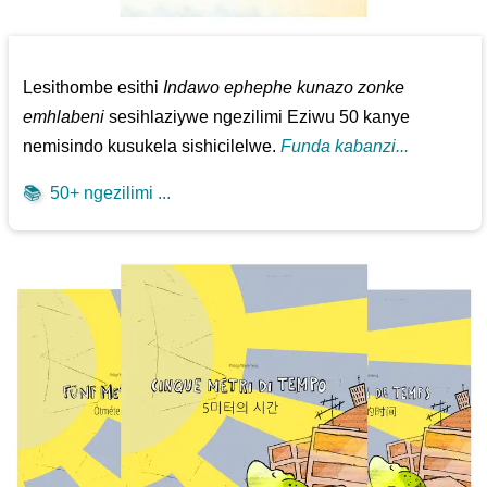
Lesithombe esithi
Indawo ephephe kunazo zonke
emhlabeni
sesihlaziywe ngezilimi Eziwu 50 kanye
nemisindo kusukela sishicilelwe.
Funda kabanzi...
📚
50+ ngezilimi ...