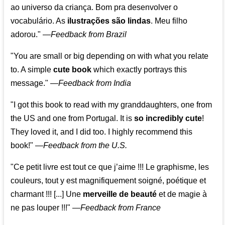
ao universo da criança. Bom pra desenvolver o
vocabulário. As
ilustrações são lindas
. Meu filho
adorou."
—
Feedback from Brazil
"You are small or big depending on with what you relate
to. A simple
cute book
which exactly portrays this
message." —
Feedback from India
"I got this book to read with my granddaughters, one from
the US and one from Portugal. It is
so incredibly cute
!
They loved it, and I did too. I highly recommend this
book!"
—
Feedback from the U.S.
"Ce petit livre est tout ce que j’aime !!! Le graphisme, les
couleurs, tout y est magnifiquement soigné, poétique et
charmant !!! [...] Une
merveille de beauté
et de magie à
ne pas louper !!!"
—
Feedback from France