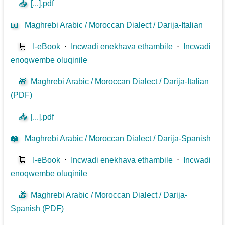
📥
[...].pdf
📖
Maghrebi Arabic / Moroccan Dialect / Darija-Italian
🛒
I-eBook
⋅
Incwadi enekhava ethambile
⋅
Incwadi
enoqwembe oluqinile
🎁
Maghrebi Arabic / Moroccan Dialect / Darija-Italian
(PDF)
📥
[...].pdf
📖
Maghrebi Arabic / Moroccan Dialect / Darija-Spanish
🛒
I-eBook
⋅
Incwadi enekhava ethambile
⋅
Incwadi
enoqwembe oluqinile
🎁
Maghrebi Arabic / Moroccan Dialect / Darija-
Spanish (PDF)