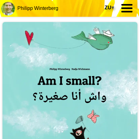
ZU
▾
Philipp Winterberg