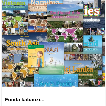
Funda kabanzi...