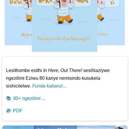
Lesithombe esithi
In Here, Out There!
sesihlaziywe
ngezilimi Eziwu 80 kanye nemisindo kusukela
sishicilelwe.
Funda kabanzi...
📚
80+ ngezilimi ...
🎁
PDF