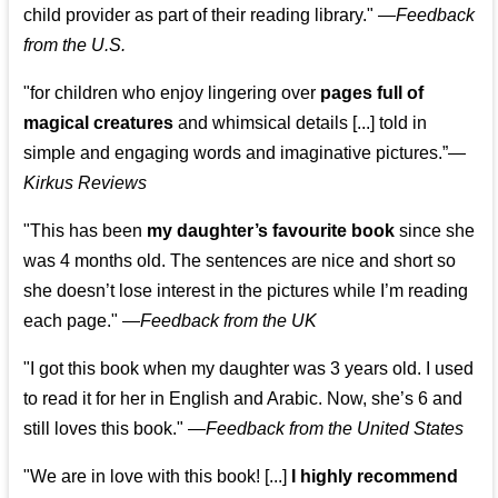
child provider as part of their reading library."
—
Feedback
from the U.S.
"for children who enjoy lingering over
pages full of
magical creatures
and whimsical details [...] told in
simple and engaging words and imaginative pictures.”—
Kirkus Reviews
"This has been
my daughter’s favourite book
since she
was 4 months old. The sentences are nice and short so
she doesn’t lose interest in the pictures while I’m reading
each page." —
Feedback from the UK
"I got this book when my daughter was 3 years old. I used
to read it for her in English and Arabic. Now, she’s 6 and
still loves this book."
—
Feedback from the United States
"We are in love with this book! [...]
I highly recommend