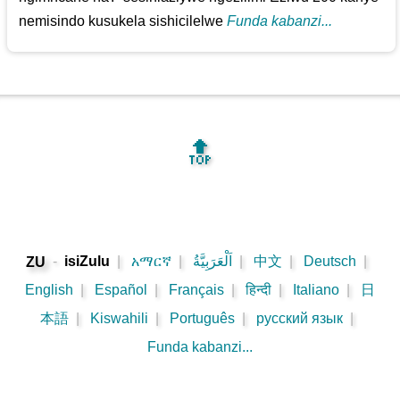
nemisindo kusukela sishicilelwe
Funda kabanzi...
🔝
-
isiZulu
|
አማርኛ
|
اَلْعَرَبِيَّةُ
|
中文
|
Deutsch
|
ZU
English
|
Español
|
Français
|
हिन्दी
|
Italiano
|
日
本語
|
Kiswahili
|
Português
|
русский язык
|
Funda kabanzi...