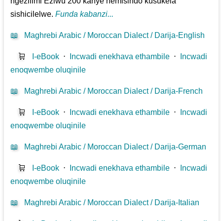
ngezilimi Eziwu 200 kanye nemisindo kusukela
sishicilelwe.
Funda kabanzi...
📖
Maghrebi Arabic / Moroccan Dialect / Darija-English
🛒
I-eBook
⋅
Incwadi enekhava ethambile
⋅
Incwadi
enoqwembe oluqinile
📖
Maghrebi Arabic / Moroccan Dialect / Darija-French
🛒
I-eBook
⋅
Incwadi enekhava ethambile
⋅
Incwadi
enoqwembe oluqinile
📖
Maghrebi Arabic / Moroccan Dialect / Darija-German
🛒
I-eBook
⋅
Incwadi enekhava ethambile
⋅
Incwadi
enoqwembe oluqinile
📖
Maghrebi Arabic / Moroccan Dialect / Darija-Italian