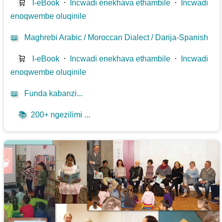
🛒
I-eBook
⋅
Incwadi enekhava ethambile
⋅
Incwadi
enoqwembe oluqinile
📖
Maghrebi Arabic / Moroccan Dialect / Darija-Spanish
🛒
I-eBook
⋅
Incwadi enekhava ethambile
⋅
Incwadi
enoqwembe oluqinile
📖
Funda kabanzi...
📚
200+ ngezilimi ...