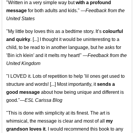
"Written in a very simple way but
with a profound
message
for both adults and kids."
—
Feedback from the
United States
"My little boy loves this as a bedtime story. It’s
colourful
and quirky
. [...] I thought it would be uninteresting to a
child, to be read to in another language, but he asks for
’
Bin ich klein
’ and it melts my heart!"
—
Feedback from the
United Kingdom
"I LOVED it. Lots of repetition to help ’lil ones get used to
structure and words! [...] Most importantly, it
sends a
good message
about how being unique and different is
good."—
ESL Carissa Blog
"This is done with simplicity at its finest. The art is
whimsical, the message is clear and most of all
my
grandson loves it
. I would recommend this book to any