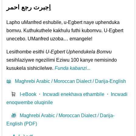
اِجبرت رجع احمر
Lapho uManfred eshubile, u-Egbert naye uphenduka
bomvu. Kuthukuthele kakhulu futhi kubomvu. U-Egbert
unecebo. UManfred uzoba… emangele!
Lesithombe esithi
U-Egbert Uphendukela Bomvu
sesihlaziywe ngezilimi Eziwu 100 kanye nemisindo
kusukela sishicilelwe.
Funda kabanzi...
📖
Maghrebi Arabic / Moroccan Dialect / Darija-English
🛒
I-eBook
⋅
Incwadi enekhava ethambile
⋅
Incwadi
enoqwembe oluqinile
🎁
Maghrebi Arabic / Moroccan Dialect / Darija-
English (PDF)