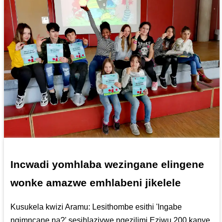
Incwadi yomhlaba wezingane elingene
wonke amazwe emhlabeni jikelele
Kusukela kwizi Aramu: Lesithombe esithi 'Ingabe
ngimncane na?' sesihlaziywe ngezilimi Eziwu 200 kanye