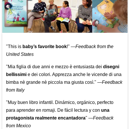
"This is
baby’s favorite book
!" —
Feedback from the
United States
"Mia figlia di due anni e mezzo è entusiasta dei
disegni
bellissimi
e dei colori. Apprezza anche le vicende di una
bimba nè grande nè piccola ma giusta così."
—
Feedback
from Italy
"Muy buen libro infantil. Dinámico, orgánico, perfecto
para aprender en romaji. De fácil lectura y con
una
protagonista realmente encantadora
"
—
Feedback
from Mexico