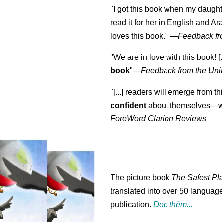
"I got this book when my daught
read it for her in English and Ar
loves this book."
—
Feedback fr
"We are in love with this book! [.
book
"—
Feedback from the Uni
"[...] readers will emerge from th
confident
about themselves—wh
ForeWord Clarion Reviews
The picture book
The Safest Pl
translated into over 50 language
publication.
Đọc thêm...