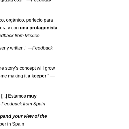
co, orgánico, perfecto para
tura y con
una protagonista
edback from Mexico
erly written."
—
Feedback
the story’s concept will grow
come making it
a keeper
."
—
 [...] Estamos
muy
—
Feedback from Spain
pand your view of the
per in Spain