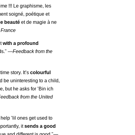
aime !!! Le graphisme, les
ment soigné, poétique et
de beauté
et de magie à ne
 France
ut
with a profound
ds."
—
Feedback from the
time story. It’s
colourful
uld be uninteresting to a child,
, but he asks for ’
Bin ich
Feedback from the United
 help ’lil ones get used to
portantly, it
sends a good
ue and different is good."—