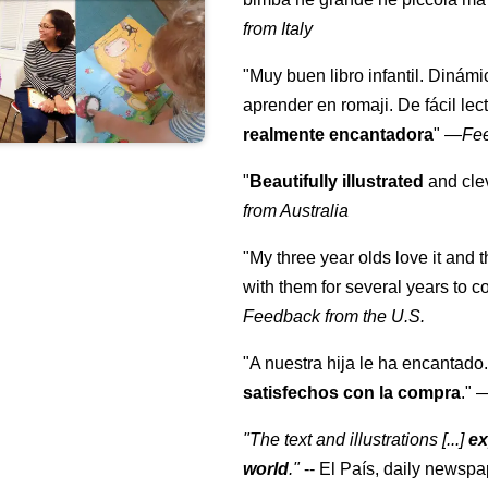
from Italy
"Muy buen libro infantil. Dinámi
aprender en romaji. De fácil lec
realmente encantadora
"
—
Fe
"
Beautifully illustrated
and clev
from Australia
"My three year olds love it and 
with them for several years to 
Feedback from the U.S.
"A nuestra hija le ha encantado.
satisfechos con la compra
."
"The text and illustrations [...]
ex
world
."
-- El País, daily newspa