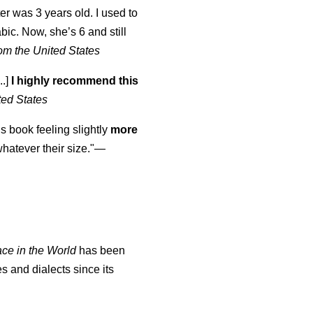
er was 3 years old. I used to
abic. Now, she’s 6 and still
om the United States
..]
I highly recommend this
ted States
is book feeling slightly
more
atever their size."—
ace in the World
has been
s and dialects since its