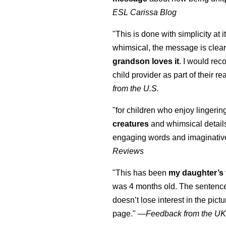
ESL Carissa Blog
"This is done with simplicity at it
whimsical, the message is clear
grandson loves it
. I would re
child provider as part of their re
from the U.S.
"for children who enjoy lingeri
creatures
and whimsical details 
engaging words and imaginativ
Reviews
"This has been
my daughter’s 
was 4 months old. The sentence
doesn’t lose interest in the pic
page." —
Feedback from the U