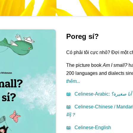
Poreg sí?
Có phải tôi cực nhỏ? Đợi một chút
The picture book
Am I small?
ha
200 languages and dialects sinc
thêm...
📖
Celinese-Arabic
:
هل أنا صغي
📖
Celinese-Chinese / Mandari
吗？
📖
Celinese-English