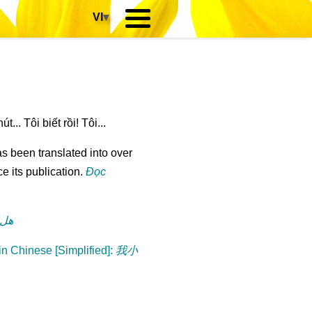
VI
▾
... Tôi biết rồi! Tôi...
s been translated into over
e its publication.
Đọc
رة؟
n Chinese [Simplified]
:
我小