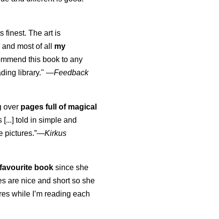
s finest. The art is
 and most of all
my
commend this book to any
ading library."
—
Feedback
ng over
pages full of magical
[...] told in simple and
e pictures.”—
Kirkus
favourite book
since she
s are nice and short so she
tures while I’m reading each
K