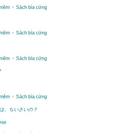
 mềm
⋅
Sách bìa cứng
 mềm
⋅
Sách bìa cứng
 mềm
⋅
Sách bìa cứng
?
 mềm
⋅
Sách bìa cứng
は、ちいさいの？
ese