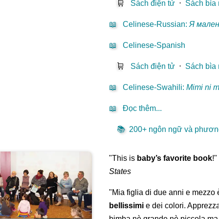
🛒
Sách điện tử
⋅
Sách bìa
📖
Celinese-Russian
:
Я мале
📖
Celinese-Spanish
🛒
Sách điện tử
⋅
Sách bìa
📖
Celinese-Swahili
:
Mimi ni 
📖
Đọc thêm...
📚
200+ ngôn ngữ và phương
"This is
baby’s favorite book
!
States
"Mia figlia di due anni e mezzo
bellissimi
e dei colori. Apprezz
bimba nè grande nè piccola ma 