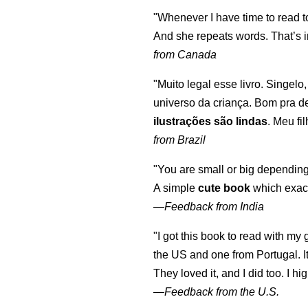
"Whenever I have time to read t
And she repeats words. That’s i
from Canada
"Muito legal esse livro. Singelo
universo da criança. Bom pra d
ilustrações são lindas
. Meu fi
from Brazil
"You are small or big depending
A simple
cute book
which exact
—
Feedback from India
"I got this book to read with m
the US and one from Portugal. I
They loved it, and I did too. I 
—
Feedback from the U.S.