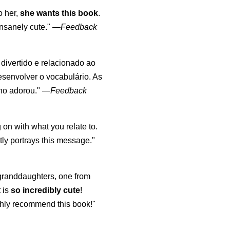
o her,
she wants this book
.
nsanely cute."
—
Feedback
, divertido e relacionado ao
esenvolver o vocabulário. As
lho adorou."
—
Feedback
 on with what you relate to.
ly portrays this message."
y granddaughters, one from
t is
so incredibly cute
!
highly recommend this book!"