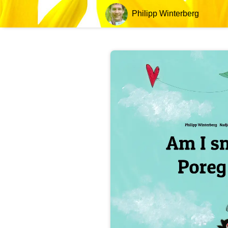
Philipp Winterberg