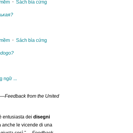
 mềm
⋅
Sách bìa cứng
нькая?
 mềm
⋅
Sách bìa cứng
mdogo?
 ngữ ...
" —
Feedback from the United
 è entusiasta dei
disegni
a anche le vicende di una
giusta così."
—
Feedback