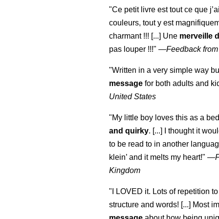
"Ce petit livre est tout ce que j’
couleurs, tout y est magnifique
charmant !!! [...] Une
merveille 
pas louper !!!"
—
Feedback from
"Written in a very simple way b
message
for both adults and ki
United States
"My little boy loves this as a bed
and quirky
. [...] I thought it wo
to be read to in another language
klein
’ and it melts my heart!"
—
Kingdom
"I LOVED it. Lots of repetition to
structure and words! [...] Most im
message
about how being uniq