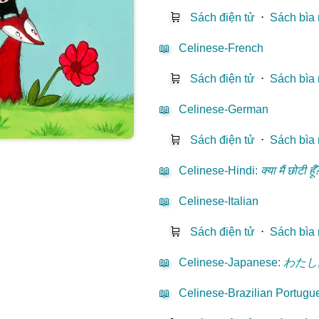
🛒
Sách điện tử
⋅
Sách bìa
📖
Celinese-French
🛒
Sách điện tử
⋅
Sách bìa
📖
Celinese-German
🛒
Sách điện tử
⋅
Sách bìa
📖
Celinese-Hindi
:
क्या मैं छोटी हूँ
📖
Celinese-Italian
🛒
Sách điện tử
⋅
Sách bìa
📖
Celinese-Japanese
:
わたし
📖
Celinese-Brazilian Portugu