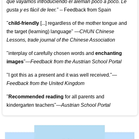
que vayamos introduciendo el alemán poco a poco. Le
gusta y es fácil de leer.
"
--
Feedback from Spain
"
child-friendly
[...] regardless of the mother tongue and
the target (learning) language
"
—CHUN Chinese
Lessons, trade journal of the Chinese Association
"
interplay of carefully chosen words and
enchanting
images
"
—Feedback from the Austrian School Portal
"
I got this as a present and it was well received.
"
—
Feedback from the United Kingdom
"
Recommended reading
for all parents and
kindergarten teachers
"
—Austrian School Portal