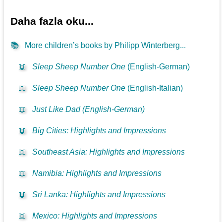
Daha fazla oku...
📚
More children’s books by Philipp Winterberg...
📖
Sleep Sheep Number One
(English-German)
📖
Sleep Sheep Number One
(English-Italian)
📖
Just Like Dad (English-German)
📖
Big Cities: Highlights and Impressions
📖
Southeast Asia: Highlights and Impressions
📖
Namibia: Highlights and Impressions
📖
Sri Lanka: Highlights and Impressions
📖
Mexico: Highlights and Impressions