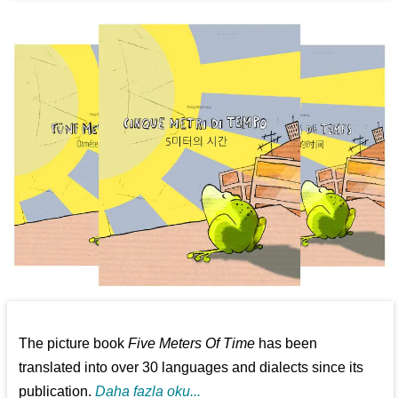
The picture book
Five Meters Of Time
has been
translated into over 30 languages and dialects since its
publication.
Daha fazla oku...