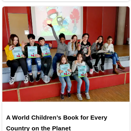
A World Children’s Book for Every
Country on the Planet