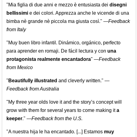
"Mia figlia di due anni e mezzo è entusiasta dei
disegni
bellissimi
e dei colori. Apprezza anche le vicende di una
bimba nè grande nè piccola ma giusta così."
—
Feedback
from Italy
"Muy buen libro infantil. Dinámico, orgánico, perfecto
para aprender en romaji. De fácil lectura y con
una
protagonista realmente encantadora
"
—
Feedback
from Mexico
"
Beautifully illustrated
and cleverly written."
—
Feedback from Australia
"My three year olds love it and the story’s concept will
grow with them for several years to come making it
a
keeper
."
—
Feedback from the U.S.
"A nuestra hija le ha encantado. [...] Estamos
muy