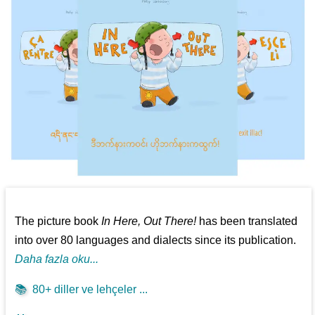
The picture book
In Here, Out There!
has been translated
into over 80 languages and dialects since its publication.
Daha fazla oku...
📚
80+ diller ve lehçeler ...