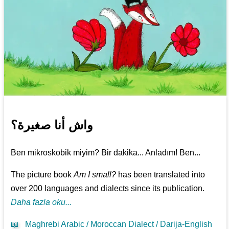
واش أنا صغيرة؟
Ben mikroskobik miyim? Bir dakika... Anladım! Ben...
The picture book
Am I small?
has been translated into
over 200 languages and dialects since its publication.
Daha fazla oku...
📖
Maghrebi Arabic / Moroccan Dialect / Darija-English