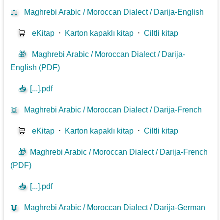
📖
Maghrebi Arabic / Moroccan Dialect / Darija-English
🛒
eKitap
⋅
Karton kapaklı kitap
⋅
Ciltli kitap
🎁
Maghrebi Arabic / Moroccan Dialect / Darija-
English (PDF)
📥
[...].pdf
📖
Maghrebi Arabic / Moroccan Dialect / Darija-French
🛒
eKitap
⋅
Karton kapaklı kitap
⋅
Ciltli kitap
🎁
Maghrebi Arabic / Moroccan Dialect / Darija-French
(PDF)
📥
[...].pdf
📖
Maghrebi Arabic / Moroccan Dialect / Darija-German