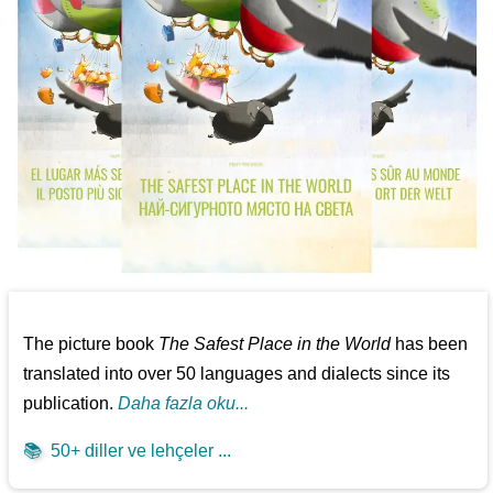
The picture book
The Safest Place in the World
has been
translated into over 50 languages and dialects since its
publication.
Daha fazla oku...
📚
50+ diller ve lehçeler ...