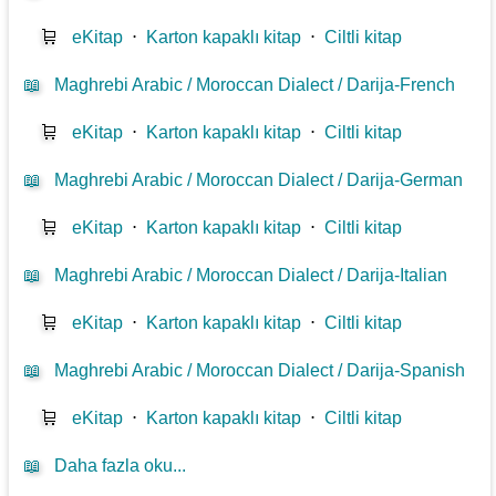
🛒
eKitap
⋅
Karton kapaklı kitap
⋅
Ciltli kitap
📖
Maghrebi Arabic / Moroccan Dialect / Darija-French
🛒
eKitap
⋅
Karton kapaklı kitap
⋅
Ciltli kitap
📖
Maghrebi Arabic / Moroccan Dialect / Darija-German
🛒
eKitap
⋅
Karton kapaklı kitap
⋅
Ciltli kitap
📖
Maghrebi Arabic / Moroccan Dialect / Darija-Italian
🛒
eKitap
⋅
Karton kapaklı kitap
⋅
Ciltli kitap
📖
Maghrebi Arabic / Moroccan Dialect / Darija-Spanish
🛒
eKitap
⋅
Karton kapaklı kitap
⋅
Ciltli kitap
📖
Daha fazla oku...