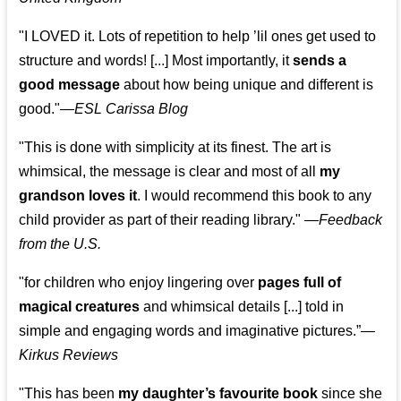
"I LOVED it. Lots of repetition to help ’lil ones get used to
structure and words! [...] Most importantly, it
sends a
good message
about how being unique and different is
good."—
ESL Carissa Blog
"This is done with simplicity at its finest. The art is
whimsical, the message is clear and most of all
my
grandson loves it
. I would recommend this book to any
child provider as part of their reading library."
—
Feedback
from the U.S.
"for children who enjoy lingering over
pages full of
magical creatures
and whimsical details [...] told in
simple and engaging words and imaginative pictures.”—
Kirkus Reviews
"This has been
my daughter’s favourite book
since she