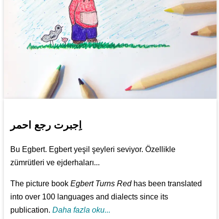
اِجبرت رجع احمر
Bu Egbert. Egbert yeşil şeyleri seviyor. Özellikle
zümrütleri ve ejderhaları...
The picture book
Egbert Turns Red
has been translated
into over 100 languages and dialects since its
publication.
Daha fazla oku...