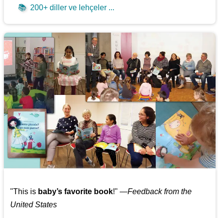
📚
200+ diller ve lehçeler ...
"This is
baby’s favorite book
!" —
Feedback from the
United States