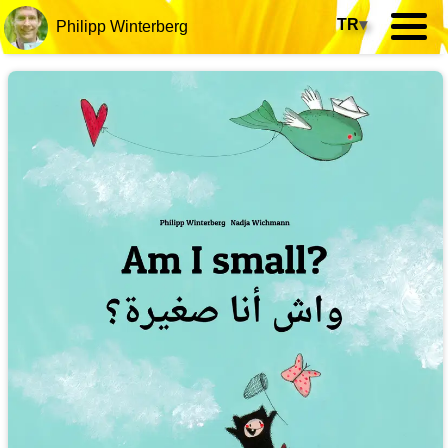
TR
▾
Philipp Winterberg