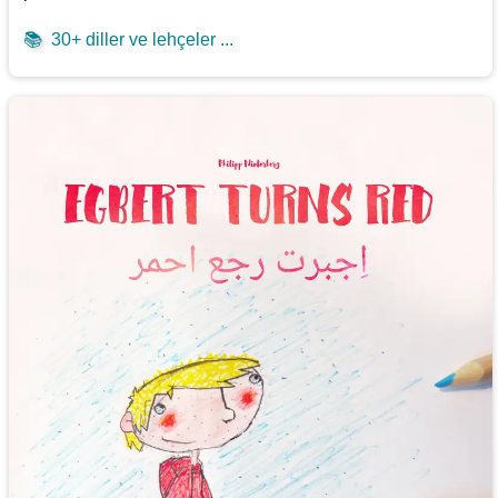
📚
30+ diller ve lehçeler ...