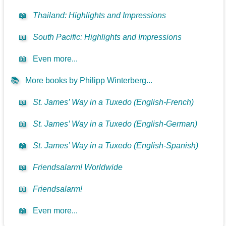
📖
Thailand: Highlights and Impressions
📖
South Pacific: Highlights and Impressions
📖
Even more...
📚
More books by Philipp Winterberg...
📖
St. James’ Way in a Tuxedo (English-French)
📖
St. James’ Way in a Tuxedo (English-German)
📖
St. James’ Way in a Tuxedo (English-Spanish)
📖
Friendsalarm! Worldwide
📖
Friendsalarm!
📖
Even more...