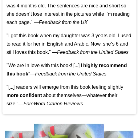
was 4 months old. The sentences are nice and short so
she doesn’t lose interest in the pictures while I’m reading
each page." —
Feedback from the UK
"I got this book when my daughter was 3 years old. I used
to read it for her in English and Arabic. Now, she’s 6 and
still loves this book."
—
Feedback from the United States
"We are in love with this book! [...]
I highly recommend
this book
"—
Feedback from the United States
"[...] readers will emerge from this book feeling slightly
more confident
about themselves—whatever their
size."—
ForeWord Clarion Reviews