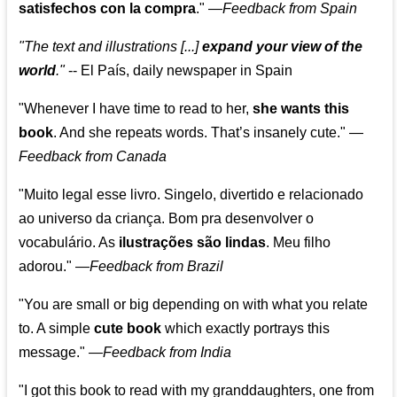
satisfechos con la compra
."
—
Feedback from Spain
"The text and illustrations [...]
expand your view of the
world
."
-- El País, daily newspaper in Spain
"Whenever I have time to read to her,
she wants this
book
. And she repeats words. That’s insanely cute."
—
Feedback from Canada
"Muito legal esse livro. Singelo, divertido e relacionado
ao universo da criança. Bom pra desenvolver o
vocabulário. As
ilustrações são lindas
. Meu filho
adorou."
—
Feedback from Brazil
"You are small or big depending on with what you relate
to. A simple
cute book
which exactly portrays this
message." —
Feedback from India
"I got this book to read with my granddaughters, one from