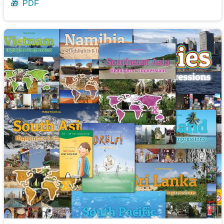
🎁
PDF