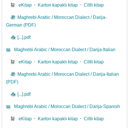
🛒
eKitap
⋅
Karton kapaklı kitap
⋅
Ciltli kitap
🎁
Maghrebi Arabic / Moroccan Dialect / Darija-
German (PDF)
📥
[...].pdf
📖
Maghrebi Arabic / Moroccan Dialect / Darija-Italian
🛒
eKitap
⋅
Karton kapaklı kitap
⋅
Ciltli kitap
🎁
Maghrebi Arabic / Moroccan Dialect / Darija-Italian
(PDF)
📥
[...].pdf
📖
Maghrebi Arabic / Moroccan Dialect / Darija-Spanish
🛒
eKitap
⋅
Karton kapaklı kitap
⋅
Ciltli kitap