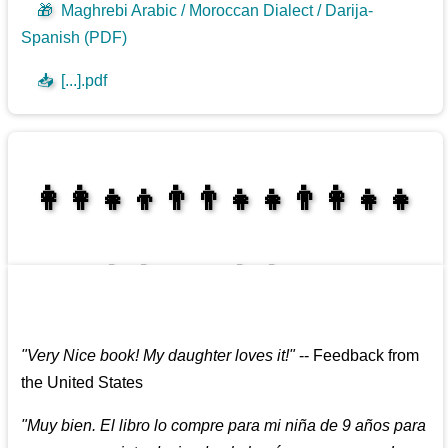
🎁
Maghrebi Arabic / Moroccan Dialect / Darija-
Spanish (PDF)
📥
[...].pdf
👩‍👩‍👧‍👦👨‍👨‍👧‍👧👨‍👩‍👧‍👧
👩‍👩‍👧‍👧👨‍👩‍👧‍👧
"
Very Nice book! My daughter loves it!
"
--
Feedback from
the United States
"
Muy bien. El libro lo compre para mi niña de 9 años para