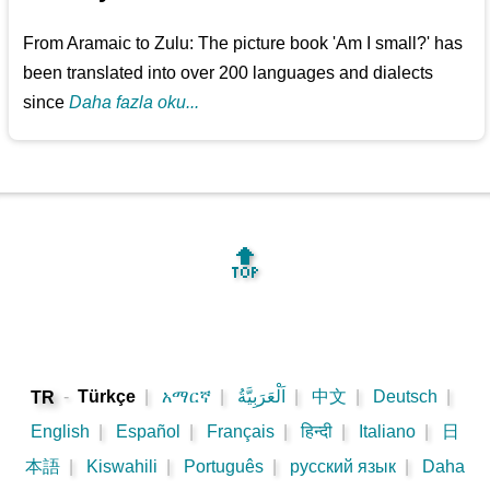
From Aramaic to Zulu: The picture book 'Am I small?' has
been translated into over 200 languages and dialects
since
Daha fazla oku...
🔝
-
Türkçe
|
አማርኛ
|
اَلْعَرَبِيَّةُ
|
中文
|
Deutsch
|
TR
English
|
Español
|
Français
|
हिन्दी
|
Italiano
|
日
本語
|
Kiswahili
|
Português
|
русский язык
|
Daha