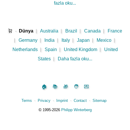
fazla oku...
🛒
-
Dünya
|
Australia
|
Brazil
|
Canada
|
France
|
Germany
|
India
|
Italy
|
Japan
|
Mexico
|
Netherlands
|
Spain
|
United Kingdom
|
United
States
|
Daha fazla oku...
🏠
📚
🎁
🧑
💌
Terms
⋅
Privacy
⋅
Imprint
⋅
Contact
⋅
Sitemap
©️
1995‑2026
Philipp Winterberg