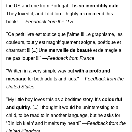
the US and one from Portugal. It is
so incredibly cute
!
They loved it, and I did too. I highly recommend this
book!"
—
Feedback from the U.S.
"Ce petit livre est tout ce que j’aime !!! Le graphisme, les
couleurs, tout y est magnifiquement soigné, poétique et
charmant !!! [...] Une
merveille de beauté
et de magie à
ne pas louper !!!"
—
Feedback from France
"Written in a very simple way but
with a profound
message
for both adults and kids."
—
Feedback from the
United States
"My little boy loves this as a bedtime story. It’s
colourful
and quirky
. [...] I thought it would be uninteresting to a
child, to be read to in another language, but he asks for
’
Bin ich klein
’ and it melts my heart!"
—
Feedback from the
United Kingdom