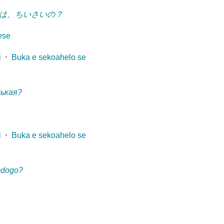
は、ちいさいの？
ese
i
⋅
Buka e sekoahelo se
нькая?
i
⋅
Buka e sekoahelo se
mdogo?