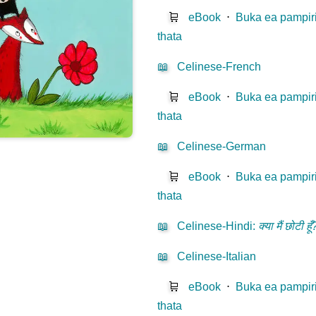
🛒
eBook
⋅
Buka ea pampir
thata
📖
Celinese-French
🛒
eBook
⋅
Buka ea pampir
thata
📖
Celinese-German
🛒
eBook
⋅
Buka ea pampir
thata
📖
Celinese-Hindi
:
क्या मैं छोटी हूँ
📖
Celinese-Italian
🛒
eBook
⋅
Buka ea pampir
thata