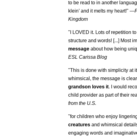
to be read to in another language
klein
’ and it melts my heart!"
—
Kingdom
"I LOVED it. Lots of repetition to
structure and words! [...] Most im
message
about how being uniq
ESL Carissa Blog
"This is done with simplicity at it
whimsical, the message is clear
grandson loves it
. I would re
child provider as part of their re
from the U.S.
"for children who enjoy lingeri
creatures
and whimsical details 
engaging words and imaginativ