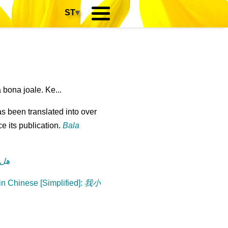
ST
▾
bona joale. Ke...
s been translated into over
e its publication.
Bala
رة؟
n Chinese [Simplified]
:
我小