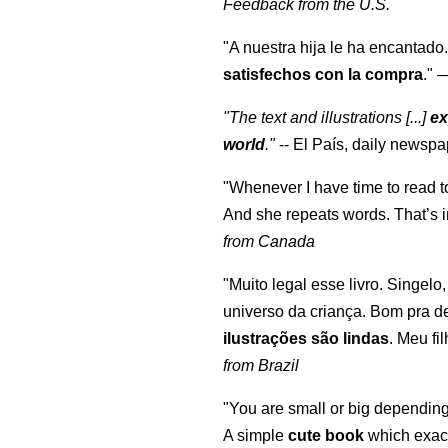
Feedback from the U.S.
"A nuestra hija le ha encantado.
satisfechos con la compra
."
"The text and illustrations [...]
ex
world
."
-- El País, daily newspa
"Whenever I have time to read t
And she repeats words. That’s i
from Canada
"Muito legal esse livro. Singelo
universo da criança. Bom pra d
ilustrações são lindas
. Meu fi
from Brazil
"You are small or big depending
A simple
cute book
which exact