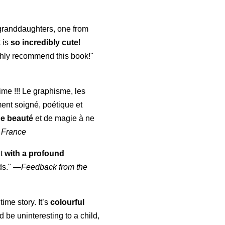
y granddaughters, one from
t is
so incredibly cute
!
highly recommend this book!"
aime !!! Le graphisme, les
ment soigné, poétique et
de beauté
et de magie à ne
 France
ut
with a profound
ds."
—
Feedback from the
time story. It’s
colourful
uld be uninteresting to a child,