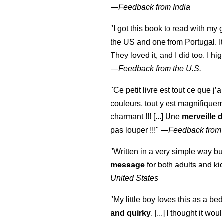
—
Feedback from India
"I got this book to read with m
the US and one from Portugal. I
They loved it, and I did too. I 
—
Feedback from the U.S.
"Ce petit livre est tout ce que j’
couleurs, tout y est magnifique
charmant !!! [...] Une
merveille 
pas louper !!!"
—
Feedback from
"Written in a very simple way b
message
for both adults and ki
United States
"My little boy loves this as a bed
and quirky
. [...] I thought it wo