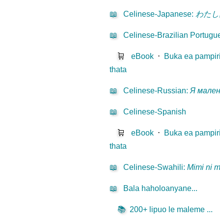
📖
Celinese-Japanese
:
わたし
📖
Celinese-Brazilian Portugu
🛒
eBook
⋅
Buka ea pampir
thata
📖
Celinese-Russian
:
Я мале
📖
Celinese-Spanish
🛒
eBook
⋅
Buka ea pampir
thata
📖
Celinese-Swahili
:
Mimi ni 
📖
Bala haholoanyane...
📚
200+ lipuo le maleme ...