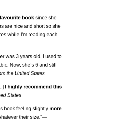
favourite book
since she
s are nice and short so she
tures while I’m reading each
K
er was 3 years old. I used to
abic. Now, she’s 6 and still
om the United States
..]
I highly recommend this
ted States
is book feeling slightly
more
atever their size."—