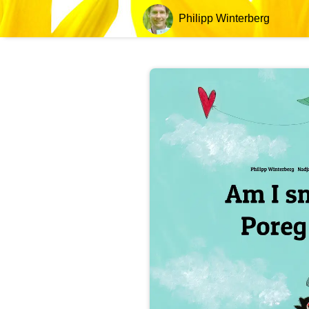
Philipp Winterberg