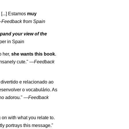
 [...] Estamos
muy
—
Feedback from Spain
pand your view of the
per in Spain
o her,
she wants this book
.
nsanely cute."
—
Feedback
, divertido e relacionado ao
esenvolver o vocabulário. As
lho adorou."
—
Feedback
 on with what you relate to.
ly portrays this message."