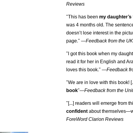
Reviews
"This has been
my daughter’s 
was 4 months old. The sentence
doesn’t lose interest in the pic
page." —
Feedback from the U
"I got this book when my daught
read it for her in English and Ar
loves this book."
—
Feedback fr
"We are in love with this book! [.
book
"—
Feedback from the Uni
"[...] readers will emerge from th
confident
about themselves—wh
ForeWord Clarion Reviews