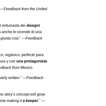
" —
Feedback from the United
 è entusiasta dei
disegni
a anche le vicende di una
giusta così."
—
Feedback
co, orgánico, perfecto para
tura y con
una protagonista
edback from Mexico
erly written."
—
Feedback
the story’s concept will grow
come making it
a keeper
."
—