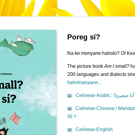
Poreg sí?
Na ke monyane haholo? O! Kea 
The picture book
Am I small?
ha
200 languages and dialects sinc
haholoanyane...
📖
Celinese-Arabic
:
هل أنا صغي
📖
Celinese-Chinese / Mandari
吗？
📖
Celinese-English