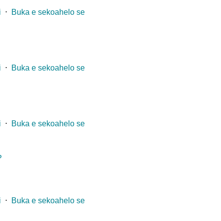
i
⋅
Buka e sekoahelo se
i
⋅
Buka e sekoahelo se
i
⋅
Buka e sekoahelo se
?
i
⋅
Buka e sekoahelo se