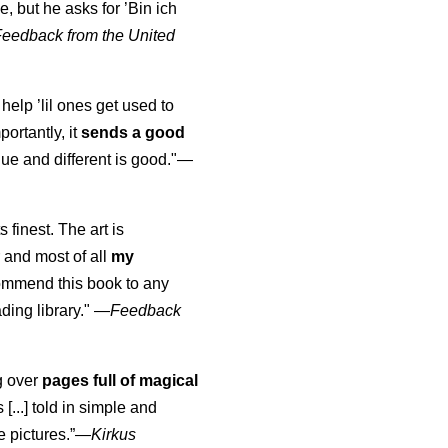
, but he asks for ’
Bin ich
Feedback from the United
 help ’lil ones get used to
portantly, it
sends a good
ue and different is good."—
s finest. The art is
 and most of all
my
commend this book to any
ading library."
—
Feedback
ng over
pages full of magical
[...] told in simple and
e pictures.”—
Kirkus