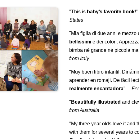
"This is
baby’s favorite book
!
States
"Mia figlia di due anni e mezzo
bellissimi
e dei colori. Apprezz
bimba nè grande nè piccola ma 
from Italy
"Muy buen libro infantil. Dinámi
aprender en romaji. De fácil lec
realmente encantadora
"
—
Fe
"
Beautifully illustrated
and clev
from Australia
"My three year olds love it and 
with them for several years to 