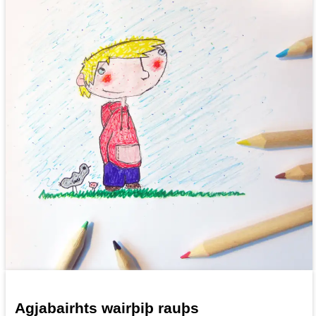
Agjabairhts wairþiþ rauþs