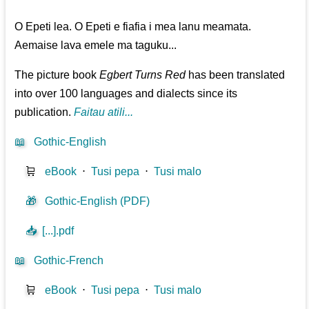
O Epeti lea. O Epeti e fiafia i mea lanu meamata.
Aemaise lava emele ma taguku...
The picture book
Egbert Turns Red
has been translated
into over 100 languages and dialects since its
publication.
Faitau atili...
📖
Gothic-English
🛒
eBook
⋅
Tusi pepa
⋅
Tusi malo
🎁
Gothic-English (PDF)
📥
[...].pdf
📖
Gothic-French
🛒
eBook
⋅
Tusi pepa
⋅
Tusi malo