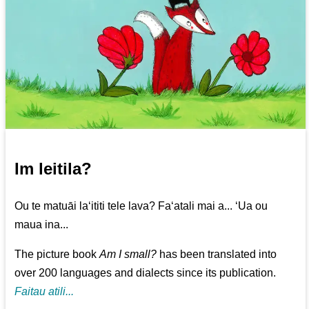
Im leitila?
Ou te matuāi la‘ititi tele lava? Fa‘atali mai a... ‘Ua ou
maua ina...
The picture book
Am I small?
has been translated into
over 200 languages and dialects since its publication.
Faitau atili...