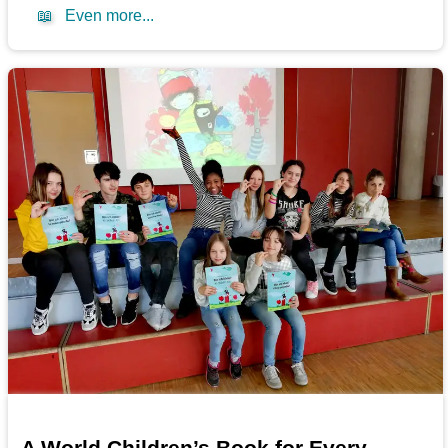
📖
Even more...
A World Children’s Book for Every