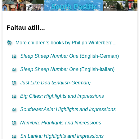
Faitau atili...
📚
More children’s books by Philipp Winterberg...
📖
Sleep Sheep Number One
(English-German)
📖
Sleep Sheep Number One
(English-Italian)
📖
Just Like Dad (English-German)
📖
Big Cities: Highlights and Impressions
📖
Southeast Asia: Highlights and Impressions
📖
Namibia: Highlights and Impressions
📖
Sri Lanka: Highlights and Impressions