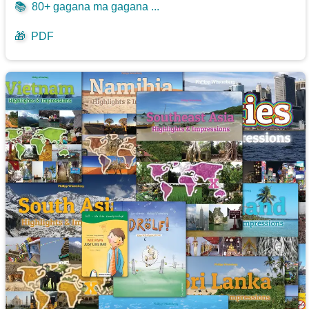
📚
80+ gagana ma gagana ...
🎁
PDF