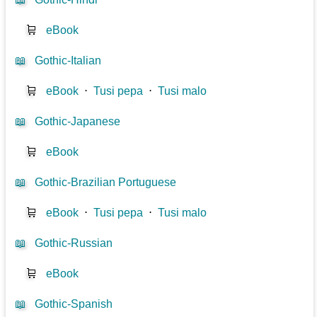
🛒
eBook
📖
Gothic-Italian
🛒
eBook
⋅
Tusi pepa
⋅
Tusi malo
📖
Gothic-Japanese
🛒
eBook
📖
Gothic-Brazilian Portuguese
🛒
eBook
⋅
Tusi pepa
⋅
Tusi malo
📖
Gothic-Russian
🛒
eBook
📖
Gothic-Spanish