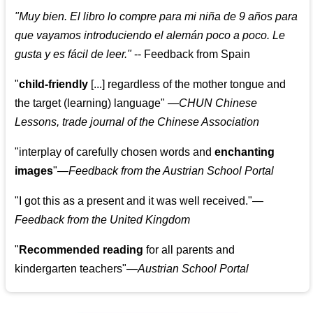
"
Muy bien. El libro lo compre para mi niña de 9 años para
que vayamos introduciendo el alemán poco a poco. Le
gusta y es fácil de leer.
"
--
Feedback from Spain
"
child-friendly
[...] regardless of the mother tongue and
the target (learning) language
"
—CHUN Chinese
Lessons, trade journal of the Chinese Association
"
interplay of carefully chosen words and
enchanting
images
"
—Feedback from the Austrian School Portal
"
I got this as a present and it was well received.
"
—
Feedback from the United Kingdom
"
Recommended reading
for all parents and
kindergarten teachers
"
—Austrian School Portal