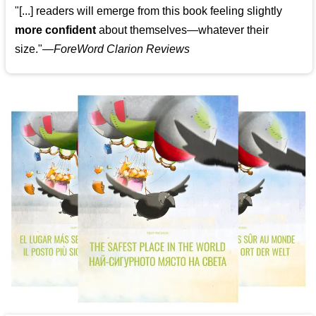
"[...] readers will emerge from this book feeling slightly
more confident
about themselves—whatever their
size."—
ForeWord Clarion Reviews