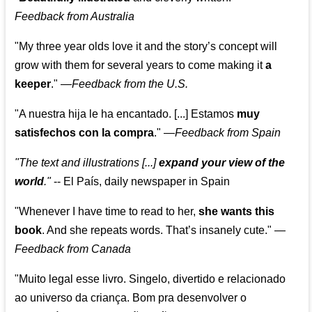
Feedback from Australia
"My three year olds love it and the story’s concept will
grow with them for several years to come making it
a
keeper
."
—
Feedback from the U.S.
"A nuestra hija le ha encantado. [...] Estamos
muy
satisfechos con la compra
."
—
Feedback from Spain
"The text and illustrations [...]
expand your view of the
world
."
-- El País, daily newspaper in Spain
"Whenever I have time to read to her,
she wants this
book
. And she repeats words. That’s insanely cute."
—
Feedback from Canada
"Muito legal esse livro. Singelo, divertido e relacionado
ao universo da criança. Bom pra desenvolver o