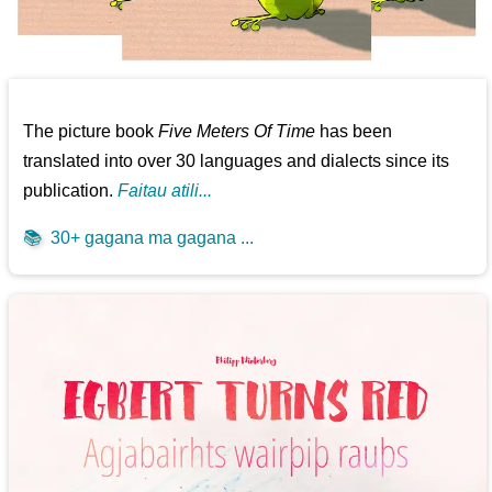
The picture book
Five Meters Of Time
has been
translated into over 30 languages and dialects since its
publication.
Faitau atili...
📚
30+ gagana ma gagana ...