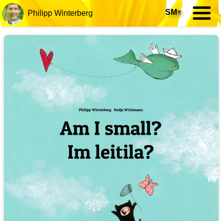
SM
▾
Philipp Winterberg