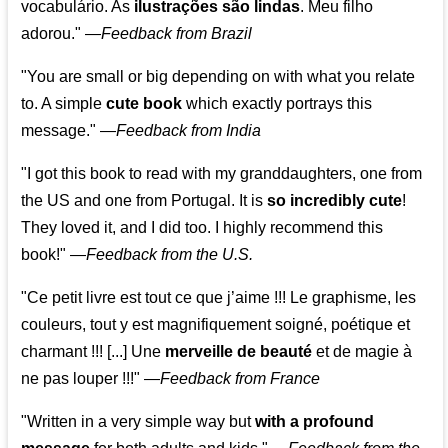
vocabulário. As
ilustrações são lindas
. Meu filho
adorou."
—
Feedback from Brazil
"You are small or big depending on with what you relate
to. A simple
cute book
which exactly portrays this
message." —
Feedback from India
"I got this book to read with my granddaughters, one from
the US and one from Portugal. It is
so incredibly cute
!
They loved it, and I did too. I highly recommend this
book!"
—
Feedback from the U.S.
"Ce petit livre est tout ce que j’aime !!! Le graphisme, les
couleurs, tout y est magnifiquement soigné, poétique et
charmant !!! [...] Une
merveille de beauté
et de magie à
ne pas louper !!!"
—
Feedback from France
"Written in a very simple way but
with a profound