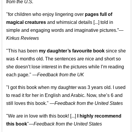
from the U.S.
"for children who enjoy lingering over
pages full of
magical creatures
and whimsical details [...] told in
simple and engaging words and imaginative pictures.”—
Kirkus Reviews
"This has been
my daughter’s favourite book
since she
was 4 months old. The sentences are nice and short so
she doesn’t lose interest in the pictures while I’m reading
each page." —
Feedback from the UK
"I got this book when my daughter was 3 years old. I used
to read it for her in English and Arabic. Now, she’s 6 and
still loves this book."
—
Feedback from the United States
"We are in love with this book! [...]
I highly recommend
this book
"—
Feedback from the United States