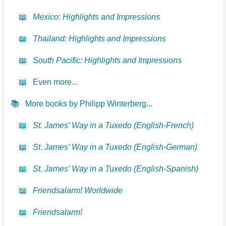
📖
Mexico: Highlights and Impressions
📖
Thailand: Highlights and Impressions
📖
South Pacific: Highlights and Impressions
📖
Even more...
📚
More books by Philipp Winterberg...
📖
St. James’ Way in a Tuxedo (English-French)
📖
St. James’ Way in a Tuxedo (English-German)
📖
St. James’ Way in a Tuxedo (English-Spanish)
📖
Friendsalarm! Worldwide
📖
Friendsalarm!