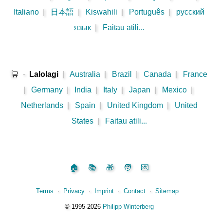
Italiano
|
日本語
|
Kiswahili
|
Português
|
русский
язык
|
Faitau atili...
🛒
-
Lalolagi
|
Australia
|
Brazil
|
Canada
|
France
|
Germany
|
India
|
Italy
|
Japan
|
Mexico
|
Netherlands
|
Spain
|
United Kingdom
|
United
States
|
Faitau atili...
🏠
📚
🎁
🧑
💌
Terms
⋅
Privacy
⋅
Imprint
⋅
Contact
⋅
Sitemap
©️
1995‑2026
Philipp Winterberg