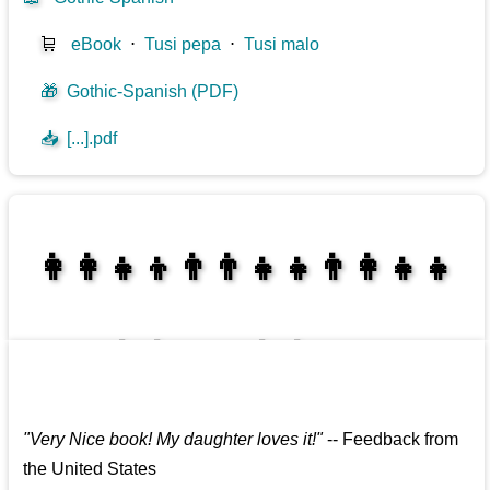
🛒
eBook
⋅
Tusi pepa
⋅
Tusi malo
🎁
Gothic-Spanish (PDF)
📥
[...].pdf
👩‍👩‍👧‍👦👨‍👨‍👧‍👧👨‍👩‍👧‍👧
👩‍👩‍👧‍👧👨‍👩‍👧‍👧
"
Very Nice book! My daughter loves it!
"
--
Feedback from
the United States