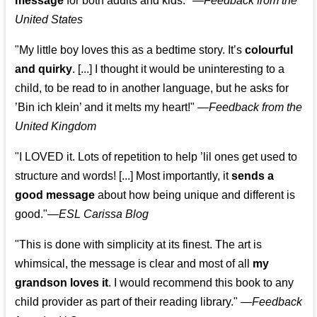
message
for both adults and kids."
—
Feedback from the
United States
"My little boy loves this as a bedtime story. It’s
colourful
and quirky
. [...] I thought it would be uninteresting to a
child, to be read to in another language, but he asks for
’
Bin ich klein
’ and it melts my heart!"
—
Feedback from the
United Kingdom
"I LOVED it. Lots of repetition to help ’lil ones get used to
structure and words! [...] Most importantly, it
sends a
good message
about how being unique and different is
good."—
ESL Carissa Blog
"This is done with simplicity at its finest. The art is
whimsical, the message is clear and most of all
my
grandson loves it
. I would recommend this book to any
child provider as part of their reading library."
—
Feedback