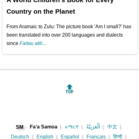
Country on the Planet
From Aramaic to Zulu: The picture book 'Am I small?' has
been translated into over 200 languages and dialects
since
Faitau atili...
🔝
-
Fa‘a Samoa
|
አማርኛ
|
اَلْعَرَبِيَّةُ
|
中文
|
SM
Deutsch
|
English
|
Español
|
Français
|
हिन्दी
|