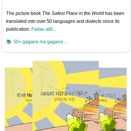
The picture book
The Safest Place in the World
has been
translated into over 50 languages and dialects since its
publication.
Faitau atili...
📚
50+ gagana ma gagana ...