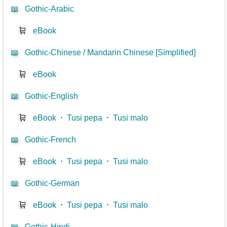
📖
Gothic-Arabic
🛒
eBook
📖
Gothic-Chinese / Mandarin Chinese [Simplified]
🛒
eBook
📖
Gothic-English
🛒
eBook
⋅
Tusi pepa
⋅
Tusi malo
📖
Gothic-French
🛒
eBook
⋅
Tusi pepa
⋅
Tusi malo
📖
Gothic-German
🛒
eBook
⋅
Tusi pepa
⋅
Tusi malo
📖
Gothic-Hindi