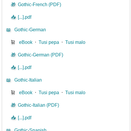
🎁
Gothic-French (PDF)
📥
[...].pdf
📖
Gothic-German
🛒
eBook
⋅
Tusi pepa
⋅
Tusi malo
🎁
Gothic-German (PDF)
📥
[...].pdf
📖
Gothic-Italian
🛒
eBook
⋅
Tusi pepa
⋅
Tusi malo
🎁
Gothic-Italian (PDF)
📥
[...].pdf
📖
Gothic-Spanish