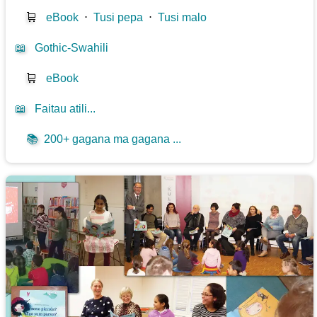
🛒
eBook
⋅
Tusi pepa
⋅
Tusi malo
📖
Gothic-Swahili
🛒
eBook
📖
Faitau atili...
📚
200+ gagana ma gagana ...