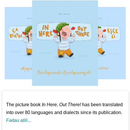
The picture book
In Here, Out There!
has been translated
into over 80 languages and dialects since its publication.
Faitau atili...