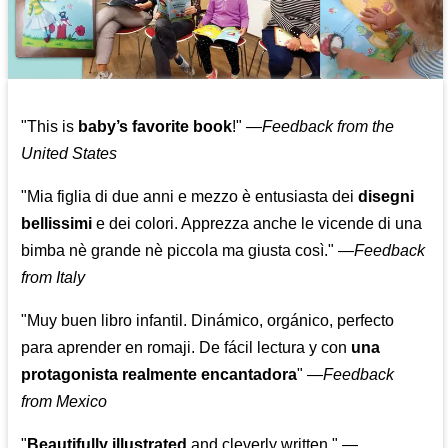
"This is
baby’s favorite book
!" —
Feedback from the
United States
"Mia figlia di due anni e mezzo è entusiasta dei
disegni
bellissimi
e dei colori. Apprezza anche le vicende di una
bimba nè grande nè piccola ma giusta così."
—
Feedback
from Italy
"Muy buen libro infantil. Dinámico, orgánico, perfecto
para aprender en romaji. De fácil lectura y con
una
protagonista realmente encantadora
"
—
Feedback
from Mexico
"
Beautifully illustrated
and cleverly written."
—