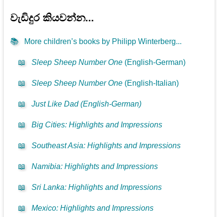
වැඩිදුර කියවන්න...
📚
More children’s books by Philipp Winterberg...
📖
Sleep Sheep Number One
(English-German)
📖
Sleep Sheep Number One
(English-Italian)
📖
Just Like Dad (English-German)
📖
Big Cities: Highlights and Impressions
📖
Southeast Asia: Highlights and Impressions
📖
Namibia: Highlights and Impressions
📖
Sri Lanka: Highlights and Impressions
📖
Mexico: Highlights and Impressions