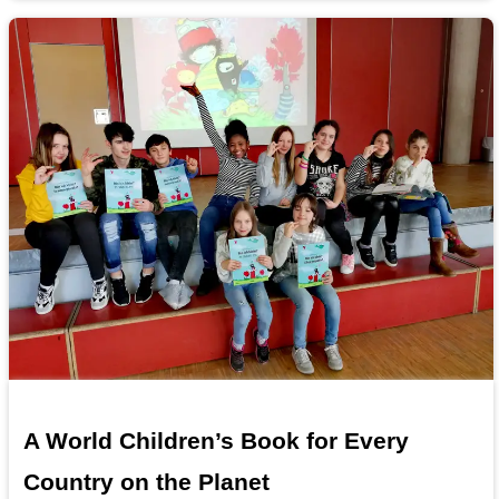
A World Children’s Book for Every
Country on the Planet