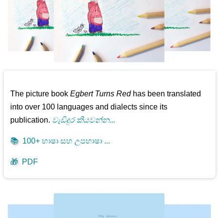
The picture book
Egbert Turns Red
has been translated
into over 100 languages and dialects since its
publication.
වැඩිදුර කියවන්න...
📚
100+ භාෂා සහ උපභාෂා ...
🎁
PDF