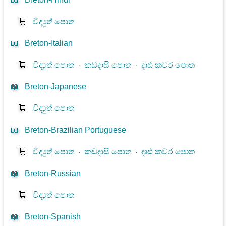
🛒
විද්‍යුත් පොත
📖
Breton-Italian
🛒
විද්‍යුත් පොත
⋅
කඩදාසි පොත
⋅
දෘඪ කවර පොත
📖
Breton-Japanese
🛒
විද්‍යුත් පොත
📖
Breton-Brazilian Portuguese
🛒
විද්‍යුත් පොත
⋅
කඩදාසි පොත
⋅
දෘඪ කවර පොත
📖
Breton-Russian
🛒
විද්‍යුත් පොත
📖
Breton-Spanish