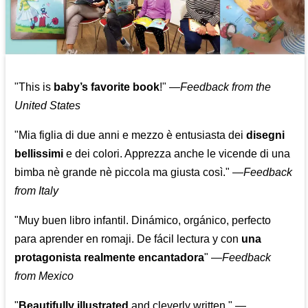
"This is
baby’s favorite book
!" —
Feedback from the
United States
"Mia figlia di due anni e mezzo è entusiasta dei
disegni
bellissimi
e dei colori. Apprezza anche le vicende di una
bimba nè grande nè piccola ma giusta così."
—
Feedback
from Italy
"Muy buen libro infantil. Dinámico, orgánico, perfecto
para aprender en romaji. De fácil lectura y con
una
protagonista realmente encantadora
"
—
Feedback
from Mexico
"
Beautifully illustrated
and cleverly written."
—