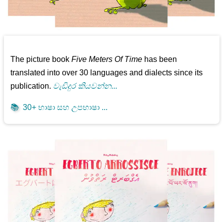
The picture book
Five Meters Of Time
has been
translated into over 30 languages and dialects since its
publication.
වැඩිදුර කියවන්න...
📚
30+ භාෂා සහ උපභාෂා ...