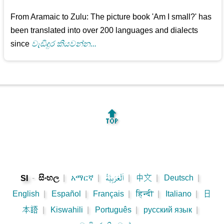
From Aramaic to Zulu: The picture book 'Am I small?' has
been translated into over 200 languages and dialects
since
වැඩිදුර කියවන්න...
🔝
-
සිංහල
|
አማርኛ
|
اَلْعَرَبِيَّةُ
|
中文
|
Deutsch
|
SI
English
|
Español
|
Français
|
हिन्दी
|
Italiano
|
日
本語
|
Kiswahili
|
Português
|
русский язык
|