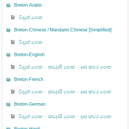
📖
Breton-Arabic
🛒
විද්‍යුත් පොත
📖
Breton-Chinese / Mandarin Chinese [Simplified]
🛒
විද්‍යුත් පොත
📖
Breton-English
🛒
විද්‍යුත් පොත
⋅
කඩදාසි පොත
⋅
දෘඪ කවර පොත
📖
Breton-French
🛒
විද්‍යුත් පොත
⋅
කඩදාසි පොත
⋅
දෘඪ කවර පොත
📖
Breton-German
🛒
විද්‍යුත් පොත
⋅
කඩදාසි පොත
⋅
දෘඪ කවර පොත
📖
Breton-Hindi