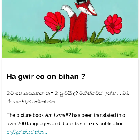
Ha gwir eo on bihan ?
මම නොපෙනෙන ත෮ම් පුංචියි ද? මිනිත්තුවක් ඉන්න... මම
ඒක තේරුම් ගත්තා! මම...
The picture book
Am I small?
has been translated into
over 200 languages and dialects since its publication.
වැඩිදුර කියවන්න...