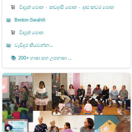
🛒
විද්‍යුත් පොත
⋅
කඩදාසි පොත
⋅
දෘඪ කවර පොත
📖
Breton-Swahili
🛒
විද්‍යුත් පොත
📖
වැඩිදුර කියවන්න...
📚
200+ භාෂා සහ උපභාෂා ...