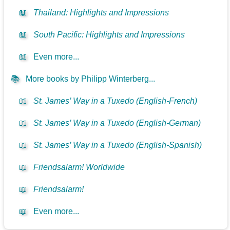
📖
Thailand: Highlights and Impressions
📖
South Pacific: Highlights and Impressions
📖
Even more...
📚
More books by Philipp Winterberg...
📖
St. James’ Way in a Tuxedo (English-French)
📖
St. James’ Way in a Tuxedo (English-German)
📖
St. James’ Way in a Tuxedo (English-Spanish)
📖
Friendsalarm! Worldwide
📖
Friendsalarm!
📖
Even more...