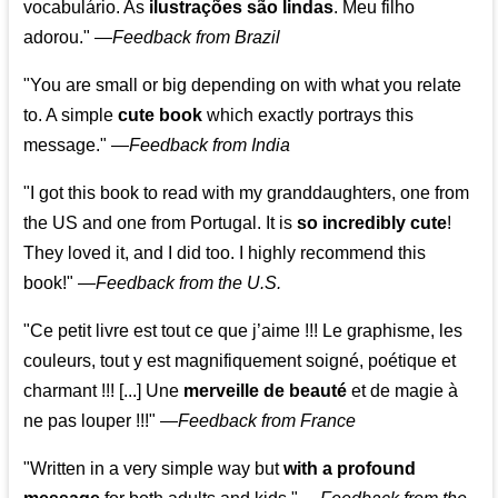
vocabulário. As
ilustrações são lindas
. Meu filho
adorou."
—
Feedback from Brazil
"You are small or big depending on with what you relate
to. A simple
cute book
which exactly portrays this
message." —
Feedback from India
"I got this book to read with my granddaughters, one from
the US and one from Portugal. It is
so incredibly cute
!
They loved it, and I did too. I highly recommend this
book!"
—
Feedback from the U.S.
"Ce petit livre est tout ce que j’aime !!! Le graphisme, les
couleurs, tout y est magnifiquement soigné, poétique et
charmant !!! [...] Une
merveille de beauté
et de magie à
ne pas louper !!!"
—
Feedback from France
"Written in a very simple way but
with a profound