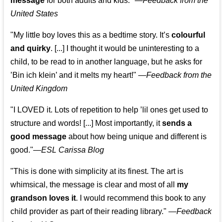
message
for both adults and kids."
—
Feedback from the
United States
"My little boy loves this as a bedtime story. It’s
colourful
and quirky
. [...] I thought it would be uninteresting to a
child, to be read to in another language, but he asks for
’
Bin ich klein
’ and it melts my heart!"
—
Feedback from the
United Kingdom
"I LOVED it. Lots of repetition to help ’lil ones get used to
structure and words! [...] Most importantly, it
sends a
good message
about how being unique and different is
good."—
ESL Carissa Blog
"This is done with simplicity at its finest. The art is
whimsical, the message is clear and most of all
my
grandson loves it
. I would recommend this book to any
child provider as part of their reading library."
—
Feedback