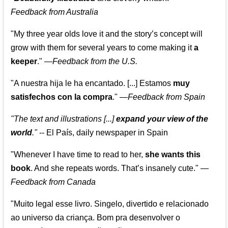
Feedback from Australia
"My three year olds love it and the story’s concept will
grow with them for several years to come making it
a
keeper
."
—
Feedback from the U.S.
"A nuestra hija le ha encantado. [...] Estamos
muy
satisfechos con la compra
."
—
Feedback from Spain
"The text and illustrations [...]
expand your view of the
world
."
-- El País, daily newspaper in Spain
"Whenever I have time to read to her,
she wants this
book
. And she repeats words. That’s insanely cute."
—
Feedback from Canada
"Muito legal esse livro. Singelo, divertido e relacionado
ao universo da criança. Bom pra desenvolver o