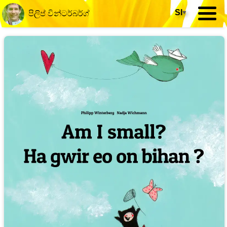
SI
▾
පිලිප් වින්ටර්බර්ග්