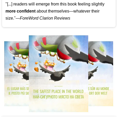
"[...] readers will emerge from this book feeling slightly
more confident
about themselves—whatever their
size."—
ForeWord Clarion Reviews