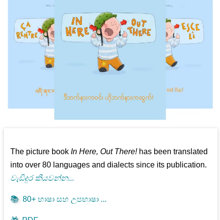
The picture book
In Here, Out There!
has been translated
into over 80 languages and dialects since its publication.
වැඩිදුර කියවන්න...
📚
80+ භාෂා සහ උපභාෂා ...