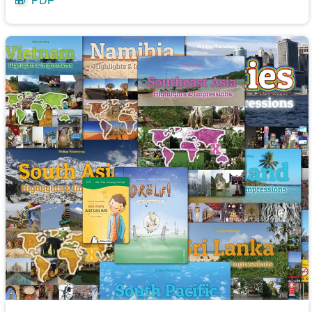
🎁
PDF