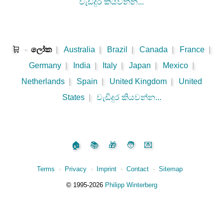
වැඩිදුර කියවන්න...
🛒
-
ලෝක
|
Australia
|
Brazil
|
Canada
|
France
|
Germany
|
India
|
Italy
|
Japan
|
Mexico
|
Netherlands
|
Spain
|
United Kingdom
|
United
States
|
වැඩිදුර කියවන්න...
🏠
📚
🎁
🧑
💌
Terms
⋅
Privacy
⋅
Imprint
⋅
Contact
⋅
Sitemap
©️
1995‑2026
Philipp Winterberg