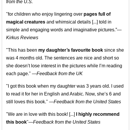
from the U.S.
"for children who enjoy lingering over
pages full of
magical creatures
and whimsical details [...] told in
simple and engaging words and imaginative pictures.”—
Kirkus Reviews
"This has been
my daughter’s favourite book
since she
was 4 months old. The sentences are nice and short so
she doesn’t lose interest in the pictures while I’m reading
each page." —
Feedback from the UK
"I got this book when my daughter was 3 years old. I used
to read it for her in English and Arabic. Now, she’s 6 and
still loves this book."
—
Feedback from the United States
"We are in love with this book! [...]
I highly recommend
this book
"—
Feedback from the United States