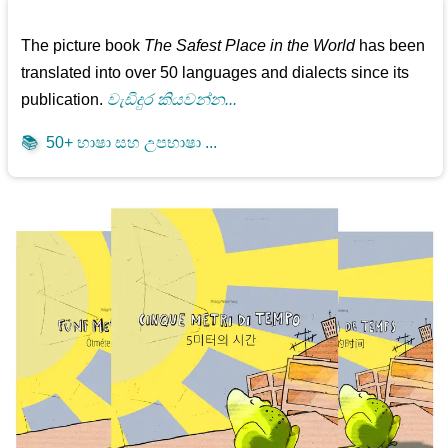
The picture book
The Safest Place in the World
has been
translated into over 50 languages and dialects since its
publication.
වැඩිදුර කියවන්න...
📚
50+ භාෂා සහ උපභාෂා ...