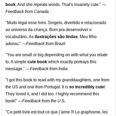
book
. And she repeats words. That’s insanely cute."
—
Feedback from Canada
"Muito legal esse livro. Singelo, divertido e relacionado
ao universo da criança. Bom pra desenvolver o
vocabulário. As
ilustrações são lindas
. Meu filho
adorou."
—
Feedback from Brazil
"You are small or big depending on with what you relate
to. A simple
cute book
which exactly portrays this
message." —
Feedback from India
"I got this book to read with my granddaughters, one from
the US and one from Portugal. It is
so incredibly cute
!
They loved it, and I did too. I highly recommend this
book!"
—
Feedback from the U.S.
"Ce petit livre est tout ce que j’aime !!! Le graphisme, les