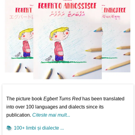
The picture book
Egbert Turns Red
has been translated
into over 100 languages and dialects since its
publication.
Citeste mai mult...
📚
100+ limbi și dialecte ...