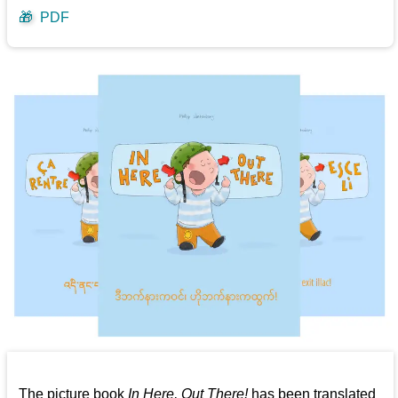
🎁
PDF
The picture book
In Here, Out There!
has been translated