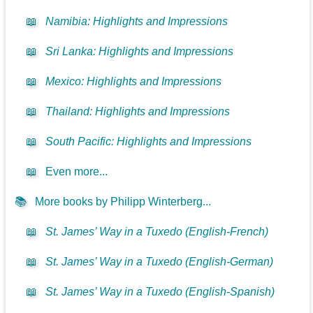
📖
Namibia: Highlights and Impressions
📖
Sri Lanka: Highlights and Impressions
📖
Mexico: Highlights and Impressions
📖
Thailand: Highlights and Impressions
📖
South Pacific: Highlights and Impressions
📖
Even more...
📚
More books by Philipp Winterberg...
📖
St. James’ Way in a Tuxedo (English-French)
📖
St. James’ Way in a Tuxedo (English-German)
📖
St. James’ Way in a Tuxedo (English-Spanish)