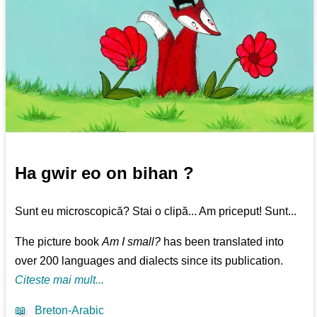
Ha gwir eo on bihan ?
Sunt eu microscopică? Stai o clipă... Am priceput! Sunt...
The picture book
Am I small?
has been translated into
over 200 languages and dialects since its publication.
Citeste mai mult...
📖
Breton-Arabic