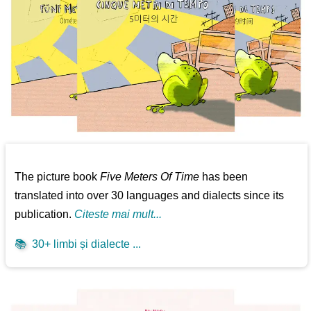
The picture book
Five Meters Of Time
has been
translated into over 30 languages and dialects since its
publication.
Citeste mai mult...
📚
30+ limbi și dialecte ...