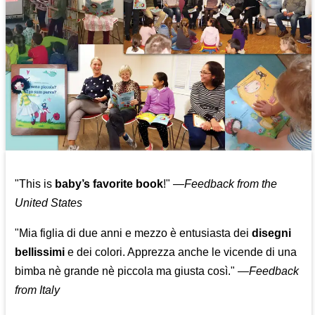
"This is
baby’s favorite book
!" —
Feedback from the
United States
"Mia figlia di due anni e mezzo è entusiasta dei
disegni
bellissimi
e dei colori. Apprezza anche le vicende di una
bimba nè grande nè piccola ma giusta così."
—
Feedback
from Italy