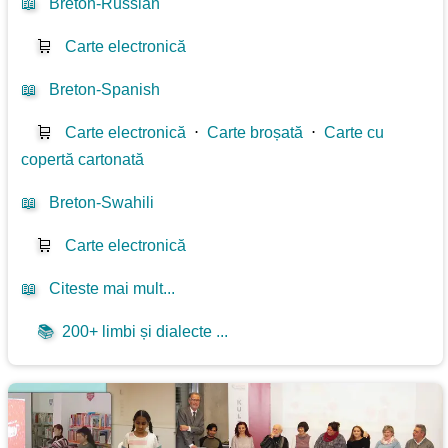
📖
Breton-Russian
🛒
Carte electronică
📖
Breton-Spanish
🛒
Carte electronică
⋅
Carte broșată
⋅
Carte cu
copertă cartonată
📖
Breton-Swahili
🛒
Carte electronică
📖
Citeste mai mult...
📚
200+ limbi și dialecte ...