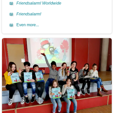
📖
Friendsalarm! Worldwide
📖
Friendsalarm!
📖
Even more...