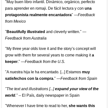
"Muy buen libro infantil. Dinámico, orgánico, perfecto
para aprender en romaji. De fácil lectura y con
una
protagonista realmente encantadora
"
—
Feedback
from Mexico
"
Beautifully illustrated
and cleverly written."
—
Feedback from Australia
"My three year olds love it and the story’s concept will
grow with them for several years to come making it
a
keeper
."
—
Feedback from the U.S.
"A nuestra hija le ha encantado. [...] Estamos
muy
satisfechos con la compra
."
—
Feedback from Spain
"The text and illustrations [...]
expand your view of the
world
."
-- El País, daily newspaper in Spain
"Whenever I have time to read to her,
she wants this