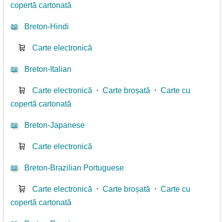
copertă cartonată
📖
Breton-Hindi
🛒
Carte electronică
📖
Breton-Italian
🛒
Carte electronică
⋅
Carte broșată
⋅
Carte cu
copertă cartonată
📖
Breton-Japanese
🛒
Carte electronică
📖
Breton-Brazilian Portuguese
🛒
Carte electronică
⋅
Carte broșată
⋅
Carte cu
copertă cartonată