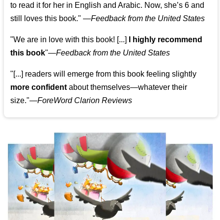
to read it for her in English and Arabic. Now, she’s 6 and
still loves this book."
—
Feedback from the United States
"We are in love with this book! [...]
I highly recommend
this book
"—
Feedback from the United States
"[...] readers will emerge from this book feeling slightly
more confident
about themselves—whatever their
size."—
ForeWord Clarion Reviews