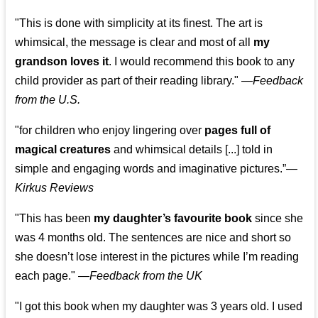
"This is done with simplicity at its finest. The art is
whimsical, the message is clear and most of all
my
grandson loves it
. I would recommend this book to any
child provider as part of their reading library."
—
Feedback
from the U.S.
"for children who enjoy lingering over
pages full of
magical creatures
and whimsical details [...] told in
simple and engaging words and imaginative pictures.”—
Kirkus Reviews
"This has been
my daughter’s favourite book
since she
was 4 months old. The sentences are nice and short so
she doesn’t lose interest in the pictures while I’m reading
each page." —
Feedback from the UK
"I got this book when my daughter was 3 years old. I used