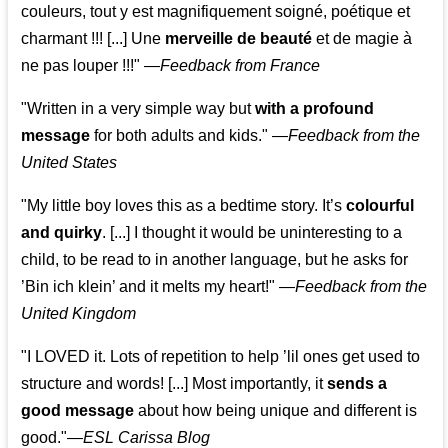
couleurs, tout y est magnifiquement soigné, poétique et
charmant !!! [...] Une
merveille de beauté
et de magie à
ne pas louper !!!"
—
Feedback from France
"Written in a very simple way but
with a profound
message
for both adults and kids."
—
Feedback from the
United States
"My little boy loves this as a bedtime story. It’s
colourful
and quirky
. [...] I thought it would be uninteresting to a
child, to be read to in another language, but he asks for
’
Bin ich klein
’ and it melts my heart!"
—
Feedback from the
United Kingdom
"I LOVED it. Lots of repetition to help ’lil ones get used to
structure and words! [...] Most importantly, it
sends a
good message
about how being unique and different is
good."—
ESL Carissa Blog