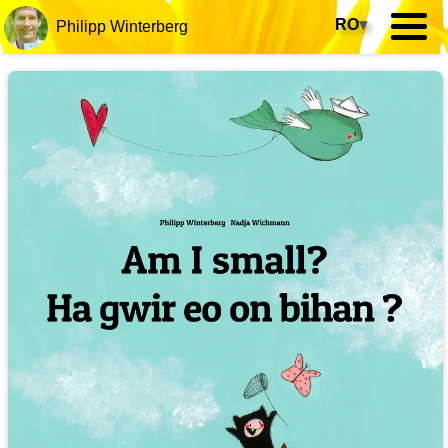
RO
▾
Philipp Winterberg