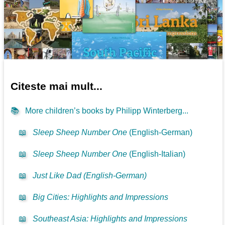
Citeste mai mult...
📚
More children’s books by Philipp Winterberg...
📖
Sleep Sheep Number One
(English-German)
📖
Sleep Sheep Number One
(English-Italian)
📖
Just Like Dad (English-German)
📖
Big Cities: Highlights and Impressions
📖
Southeast Asia: Highlights and Impressions