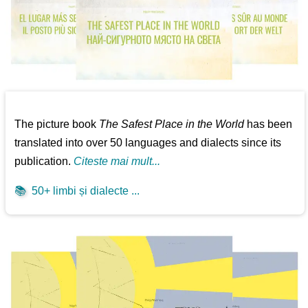
The picture book
The Safest Place in the World
has been
translated into over 50 languages and dialects since its
publication.
Citeste mai mult...
📚
50+ limbi și dialecte ...