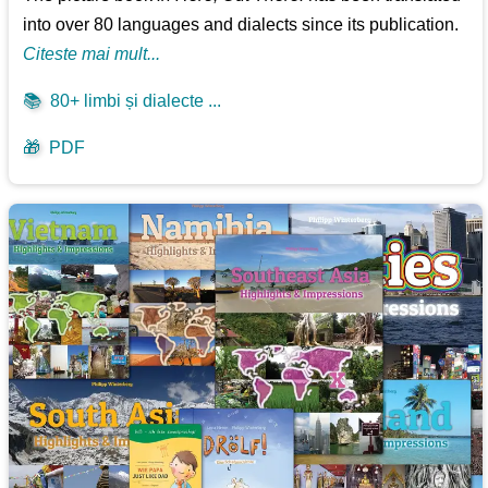
into over 80 languages and dialects since its publication.
Citeste mai mult...
📚
80+ limbi și dialecte ...
🎁
PDF