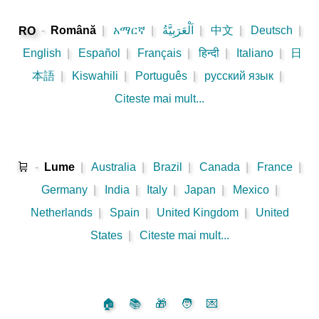
-
Română
|
አማርኛ
|
اَلْعَرَبِيَّةُ
|
中文
|
Deutsch
|
RO
English
|
Español
|
Français
|
हिन्दी
|
Italiano
|
日
本語
|
Kiswahili
|
Português
|
русский язык
|
Citeste mai mult...
🛒
-
Lume
|
Australia
|
Brazil
|
Canada
|
France
|
Germany
|
India
|
Italy
|
Japan
|
Mexico
|
Netherlands
|
Spain
|
United Kingdom
|
United
States
|
Citeste mai mult...
🏠
📚
🎁
🧑
💌