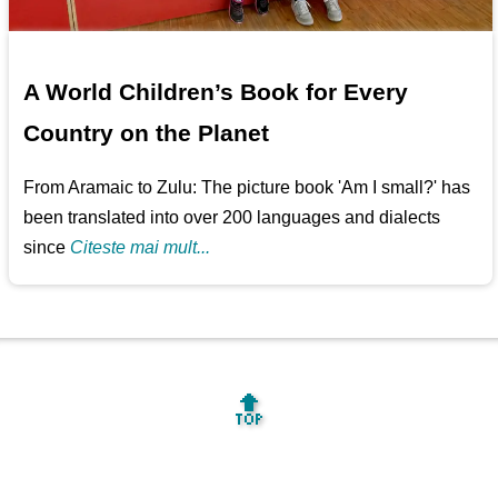
A World Children’s Book for Every
Country on the Planet
From Aramaic to Zulu: The picture book 'Am I small?' has
been translated into over 200 languages and dialects
since
Citeste mai mult...
🔝