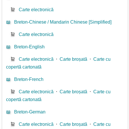
🛒
Carte electronică
📖
Breton-Chinese / Mandarin Chinese [Simplified]
🛒
Carte electronică
📖
Breton-English
🛒
Carte electronică
⋅
Carte broșată
⋅
Carte cu
copertă cartonată
📖
Breton-French
🛒
Carte electronică
⋅
Carte broșată
⋅
Carte cu
copertă cartonată
📖
Breton-German
🛒
Carte electronică
⋅
Carte broșată
⋅
Carte cu