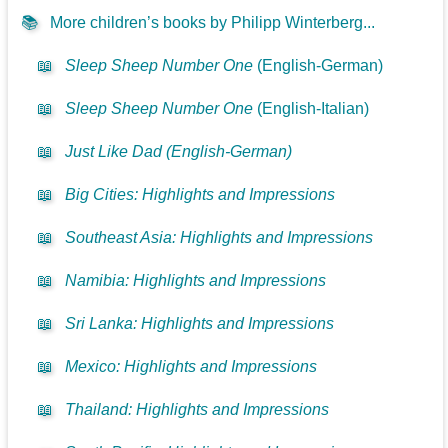
📚
More children’s books by Philipp Winterberg...
📖
Sleep Sheep Number One
(English-German)
📖
Sleep Sheep Number One
(English-Italian)
📖
Just Like Dad (English-German)
📖
Big Cities: Highlights and Impressions
📖
Southeast Asia: Highlights and Impressions
📖
Namibia: Highlights and Impressions
📖
Sri Lanka: Highlights and Impressions
📖
Mexico: Highlights and Impressions
📖
Thailand: Highlights and Impressions