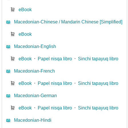
🛒
eBook
📖
Macedonian-Chinese / Mandarin Chinese [Simplified]
🛒
eBook
📖
Macedonian-English
🛒
eBook
⋅
Papel nisqa libro
⋅
Sinchi tapayuq libro
📖
Macedonian-French
🛒
eBook
⋅
Papel nisqa libro
⋅
Sinchi tapayuq libro
📖
Macedonian-German
🛒
eBook
⋅
Papel nisqa libro
⋅
Sinchi tapayuq libro
📖
Macedonian-Hindi