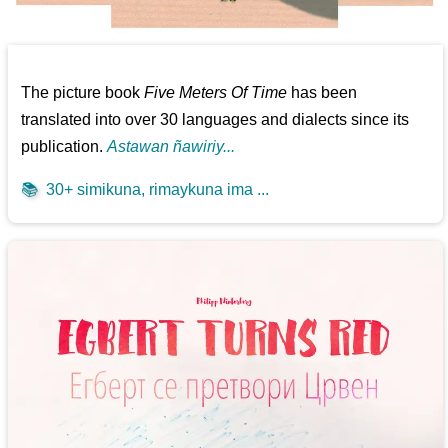
The picture book
Five Meters Of Time
has been
translated into over 30 languages and dialects since its
publication.
Astawan ñawiriy...
📚
30+ simikuna, rimaykuna ima ...