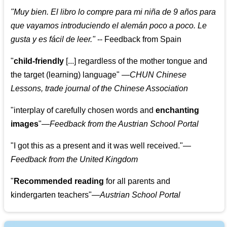
"
Muy bien. El libro lo compre para mi niña de 9 años para
que vayamos introduciendo el alemán poco a poco. Le
gusta y es fácil de leer.
"
--
Feedback from Spain
"
child-friendly
[...] regardless of the mother tongue and
the target (learning) language
"
—CHUN Chinese
Lessons, trade journal of the Chinese Association
"
interplay of carefully chosen words and
enchanting
images
"
—Feedback from the Austrian School Portal
"
I got this as a present and it was well received.
"
—
Feedback from the United Kingdom
"
Recommended reading
for all parents and
kindergarten teachers
"
—Austrian School Portal