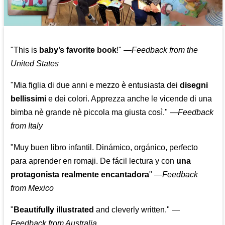
"This is
baby’s favorite book
!" —
Feedback from the
United States
"Mia figlia di due anni e mezzo è entusiasta dei
disegni
bellissimi
e dei colori. Apprezza anche le vicende di una
bimba nè grande nè piccola ma giusta così."
—
Feedback
from Italy
"Muy buen libro infantil. Dinámico, orgánico, perfecto
para aprender en romaji. De fácil lectura y con
una
protagonista realmente encantadora
"
—
Feedback
from Mexico
"
Beautifully illustrated
and cleverly written."
—
Feedback from Australia