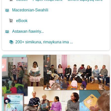
📖
Macedonian-Swahili
🛒
eBook
📖
Astawan ñawiriy...
📚
200+ simikuna, rimaykuna ima ...