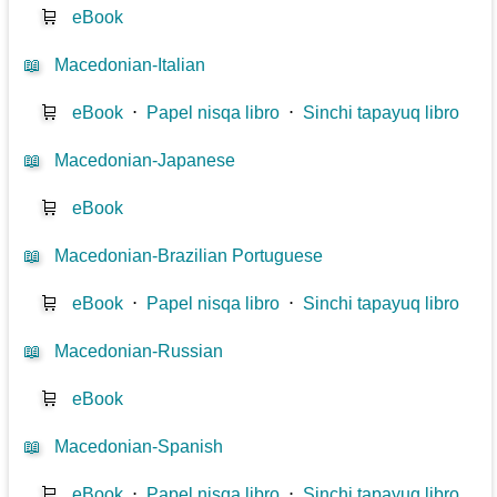
🛒
eBook
📖
Macedonian-Italian
🛒
eBook
⋅
Papel nisqa libro
⋅
Sinchi tapayuq libro
📖
Macedonian-Japanese
🛒
eBook
📖
Macedonian-Brazilian Portuguese
🛒
eBook
⋅
Papel nisqa libro
⋅
Sinchi tapayuq libro
📖
Macedonian-Russian
🛒
eBook
📖
Macedonian-Spanish
🛒
eBook
⋅
Papel nisqa libro
⋅
Sinchi tapayuq libro