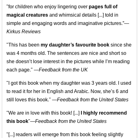
"for children who enjoy lingering over
pages full of
magical creatures
and whimsical details [...] told in
simple and engaging words and imaginative pictures.”—
Kirkus Reviews
"This has been
my daughter’s favourite book
since she
was 4 months old. The sentences are nice and short so
she doesn’t lose interest in the pictures while I’m reading
each page." —
Feedback from the UK
"I got this book when my daughter was 3 years old. I used
to read it for her in English and Arabic. Now, she’s 6 and
still loves this book."
—
Feedback from the United States
"We are in love with this book! [...]
I highly recommend
this book
"—
Feedback from the United States
"[...] readers will emerge from this book feeling slightly