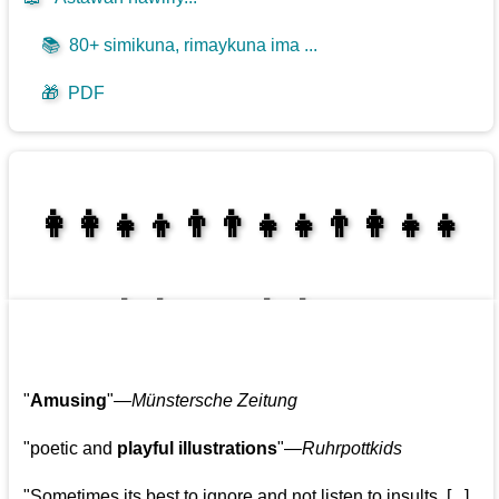
📚
80+ simikuna, rimaykuna ima ...
🎁
PDF
👩‍👩‍👧‍👦👨‍👨‍👧‍👧👨‍👩‍👧‍👧
👩‍👩‍👧‍👧👨‍👩‍👧‍👧
"
Amusing
"—
Münstersche Zeitung
"poetic and
playful illustrations
"—
Ruhrpottkids
"Sometimes its best to ignore and not listen to insults. [...]