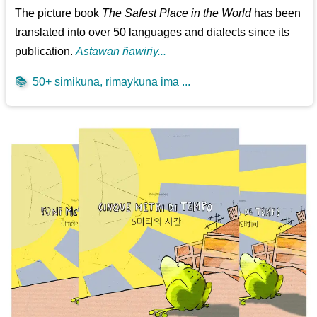
The picture book
The Safest Place in the World
has been
translated into over 50 languages and dialects since its
publication.
Astawan ñawiriy...
📚
50+ simikuna, rimaykuna ima ...