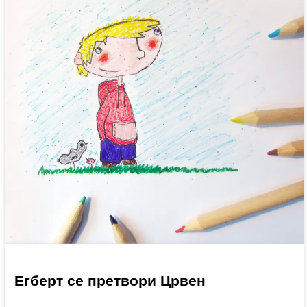
Егберт се претвори Црвен