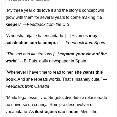
"My three year olds love it and the story’s concept will
grow with them for several years to come making it
a
keeper
."
—
Feedback from the U.S.
"A nuestra hija le ha encantado. [...] Estamos
muy
satisfechos con la compra
."
—
Feedback from Spain
"The text and illustrations [...]
expand your view of the
world
."
-- El País, daily newspaper in Spain
"Whenever I have time to read to her,
she wants this
book
. And she repeats words. That’s insanely cute."
—
Feedback from Canada
"Muito legal esse livro. Singelo, divertido e relacionado
ao universo da criança. Bom pra desenvolver o
vocabulário. As
ilustrações são lindas
. Meu filho