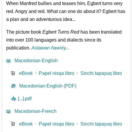
When Manfred bullies and teases him, Egbert turns very
red. Angry and red. What can one do about it? Egbert has
a plan and an adventurous idea...
The picture book
Egbert Turns Red
has been translated
into over 100 languages and dialects since its
publication.
Astawan ñawiriy...
📖
Macedonian-English
🛒
eBook
⋅
Papel nisqa libro
⋅
Sinchi tapayuq libro
🎁
Macedonian-English (PDF)
📥
[...].pdf
📖
Macedonian-French
🛒
eBook
⋅
Papel nisqa libro
⋅
Sinchi tapayuq libro