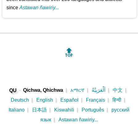
since
Astawan ñawiriy...
🔝
-
Qichwa, Qhichwa
|
አማርኛ
|
اَلْعَرَبِيَّةُ
|
中文
|
QU
Deutsch
|
English
|
Español
|
Français
|
हिन्दी
|
Italiano
|
日本語
|
Kiswahili
|
Português
|
русский
язык
|
Astawan ñawiriy...