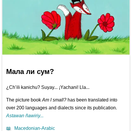
Мала ли сум?
¿Ch’ili kanichu? Suyay... ¡Yachani! Lla...
The picture book
Am I small?
has been translated into
over 200 languages and dialects since its publication.
Astawan ñawiriy...
📖
Macedonian-Arabic