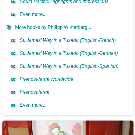
📖
South Pacific: Highlights and Impressions
📖
Even more...
📚
More books by Philipp Winterberg...
📖
St. James’ Way in a Tuxedo (English-French)
📖
St. James’ Way in a Tuxedo (English-German)
📖
St. James’ Way in a Tuxedo (English-Spanish)
📖
Friendsalarm! Worldwide
📖
Friendsalarm!
📖
Even more...