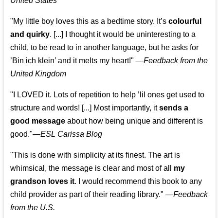
United States
"My little boy loves this as a bedtime story. It’s
colourful
and quirky
. [...] I thought it would be uninteresting to a
child, to be read to in another language, but he asks for
’
Bin ich klein
’ and it melts my heart!"
—
Feedback from the
United Kingdom
"I LOVED it. Lots of repetition to help ’lil ones get used to
structure and words! [...] Most importantly, it
sends a
good message
about how being unique and different is
good."—
ESL Carissa Blog
"This is done with simplicity at its finest. The art is
whimsical, the message is clear and most of all
my
grandson loves it
. I would recommend this book to any
child provider as part of their reading library."
—
Feedback
from the U.S.