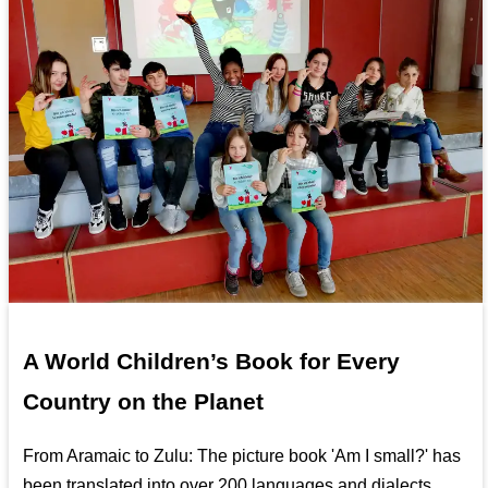
A World Children’s Book for Every
Country on the Planet
From Aramaic to Zulu: The picture book 'Am I small?' has
been translated into over 200 languages and dialects