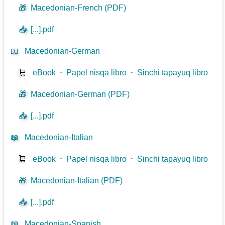
🎁
Macedonian-French (PDF)
📥
[...].pdf
📖
Macedonian-German
🛒
eBook
⋅
Papel nisqa libro
⋅
Sinchi tapayuq libro
🎁
Macedonian-German (PDF)
📥
[...].pdf
📖
Macedonian-Italian
🛒
eBook
⋅
Papel nisqa libro
⋅
Sinchi tapayuq libro
🎁
Macedonian-Italian (PDF)
📥
[...].pdf
📖
Macedonian-Spanish