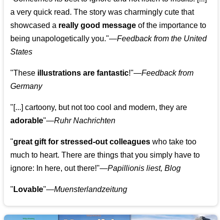
a very quick read. The story was charmingly cute that
showcased a
really good message
of the importance to
being unapologetically you."—
Feedback from the United
States
"These
illustrations are fantastic
!"—
Feedback from
Germany
"[...] cartoony, but not too cool and modern, they are
adorable
"—
Ruhr Nachrichten
"
great gift for stressed-out colleagues
who take too
much to heart. There are things that you simply have to
ignore: In here, out there!"—
Papillionis liest, Blog
"
Lovable
"—
Muensterlandzeitung