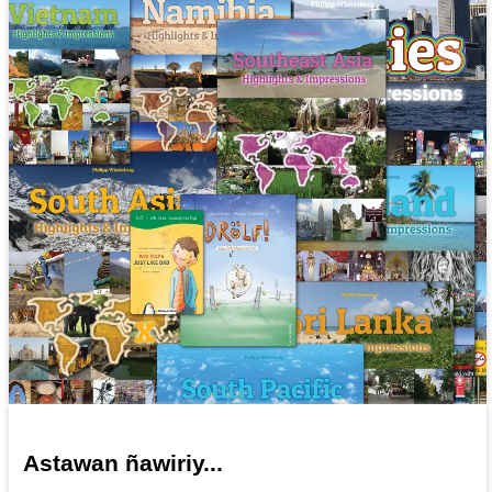
Astawan ñawiriy...