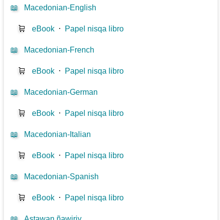
📖
Macedonian-English
🛒
eBook
⋅
Papel nisqa libro
📖
Macedonian-French
🛒
eBook
⋅
Papel nisqa libro
📖
Macedonian-German
🛒
eBook
⋅
Papel nisqa libro
📖
Macedonian-Italian
🛒
eBook
⋅
Papel nisqa libro
📖
Macedonian-Spanish
🛒
eBook
⋅
Papel nisqa libro
📖
Astawan ñawiriy...