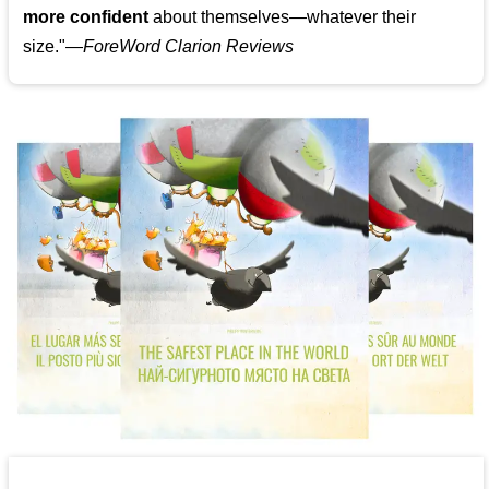
more confident
about themselves—whatever their
size."—
ForeWord Clarion Reviews