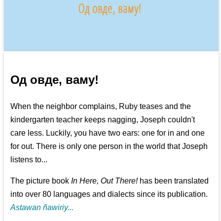
Од овде, ваму!
When the neighbor complains, Ruby teases and the
kindergarten teacher keeps nagging, Joseph couldn't
care less. Luckily, you have two ears: one for in and one
for out. There is only one person in the world that Joseph
listens to...
The picture book
In Here, Out There!
has been translated
into over 80 languages and dialects since its publication.
Astawan ñawiriy...