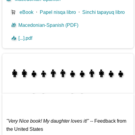
🛒
eBook
⋅
Papel nisqa libro
⋅
Sinchi tapayuq libro
🎁
Macedonian-Spanish (PDF)
📥
[...].pdf
👩‍👩‍👧‍👦👨‍👨‍👧‍👧👨‍👩‍👧‍👧
👩‍👩‍👧‍👧👨‍👩‍👧‍👧
"
Very Nice book! My daughter loves it!
"
--
Feedback from
the United States