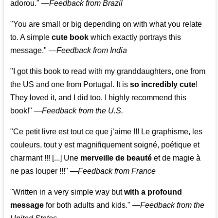
adorou."
—
Feedback from Brazil
"You are small or big depending on with what you relate
to. A simple
cute book
which exactly portrays this
message." —
Feedback from India
"I got this book to read with my granddaughters, one from
the US and one from Portugal. It is
so incredibly cute
!
They loved it, and I did too. I highly recommend this
book!"
—
Feedback from the U.S.
"Ce petit livre est tout ce que j’aime !!! Le graphisme, les
couleurs, tout y est magnifiquement soigné, poétique et
charmant !!! [...] Une
merveille de beauté
et de magie à
ne pas louper !!!"
—
Feedback from France
"Written in a very simple way but
with a profound
message
for both adults and kids."
—
Feedback from the