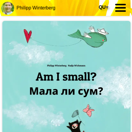
QU
▾
Philipp Winterberg