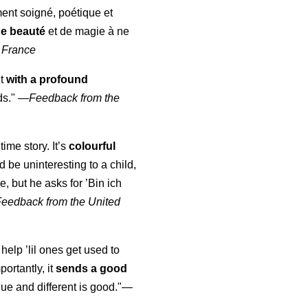
ment soigné, poétique et
de beauté
et de magie à ne
 France
ut
with a profound
ds."
—
Feedback from the
time story. It’s
colourful
uld be uninteresting to a child,
, but he asks for ’
Bin ich
Feedback from the United
 help ’lil ones get used to
portantly, it
sends a good
ue and different is good."—