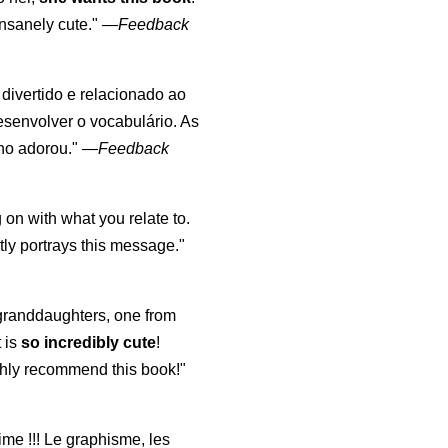
nsanely cute."
—
Feedback
, divertido e relacionado ao
esenvolver o vocabulário. As
lho adorou."
—
Feedback
 on with what you relate to.
ly portrays this message."
y granddaughters, one from
t is
so incredibly cute
!
highly recommend this book!"
aime !!! Le graphisme, les