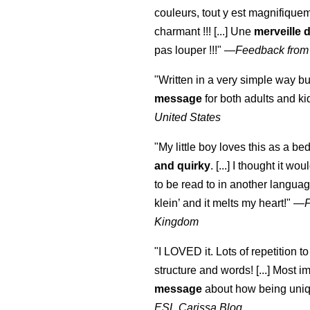
couleurs, tout y est magnifique
charmant !!! [...] Une
merveille 
pas louper !!!"
—
Feedback from
"Written in a very simple way b
message
for both adults and ki
United States
"My little boy loves this as a bed
and quirky
. [...] I thought it wo
to be read to in another language
klein
’ and it melts my heart!"
—
Kingdom
"I LOVED it. Lots of repetition to
structure and words! [...] Most im
message
about how being uniq
ESL Carissa Blog