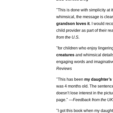
"This is done with simplicity at it
whimsical, the message is clear
grandson loves it
. I would re
child provider as part of their re
from the U.S.
"for children who enjoy lingeri
creatures
and whimsical details 
engaging words and imaginativ
Reviews
"This has been
my daughter’s 
was 4 months old. The sentence
doesn’t lose interest in the pic
page." —
Feedback from the U
"I got this book when my daught