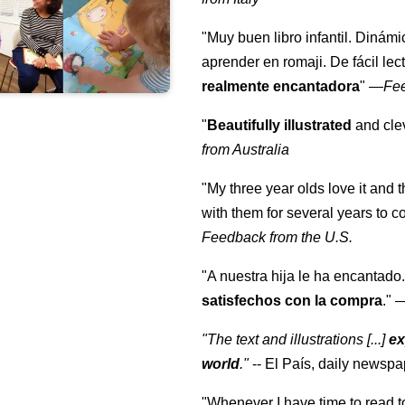
"Muy buen libro infantil. Dinámi
aprender en romaji. De fácil lec
realmente encantadora
"
—
Fe
"
Beautifully illustrated
and clev
from Australia
"My three year olds love it and 
with them for several years to 
Feedback from the U.S.
"A nuestra hija le ha encantado.
satisfechos con la compra
."
"The text and illustrations [...]
ex
world
."
-- El País, daily newspa
"Whenever I have time to read t