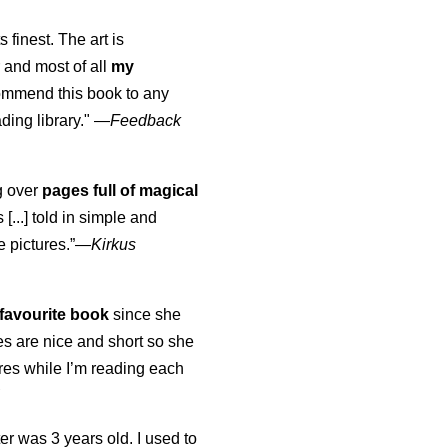
s finest. The art is
 and most of all
my
commend this book to any
ading library."
—
Feedback
ng over
pages full of magical
[...] told in simple and
e pictures.”—
Kirkus
favourite book
since she
s are nice and short so she
tures while I’m reading each
K
er was 3 years old. I used to