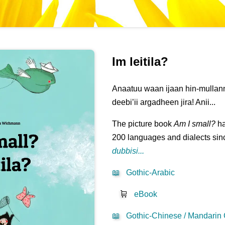
Im leitila?
Anaatuu waan ijaan hin-mullann
deebi’ii argadheen jira! Anii...
The picture book
Am I small?
ha
200 languages and dialects sinc
dubbisi...
📖
Gothic-Arabic
🛒
eBook
📖
Gothic-Chinese / Mandarin 