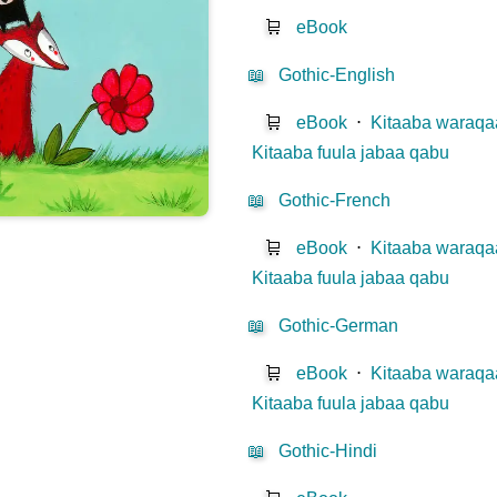
🛒
eBook
📖
Gothic-English
🛒
eBook
⋅
Kitaaba waraqaa
Kitaaba fuula jabaa qabu
📖
Gothic-French
🛒
eBook
⋅
Kitaaba waraqaa
Kitaaba fuula jabaa qabu
📖
Gothic-German
🛒
eBook
⋅
Kitaaba waraqaa
Kitaaba fuula jabaa qabu
📖
Gothic-Hindi