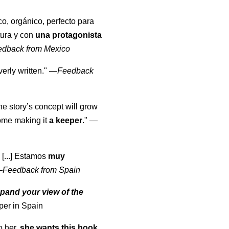
co, orgánico, perfecto para
tura y con
una protagonista
edback from Mexico
erly written."
—
Feedback
the story’s concept will grow
come making it
a keeper
."
—
 [...] Estamos
muy
—
Feedback from Spain
pand your view of the
per in Spain
o her,
she wants this book
.