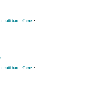
 irratti barreeffame
⋅
e
 irratti barreeffame
⋅