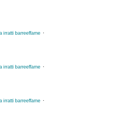
 irratti barreeffame
⋅
 irratti barreeffame
⋅
 irratti barreeffame
⋅