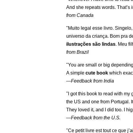
And she repeats words. That’s i
from Canada
"Muito legal esse livro. Singelo
universo da criança. Bom pra d
ilustrações são lindas
. Meu fi
from Brazil
"You are small or big depending
A simple
cute book
which exact
—
Feedback from India
"I got this book to read with m
the US and one from Portugal. I
They loved it, and I did too. I 
—
Feedback from the U.S.
"Ce petit livre est tout ce que j’