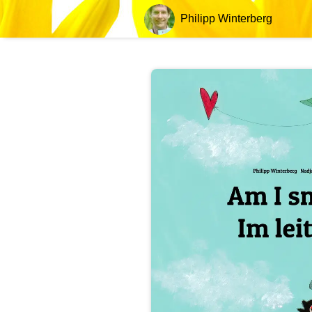
Philipp Winterberg