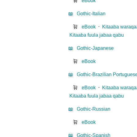
🛒
eBook
📖
Gothic-Italian
🛒
eBook
⋅
Kitaaba waraqaa
Kitaaba fuula jabaa qabu
📖
Gothic-Japanese
🛒
eBook
📖
Gothic-Brazilian Portugues
🛒
eBook
⋅
Kitaaba waraqaa
Kitaaba fuula jabaa qabu
📖
Gothic-Russian
🛒
eBook
📖
Gothic-Spanish