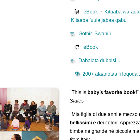
🛒
eBook
⋅
Kitaaba waraqaa
Kitaaba fuula jabaa qabu
📖
Gothic-Swahili
🛒
eBook
📖
Dabalata dubbisi...
📚
200+ afaanotaa fi loqoda .
"This is
baby’s favorite book
!
States
"Mia figlia di due anni e mezzo
bellissimi
e dei colori. Apprezz
bimba nè grande nè piccola ma 
from Italy