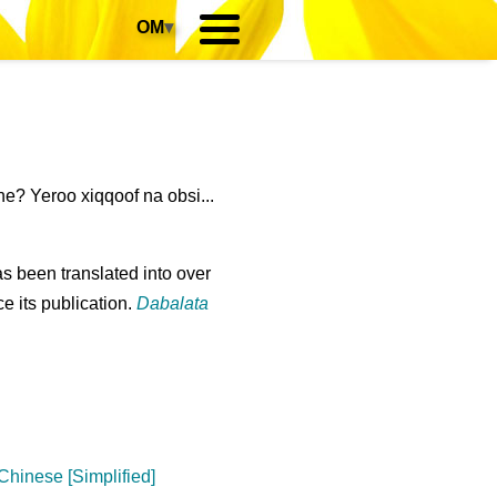
OM
▾
e? Yeroo xiqqoof na obsi...
s been translated into over
e its publication.
Dabalata
Chinese [Simplified]