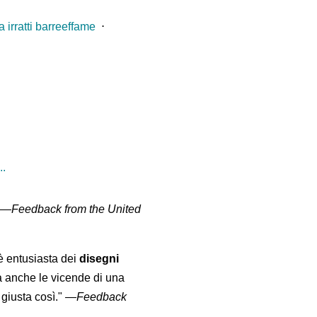
 irratti barreeffame
⋅
..
" —
Feedback from the United
 è entusiasta dei
disegni
a anche le vicende di una
giusta così."
—
Feedback