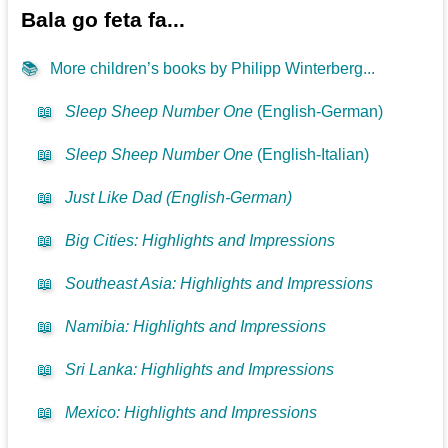
Bala go feta fa...
📚
More children’s books by Philipp Winterberg...
📖
Sleep Sheep Number One
(English-German)
📖
Sleep Sheep Number One
(English-Italian)
📖
Just Like Dad (English-German)
📖
Big Cities: Highlights and Impressions
📖
Southeast Asia: Highlights and Impressions
📖
Namibia: Highlights and Impressions
📖
Sri Lanka: Highlights and Impressions
📖
Mexico: Highlights and Impressions