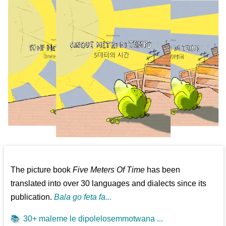
The picture book
Five Meters Of Time
has been
translated into over 30 languages and dialects since its
publication.
Bala go feta fa...
📚
30+ maleme le dipolelosemmotwana ...