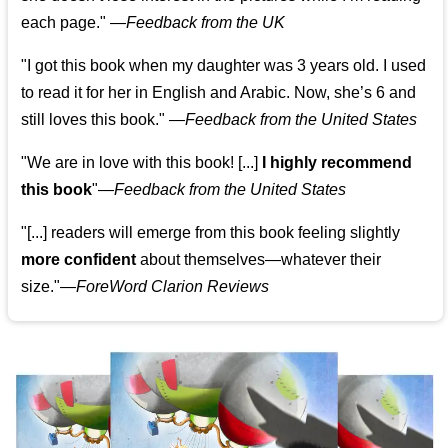
each page." —
Feedback from the UK
"I got this book when my daughter was 3 years old. I used
to read it for her in English and Arabic. Now, she’s 6 and
still loves this book."
—
Feedback from the United States
"We are in love with this book! [...]
I highly recommend
this book
"—
Feedback from the United States
"[...] readers will emerge from this book feeling slightly
more confident
about themselves—whatever their
size."—
ForeWord Clarion Reviews