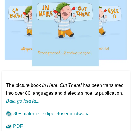
The picture book
In Here, Out There!
has been translated
into over 80 languages and dialects since its publication.
Bala go feta fa...
📚
80+ maleme le dipolelosemmotwana ...
🎁
PDF