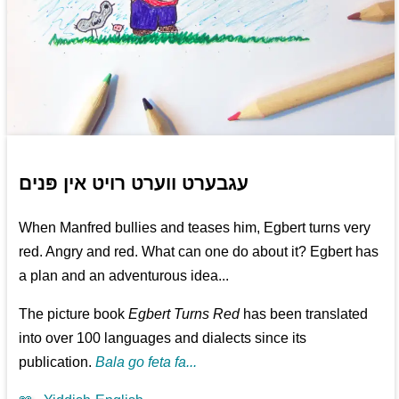
עגבערט ווערט רויט אין פּנים
When Manfred bullies and teases him, Egbert turns very
red. Angry and red. What can one do about it? Egbert has
a plan and an adventurous idea...
The picture book
Egbert Turns Red
has been translated
into over 100 languages and dialects since its
publication.
Bala go feta fa...