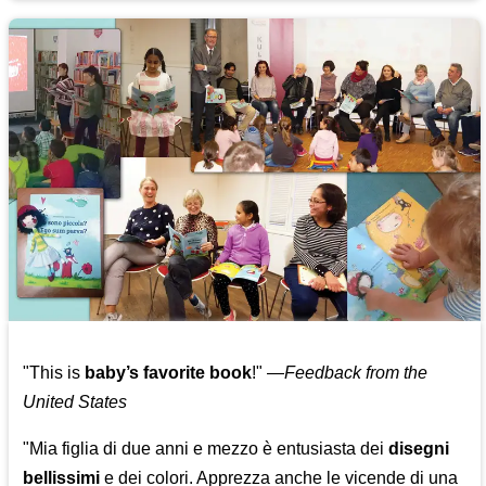
"This is
baby’s favorite book
!" —
Feedback from the
United States
"Mia figlia di due anni e mezzo è entusiasta dei
disegni
bellissimi
e dei colori. Apprezza anche le vicende di una