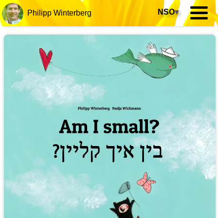
NSO
▾
Philipp Winterberg