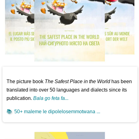
The picture book
The Safest Place in the World
has been
translated into over 50 languages and dialects since its
publication.
Bala go feta fa...
📚
50+ maleme le dipolelosemmotwana ...