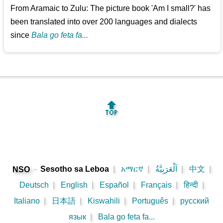
From Aramaic to Zulu: The picture book 'Am I small?' has
been translated into over 200 languages and dialects
since
Bala go feta fa...
🔝
-
Sesotho sa Leboa
|
አማርኛ
|
اَلْعَرَبِيَّةُ
|
中文
|
NSO
Deutsch
|
English
|
Español
|
Français
|
हिन्दी
|
Italiano
|
日本語
|
Kiswahili
|
Português
|
русский
язык
|
Bala go feta fa...