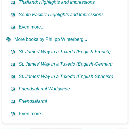
📖
Thailand: Highlights and Impressions
📖
South Pacific: Highlights and Impressions
📖
Even more...
📚
More books by Philipp Winterberg...
📖
St. James’ Way in a Tuxedo (English-French)
📖
St. James’ Way in a Tuxedo (English-German)
📖
St. James’ Way in a Tuxedo (English-Spanish)
📖
Friendsalarm! Worldwide
📖
Friendsalarm!
📖
Even more...