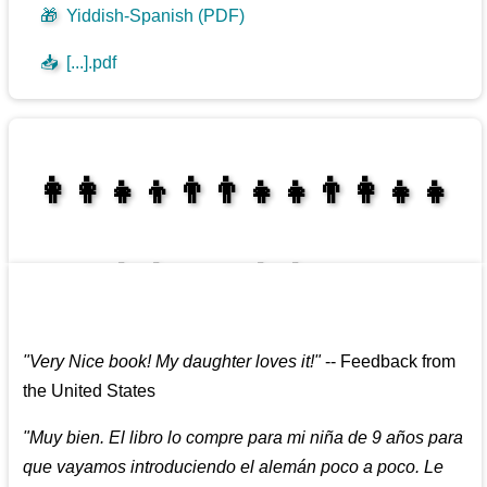
🎁
Yiddish-Spanish (PDF)
📥
[...].pdf
👩‍👩‍👧‍👦👨‍👨‍👧‍👧👨‍👩‍👧‍👧
👩‍👩‍👧‍👧👨‍👩‍👧‍👧
"
Very Nice book! My daughter loves it!
"
--
Feedback from
the United States
"
Muy bien. El libro lo compre para mi niña de 9 años para
que vayamos introduciendo el alemán poco a poco. Le