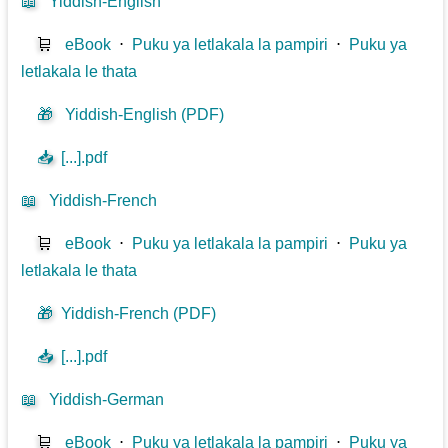
📖
Yiddish-English
🛒
eBook
⋅
Puku ya letlakala la pampiri
⋅
Puku ya
letlakala le thata
🎁
Yiddish-English (PDF)
📥
[...].pdf
📖
Yiddish-French
🛒
eBook
⋅
Puku ya letlakala la pampiri
⋅
Puku ya
letlakala le thata
🎁
Yiddish-French (PDF)
📥
[...].pdf
📖
Yiddish-German
🛒
eBook
⋅
Puku ya letlakala la pampiri
⋅
Puku ya