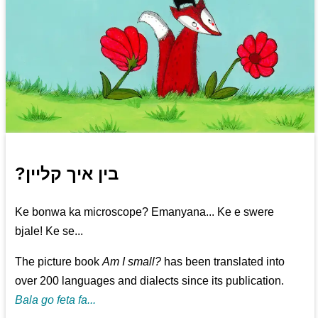
?בין איך קליין
Ke bonwa ka microscope? Emanyana... Ke e swere
bjale! Ke se...
The picture book
Am I small?
has been translated into
over 200 languages and dialects since its publication.
Bala go feta fa...