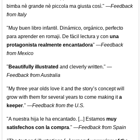
bimba nè grande nè piccola ma giusta così."
—
Feedback
from Italy
"Muy buen libro infantil. Dinámico, orgánico, perfecto
para aprender en romaji. De fácil lectura y con
una
protagonista realmente encantadora
"
—
Feedback
from Mexico
"
Beautifully illustrated
and cleverly written."
—
Feedback from Australia
"My three year olds love it and the story’s concept will
grow with them for several years to come making it
a
keeper
."
—
Feedback from the U.S.
"A nuestra hija le ha encantado. [...] Estamos
muy
satisfechos con la compra
."
—
Feedback from Spain