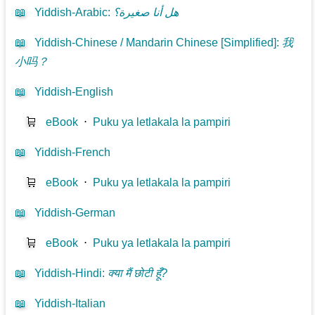
📖
Yiddish-Arabic
:
هل أنا صغيرة؟
📖
Yiddish-Chinese / Mandarin Chinese [Simplified]
:
我
小吗？
📖
Yiddish-English
🛒
eBook
⋅
Puku ya letlakala la pampiri
📖
Yiddish-French
🛒
eBook
⋅
Puku ya letlakala la pampiri
📖
Yiddish-German
🛒
eBook
⋅
Puku ya letlakala la pampiri
📖
Yiddish-Hindi
:
क्या मैं छोटी हूँ?
📖
Yiddish-Italian