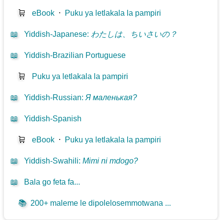
🛒
eBook
⋅
Puku ya letlakala la pampiri
📖
Yiddish-Japanese
:
わたしは、ちいさいの？
📖
Yiddish-Brazilian Portuguese
🛒
Puku ya letlakala la pampiri
📖
Yiddish-Russian
:
Я маленькая?
📖
Yiddish-Spanish
🛒
eBook
⋅
Puku ya letlakala la pampiri
📖
Yiddish-Swahili
:
Mimi ni mdogo?
📖
Bala go feta fa...
📚
200+ maleme le dipolelosemmotwana ...