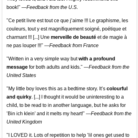
book!"
—
Feedback from the U.S.
"Ce petit livre est tout ce que j’aime !!! Le graphisme, les
couleurs, tout y est magnifiquement soigné, poétique et
charmant !!! [...] Une
merveille de beauté
et de magie à
ne pas louper !!!"
—
Feedback from France
"Written in a very simple way but
with a profound
message
for both adults and kids."
—
Feedback from the
United States
"My little boy loves this as a bedtime story. It’s
colourful
and quirky
. [...] I thought it would be uninteresting to a
child, to be read to in another language, but he asks for
’
Bin ich klein
’ and it melts my heart!"
—
Feedback from the
United Kingdom
"I LOVED it. Lots of repetition to help ’lil ones get used to