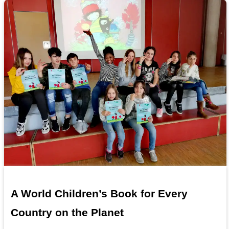
A World Children’s Book for Every
Country on the Planet