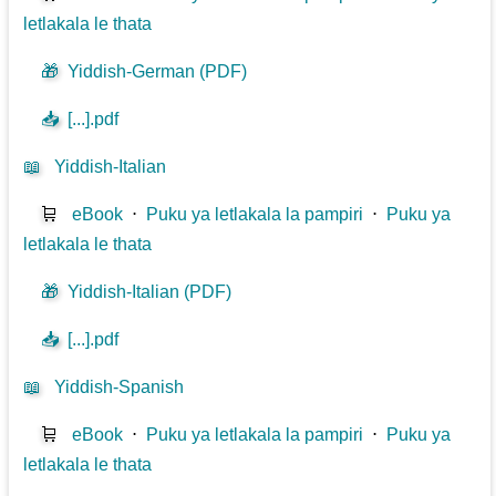
letlakala le thata
🎁
Yiddish-German (PDF)
📥
[...].pdf
📖
Yiddish-Italian
🛒
eBook
⋅
Puku ya letlakala la pampiri
⋅
Puku ya
letlakala le thata
🎁
Yiddish-Italian (PDF)
📥
[...].pdf
📖
Yiddish-Spanish
🛒
eBook
⋅
Puku ya letlakala la pampiri
⋅
Puku ya
letlakala le thata