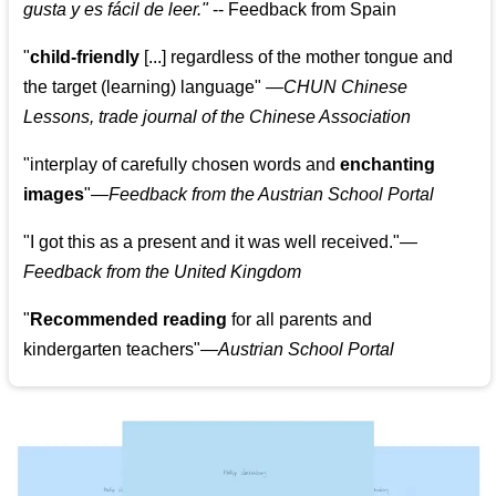
gusta y es fácil de leer.
"
--
Feedback from Spain
"
child-friendly
[...] regardless of the mother tongue and
the target (learning) language
"
—CHUN Chinese
Lessons, trade journal of the Chinese Association
"
interplay of carefully chosen words and
enchanting
images
"
—Feedback from the Austrian School Portal
"
I got this as a present and it was well received.
"
—
Feedback from the United Kingdom
"
Recommended reading
for all parents and
kindergarten teachers
"
—Austrian School Portal