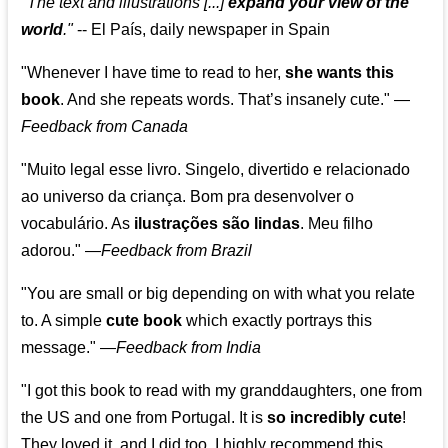
"The text and illustrations [...]
expand your view of the
world
."
-- El País, daily newspaper in Spain
"Whenever I have time to read to her,
she wants this
book
. And she repeats words. That’s insanely cute."
—
Feedback from Canada
"Muito legal esse livro. Singelo, divertido e relacionado
ao universo da criança. Bom pra desenvolver o
vocabulário. As
ilustrações são lindas
. Meu filho
adorou."
—
Feedback from Brazil
"You are small or big depending on with what you relate
to. A simple
cute book
which exactly portrays this
message." —
Feedback from India
"I got this book to read with my granddaughters, one from
the US and one from Portugal. It is
so incredibly cute
!
They loved it, and I did too. I highly recommend this