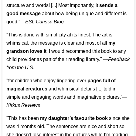
structure and words! [...] Most importantly, it
sends a
good message
about how being unique and different is
good."—
ESL Carissa Blog
"This is done with simplicity at its finest. The art is
whimsical, the message is clear and most of all
my
grandson loves it
. I would recommend this book to any
child provider as part of their reading library."
—
Feedback
from the U.S.
"for children who enjoy lingering over
pages full of
magical creatures
and whimsical details [...] told in
simple and engaging words and imaginative pictures.”—
Kirkus Reviews
"This has been
my daughter’s favourite book
since she
was 4 months old. The sentences are nice and short so
she doesn’t lose interest in the pictures while I’m reading