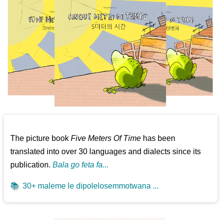
The picture book
Five Meters Of Time
has been
translated into over 30 languages and dialects since its
publication.
Bala go feta fa...
📚
30+ maleme le dipolelosemmotwana ...