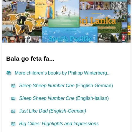
Bala go feta fa...
📚
More children’s books by Philipp Winterberg...
📖
Sleep Sheep Number One
(English-German)
📖
Sleep Sheep Number One
(English-Italian)
📖
Just Like Dad (English-German)
📖
Big Cities: Highlights and Impressions