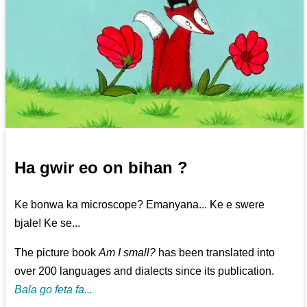
Ha gwir eo on bihan ?
Ke bonwa ka microscope? Emanyana... Ke e swere
bjale! Ke se...
The picture book
Am I small?
has been translated into
over 200 languages and dialects since its publication.
Bala go feta fa...