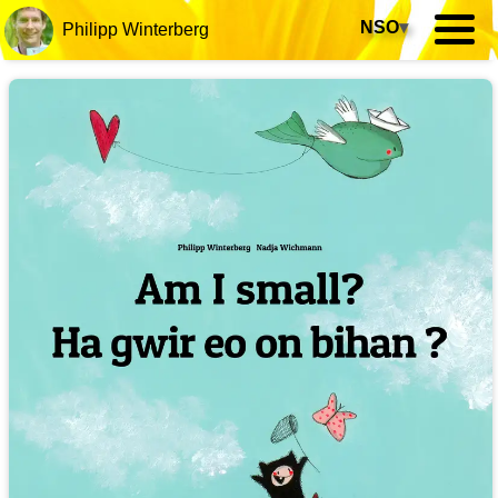
NSO
▾
Philipp Winterberg