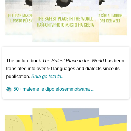
The picture book
The Safest Place in the World
has been
translated into over 50 languages and dialects since its
publication.
Bala go feta fa...
📚
50+ maleme le dipolelosemmotwana ...