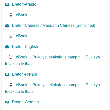
📖
Breton-Arabic
🛒
eBook
📖
Breton-Chinese / Mandarin Chinese [Simplified]
🛒
eBook
📖
Breton-English
🛒
eBook
⋅
Puku ya letlakala la pampiri
⋅
Puku ya
letlakala le thata
📖
Breton-French
🛒
eBook
⋅
Puku ya letlakala la pampiri
⋅
Puku ya
letlakala le thata
📖
Breton-German