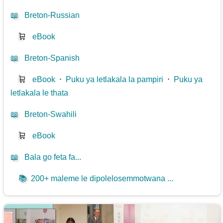
📖
Breton-Russian
🛒
eBook
📖
Breton-Spanish
🛒
eBook
⋅
Puku ya letlakala la pampiri
⋅
Puku ya
letlakala le thata
📖
Breton-Swahili
🛒
eBook
📖
Bala go feta fa...
📚
200+ maleme le dipolelosemmotwana ...