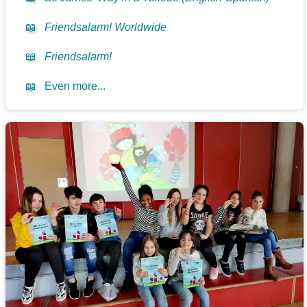
📖
Friendsalarm! Worldwide
📖
Friendsalarm!
📖
Even more...