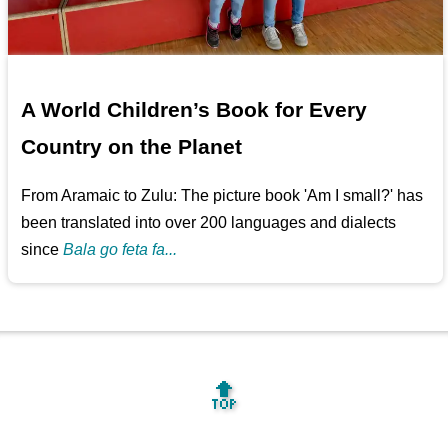
A World Children’s Book for Every
Country on the Planet
From Aramaic to Zulu: The picture book 'Am I small?' has
been translated into over 200 languages and dialects
since
Bala go feta fa...
🔝