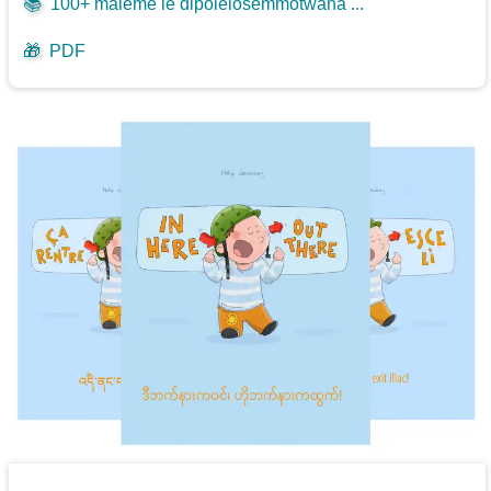
📚
100+ maleme le dipolelosemmotwana ...
🎁
PDF