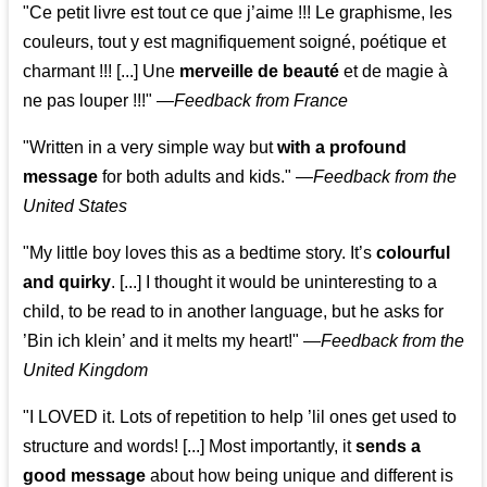
"Ce petit livre est tout ce que j’aime !!! Le graphisme, les
couleurs, tout y est magnifiquement soigné, poétique et
charmant !!! [...] Une
merveille de beauté
et de magie à
ne pas louper !!!"
—
Feedback from France
"Written in a very simple way but
with a profound
message
for both adults and kids."
—
Feedback from the
United States
"My little boy loves this as a bedtime story. It’s
colourful
and quirky
. [...] I thought it would be uninteresting to a
child, to be read to in another language, but he asks for
’
Bin ich klein
’ and it melts my heart!"
—
Feedback from the
United Kingdom
"I LOVED it. Lots of repetition to help ’lil ones get used to
structure and words! [...] Most importantly, it
sends a
good message
about how being unique and different is