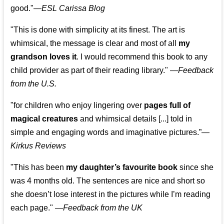
good."—
ESL Carissa Blog
"This is done with simplicity at its finest. The art is
whimsical, the message is clear and most of all
my
grandson loves it
. I would recommend this book to any
child provider as part of their reading library."
—
Feedback
from the U.S.
"for children who enjoy lingering over
pages full of
magical creatures
and whimsical details [...] told in
simple and engaging words and imaginative pictures.”—
Kirkus Reviews
"This has been
my daughter’s favourite book
since she
was 4 months old. The sentences are nice and short so
she doesn’t lose interest in the pictures while I’m reading
each page." —
Feedback from the UK