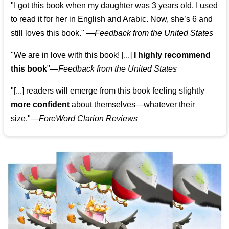
"I got this book when my daughter was 3 years old. I used
to read it for her in English and Arabic. Now, she’s 6 and
still loves this book."
—
Feedback from the United States
"We are in love with this book! [...]
I highly recommend
this book
"—
Feedback from the United States
"[...] readers will emerge from this book feeling slightly
more confident
about themselves—whatever their
size."—
ForeWord Clarion Reviews