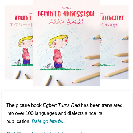
The picture book
Egbert Turns Red
has been translated
into over 100 languages and dialects since its
publication.
Bala go feta fa...