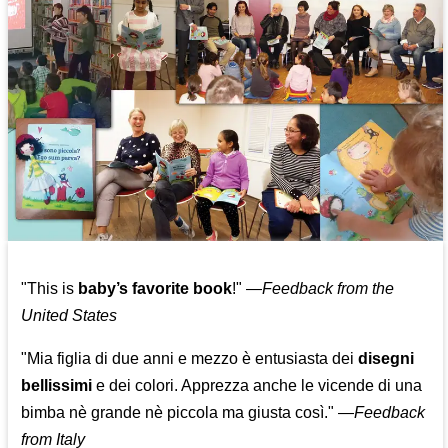
"This is
baby’s favorite book
!" —
Feedback from the
United States
"Mia figlia di due anni e mezzo è entusiasta dei
disegni
bellissimi
e dei colori. Apprezza anche le vicende di una
bimba nè grande nè piccola ma giusta così."
—
Feedback
from Italy