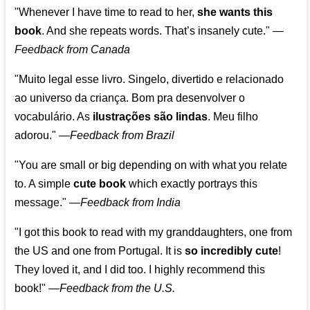
"Whenever I have time to read to her,
she wants this
book
. And she repeats words. That’s insanely cute."
—
Feedback from Canada
"Muito legal esse livro. Singelo, divertido e relacionado
ao universo da criança. Bom pra desenvolver o
vocabulário. As
ilustrações são lindas
. Meu filho
adorou."
—
Feedback from Brazil
"You are small or big depending on with what you relate
to. A simple
cute book
which exactly portrays this
message." —
Feedback from India
"I got this book to read with my granddaughters, one from
the US and one from Portugal. It is
so incredibly cute
!
They loved it, and I did too. I highly recommend this
book!"
—
Feedback from the U.S.