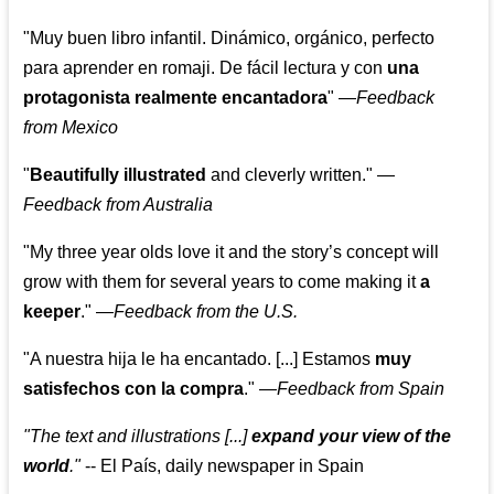
"Muy buen libro infantil. Dinámico, orgánico, perfecto
para aprender en romaji. De fácil lectura y con
una
protagonista realmente encantadora
"
—
Feedback
from Mexico
"
Beautifully illustrated
and cleverly written."
—
Feedback from Australia
"My three year olds love it and the story’s concept will
grow with them for several years to come making it
a
keeper
."
—
Feedback from the U.S.
"A nuestra hija le ha encantado. [...] Estamos
muy
satisfechos con la compra
."
—
Feedback from Spain
"The text and illustrations [...]
expand your view of the
world
."
-- El País, daily newspaper in Spain