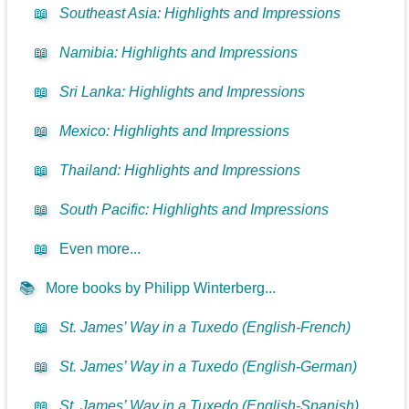
📖
Southeast Asia: Highlights and Impressions
📖
Namibia: Highlights and Impressions
📖
Sri Lanka: Highlights and Impressions
📖
Mexico: Highlights and Impressions
📖
Thailand: Highlights and Impressions
📖
South Pacific: Highlights and Impressions
📖
Even more...
📚
More books by Philipp Winterberg...
📖
St. James’ Way in a Tuxedo (English-French)
📖
St. James’ Way in a Tuxedo (English-German)
📖
St. James’ Way in a Tuxedo (English-Spanish)