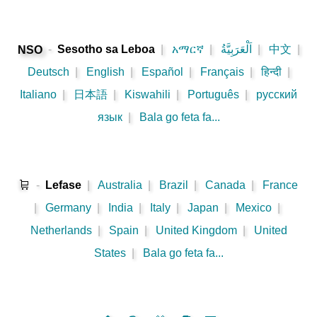
-
Sesotho sa Leboa
|
አማርኛ
|
اَلْعَرَبِيَّةُ
|
中文
|
NSO
Deutsch
|
English
|
Español
|
Français
|
हिन्दी
|
Italiano
|
日本語
|
Kiswahili
|
Português
|
русский
язык
|
Bala go feta fa...
🛒
-
Lefase
|
Australia
|
Brazil
|
Canada
|
France
|
Germany
|
India
|
Italy
|
Japan
|
Mexico
|
Netherlands
|
Spain
|
United Kingdom
|
United
States
|
Bala go feta fa...