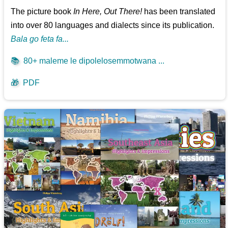
The picture book
In Here, Out There!
has been translated
into over 80 languages and dialects since its publication.
Bala go feta fa...
📚
80+ maleme le dipolelosemmotwana ...
🎁
PDF