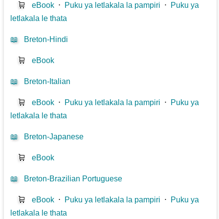
🛒
eBook
⋅
Puku ya letlakala la pampiri
⋅
Puku ya
letlakala le thata
📖
Breton-Hindi
🛒
eBook
📖
Breton-Italian
🛒
eBook
⋅
Puku ya letlakala la pampiri
⋅
Puku ya
letlakala le thata
📖
Breton-Japanese
🛒
eBook
📖
Breton-Brazilian Portuguese
🛒
eBook
⋅
Puku ya letlakala la pampiri
⋅
Puku ya
letlakala le thata