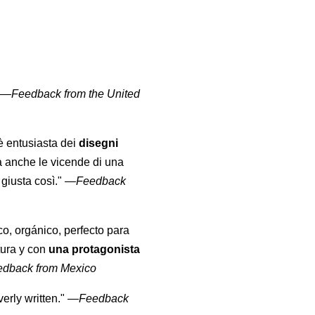
" —
Feedback from the United
 è entusiasta dei
disegni
a anche le vicende di una
giusta così."
—
Feedback
co, orgánico, perfecto para
tura y con
una protagonista
edback from Mexico
erly written."
—
Feedback