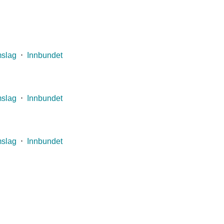
mslag
⋅
Innbundet
mslag
⋅
Innbundet
mslag
⋅
Innbundet