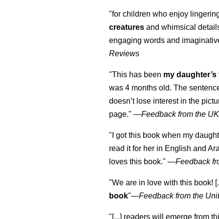
"for children who enjoy lingeri
creatures
and whimsical details 
engaging words and imaginativ
Reviews
"This has been
my daughter’s 
was 4 months old. The sentence
doesn’t lose interest in the pic
page." —
Feedback from the U
"I got this book when my daught
read it for her in English and Ar
loves this book."
—
Feedback fr
"We are in love with this book! [.
book
"—
Feedback from the Uni
"[...] readers will emerge from th