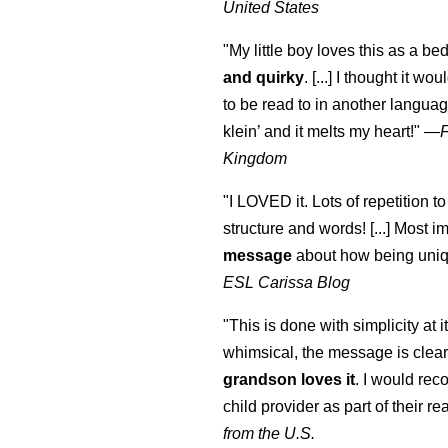
United States
"My little boy loves this as a bed
and quirky
. [...] I thought it wo
to be read to in another language
klein
’ and it melts my heart!"
—
Kingdom
"I LOVED it. Lots of repetition to
structure and words! [...] Most im
message
about how being uniq
ESL Carissa Blog
"This is done with simplicity at it
whimsical, the message is clear
grandson loves it
. I would re
child provider as part of their re
from the U.S.