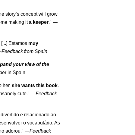
the story’s concept will grow
come making it
a keeper
."
—
 [...] Estamos
muy
—
Feedback from Spain
pand your view of the
per in Spain
o her,
she wants this book
.
nsanely cute."
—
Feedback
, divertido e relacionado ao
esenvolver o vocabulário. As
lho adorou."
—
Feedback