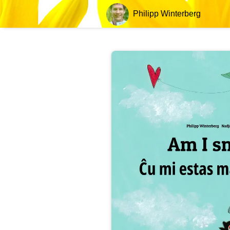
Philipp Winterberg