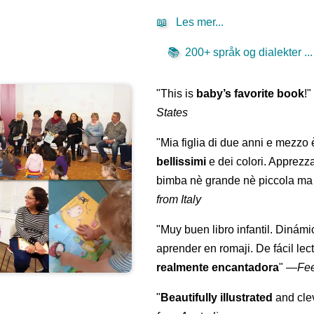
📖
Les mer...
📚
200+ språk og dialekter ...
"This is
baby’s favorite book
!
States
"Mia figlia di due anni e mezzo
bellissimi
e dei colori. Apprezz
bimba nè grande nè piccola ma 
from Italy
"Muy buen libro infantil. Dinámi
aprender en romaji. De fácil lec
realmente encantadora
"
—
Fe
"
Beautifully illustrated
and clev