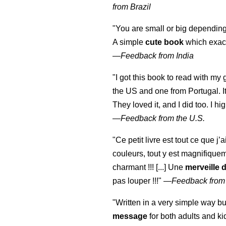
from Brazil
"You are small or big depending
A simple
cute book
which exact
—
Feedback from India
"I got this book to read with m
the US and one from Portugal. I
They loved it, and I did too. I 
—
Feedback from the U.S.
"Ce petit livre est tout ce que j’
couleurs, tout y est magnifique
charmant !!! [...] Une
merveille 
pas louper !!!"
—
Feedback from
"Written in a very simple way b
message
for both adults and ki