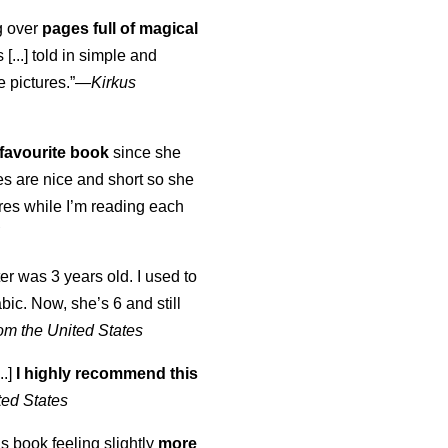
ng over
pages full of magical
[...] told in simple and
e pictures.”—
Kirkus
favourite book
since she
s are nice and short so she
tures while I’m reading each
K
er was 3 years old. I used to
abic. Now, she’s 6 and still
om the United States
..]
I highly recommend this
ted States
is book feeling slightly
more