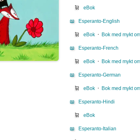
🛒
eBok
📖
Esperanto-English
🛒
eBok
⋅
Bok med mykt o
📖
Esperanto-French
🛒
eBok
⋅
Bok med mykt o
📖
Esperanto-German
🛒
eBok
⋅
Bok med mykt o
📖
Esperanto-Hindi
🛒
eBok
📖
Esperanto-Italian