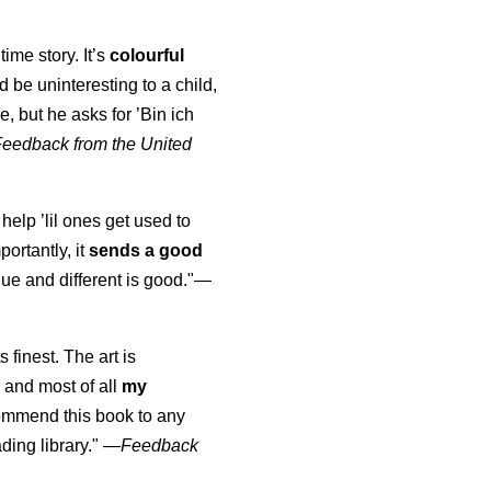
time story. It’s
colourful
uld be uninteresting to a child,
, but he asks for ’
Bin ich
Feedback from the United
 help ’lil ones get used to
portantly, it
sends a good
ue and different is good."—
s finest. The art is
 and most of all
my
commend this book to any
ading library."
—
Feedback