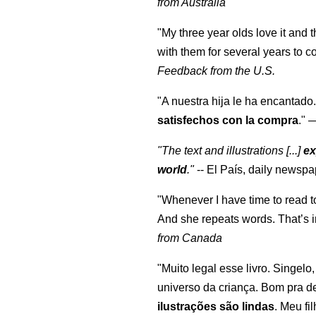
from Australia
"My three year olds love it and 
with them for several years to 
Feedback from the U.S.
"A nuestra hija le ha encantado.
satisfechos con la compra
."
"The text and illustrations [...]
ex
world
."
-- El País, daily newspa
"Whenever I have time to read t
And she repeats words. That’s i
from Canada
"Muito legal esse livro. Singelo
universo da criança. Bom pra d
ilustrações são lindas
. Meu fi