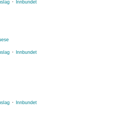
mslag
⋅
Innbundet
guese
mslag
⋅
Innbundet
mslag
⋅
Innbundet