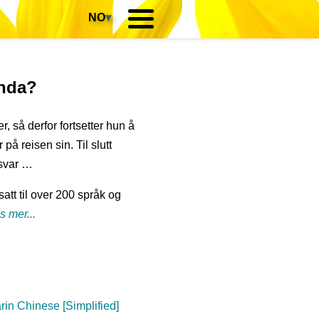
NO
▾
anda?
r, så derfor fortsetter hun å
på reisen sin. Til slutt
svar …
att til over 200 språk og
s mer...
in Chinese [Simplified]