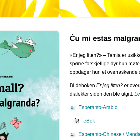
Ĉu mi estas malgr
«Er jeg liten?» – Tamia er usikke
spørre forskjellige dyr hun møter 
oppdager hun et overraskende 
Bildeboken
Er jeg liten?
er overs
dialekter siden den ble utgitt.
Le
📖
Esperanto-Arabic
🛒
eBok
📖
Esperanto-Chinese / Mandar