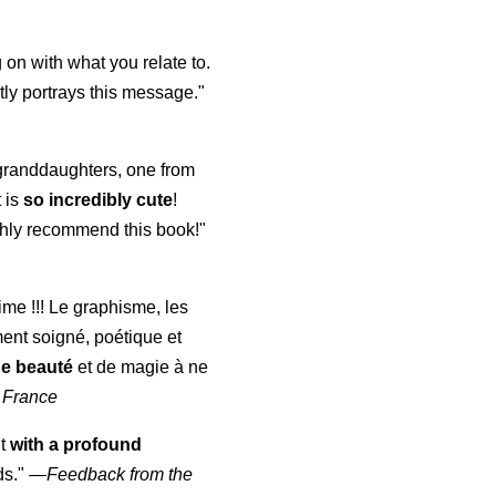
 on with what you relate to.
ly portrays this message."
y granddaughters, one from
t is
so incredibly cute
!
highly recommend this book!"
aime !!! Le graphisme, les
ment soigné, poétique et
de beauté
et de magie à ne
 France
ut
with a profound
ds."
—
Feedback from the