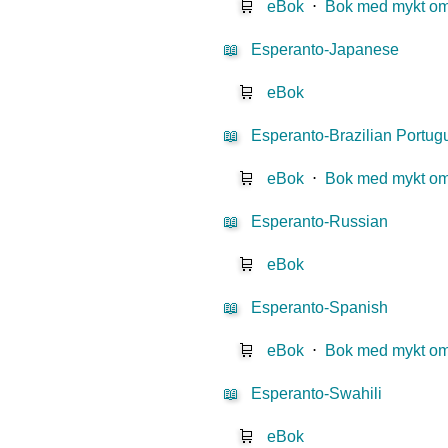
🛒
eBok
⋅
Bok med mykt o
📖
Esperanto-Japanese
🛒
eBok
📖
Esperanto-Brazilian Portu
🛒
eBok
⋅
Bok med mykt o
📖
Esperanto-Russian
🛒
eBok
📖
Esperanto-Spanish
🛒
eBok
⋅
Bok med mykt o
📖
Esperanto-Swahili
🛒
eBok