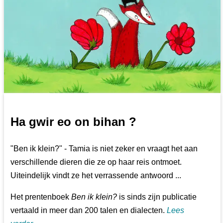
Ha gwir eo on bihan ?
"Ben ik klein?" - Tamia is niet zeker en vraagt het aan
verschillende dieren die ze op haar reis ontmoet.
Uiteindelijk vindt ze het verrassende antwoord ...
Het prentenboek
Ben ik klein?
is sinds zijn publicatie
vertaald in meer dan 200 talen en dialecten.
Lees