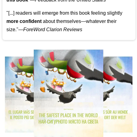
"[...] readers will emerge from this book feeling slightly
more confident
about themselves—whatever their
size."—
ForeWord Clarion Reviews