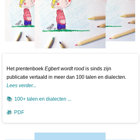
Het prentenboek
Egbert wordt rood
is sinds zijn
publicatie vertaald in meer dan 100 talen en dialecten.
Lees verder...
📚
100+ talen en dialecten ...
🎁
PDF