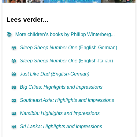
Lees verder...
📚
More children’s books by Philipp Winterberg...
📖
Sleep Sheep Number One
(English-German)
📖
Sleep Sheep Number One
(English-Italian)
📖
Just Like Dad (English-German)
📖
Big Cities: Highlights and Impressions
📖
Southeast Asia: Highlights and Impressions
📖
Namibia: Highlights and Impressions
📖
Sri Lanka: Highlights and Impressions