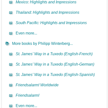
📖
Mexico: Highlights and Impressions
📖
Thailand: Highlights and Impressions
📖
South Pacific: Highlights and Impressions
📖
Even more...
📚
More books by Philipp Winterberg...
📖
St. James’ Way in a Tuxedo (English-French)
📖
St. James’ Way in a Tuxedo (English-German)
📖
St. James’ Way in a Tuxedo (English-Spanish)
📖
Friendsalarm! Worldwide
📖
Friendsalarm!
📖
Even more...