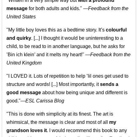
"Written in a very simple way but
with a profound
message
for both adults and kids."
—
Feedback from the
United States
"My little boy loves this as a bedtime story. It’s
colourful
and quirky
. [...] I thought it would be uninteresting to a
child, to be read to in another language, but he asks for
’
Bin ich klein
’ and it melts my heart!"
—
Feedback from the
United Kingdom
"I LOVED it. Lots of repetition to help ’lil ones get used to
structure and words! [...] Most importantly, it
sends a
good message
about how being unique and different is
good."—
ESL Carissa Blog
"This is done with simplicity at its finest. The art is
whimsical, the message is clear and most of all
my
grandson loves it
. I would recommend this book to any