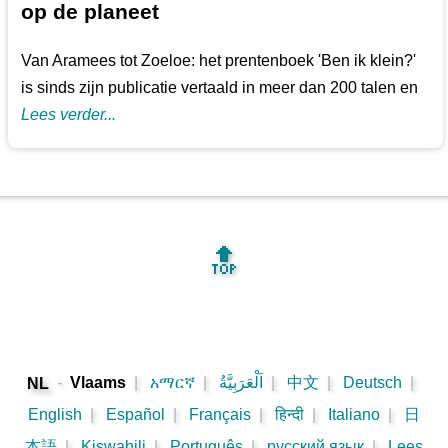
op de planeet
Van Aramees tot Zoeloe: het prentenboek 'Ben ik klein?'
is sinds zijn publicatie vertaald in meer dan 200 talen en
Lees verder...
🔝
-
Vlaams
|
አማርኛ
|
اَلْعَرَبِيَّةُ
|
中文
|
Deutsch
|
NL
English
|
Español
|
Français
|
हिन्दी
|
Italiano
|
日
本語
|
Kiswahili
|
Português
|
русский язык
|
Lees