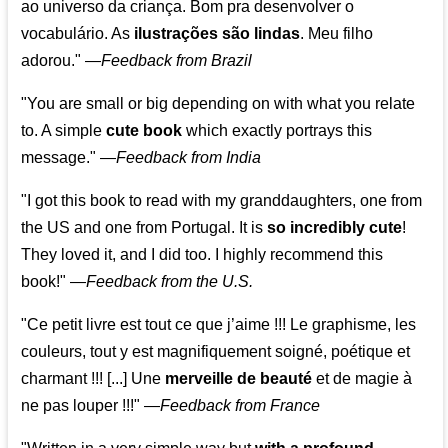
ao universo da criança. Bom pra desenvolver o
vocabulário. As
ilustrações são lindas
. Meu filho
adorou."
—
Feedback from Brazil
"You are small or big depending on with what you relate
to. A simple
cute book
which exactly portrays this
message." —
Feedback from India
"I got this book to read with my granddaughters, one from
the US and one from Portugal. It is
so incredibly cute
!
They loved it, and I did too. I highly recommend this
book!"
—
Feedback from the U.S.
"Ce petit livre est tout ce que j’aime !!! Le graphisme, les
couleurs, tout y est magnifiquement soigné, poétique et
charmant !!! [...] Une
merveille de beauté
et de magie à
ne pas louper !!!"
—
Feedback from France