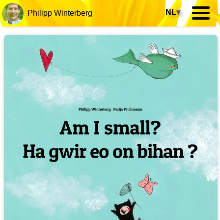
NL
▾
Philipp Winterberg