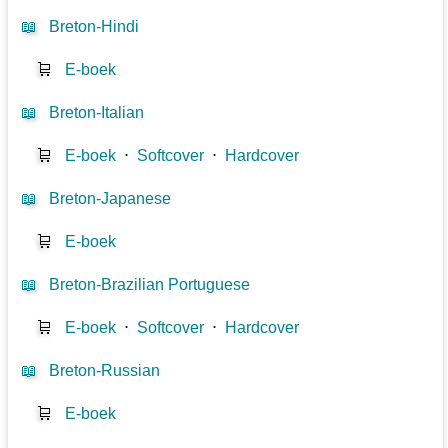
📖
Breton-Hindi
🛒
E-boek
📖
Breton-Italian
🛒
E-boek
⋅
Softcover
⋅
Hardcover
📖
Breton-Japanese
🛒
E-boek
📖
Breton-Brazilian Portuguese
🛒
E-boek
⋅
Softcover
⋅
Hardcover
📖
Breton-Russian
🛒
E-boek