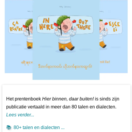
Het prentenboek
Hier binnen, daar buiten!
is sinds zijn
publicatie vertaald in meer dan 80 talen en dialecten.
Lees verder...
📚
80+ talen en dialecten ...