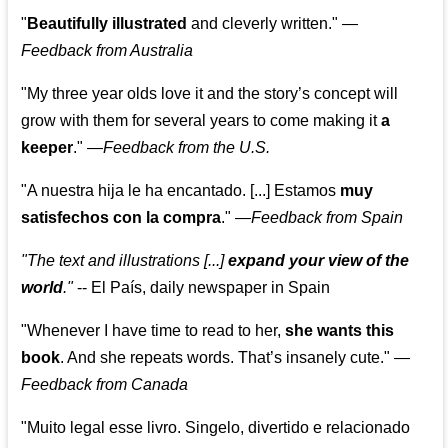
"
Beautifully illustrated
and cleverly written."
—
Feedback from Australia
"My three year olds love it and the story’s concept will
grow with them for several years to come making it
a
keeper
."
—
Feedback from the U.S.
"A nuestra hija le ha encantado. [...] Estamos
muy
satisfechos con la compra
."
—
Feedback from Spain
"The text and illustrations [...]
expand your view of the
world
."
-- El País, daily newspaper in Spain
"Whenever I have time to read to her,
she wants this
book
. And she repeats words. That’s insanely cute."
—
Feedback from Canada
"Muito legal esse livro. Singelo, divertido e relacionado