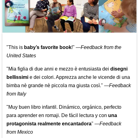
"This is
baby’s favorite book
!" —
Feedback from the
United States
"Mia figlia di due anni e mezzo è entusiasta dei
disegni
bellissimi
e dei colori. Apprezza anche le vicende di una
bimba nè grande nè piccola ma giusta così."
—
Feedback
from Italy
"Muy buen libro infantil. Dinámico, orgánico, perfecto
para aprender en romaji. De fácil lectura y con
una
protagonista realmente encantadora
"
—
Feedback
from Mexico