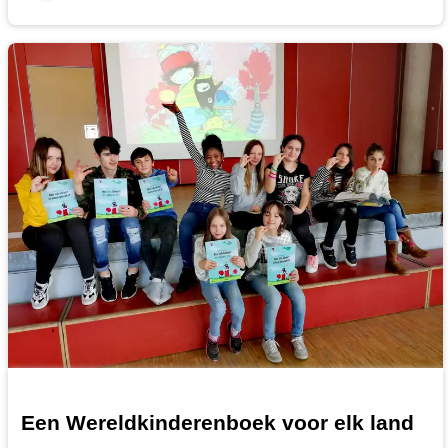
Een Wereldkinderenboek voor elk land