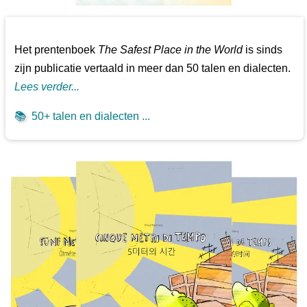
Het prentenboek
The Safest Place in the World
is sinds
zijn publicatie vertaald in meer dan 50 talen en dialecten.
Lees verder...
📚
50+ talen en dialecten ...