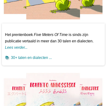
Het prentenboek
Five Meters Of Time
is sinds zijn
publicatie vertaald in meer dan 30 talen en dialecten.
Lees verder...
📚
30+ talen en dialecten ...