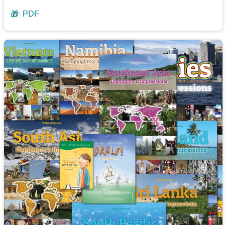
🎁
PDF