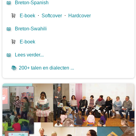
📖
Breton-Spanish
🛒
E-boek
⋅
Softcover
⋅
Hardcover
📖
Breton-Swahili
🛒
E-boek
📖
Lees verder...
📚
200+ talen en dialecten ...