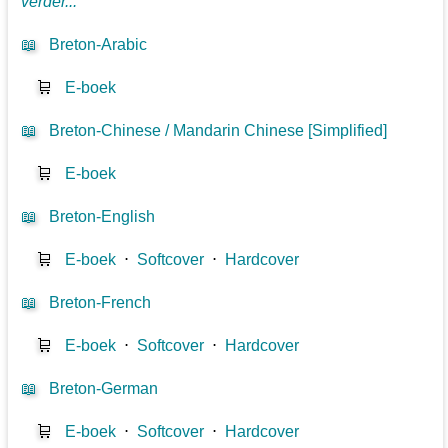
verder...
📖
Breton-Arabic
🛒
E-boek
📖
Breton-Chinese / Mandarin Chinese [Simplified]
🛒
E-boek
📖
Breton-English
🛒
E-boek
⋅
Softcover
⋅
Hardcover
📖
Breton-French
🛒
E-boek
⋅
Softcover
⋅
Hardcover
📖
Breton-German
🛒
E-boek
⋅
Softcover
⋅
Hardcover