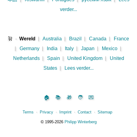
verder...
🛒
-
Wereld
|
Australia
|
Brazil
|
Canada
|
France
|
Germany
|
India
|
Italy
|
Japan
|
Mexico
|
Netherlands
|
Spain
|
United Kingdom
|
United
States
|
Lees verder...
🏠
📚
🎁
🧑
💌
Terms
⋅
Privacy
⋅
Imprint
⋅
Contact
⋅
Sitemap
©️
1995‑2026
Philipp Winterberg