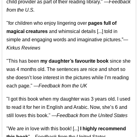
child provider as part of their reading library."
—
Feedback
from the U.S.
"for children who enjoy lingering over
pages full of
magical creatures
and whimsical details [...] told in
simple and engaging words and imaginative pictures.”—
Kirkus Reviews
"This has been
my daughter’s favourite book
since she
was 4 months old. The sentences are nice and short so
she doesn’t lose interest in the pictures while I’m reading
each page." —
Feedback from the UK
"I got this book when my daughter was 3 years old. I used
to read it for her in English and Arabic. Now, she’s 6 and
still loves this book."
—
Feedback from the United States
"We are in love with this book! [...]
I highly recommend
this book
"—
Feedback from the United States