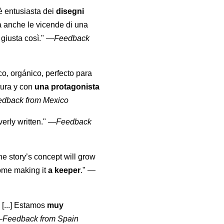
 è entusiasta dei
disegni
a anche le vicende di una
giusta così."
—
Feedback
co, orgánico, perfecto para
tura y con
una protagonista
edback from Mexico
erly written."
—
Feedback
the story’s concept will grow
come making it
a keeper
."
—
 [...] Estamos
muy
—
Feedback from Spain