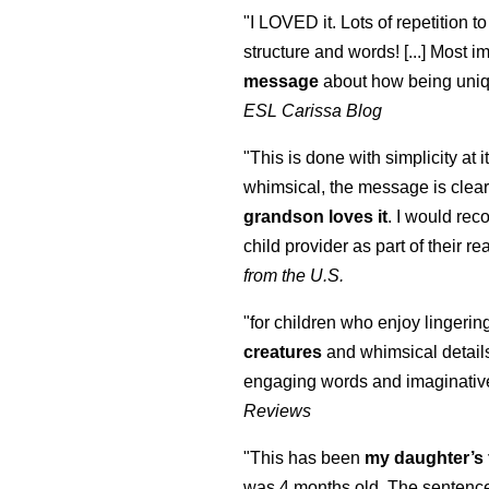
"I LOVED it. Lots of repetition to
structure and words! [...] Most im
message
about how being uniq
ESL Carissa Blog
"This is done with simplicity at it
whimsical, the message is clear
grandson loves it
. I would re
child provider as part of their re
from the U.S.
"for children who enjoy lingeri
creatures
and whimsical details 
engaging words and imaginativ
Reviews
"This has been
my daughter’s 
was 4 months old. The sentence