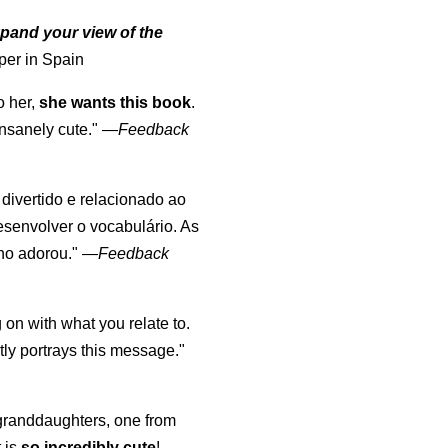
pand your view of the
per in Spain
o her,
she wants this book
.
nsanely cute."
—
Feedback
, divertido e relacionado ao
esenvolver o vocabulário. As
lho adorou."
—
Feedback
 on with what you relate to.
ly portrays this message."
y granddaughters, one from
t is
so incredibly cute
!