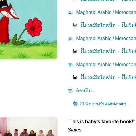
📖
Maghrebi Arabic / Moroccan
🛒
ປື້ມ​ເອ​ເລັກ​ໂຕຣ​ນິກ​
⋅
ປື້ມບັນ
📖
Maghrebi Arabic / Moroccan D
🛒
ປື້ມ​ເອ​ເລັກ​ໂຕຣ​ນິກ​
⋅
ປື້ມບັນ
📖
Maghrebi Arabic / Moroccan 
🛒
ປື້ມ​ເອ​ເລັກ​ໂຕຣ​ນິກ​
⋅
ປື້ມບັນ
📖
ອ່ານ​ຕື່ມ...
📚
200+ ພາ​ສາ​ແລະ​ພາ​ສາ​ ...
"This is
baby’s favorite book
!
States