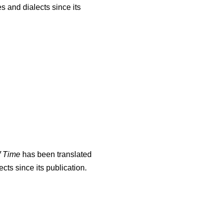
s and dialects since its
f Time
has been translated
cts since its publication.