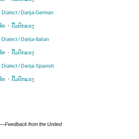
 Dialect / Darija-German
ທຶກ
⋅
ປື້ມປົກແຂງ
ialect / Darija-Italian
ທຶກ
⋅
ປື້ມປົກແຂງ
Dialect / Darija-Spanish
ທຶກ
⋅
ປື້ມປົກແຂງ
" —
Feedback from the United