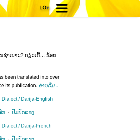
LO
▾
ຫັນຊໍ່າເບາະ? ດຽວເດີ້… ຂ້ອຍ
s been translated into over
e its publication.
ອ່ານ​ຕື່ມ...
Dialect / Darija-English
ທຶກ
⋅
ປື້ມປົກແຂງ
Dialect / Darija-French
ທຶກ
⋅
ປື້ມປົກແຂງ