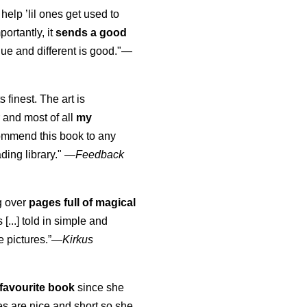
 help ’lil ones get used to
portantly, it
sends a good
ue and different is good."—
s finest. The art is
 and most of all
my
commend this book to any
ading library."
—
Feedback
ng over
pages full of magical
[...] told in simple and
e pictures.”—
Kirkus
favourite book
since she
s are nice and short so she