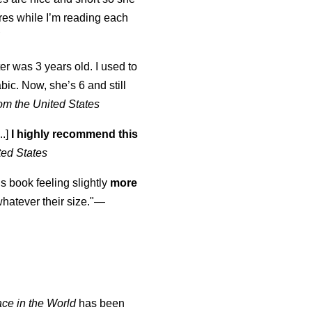
tures while I’m reading each
K
er was 3 years old. I used to
abic. Now, she’s 6 and still
om the United States
..]
I highly recommend this
ted States
is book feeling slightly
more
atever their size."—
ace in the World
has been