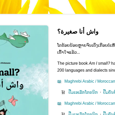
واش أنا صغيرة؟
ໂຕຂ້ອຍນ້ອຍຫຼາຍຈົນເບິ່ງ​ເກືອບບໍ່ເ
ເຂົ້າໃຈແລ້ວ...
The picture book
Am I small?
ha
200 languages and dialects sinc
📖
Maghrebi Arabic / Moroccan 
🛒
ປື້ມ​ເອ​ເລັກ​ໂຕຣ​ນິກ​
⋅
ປື້ມບັນ
📖
Maghrebi Arabic / Moroccan 
🛒
ປື້ມ​ເອ​ເລັກ​ໂຕຣ​ນິກ​
⋅
ປື້ມບັນ