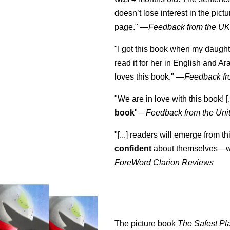
doesn’t lose interest in the pic
page." —
Feedback from the U
"I got this book when my daught
read it for her in English and Ar
loves this book."
—
Feedback fr
"We are in love with this book! [.
book
"—
Feedback from the Uni
"[...] readers will emerge from th
confident
about themselves—wh
ForeWord Clarion Reviews
The picture book
The Safest Pl