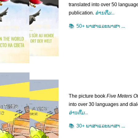
translated into over 50 language
publication.
ອ່ານ​ຕື່ມ...
📚
50+ ພາ​ສາ​ແລະ​ພາ​ສາ​ ...
The picture book
Five Meters O
into over 30 languages and diale
ອ່ານ​ຕື່ມ...
📚
30+ ພາ​ສາ​ແລະ​ພາ​ສາ​ ...