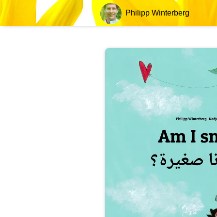
Philipp Winterberg