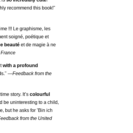
highly recommend this book!"
aime !!! Le graphisme, les
ment soigné, poétique et
de beauté
et de magie à ne
 France
ut
with a profound
ds."
—
Feedback from the
time story. It’s
colourful
uld be uninteresting to a child,
, but he asks for ’
Bin ich
Feedback from the United