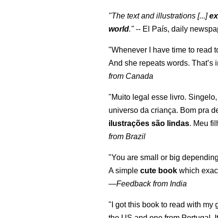
"The text and illustrations [...]
ex
world
."
-- El País, daily newspa
"Whenever I have time to read t
And she repeats words. That’s i
from Canada
"Muito legal esse livro. Singelo
universo da criança. Bom pra d
ilustrações são lindas
. Meu fi
from Brazil
"You are small or big depending
A simple
cute book
which exact
—
Feedback from India
"I got this book to read with m
the US and one from Portugal. I