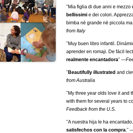
"Mia figlia di due anni e mezzo
bellissimi
e dei colori. Apprezz
bimba nè grande nè piccola ma 
from Italy
"Muy buen libro infantil. Dinámi
aprender en romaji. De fácil lec
realmente encantadora
"
—
Fe
"
Beautifully illustrated
and clev
from Australia
"My three year olds love it and 
with them for several years to 
Feedback from the U.S.
"A nuestra hija le ha encantado.
satisfechos con la compra
."