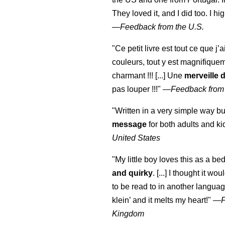
They loved it, and I did too. I 
—
Feedback from the U.S.
"Ce petit livre est tout ce que j’
couleurs, tout y est magnifique
charmant !!! [...] Une
merveille 
pas louper !!!"
—
Feedback from
"Written in a very simple way b
message
for both adults and ki
United States
"My little boy loves this as a bed
and quirky
. [...] I thought it wo
to be read to in another language
klein
’ and it melts my heart!"
—
Kingdom