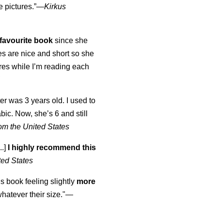
e pictures.”—
Kirkus
favourite book
since she
s are nice and short so she
tures while I’m reading each
K
er was 3 years old. I used to
abic. Now, she’s 6 and still
om the United States
..]
I highly recommend this
ted States
is book feeling slightly
more
atever their size."—