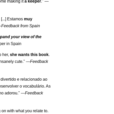
come making it
a keeper
."
—
 [...] Estamos
muy
—
Feedback from Spain
pand your view of the
per in Spain
o her,
she wants this book
.
nsanely cute."
—
Feedback
, divertido e relacionado ao
esenvolver o vocabulário. As
lho adorou."
—
Feedback
 on with what you relate to.