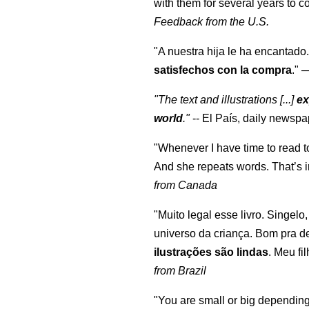
with them for several years to 
Feedback from the U.S.
"A nuestra hija le ha encantado.
satisfechos con la compra
."
"The text and illustrations [...]
ex
world
."
-- El País, daily newspa
"Whenever I have time to read t
And she repeats words. That’s i
from Canada
"Muito legal esse livro. Singelo
universo da criança. Bom pra d
ilustrações são lindas
. Meu fi
from Brazil
"You are small or big depending