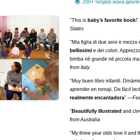
📚
200+ тилдер жана диалек
"This is
baby’s favorite book
!
States
"Mia figlia di due anni e mezzo
bellissimi
e dei colori. Apprezz
bimba nè grande nè piccola ma 
from Italy
"Muy buen libro infantil. Dinámi
aprender en romaji. De fácil lec
realmente encantadora
"
—
Fe
"
Beautifully illustrated
and clev
from Australia
"My three year olds love it and 