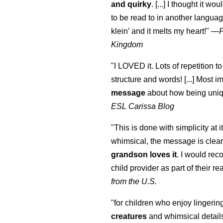
and quirky
. [...] I thought it wo
to be read to in another language
klein
’ and it melts my heart!"
—
Kingdom
"I LOVED it. Lots of repetition to
structure and words! [...] Most im
message
about how being uniq
ESL Carissa Blog
"This is done with simplicity at it
whimsical, the message is clear
grandson loves it
. I would re
child provider as part of their re
from the U.S.
"for children who enjoy lingeri
creatures
and whimsical details 