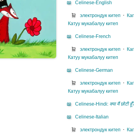
📖
Celinese-English
🛒
электрондук китеп
⋅
Ка
Катуу мукабалуу китеп
📖
Celinese-French
🛒
электрондук китеп
⋅
Ка
Катуу мукабалуу китеп
📖
Celinese-German
🛒
электрондук китеп
⋅
Ка
Катуу мукабалуу китеп
📖
Celinese-Hindi
:
क्या मैं छोटी हूँ
📖
Celinese-Italian
🛒
электрондук китеп
⋅
Ка