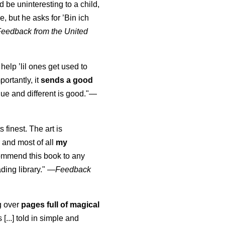
uld be uninteresting to a child,
, but he asks for ’
Bin ich
Feedback from the United
 help ’lil ones get used to
portantly, it
sends a good
ue and different is good."—
s finest. The art is
 and most of all
my
commend this book to any
ading library."
—
Feedback
ng over
pages full of magical
[...] told in simple and