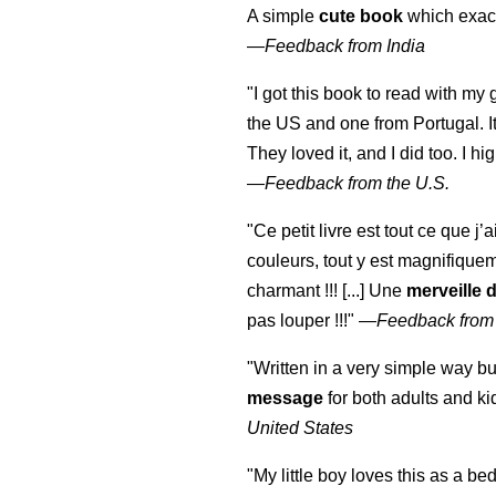
A simple
cute book
which exact
—
Feedback from India
"I got this book to read with m
the US and one from Portugal. I
They loved it, and I did too. I 
—
Feedback from the U.S.
"Ce petit livre est tout ce que j’
couleurs, tout y est magnifique
charmant !!! [...] Une
merveille 
pas louper !!!"
—
Feedback from
"Written in a very simple way b
message
for both adults and ki
United States
"My little boy loves this as a bed