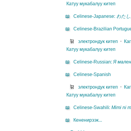
Катуу мукабалуу китеп
📖
Celinese-Japanese
:
わたし
📖
Celinese-Brazilian Portugu
🛒
электрондук китеп
⋅
Ка
Катуу мукабалуу китеп
📖
Celinese-Russian
:
Я мале
📖
Celinese-Spanish
🛒
электрондук китеп
⋅
Ка
Катуу мукабалуу китеп
📖
Celinese-Swahili
:
Mimi ni 
📖
Кененирээк...