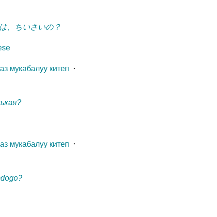
は、ちいさいの？
ese
газ мукабалуу китеп
⋅
нькая?
газ мукабалуу китеп
⋅
mdogo?