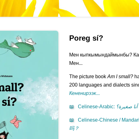
Poreg sí?
Мен кыпкымындаймынбы? Кана
Мен...
The picture book
Am I small?
ha
200 languages and dialects sinc
Кененирээк...
📖
Celinese-Arabic
:
هل أنا صغي
📖
Celinese-Chinese / Mandari
吗？