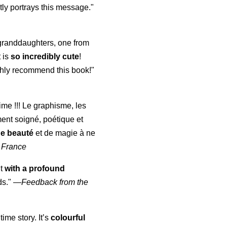
ly portrays this message."
y granddaughters, one from
t is
so incredibly cute
!
highly recommend this book!"
aime !!! Le graphisme, les
ment soigné, poétique et
de beauté
et de magie à ne
 France
ut
with a profound
ds."
—
Feedback from the
time story. It’s
colourful