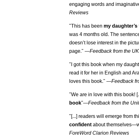
engaging words and imaginativ
Reviews
"This has been
my daughter’s 
was 4 months old. The sentence
doesn’t lose interest in the pic
page." —
Feedback from the U
"I got this book when my daught
read it for her in English and Ar
loves this book."
—
Feedback fr
"We are in love with this book! [.
book
"—
Feedback from the Uni
"[...] readers will emerge from th
confident
about themselves—wh
ForeWord Clarion Reviews