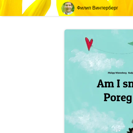
Филип Винтерберг