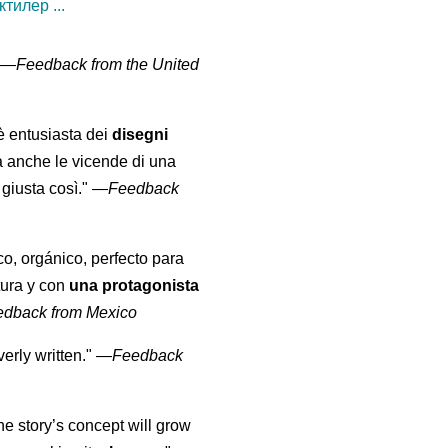
тилер ...
" —
Feedback from the United
 è entusiasta dei
disegni
a anche le vicende di una
giusta così."
—
Feedback
co, orgánico, perfecto para
tura y con
una protagonista
edback from Mexico
erly written."
—
Feedback
the story’s concept will grow