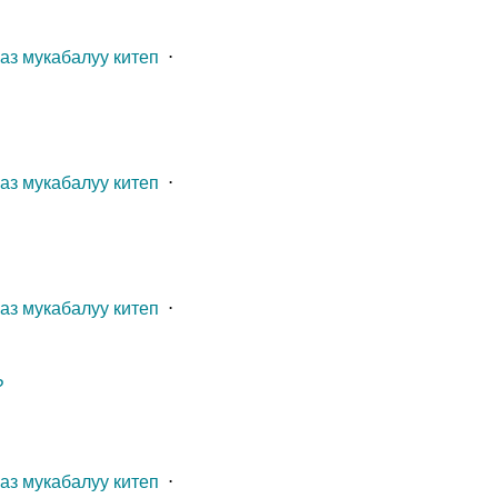
газ мукабалуу китеп
⋅
газ мукабалуу китеп
⋅
газ мукабалуу китеп
⋅
?
газ мукабалуу китеп
⋅