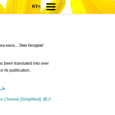
KY
▾
-кана... Эми билдим!
s been translated into over
e its publication.
رة؟
n Chinese [Simplified]
:
我小