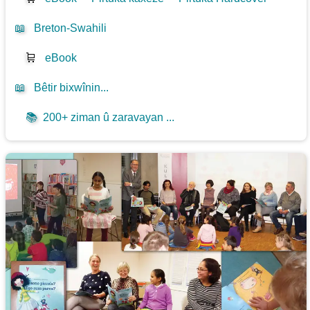
📖
Breton-Swahili
🛒
eBook
📖
Bêtir bixwînin...
📚
200+ ziman û zaravayan ...