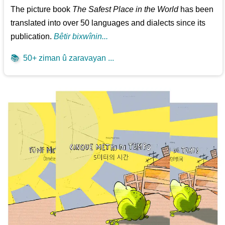
The picture book
The Safest Place in the World
has been
translated into over 50 languages and dialects since its
publication.
Bêtir bixwînin...
📚
50+ ziman û zaravayan ...