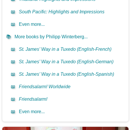
📖
South Pacific: Highlights and Impressions
📖
Even more...
📚
More books by Philipp Winterberg...
📖
St. James’ Way in a Tuxedo (English-French)
📖
St. James’ Way in a Tuxedo (English-German)
📖
St. James’ Way in a Tuxedo (English-Spanish)
📖
Friendsalarm! Worldwide
📖
Friendsalarm!
📖
Even more...