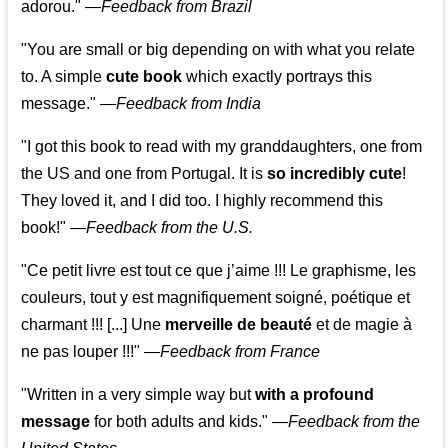
adorou."
—
Feedback from Brazil
"You are small or big depending on with what you relate
to. A simple
cute book
which exactly portrays this
message." —
Feedback from India
"I got this book to read with my granddaughters, one from
the US and one from Portugal. It is
so incredibly cute
!
They loved it, and I did too. I highly recommend this
book!"
—
Feedback from the U.S.
"Ce petit livre est tout ce que j’aime !!! Le graphisme, les
couleurs, tout y est magnifiquement soigné, poétique et
charmant !!! [...] Une
merveille de beauté
et de magie à
ne pas louper !!!"
—
Feedback from France
"Written in a very simple way but
with a profound
message
for both adults and kids."
—
Feedback from the