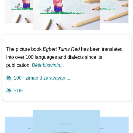
The picture book
Egbert Turns Red
has been translated
into over 100 languages and dialects since its
publication.
Bêtir bixwînin...
📚
100+ ziman û zaravayan ...
🎁
PDF