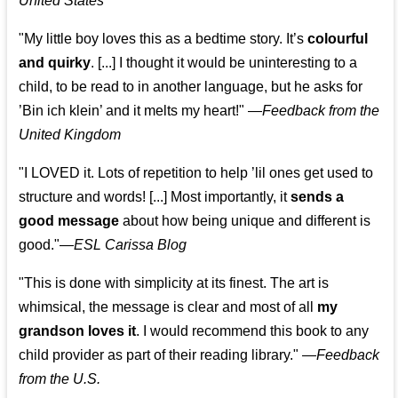
United States
"My little boy loves this as a bedtime story. It’s
colourful
and quirky
. [...] I thought it would be uninteresting to a
child, to be read to in another language, but he asks for
’
Bin ich klein
’ and it melts my heart!"
—
Feedback from the
United Kingdom
"I LOVED it. Lots of repetition to help ’lil ones get used to
structure and words! [...] Most importantly, it
sends a
good message
about how being unique and different is
good."—
ESL Carissa Blog
"This is done with simplicity at its finest. The art is
whimsical, the message is clear and most of all
my
grandson loves it
. I would recommend this book to any
child provider as part of their reading library."
—
Feedback
from the U.S.