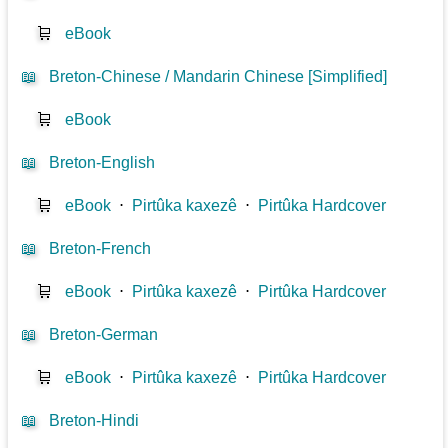
🛒
eBook
📖
Breton-Chinese / Mandarin Chinese [Simplified]
🛒
eBook
📖
Breton-English
🛒
eBook
⋅
Pirtûka kaxezê
⋅
Pirtûka Hardcover
📖
Breton-French
🛒
eBook
⋅
Pirtûka kaxezê
⋅
Pirtûka Hardcover
📖
Breton-German
🛒
eBook
⋅
Pirtûka kaxezê
⋅
Pirtûka Hardcover
📖
Breton-Hindi