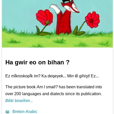
Ha gwir eo on bihan ?
Ez mîkroskopîk im? Ka deqeyek... Min tê gihişt! Ez...
The picture book
Am I small?
has been translated into
over 200 languages and dialects since its publication.
Bêtir bixwînin...
📖
Breton-Arabic