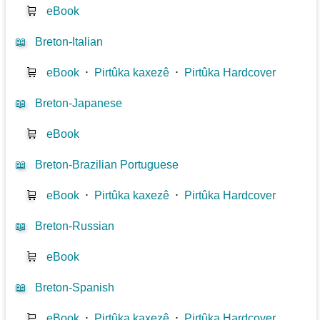
🛒
eBook
📖
Breton-Italian
🛒
eBook
⋅
Pirtûka kaxezê
⋅
Pirtûka Hardcover
📖
Breton-Japanese
🛒
eBook
📖
Breton-Brazilian Portuguese
🛒
eBook
⋅
Pirtûka kaxezê
⋅
Pirtûka Hardcover
📖
Breton-Russian
🛒
eBook
📖
Breton-Spanish
🛒
eBook
⋅
Pirtûka kaxezê
⋅
Pirtûka Hardcover