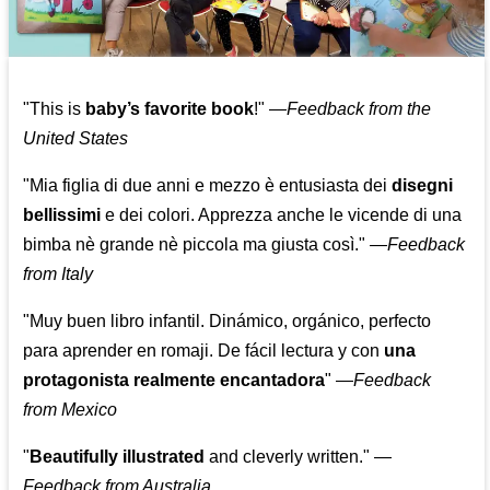
"This is
baby’s favorite book
!" —
Feedback from the
United States
"Mia figlia di due anni e mezzo è entusiasta dei
disegni
bellissimi
e dei colori. Apprezza anche le vicende di una
bimba nè grande nè piccola ma giusta così."
—
Feedback
from Italy
"Muy buen libro infantil. Dinámico, orgánico, perfecto
para aprender en romaji. De fácil lectura y con
una
protagonista realmente encantadora
"
—
Feedback
from Mexico
"
Beautifully illustrated
and cleverly written."
—
Feedback from Australia