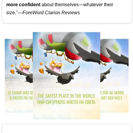
more confident
about themselves—whatever their
size."—
ForeWord Clarion Reviews