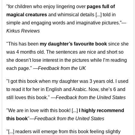
"for children who enjoy lingering over
pages full of
magical creatures
and whimsical details [...] told in
simple and engaging words and imaginative pictures.”—
Kirkus Reviews
"This has been
my daughter’s favourite book
since she
was 4 months old. The sentences are nice and short so
she doesn’t lose interest in the pictures while I’m reading
each page." —
Feedback from the UK
"I got this book when my daughter was 3 years old. I used
to read it for her in English and Arabic. Now, she’s 6 and
still loves this book."
—
Feedback from the United States
"We are in love with this book! [...]
I highly recommend
this book
"—
Feedback from the United States
"[...] readers will emerge from this book feeling slightly