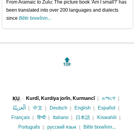
From Aramaic to Zulu: The picture book 'Am I small?' has
been translated into over 200 languages and dialects
since
Bêtir bixwînin...
🔝
-
Kurdî, Kurdiya jorîn, Kurmancî
|
አማርኛ
|
KU
اَلْعَرَبِيَّةُ
|
中文
|
Deutsch
|
English
|
Español
|
Français
|
हिन्दी
|
Italiano
|
日本語
|
Kiswahili
|
Português
|
русский язык
|
Bêtir bixwînin...