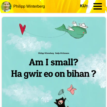
KU
▾
Philipp Winterberg