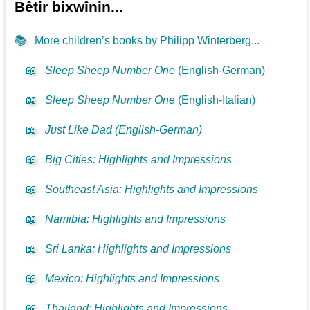
Bêtir bixwînin...
📚
More children’s books by Philipp Winterberg...
📖
Sleep Sheep Number One
(English-German)
📖
Sleep Sheep Number One
(English-Italian)
📖
Just Like Dad (English-German)
📖
Big Cities: Highlights and Impressions
📖
Southeast Asia: Highlights and Impressions
📖
Namibia: Highlights and Impressions
📖
Sri Lanka: Highlights and Impressions
📖
Mexico: Highlights and Impressions
📖
Thailand: Highlights and Impressions