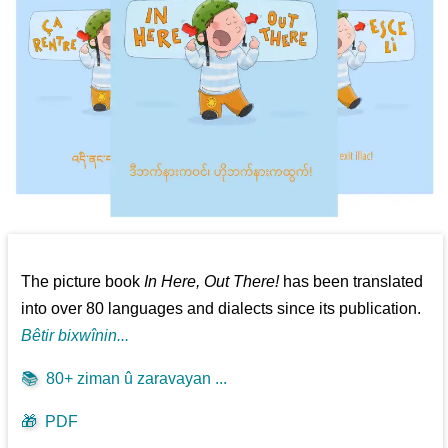
The picture book
In Here, Out There!
has been translated
into over 80 languages and dialects since its publication.
Bêtir bixwînin...
📚
80+ ziman û zaravayan ...
🎁
PDF