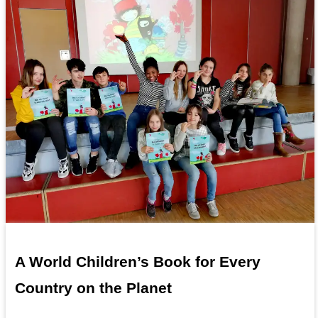
A World Children’s Book for Every
Country on the Planet