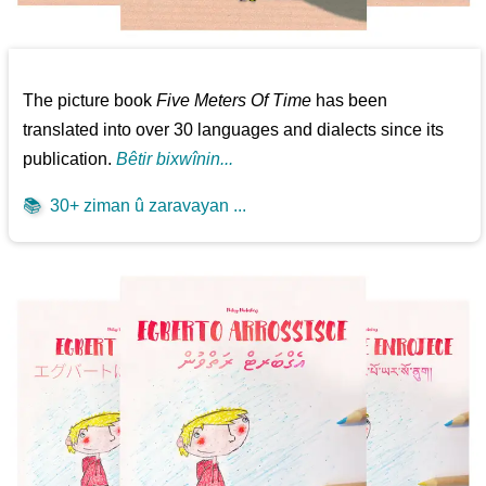
The picture book
Five Meters Of Time
has been
translated into over 30 languages and dialects since its
publication.
Bêtir bixwînin...
📚
30+ ziman û zaravayan ...