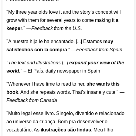
"My three year olds love it and the story’s concept will
grow with them for several years to come making it
a
keeper
."
—
Feedback from the U.S.
"A nuestra hija le ha encantado. [...] Estamos
muy
satisfechos con la compra
."
—
Feedback from Spain
"The text and illustrations [...]
expand your view of the
world
."
-- El País, daily newspaper in Spain
"Whenever I have time to read to her,
she wants this
book
. And she repeats words. That’s insanely cute."
—
Feedback from Canada
"Muito legal esse livro. Singelo, divertido e relacionado
ao universo da criança. Bom pra desenvolver o
vocabulário. As
ilustrações são lindas
. Meu filho