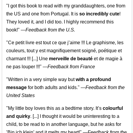
"I got this book to read with my granddaughters, one from
the US and one from Portugal. It is
so incredibly cute
!
They loved it, and I did too. I highly recommend this
book!"
—
Feedback from the U.S.
"Ce petit livre est tout ce que j’aime !!! Le graphisme, les
couleurs, tout y est magnifiquement soigné, poétique et
charmant !!! [...] Une
merveille de beauté
et de magie à
ne pas louper !!!"
—
Feedback from France
"Written in a very simple way but
with a profound
message
for both adults and kids."
—
Feedback from the
United States
"My little boy loves this as a bedtime story. It’s
colourful
and quirky
. [...] I thought it would be uninteresting to a
child, to be read to in another language, but he asks for
’
Bin ich klein
’ and it melts my heart!"
—
Feedback from the