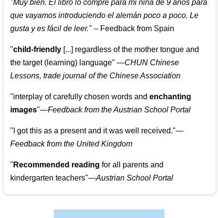
"
Muy bien. El libro lo compre para mi niña de 9 años para
que vayamos introduciendo el alemán poco a poco. Le
gusta y es fácil de leer.
"
--
Feedback from Spain
"
child-friendly
[...] regardless of the mother tongue and
the target (learning) language
"
—CHUN Chinese
Lessons, trade journal of the Chinese Association
"
interplay of carefully chosen words and
enchanting
images
"
—Feedback from the Austrian School Portal
"
I got this as a present and it was well received.
"
—
Feedback from the United Kingdom
"
Recommended reading
for all parents and
kindergarten teachers
"
—Austrian School Portal