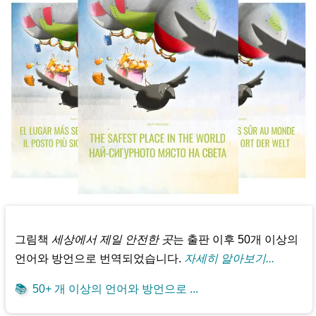
그림책
세상에서 제일 안전한 곳
는 출판 이후 50개 이상의
언어와 방언으로 번역되었습니다.
자세히 알아보기...
📚
50+ 개 이상의 언어와 방언으로 ...