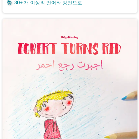
📚
30+ 개 이상의 언어와 방언으로 ...