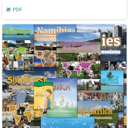
🎁
PDF