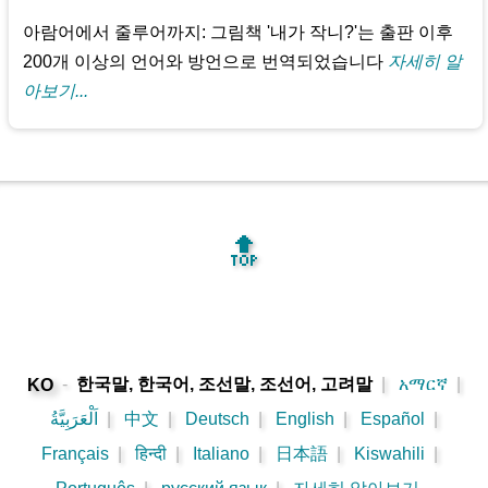
아람어에서 줄루어까지: 그림책 '내가 작니?'는 출판 이후
200개 이상의 언어와 방언으로 번역되었습니다
자세히 알
아보기...
🔝
-
한국말, 한국어, 조선말, 조선어, 고려말
|
አማርኛ
|
KO
اَلْعَرَبِيَّةُ
|
中文
|
Deutsch
|
English
|
Español
|
Français
|
हिन्दी
|
Italiano
|
日本語
|
Kiswahili
|