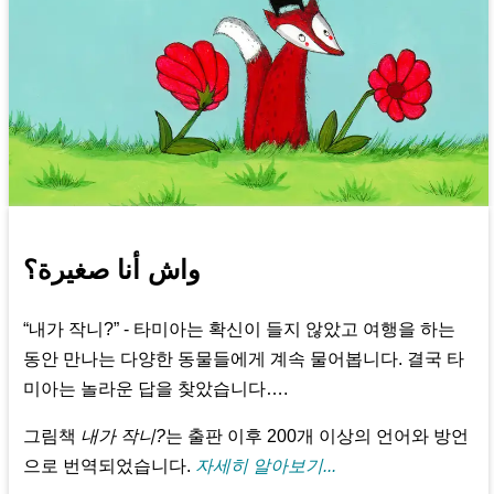
واش أنا صغيرة؟
“내가 작니?” - 타미아는 확신이 들지 않았고 여행을 하는
동안 만나는 다양한 동물들에게 계속 물어봅니다. 결국 타
미아는 놀라운 답을 찾았습니다….
그림책
내가 작니?
는 출판 이후 200개 이상의 언어와 방언
으로 번역되었습니다.
자세히 알아보기...