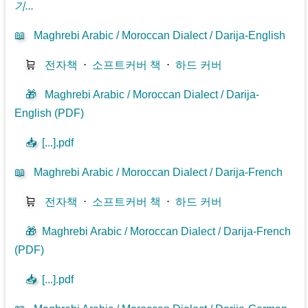
기...
📖
Maghrebi Arabic / Moroccan Dialect / Darija-English
🛒
전자책
⋅
소프트커버 책
⋅
하드 커버
🎁
Maghrebi Arabic / Moroccan Dialect / Darija-
English (PDF)
📥
[...].pdf
📖
Maghrebi Arabic / Moroccan Dialect / Darija-French
🛒
전자책
⋅
소프트커버 책
⋅
하드 커버
🎁
Maghrebi Arabic / Moroccan Dialect / Darija-French
(PDF)
📥
[...].pdf