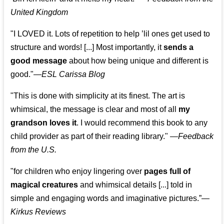
United Kingdom
"I LOVED it. Lots of repetition to help ’lil ones get used to
structure and words! [...] Most importantly, it
sends a
good message
about how being unique and different is
good."—
ESL Carissa Blog
"This is done with simplicity at its finest. The art is
whimsical, the message is clear and most of all
my
grandson loves it
. I would recommend this book to any
child provider as part of their reading library."
—
Feedback
from the U.S.
"for children who enjoy lingering over
pages full of
magical creatures
and whimsical details [...] told in
simple and engaging words and imaginative pictures.”—
Kirkus Reviews