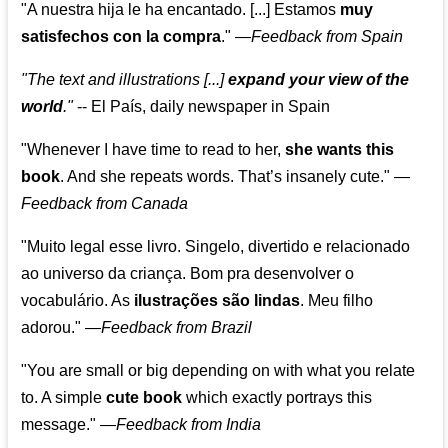
"A nuestra hija le ha encantado. [...] Estamos
muy
satisfechos con la compra
."
—
Feedback from Spain
"The text and illustrations [...]
expand your view of the
world
."
-- El País, daily newspaper in Spain
"Whenever I have time to read to her,
she wants this
book
. And she repeats words. That’s insanely cute."
—
Feedback from Canada
"Muito legal esse livro. Singelo, divertido e relacionado
ao universo da criança. Bom pra desenvolver o
vocabulário. As
ilustrações são lindas
. Meu filho
adorou."
—
Feedback from Brazil
"You are small or big depending on with what you relate
to. A simple
cute book
which exactly portrays this
message." —
Feedback from India