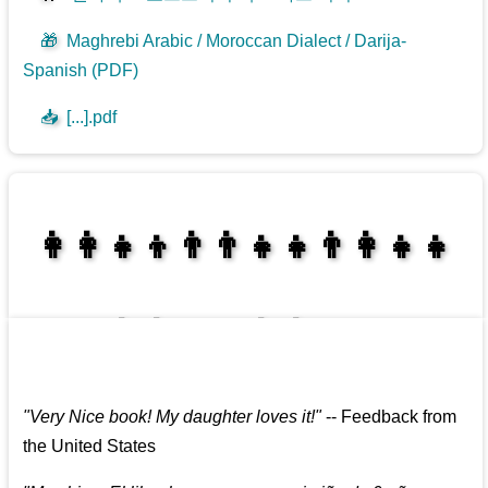
🎁
Maghrebi Arabic / Moroccan Dialect / Darija-
Spanish (PDF)
📥
[...].pdf
👩‍👩‍👧‍👦👨‍👨‍👧‍👧👨‍👩‍👧‍👧
👩‍👩‍👧‍👧👨‍👩‍👧‍👧
"
Very Nice book! My daughter loves it!
"
--
Feedback from
the United States