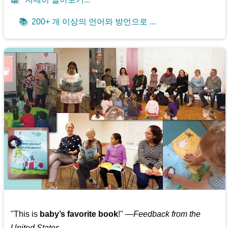
📚
200+ 개 이상의 언어와 방언으로 ...
"This is
baby’s favorite book
!" —
Feedback from the
United States