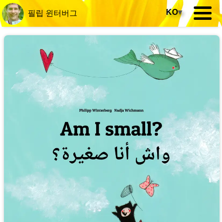
KO
▾
필립 윈터버그