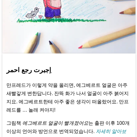
اِجبرت رجع احمر
만프레드가 이렇게 약을 올리면, 에그베르트 얼굴은 아주
새빨갛게 변한답니다. 잔뜩 화가 나서 얼굴이 아주 붉어지
지요. 에그베르트한테 아주 좋은 생각이 떠올랐어요. 만프
레드를 … 놀래 켜야지!
그림책
에그베르트 얼굴이 빨개졌어요
는 출판 이후 100개
이상의 언어와 방언으로 번역되었습니다.
자세히 알아보