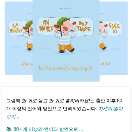
그림책
한 귀로 듣고 한 귀로 흘려버려요!
는 출판 이후 80
개 이상의 언어와 방언으로 번역되었습니다.
자세히 알아
보기...
📚
80+ 개 이상의 언어와 방언으로 ...