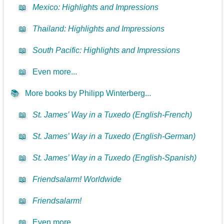
📖
Mexico: Highlights and Impressions
📖
Thailand: Highlights and Impressions
📖
South Pacific: Highlights and Impressions
📖
Even more...
📚
More books by Philipp Winterberg...
📖
St. James’ Way in a Tuxedo (English-French)
📖
St. James’ Way in a Tuxedo (English-German)
📖
St. James’ Way in a Tuxedo (English-Spanish)
📖
Friendsalarm! Worldwide
📖
Friendsalarm!
📖
Even more...