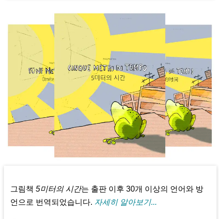
그림책
5미터의 시간
는 출판 이후 30개 이상의 언어와 방
언으로 번역되었습니다.
자세히 알아보기...