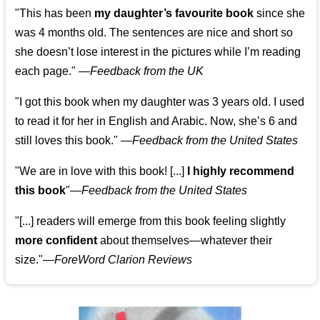
"This has been
my daughter’s favourite book
since she
was 4 months old. The sentences are nice and short so
she doesn’t lose interest in the pictures while I’m reading
each page." —
Feedback from the UK
"I got this book when my daughter was 3 years old. I used
to read it for her in English and Arabic. Now, she’s 6 and
still loves this book."
—
Feedback from the United States
"We are in love with this book! [...]
I highly recommend
this book
"—
Feedback from the United States
"[...] readers will emerge from this book feeling slightly
more confident
about themselves—whatever their
size."—
ForeWord Clarion Reviews