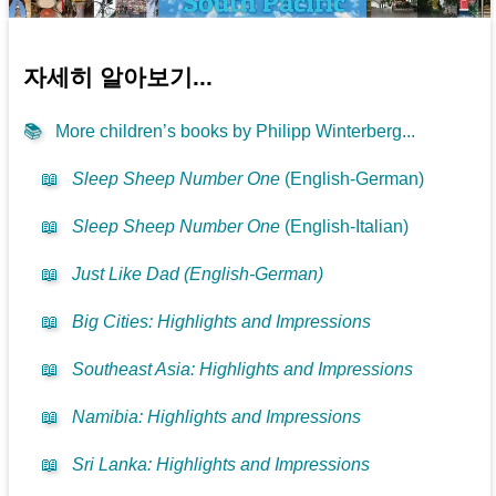
자세히 알아보기...
📚
More children’s books by Philipp Winterberg...
📖
Sleep Sheep Number One
(English-German)
📖
Sleep Sheep Number One
(English-Italian)
📖
Just Like Dad (English-German)
📖
Big Cities: Highlights and Impressions
📖
Southeast Asia: Highlights and Impressions
📖
Namibia: Highlights and Impressions
📖
Sri Lanka: Highlights and Impressions