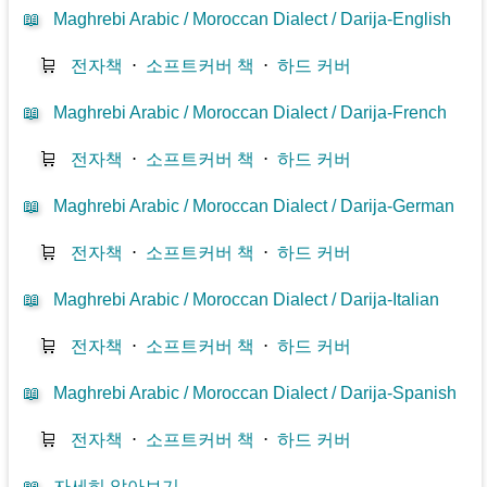
📖
Maghrebi Arabic / Moroccan Dialect / Darija-English
🛒
전자책
⋅
소프트커버 책
⋅
하드 커버
📖
Maghrebi Arabic / Moroccan Dialect / Darija-French
🛒
전자책
⋅
소프트커버 책
⋅
하드 커버
📖
Maghrebi Arabic / Moroccan Dialect / Darija-German
🛒
전자책
⋅
소프트커버 책
⋅
하드 커버
📖
Maghrebi Arabic / Moroccan Dialect / Darija-Italian
🛒
전자책
⋅
소프트커버 책
⋅
하드 커버
📖
Maghrebi Arabic / Moroccan Dialect / Darija-Spanish
🛒
전자책
⋅
소프트커버 책
⋅
하드 커버
📖
자세히 알아보기...