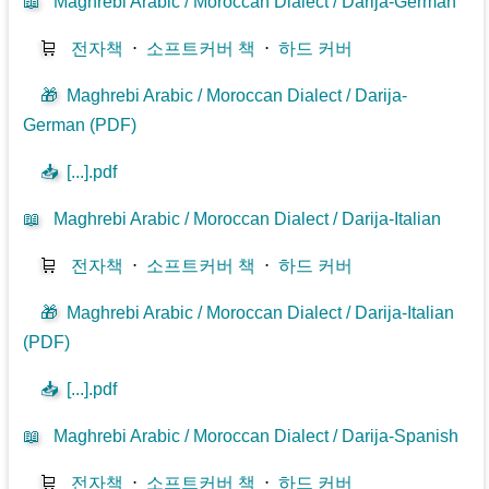
📖
Maghrebi Arabic / Moroccan Dialect / Darija-German
🛒
전자책
⋅
소프트커버 책
⋅
하드 커버
🎁
Maghrebi Arabic / Moroccan Dialect / Darija-
German (PDF)
📥
[...].pdf
📖
Maghrebi Arabic / Moroccan Dialect / Darija-Italian
🛒
전자책
⋅
소프트커버 책
⋅
하드 커버
🎁
Maghrebi Arabic / Moroccan Dialect / Darija-Italian
(PDF)
📥
[...].pdf
📖
Maghrebi Arabic / Moroccan Dialect / Darija-Spanish
🛒
전자책
⋅
소프트커버 책
⋅
하드 커버