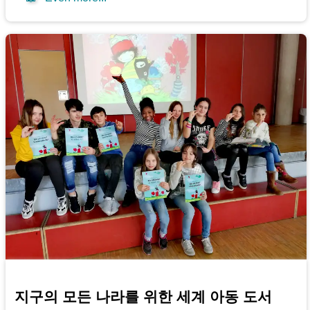
지구의 모든 나라를 위한 세계 아동 도서