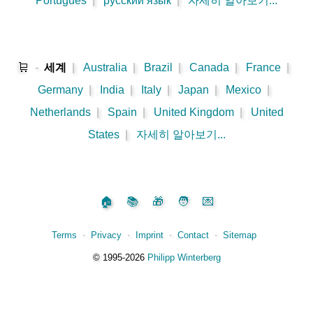
Português
|
русский язык
|
자세히 알아보기...
🛒
-
세계
|
Australia
|
Brazil
|
Canada
|
France
|
Germany
|
India
|
Italy
|
Japan
|
Mexico
|
Netherlands
|
Spain
|
United Kingdom
|
United
States
|
자세히 알아보기...
🏠
📚
🎁
🧑
💌
Terms
⋅
Privacy
⋅
Imprint
⋅
Contact
⋅
Sitemap
©️
1995‑2026
Philipp Winterberg