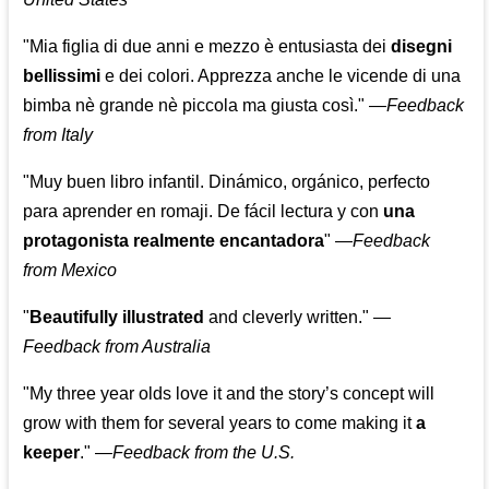
"Mia figlia di due anni e mezzo è entusiasta dei
disegni
bellissimi
e dei colori. Apprezza anche le vicende di una
bimba nè grande nè piccola ma giusta così."
—
Feedback
from Italy
"Muy buen libro infantil. Dinámico, orgánico, perfecto
para aprender en romaji. De fácil lectura y con
una
protagonista realmente encantadora
"
—
Feedback
from Mexico
"
Beautifully illustrated
and cleverly written."
—
Feedback from Australia
"My three year olds love it and the story’s concept will
grow with them for several years to come making it
a
keeper
."
—
Feedback from the U.S.