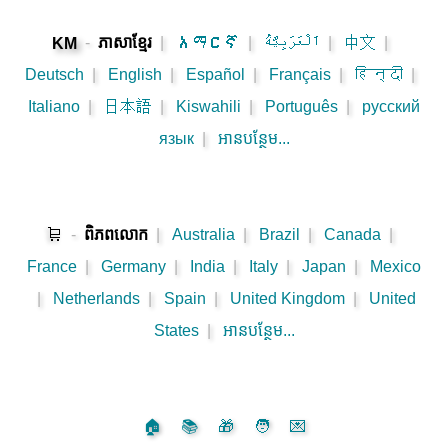
-
ភាសាខ្មែរ
|
አማርኛ
|
اَلْعَرَبِيَّةُ
|
中文
|
KM
Deutsch
|
English
|
Español
|
Français
|
हिन्दी
|
Italiano
|
日本語
|
Kiswahili
|
Português
|
русский
язык
|
អាន​បន្ថែម...
🛒
-
ពិភពលោក
|
Australia
|
Brazil
|
Canada
|
France
|
Germany
|
India
|
Italy
|
Japan
|
Mexico
|
Netherlands
|
Spain
|
United Kingdom
|
United
States
|
អាន​បន្ថែម...
🏠
📚
🎁
🧑
💌