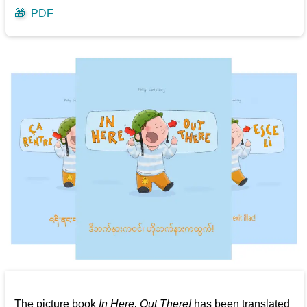
🎁
PDF
The picture book
In Here, Out There!
has been translated