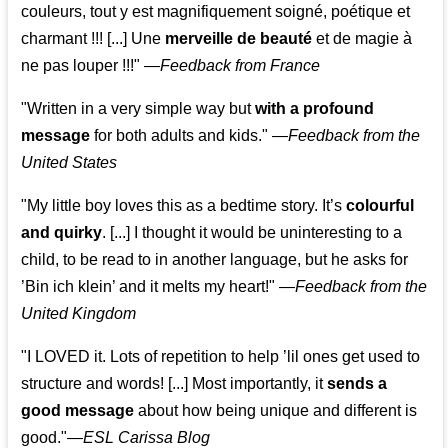
couleurs, tout y est magnifiquement soigné, poétique et
charmant !!! [...] Une
merveille de beauté
et de magie à
ne pas louper !!!"
—
Feedback from France
"Written in a very simple way but
with a profound
message
for both adults and kids."
—
Feedback from the
United States
"My little boy loves this as a bedtime story. It’s
colourful
and quirky
. [...] I thought it would be uninteresting to a
child, to be read to in another language, but he asks for
’
Bin ich klein
’ and it melts my heart!"
—
Feedback from the
United Kingdom
"I LOVED it. Lots of repetition to help ’lil ones get used to
structure and words! [...] Most importantly, it
sends a
good message
about how being unique and different is
good."—
ESL Carissa Blog