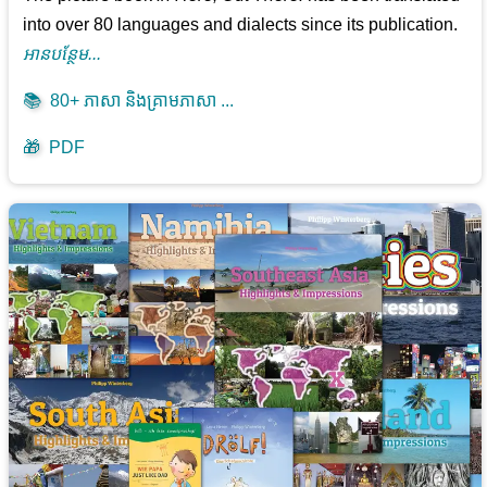
into over 80 languages and dialects since its publication.
អាន​បន្ថែម...
📚
80+ ភាសា និងគ្រាមភាសា ...
🎁
PDF