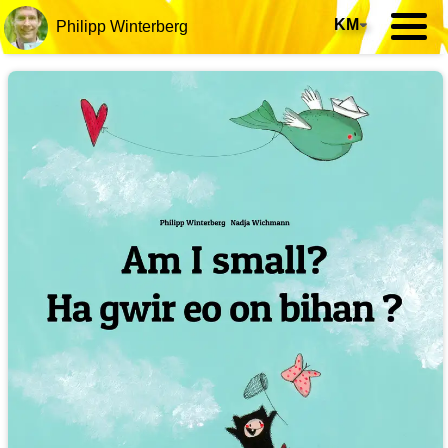
KM
▾
Philipp Winterberg