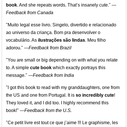
book
. And she repeats words. That’s insanely cute."
—
Feedback from Canada
"Muito legal esse livro. Singelo, divertido e relacionado
ao universo da criança. Bom pra desenvolver o
vocabulário. As
ilustrações são lindas
. Meu filho
adorou."
—
Feedback from Brazil
"You are small or big depending on with what you relate
to. A simple
cute book
which exactly portrays this
message." —
Feedback from India
"I got this book to read with my granddaughters, one from
the US and one from Portugal. It is
so incredibly cute
!
They loved it, and I did too. I highly recommend this
book!"
—
Feedback from the U.S.
"Ce petit livre est tout ce que j’aime !!! Le graphisme, les