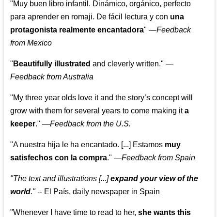
"Muy buen libro infantil. Dinámico, orgánico, perfecto
para aprender en romaji. De fácil lectura y con
una
protagonista realmente encantadora
"
—
Feedback
from Mexico
"
Beautifully illustrated
and cleverly written."
—
Feedback from Australia
"My three year olds love it and the story’s concept will
grow with them for several years to come making it
a
keeper
."
—
Feedback from the U.S.
"A nuestra hija le ha encantado. [...] Estamos
muy
satisfechos con la compra
."
—
Feedback from Spain
"The text and illustrations [...]
expand your view of the
world
."
-- El País, daily newspaper in Spain
"Whenever I have time to read to her,
she wants this