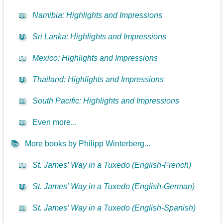
📖
Namibia: Highlights and Impressions
📖
Sri Lanka: Highlights and Impressions
📖
Mexico: Highlights and Impressions
📖
Thailand: Highlights and Impressions
📖
South Pacific: Highlights and Impressions
📖
Even more...
📚
More books by Philipp Winterberg...
📖
St. James’ Way in a Tuxedo (English-French)
📖
St. James’ Way in a Tuxedo (English-German)
📖
St. James’ Way in a Tuxedo (English-Spanish)