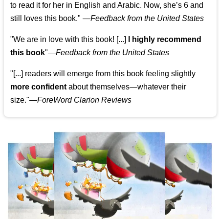
to read it for her in English and Arabic. Now, she’s 6 and
still loves this book."
—
Feedback from the United States
"We are in love with this book! [...]
I highly recommend
this book
"—
Feedback from the United States
"[...] readers will emerge from this book feeling slightly
more confident
about themselves—whatever their
size."—
ForeWord Clarion Reviews