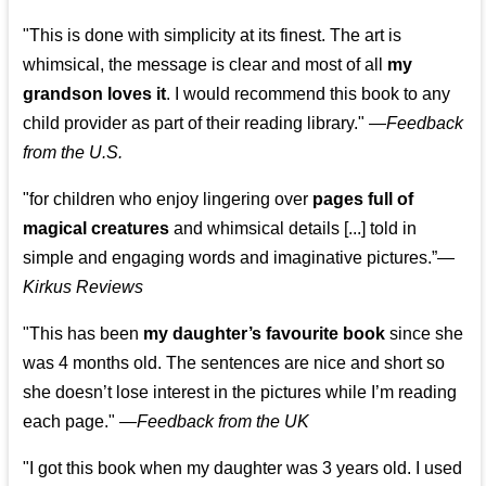
"This is done with simplicity at its finest. The art is
whimsical, the message is clear and most of all
my
grandson loves it
. I would recommend this book to any
child provider as part of their reading library."
—
Feedback
from the U.S.
"for children who enjoy lingering over
pages full of
magical creatures
and whimsical details [...] told in
simple and engaging words and imaginative pictures.”—
Kirkus Reviews
"This has been
my daughter’s favourite book
since she
was 4 months old. The sentences are nice and short so
she doesn’t lose interest in the pictures while I’m reading
each page." —
Feedback from the UK
"I got this book when my daughter was 3 years old. I used