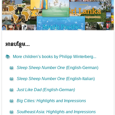
អាន​បន្ថែម...
📚
More children’s books by Philipp Winterberg...
📖
Sleep Sheep Number One
(English-German)
📖
Sleep Sheep Number One
(English-Italian)
📖
Just Like Dad (English-German)
📖
Big Cities: Highlights and Impressions
📖
Southeast Asia: Highlights and Impressions