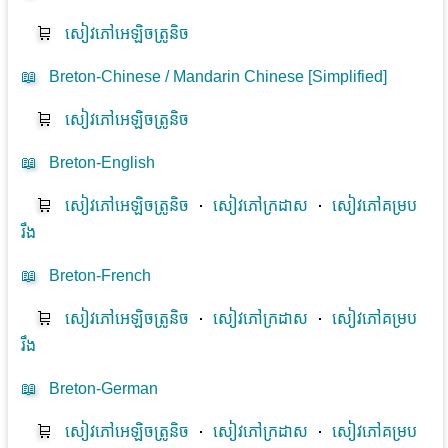
🛒
សៀវភៅអេឡិចត្រូនិច
📖
Breton-Chinese / Mandarin Chinese [Simplified]
🛒
សៀវភៅអេឡិចត្រូនិច
📖
Breton-English
🛒
សៀវភៅអេឡិចត្រូនិច
⋅
សៀវភៅក្រដាស
⋅
សៀវភៅគម្រប
រឹង
📖
Breton-French
🛒
សៀវភៅអេឡិចត្រូនិច
⋅
សៀវភៅក្រដាស
⋅
សៀវភៅគម្រប
រឹង
📖
Breton-German
🛒
សៀវភៅអេឡិចត្រូនិច
⋅
សៀវភៅក្រដាស
⋅
សៀវភៅគម្រប