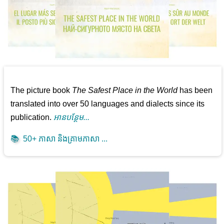
The picture book
The Safest Place in the World
has been
translated into over 50 languages and dialects since its
publication.
អាន​បន្ថែម...
📚
50+ ភាសា និងគ្រាមភាសា ...