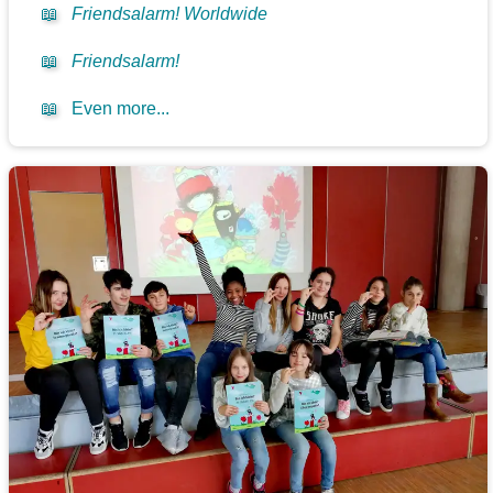
📖
Friendsalarm! Worldwide
📖
Friendsalarm!
📖
Even more...