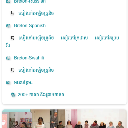
📖
Breton-Russian
🛒
សៀវភៅអេឡិចត្រូនិច
📖
Breton-Spanish
🛒
សៀវភៅអេឡិចត្រូនិច
⋅
សៀវភៅក្រដាស
⋅
សៀវភៅគម្រប
រឹង
📖
Breton-Swahili
🛒
សៀវភៅអេឡិចត្រូនិច
📖
អាន​បន្ថែម...
📚
200+ ភាសា និងគ្រាមភាសា ...