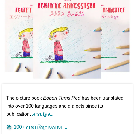
The picture book
Egbert Turns Red
has been translated
into over 100 languages and dialects since its
publication.
អាន​បន្ថែម...
📚
100+ ភាសា និងគ្រាមភាសា ...