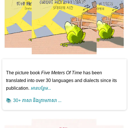
The picture book
Five Meters Of Time
has been
translated into over 30 languages and dialects since its
publication.
អាន​បន្ថែម...
📚
30+ ភាសា និងគ្រាមភាសា ...