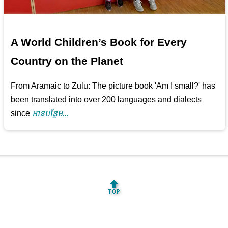
A World Children’s Book for Every
Country on the Planet
From Aramaic to Zulu: The picture book 'Am I small?' has
been translated into over 200 languages and dialects
since
អាន​បន្ថែម...
🔝