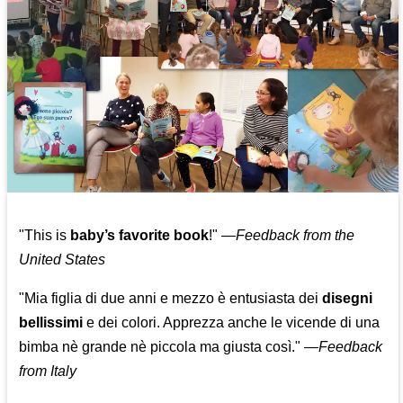
"This is
baby’s favorite book
!" —
Feedback from the
United States
"Mia figlia di due anni e mezzo è entusiasta dei
disegni
bellissimi
e dei colori. Apprezza anche le vicende di una
bimba nè grande nè piccola ma giusta così."
—
Feedback
from Italy