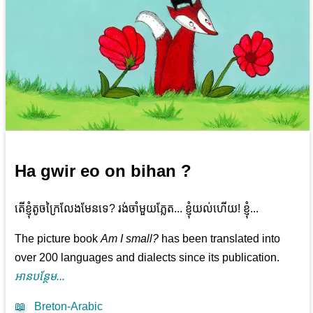
Ha gwir eo on bihan ?
តើ​ខ្ញុំ​តូច​ក្រៃលែង​មែន​ទេ? រង់ចាំ​មួយ​ភ្លែត... ខ្ញុំ​យល់​ហើយ! ខ្ញុំ​...
The picture book
Am I small?
has been translated into
over 200 languages and dialects since its publication.
អាន​បន្ថែម...
📖
Breton-Arabic