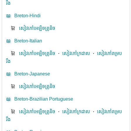
រឹង
📖
Breton-Hindi
🛒
សៀវភៅអេឡិចត្រូនិច
📖
Breton-Italian
🛒
សៀវភៅអេឡិចត្រូនិច
⋅
សៀវភៅក្រដាស
⋅
សៀវភៅគម្រប
រឹង
📖
Breton-Japanese
🛒
សៀវភៅអេឡិចត្រូនិច
📖
Breton-Brazilian Portuguese
🛒
សៀវភៅអេឡិចត្រូនិច
⋅
សៀវភៅក្រដាស
⋅
សៀវភៅគម្រប
រឹង