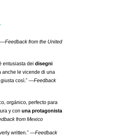
.
" —
Feedback from the United
 è entusiasta dei
disegni
a anche le vicende di una
giusta così."
—
Feedback
co, orgánico, perfecto para
tura y con
una protagonista
edback from Mexico
erly written."
—
Feedback