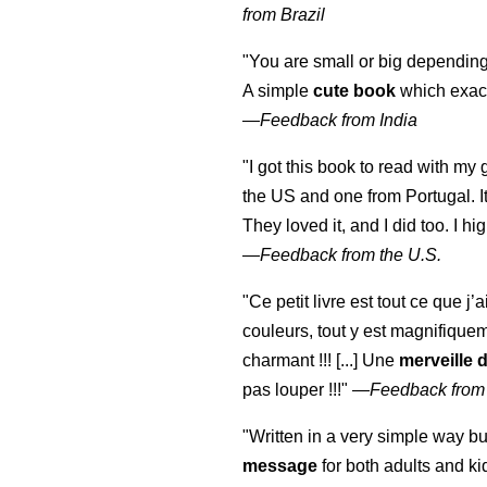
from Brazil
"You are small or big depending
A simple
cute book
which exact
—
Feedback from India
"I got this book to read with m
the US and one from Portugal. I
They loved it, and I did too. I 
—
Feedback from the U.S.
"Ce petit livre est tout ce que j’
couleurs, tout y est magnifique
charmant !!! [...] Une
merveille 
pas louper !!!"
—
Feedback from
"Written in a very simple way b
message
for both adults and ki