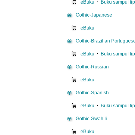
🛒
eBuku
⋅
Buku sampul tip
📖
Gothic-Japanese
🛒
eBuku
📖
Gothic-Brazilian Portugues
🛒
eBuku
⋅
Buku sampul tip
📖
Gothic-Russian
🛒
eBuku
📖
Gothic-Spanish
🛒
eBuku
⋅
Buku sampul tip
📖
Gothic-Swahili
🛒
eBuku