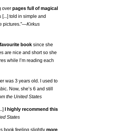
ng over
pages full of magical
[...] told in simple and
e pictures.”—
Kirkus
favourite book
since she
s are nice and short so she
tures while I’m reading each
K
er was 3 years old. I used to
abic. Now, she’s 6 and still
om the United States
..]
I highly recommend this
ted States
is book feeling slightly
more