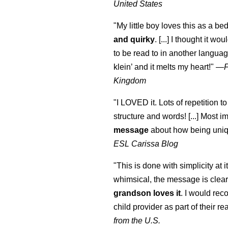
United States
"My little boy loves this as a bed
and quirky
. [...] I thought it wo
to be read to in another language
klein
’ and it melts my heart!"
—
Kingdom
"I LOVED it. Lots of repetition to
structure and words! [...] Most im
message
about how being uniq
ESL Carissa Blog
"This is done with simplicity at it
whimsical, the message is clear
grandson loves it
. I would re
child provider as part of their re
from the U.S.