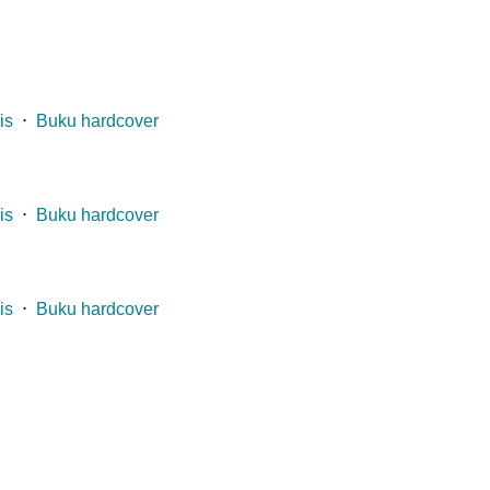
is
⋅
Buku hardcover
is
⋅
Buku hardcover
is
⋅
Buku hardcover