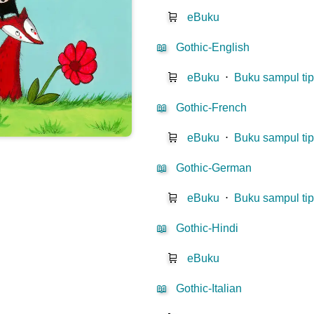
🛒
eBuku
📖
Gothic-English
🛒
eBuku
⋅
Buku sampul tip
📖
Gothic-French
🛒
eBuku
⋅
Buku sampul tip
📖
Gothic-German
🛒
eBuku
⋅
Buku sampul tip
📖
Gothic-Hindi
🛒
eBuku
📖
Gothic-Italian