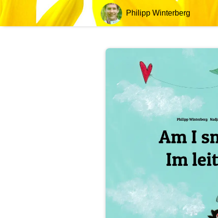
Philipp Winterberg