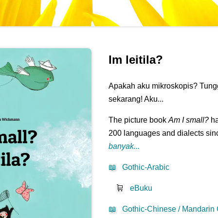
Im leitila?
Apakah aku mikroskopis? Tungg
sekarang! Aku...
The picture book
Am I small?
ha
200 languages and dialects sinc
banyak...
📖
Gothic-Arabic
🛒
eBuku
📖
Gothic-Chinese / Mandarin 