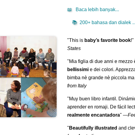
📖
Baca lebih banyak...
📚
200+ bahasa dan dialek ..
"This is
baby’s favorite book
!
States
"Mia figlia di due anni e mezzo
bellissimi
e dei colori. Apprezz
bimba nè grande nè piccola ma 
from Italy
"Muy buen libro infantil. Dinámi
aprender en romaji. De fácil lec
realmente encantadora
"
—
Fe
"
Beautifully illustrated
and clev