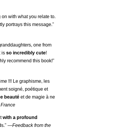
 on with what you relate to.
ly portrays this message."
y granddaughters, one from
t is
so incredibly cute
!
highly recommend this book!"
aime !!! Le graphisme, les
ment soigné, poétique et
de beauté
et de magie à ne
 France
ut
with a profound
ds."
—
Feedback from the