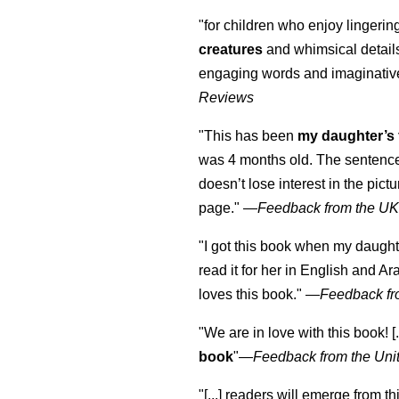
"for children who enjoy lingeri
creatures
and whimsical details 
engaging words and imaginativ
Reviews
"This has been
my daughter’s 
was 4 months old. The sentence
doesn’t lose interest in the pic
page." —
Feedback from the U
"I got this book when my daught
read it for her in English and Ar
loves this book."
—
Feedback fr
"We are in love with this book! [.
book
"—
Feedback from the Uni
"[...] readers will emerge from th