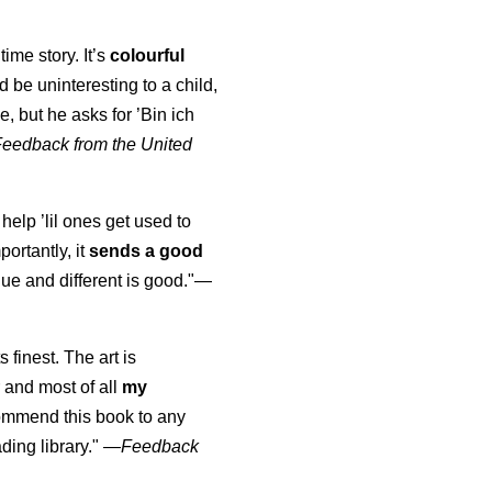
time story. It’s
colourful
uld be uninteresting to a child,
, but he asks for ’
Bin ich
Feedback from the United
 help ’lil ones get used to
portantly, it
sends a good
ue and different is good."—
s finest. The art is
 and most of all
my
commend this book to any
ading library."
—
Feedback