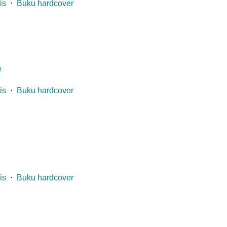
is
⋅
Buku hardcover
e
is
⋅
Buku hardcover
is
⋅
Buku hardcover