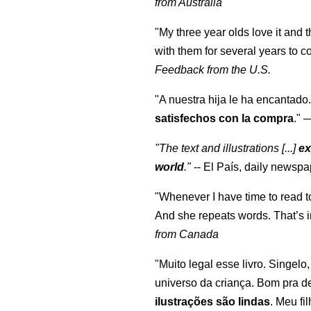
from Australia
"My three year olds love it and 
with them for several years to 
Feedback from the U.S.
"A nuestra hija le ha encantado.
satisfechos con la compra
."
"The text and illustrations [...]
ex
world
."
-- El País, daily newspa
"Whenever I have time to read t
And she repeats words. That’s i
from Canada
"Muito legal esse livro. Singelo
universo da criança. Bom pra d
ilustrações são lindas
. Meu fi