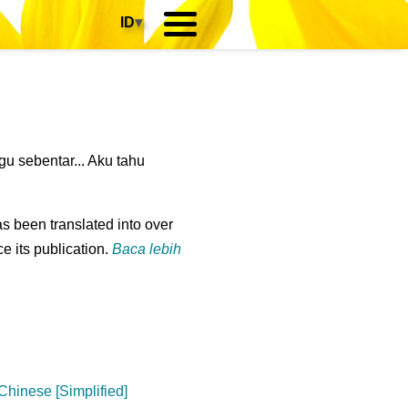
ID
▾
u sebentar... Aku tahu
s been translated into over
e its publication.
Baca lebih
Chinese [Simplified]