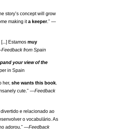
the story’s concept will grow
come making it
a keeper
."
—
 [...] Estamos
muy
—
Feedback from Spain
pand your view of the
per in Spain
o her,
she wants this book
.
nsanely cute."
—
Feedback
, divertido e relacionado ao
esenvolver o vocabulário. As
lho adorou."
—
Feedback