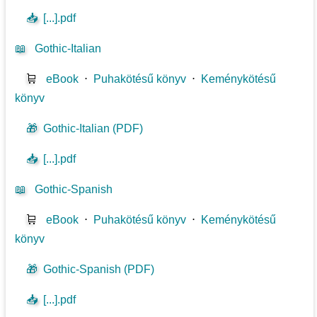
📥
[...].pdf
📖
Gothic-Italian
🛒
eBook
⋅
Puhakötésű könyv
⋅
Keménykötésű
könyv
🎁
Gothic-Italian (PDF)
📥
[...].pdf
📖
Gothic-Spanish
🛒
eBook
⋅
Puhakötésű könyv
⋅
Keménykötésű
könyv
🎁
Gothic-Spanish (PDF)
📥
[...].pdf