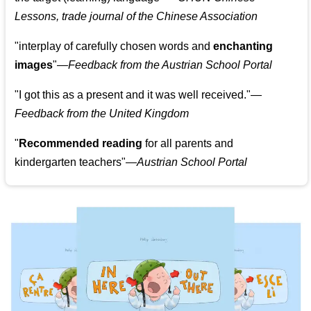
Lessons, trade journal of the Chinese Association
"
interplay of carefully chosen words and
enchanting
images
"
—Feedback from the Austrian School Portal
"
I got this as a present and it was well received.
"
—
Feedback from the United Kingdom
"
Recommended reading
for all parents and
kindergarten teachers
"
—Austrian School Portal