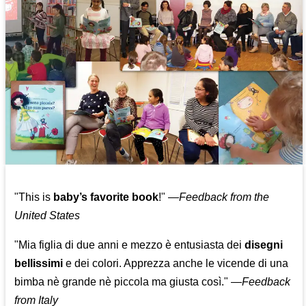
"This is
baby’s favorite book
!" —
Feedback from the
United States
"Mia figlia di due anni e mezzo è entusiasta dei
disegni
bellissimi
e dei colori. Apprezza anche le vicende di una
bimba nè grande nè piccola ma giusta così."
—
Feedback
from Italy