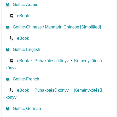
📖
Gothic-Arabic
🛒
eBook
📖
Gothic-Chinese / Mandarin Chinese [Simplified]
🛒
eBook
📖
Gothic-English
🛒
eBook
⋅
Puhakötésű könyv
⋅
Keménykötésű
könyv
📖
Gothic-French
🛒
eBook
⋅
Puhakötésű könyv
⋅
Keménykötésű
könyv
📖
Gothic-German