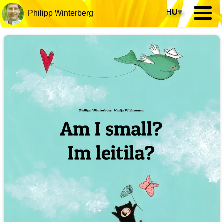
HU
▾
Philipp Winterberg