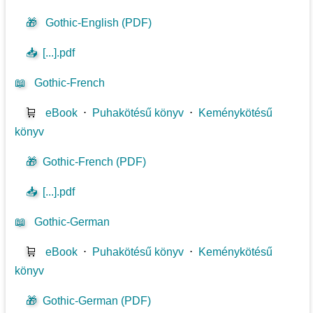
🎁
Gothic-English (PDF)
📥
[...].pdf
📖
Gothic-French
🛒
eBook
⋅
Puhakötésű könyv
⋅
Keménykötésű
könyv
🎁
Gothic-French (PDF)
📥
[...].pdf
📖
Gothic-German
🛒
eBook
⋅
Puhakötésű könyv
⋅
Keménykötésű
könyv
🎁
Gothic-German (PDF)