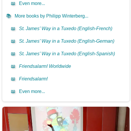
📖
Even more...
📚
More books by Philipp Winterberg...
📖
St. James’ Way in a Tuxedo (English-French)
📖
St. James’ Way in a Tuxedo (English-German)
📖
St. James’ Way in a Tuxedo (English-Spanish)
📖
Friendsalarm! Worldwide
📖
Friendsalarm!
📖
Even more...