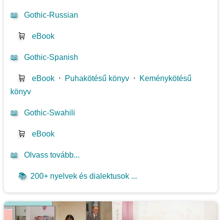
📖
Gothic-Russian
🛒
eBook
📖
Gothic-Spanish
🛒
eBook
⋅
Puhakötésű könyv
⋅
Keménykötésű
könyv
📖
Gothic-Swahili
🛒
eBook
📖
Olvass tovább...
📚
200+ nyelvek és dialektusok ...