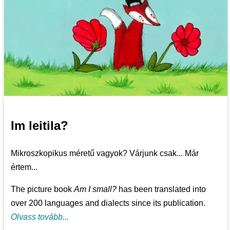
Im leitila?
Mikroszkopikus méretű vagyok? Várjunk csak... Már
értem...
The picture book
Am I small?
has been translated into
over 200 languages and dialects since its publication.
Olvass tovább...