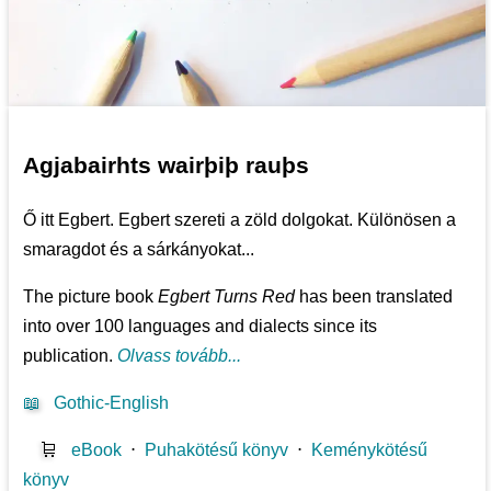
Agjabairhts wairþiþ rauþs
Ő itt Egbert. Egbert szereti a zöld dolgokat. Különösen a
smaragdot és a sárkányokat...
The picture book
Egbert Turns Red
has been translated
into over 100 languages and dialects since its
publication.
Olvass tovább...
📖
Gothic-English
🛒
eBook
⋅
Puhakötésű könyv
⋅
Keménykötésű
könyv