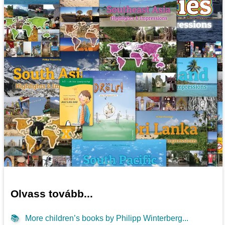
Olvass tovább...
📚
More children’s books by Philipp Winterberg...