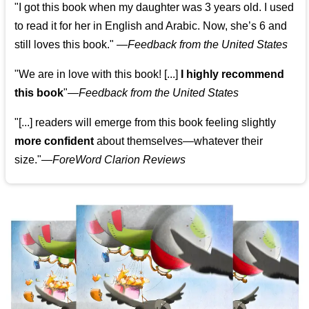
"I got this book when my daughter was 3 years old. I used
to read it for her in English and Arabic. Now, she’s 6 and
still loves this book."
—
Feedback from the United States
"We are in love with this book! [...]
I highly recommend
this book
"—
Feedback from the United States
"[...] readers will emerge from this book feeling slightly
more confident
about themselves—whatever their
size."—
ForeWord Clarion Reviews