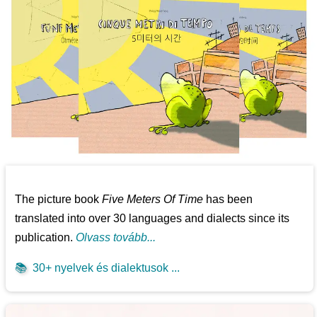
The picture book
Five Meters Of Time
has been
translated into over 30 languages and dialects since its
publication.
Olvass tovább...
📚
30+ nyelvek és dialektusok ...