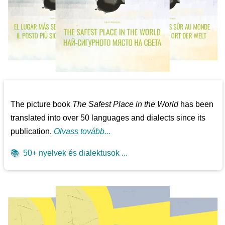
The picture book
The Safest Place in the World
has been
translated into over 50 languages and dialects since its
publication.
Olvass tovább...
📚
50+ nyelvek és dialektusok ...