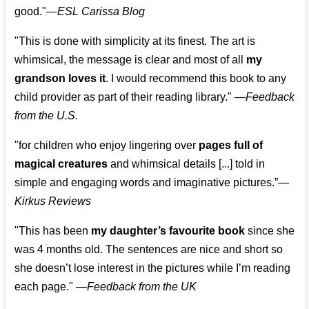
good."—
ESL Carissa Blog
"This is done with simplicity at its finest. The art is
whimsical, the message is clear and most of all
my
grandson loves it
. I would recommend this book to any
child provider as part of their reading library."
—
Feedback
from the U.S.
"for children who enjoy lingering over
pages full of
magical creatures
and whimsical details [...] told in
simple and engaging words and imaginative pictures.”—
Kirkus Reviews
"This has been
my daughter’s favourite book
since she
was 4 months old. The sentences are nice and short so
she doesn’t lose interest in the pictures while I’m reading
each page." —
Feedback from the UK