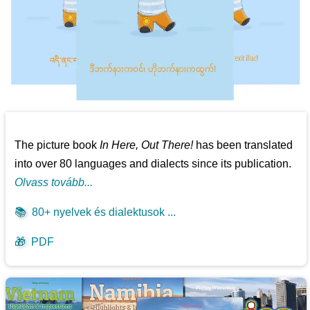
The picture book
In Here, Out There!
has been translated
into over 80 languages and dialects since its publication.
Olvass tovább...
📚
80+ nyelvek és dialektusok ...
🎁
PDF