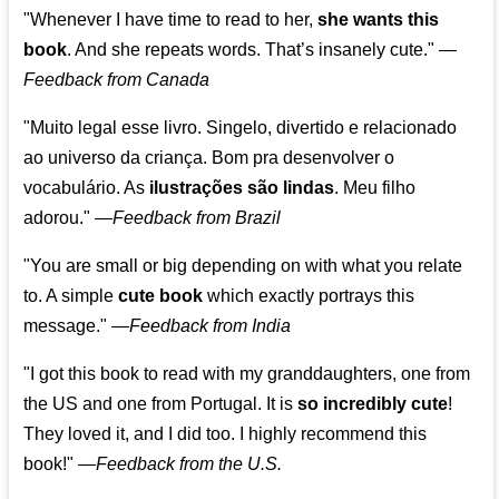
"Whenever I have time to read to her,
she wants this
book
. And she repeats words. That’s insanely cute."
—
Feedback from Canada
"Muito legal esse livro. Singelo, divertido e relacionado
ao universo da criança. Bom pra desenvolver o
vocabulário. As
ilustrações são lindas
. Meu filho
adorou."
—
Feedback from Brazil
"You are small or big depending on with what you relate
to. A simple
cute book
which exactly portrays this
message." —
Feedback from India
"I got this book to read with my granddaughters, one from
the US and one from Portugal. It is
so incredibly cute
!
They loved it, and I did too. I highly recommend this
book!"
—
Feedback from the U.S.