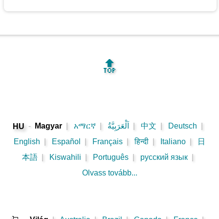
🔝
-
Magyar
|
አማርኛ
|
اَلْعَرَبِيَّةُ
|
中文
|
Deutsch
|
HU
English
|
Español
|
Français
|
हिन्दी
|
Italiano
|
日
本語
|
Kiswahili
|
Português
|
русский язык
|
Olvass tovább...