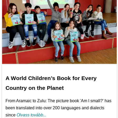
A World Children’s Book for Every
Country on the Planet
From Aramaic to Zulu: The picture book 'Am I small?' has
been translated into over 200 languages and dialects
since
Olvass tovább...