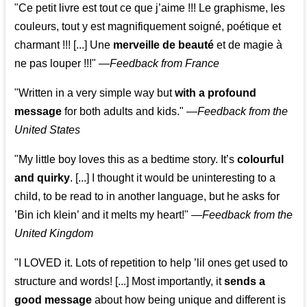
"Ce petit livre est tout ce que j’aime !!! Le graphisme, les
couleurs, tout y est magnifiquement soigné, poétique et
charmant !!! [...] Une
merveille de beauté
et de magie à
ne pas louper !!!"
—
Feedback from France
"Written in a very simple way but
with a profound
message
for both adults and kids."
—
Feedback from the
United States
"My little boy loves this as a bedtime story. It’s
colourful
and quirky
. [...] I thought it would be uninteresting to a
child, to be read to in another language, but he asks for
’
Bin ich klein
’ and it melts my heart!"
—
Feedback from the
United Kingdom
"I LOVED it. Lots of repetition to help ’lil ones get used to
structure and words! [...] Most importantly, it
sends a
good message
about how being unique and different is