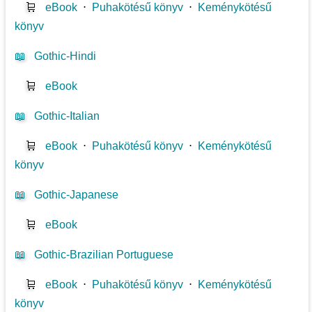
🛒
eBook
⋅
Puhakötésű könyv
⋅
Keménykötésű
könyv
📖
Gothic-Hindi
🛒
eBook
📖
Gothic-Italian
🛒
eBook
⋅
Puhakötésű könyv
⋅
Keménykötésű
könyv
📖
Gothic-Japanese
🛒
eBook
📖
Gothic-Brazilian Portuguese
🛒
eBook
⋅
Puhakötésű könyv
⋅
Keménykötésű
könyv