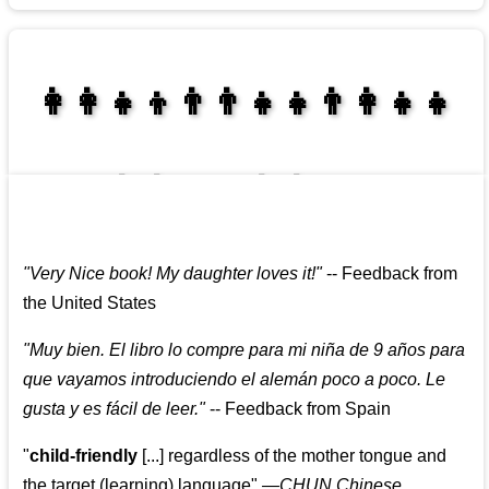
👩‍👩‍👧‍👦👨‍👨‍👧‍👧👨‍👩‍👧‍👧
👩‍👩‍👧‍👧👨‍👩‍👧‍👧
"
Very Nice book! My daughter loves it!
"
--
Feedback from
the United States
"
Muy bien. El libro lo compre para mi niña de 9 años para
que vayamos introduciendo el alemán poco a poco. Le
gusta y es fácil de leer.
"
--
Feedback from Spain
"
child-friendly
[...] regardless of the mother tongue and
the target (learning) language
"
—CHUN Chinese