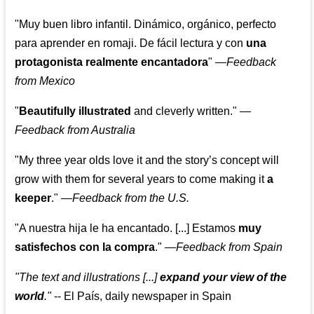
"Muy buen libro infantil. Dinámico, orgánico, perfecto
para aprender en romaji. De fácil lectura y con
una
protagonista realmente encantadora
"
—
Feedback
from Mexico
"
Beautifully illustrated
and cleverly written."
—
Feedback from Australia
"My three year olds love it and the story’s concept will
grow with them for several years to come making it
a
keeper
."
—
Feedback from the U.S.
"A nuestra hija le ha encantado. [...] Estamos
muy
satisfechos con la compra
."
—
Feedback from Spain
"The text and illustrations [...]
expand your view of the
world
."
-- El País, daily newspaper in Spain