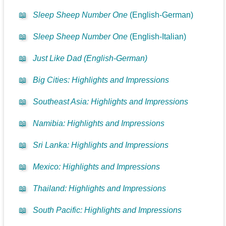
📖
Sleep Sheep Number One
(English-German)
📖
Sleep Sheep Number One
(English-Italian)
📖
Just Like Dad (English-German)
📖
Big Cities: Highlights and Impressions
📖
Southeast Asia: Highlights and Impressions
📖
Namibia: Highlights and Impressions
📖
Sri Lanka: Highlights and Impressions
📖
Mexico: Highlights and Impressions
📖
Thailand: Highlights and Impressions
📖
South Pacific: Highlights and Impressions