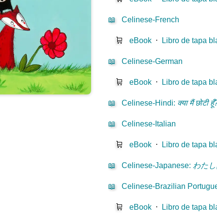
📖
Celinese-French
🛒
eBook
⋅
Libro de tapa b
📖
Celinese-German
🛒
eBook
⋅
Libro de tapa b
📖
Celinese-Hindi
:
क्या मैं छोटी हूँ
📖
Celinese-Italian
🛒
eBook
⋅
Libro de tapa b
📖
Celinese-Japanese
:
わたし
📖
Celinese-Brazilian Portugu
🛒
eBook
⋅
Libro de tapa b