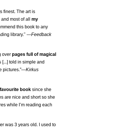
s finest. The art is
 and most of all
my
commend this book to any
ading library."
—
Feedback
ng over
pages full of magical
[...] told in simple and
e pictures.”—
Kirkus
favourite book
since she
s are nice and short so she
tures while I’m reading each
K
er was 3 years old. I used to