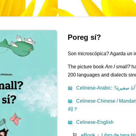
Poreg sí?
Son microscópica? Agarda un intr
The picture book
Am I small?
ha
200 languages and dialects sinc
📖
Celinese-Arabic
:
هل أنا صغي
📖
Celinese-Chinese / Mandari
吗？
📖
Celinese-English
🛒
eBook
⋅
Libro de tapa b