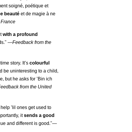
ment soigné, poétique et
de beauté
et de magie à ne
 France
ut
with a profound
ds."
—
Feedback from the
time story. It’s
colourful
uld be uninteresting to a child,
, but he asks for ’
Bin ich
Feedback from the United
 help ’lil ones get used to
portantly, it
sends a good
ue and different is good."—