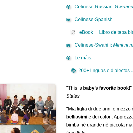
📖
Celinese-Russian
:
Я мале
📖
Celinese-Spanish
🛒
eBook
⋅
Libro de tapa b
📖
Celinese-Swahili
:
Mimi ni 
📖
Le máis...
📚
200+ linguas e dialectos ..
"This is
baby’s favorite book
!
States
"Mia figlia di due anni e mezzo
bellissimi
e dei colori. Apprezz
bimba nè grande nè piccola ma 
from Italy