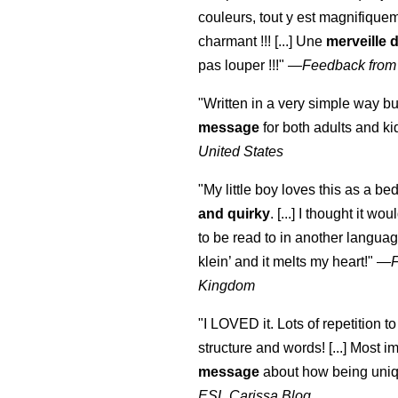
couleurs, tout y est magnifique
charmant !!! [...] Une
merveille 
pas louper !!!"
—
Feedback from
"Written in a very simple way b
message
for both adults and ki
United States
"My little boy loves this as a bed
and quirky
. [...] I thought it wo
to be read to in another language
klein
’ and it melts my heart!"
—
Kingdom
"I LOVED it. Lots of repetition to
structure and words! [...] Most im
message
about how being uniq
ESL Carissa Blog