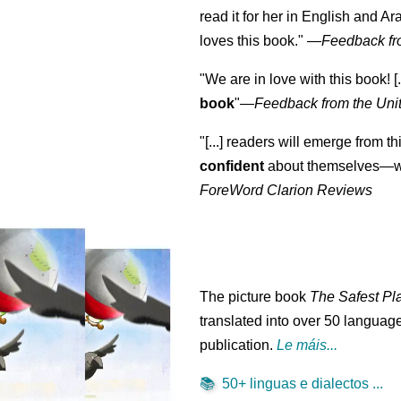
read it for her in English and Ar
loves this book."
—
Feedback fr
"We are in love with this book! [.
book
"—
Feedback from the Uni
"[...] readers will emerge from th
confident
about themselves—wh
ForeWord Clarion Reviews
The picture book
The Safest Pl
translated into over 50 language
publication.
Le máis...
📚
50+ linguas e dialectos ...