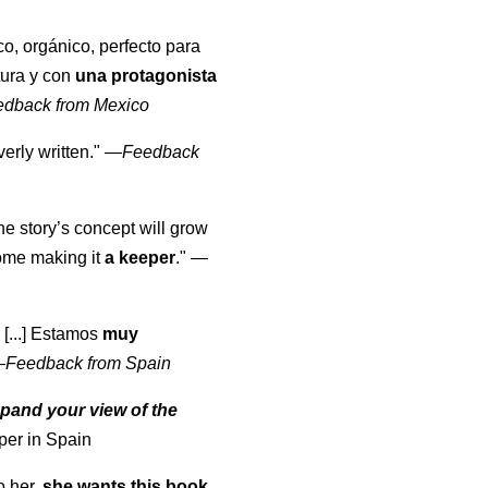
co, orgánico, perfecto para
tura y con
una protagonista
edback from Mexico
erly written."
—
Feedback
the story’s concept will grow
come making it
a keeper
."
—
 [...] Estamos
muy
—
Feedback from Spain
pand your view of the
per in Spain
o her,
she wants this book
.