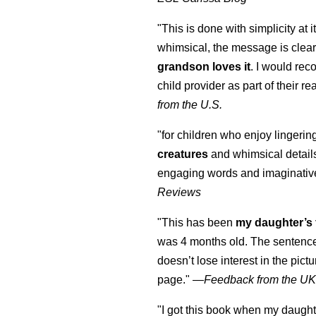
"This is done with simplicity at it
whimsical, the message is clear
grandson loves it
. I would re
child provider as part of their re
from the U.S.
"for children who enjoy lingeri
creatures
and whimsical details 
engaging words and imaginativ
Reviews
"This has been
my daughter’s 
was 4 months old. The sentence
doesn’t lose interest in the pic
page." —
Feedback from the U
"I got this book when my daught