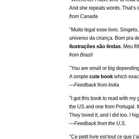
And she repeats words. That’s i
from Canada
"Muito legal esse livro. Singelo
universo da criança. Bom pra d
ilustrações são lindas
. Meu fi
from Brazil
"You are small or big depending
A simple
cute book
which exact
—
Feedback from India
"I got this book to read with m
the US and one from Portugal. I
They loved it, and I did too. I 
—
Feedback from the U.S.
"Ce petit livre est tout ce que j’