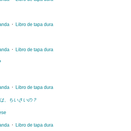
landa
⋅
Libro de tapa dura
landa
⋅
Libro de tapa dura
?
landa
⋅
Libro de tapa dura
は、ちいさいの？
ese
landa
⋅
Libro de tapa dura