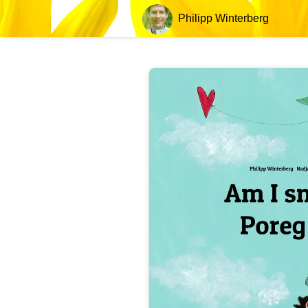
Philipp Winterberg