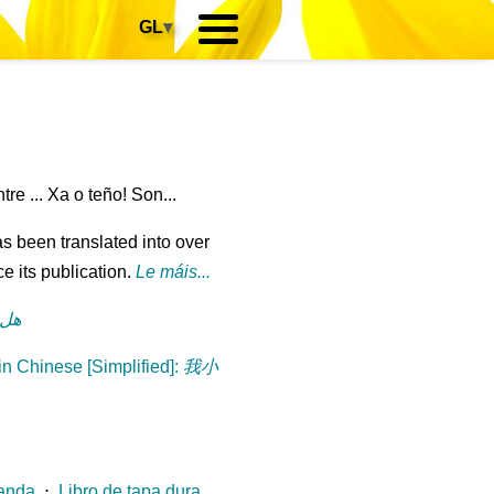
GL
▾
e ... Xa o teño! Son...
s been translated into over
e its publication.
Le máis...
رة؟
n Chinese [Simplified]
:
我小
landa
⋅
Libro de tapa dura