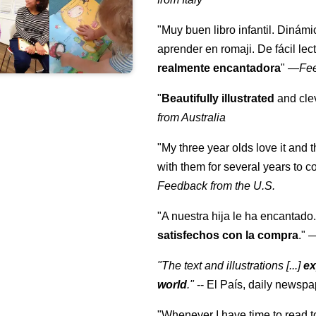
"Muy buen libro infantil. Dinámi
aprender en romaji. De fácil lec
realmente encantadora
"
—
Fe
"
Beautifully illustrated
and clev
from Australia
"My three year olds love it and 
with them for several years to 
Feedback from the U.S.
"A nuestra hija le ha encantado.
satisfechos con la compra
."
"The text and illustrations [...]
ex
world
."
-- El País, daily newspa
"Whenever I have time to read t