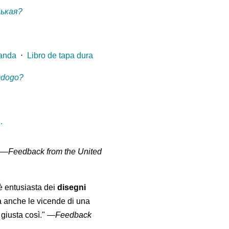
нькая?
landa
⋅
Libro de tapa dura
mdogo?
.
" —
Feedback from the United
 è entusiasta dei
disegni
a anche le vicende di una
giusta così."
—
Feedback