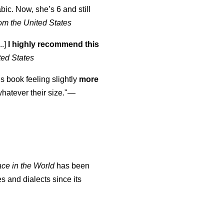
abic. Now, she’s 6 and still
om the United States
..]
I highly recommend this
ted States
is book feeling slightly
more
atever their size."—
ace in the World
has been
s and dialects since its