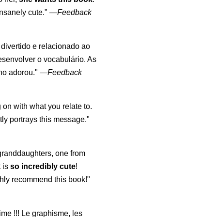
nsanely cute."
—
Feedback
, divertido e relacionado ao
esenvolver o vocabulário. As
lho adorou."
—
Feedback
 on with what you relate to.
ly portrays this message."
y granddaughters, one from
t is
so incredibly cute
!
highly recommend this book!"
aime !!! Le graphisme, les