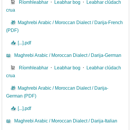
🛒
Ríomhleabhar
⋅
Leabhar bog
⋅
Leabhar clúdach
crua
🎁
Maghrebi Arabic / Moroccan Dialect / Darija-French
(PDF)
📥
[...].pdf
📖
Maghrebi Arabic / Moroccan Dialect / Darija-German
🛒
Ríomhleabhar
⋅
Leabhar bog
⋅
Leabhar clúdach
crua
🎁
Maghrebi Arabic / Moroccan Dialect / Darija-
German (PDF)
📥
[...].pdf
📖
Maghrebi Arabic / Moroccan Dialect / Darija-Italian