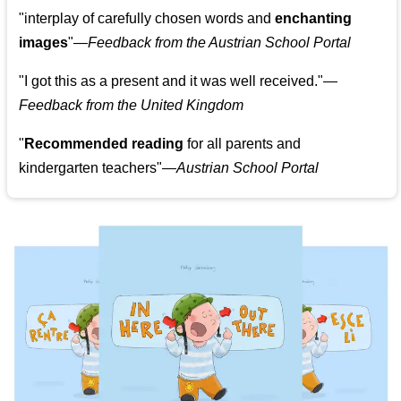
"
interplay of carefully chosen words and
enchanting
images
"
—Feedback from the Austrian School Portal
"
I got this as a present and it was well received.
"
—
Feedback from the United Kingdom
"
Recommended reading
for all parents and
kindergarten teachers
"
—Austrian School Portal