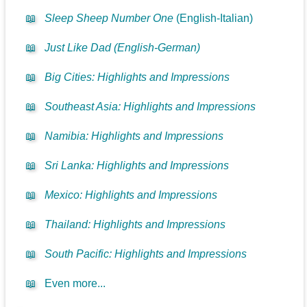
📖
Sleep Sheep Number One
(English-Italian)
📖
Just Like Dad (English-German)
📖
Big Cities: Highlights and Impressions
📖
Southeast Asia: Highlights and Impressions
📖
Namibia: Highlights and Impressions
📖
Sri Lanka: Highlights and Impressions
📖
Mexico: Highlights and Impressions
📖
Thailand: Highlights and Impressions
📖
South Pacific: Highlights and Impressions
📖
Even more...