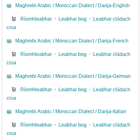
📖
Maghrebi Arabic / Moroccan Dialect / Darija-English
🛒
Ríomhleabhar
⋅
Leabhar bog
⋅
Leabhar clúdach
crua
📖
Maghrebi Arabic / Moroccan Dialect / Darija-French
🛒
Ríomhleabhar
⋅
Leabhar bog
⋅
Leabhar clúdach
crua
📖
Maghrebi Arabic / Moroccan Dialect / Darija-German
🛒
Ríomhleabhar
⋅
Leabhar bog
⋅
Leabhar clúdach
crua
📖
Maghrebi Arabic / Moroccan Dialect / Darija-Italian
🛒
Ríomhleabhar
⋅
Leabhar bog
⋅
Leabhar clúdach
crua