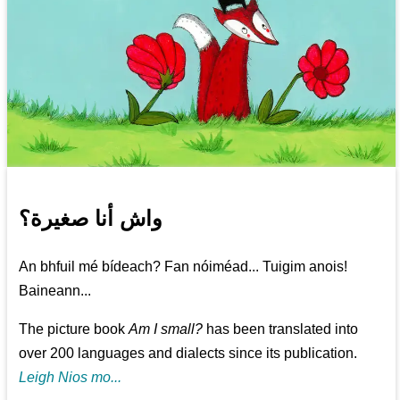
واش أنا صغيرة؟
An bhfuil mé bídeach? Fan nóiméad... Tuigim anois!
Baineann...
The picture book
Am I small?
has been translated into
over 200 languages and dialects since its publication.
Leigh Nios mo...