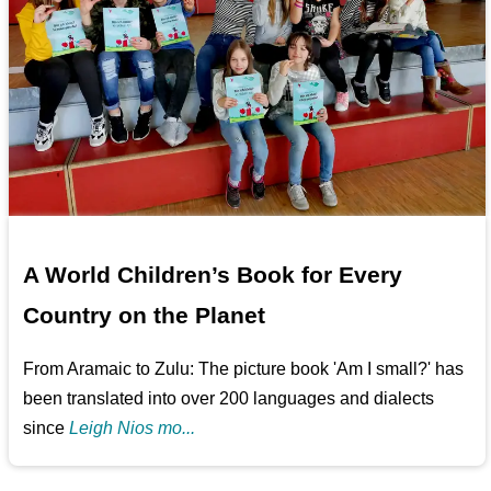
A World Children’s Book for Every
Country on the Planet
From Aramaic to Zulu: The picture book 'Am I small?' has
been translated into over 200 languages and dialects
since
Leigh Nios mo...