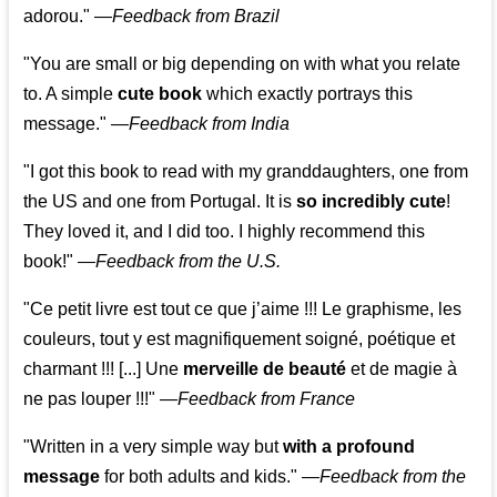
adorou."
—
Feedback from Brazil
"You are small or big depending on with what you relate
to. A simple
cute book
which exactly portrays this
message." —
Feedback from India
"I got this book to read with my granddaughters, one from
the US and one from Portugal. It is
so incredibly cute
!
They loved it, and I did too. I highly recommend this
book!"
—
Feedback from the U.S.
"Ce petit livre est tout ce que j’aime !!! Le graphisme, les
couleurs, tout y est magnifiquement soigné, poétique et
charmant !!! [...] Une
merveille de beauté
et de magie à
ne pas louper !!!"
—
Feedback from France
"Written in a very simple way but
with a profound
message
for both adults and kids."
—
Feedback from the