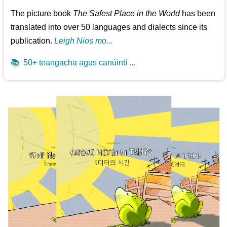
The picture book
The Safest Place in the World
has been
translated into over 50 languages and dialects since its
publication.
Leigh Nios mo...
📚
50+ teangacha agus canúintí ...