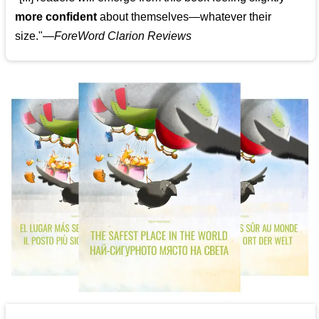
more confident
about themselves—whatever their
size."—
ForeWord Clarion Reviews