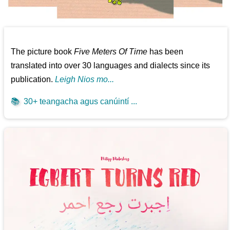
The picture book
Five Meters Of Time
has been
translated into over 30 languages and dialects since its
publication.
Leigh Nios mo...
📚
30+ teangacha agus canúintí ...