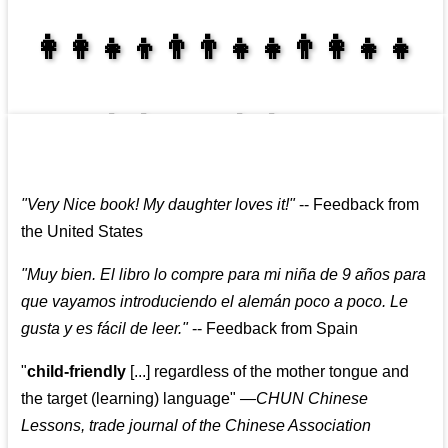
👩‍👩‍👧‍👦👨‍👨‍👧‍👧👨‍👩‍👧‍👧
👩‍👩‍👧‍👧👨‍👩‍👧‍👧
"
Very Nice book! My daughter loves it!
"
--
Feedback from
the United States
"
Muy bien. El libro lo compre para mi niña de 9 años para
que vayamos introduciendo el alemán poco a poco. Le
gusta y es fácil de leer.
"
--
Feedback from Spain
"
child-friendly
[...] regardless of the mother tongue and
the target (learning) language
"
—CHUN Chinese
Lessons, trade journal of the Chinese Association