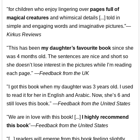
"for children who enjoy lingering over
pages full of
magical creatures
and whimsical details [...] told in
simple and engaging words and imaginative pictures.”—
Kirkus Reviews
"This has been
my daughter’s favourite book
since she
was 4 months old. The sentences are nice and short so
she doesn’t lose interest in the pictures while I’m reading
each page." —
Feedback from the UK
"I got this book when my daughter was 3 years old. I used
to read it for her in English and Arabic. Now, she’s 6 and
still loves this book."
—
Feedback from the United States
"We are in love with this book! [...]
I highly recommend
this book
"—
Feedback from the United States
"[...] readers will emerge from this book feeling slightly