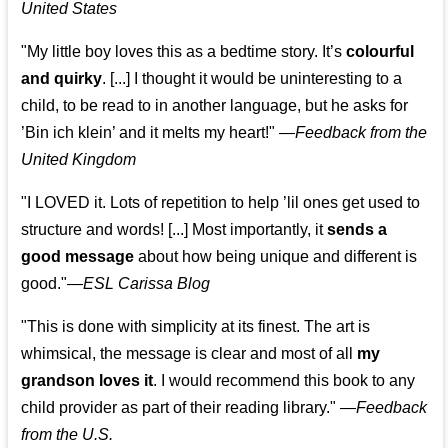
United States
"My little boy loves this as a bedtime story. It’s
colourful
and quirky
. [...] I thought it would be uninteresting to a
child, to be read to in another language, but he asks for
’
Bin ich klein
’ and it melts my heart!"
—
Feedback from the
United Kingdom
"I LOVED it. Lots of repetition to help ’lil ones get used to
structure and words! [...] Most importantly, it
sends a
good message
about how being unique and different is
good."—
ESL Carissa Blog
"This is done with simplicity at its finest. The art is
whimsical, the message is clear and most of all
my
grandson loves it
. I would recommend this book to any
child provider as part of their reading library."
—
Feedback
from the U.S.