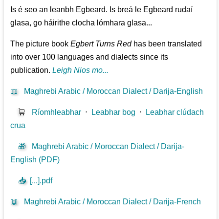
Is é seo an leanbh Egbeard. Is breá le Egbeard rudaí
glasa, go háirithe clocha lómhara glasa...
The picture book
Egbert Turns Red
has been translated
into over 100 languages and dialects since its
publication.
Leigh Nios mo...
📖
Maghrebi Arabic / Moroccan Dialect / Darija-English
🛒
Ríomhleabhar
⋅
Leabhar bog
⋅
Leabhar clúdach
crua
🎁
Maghrebi Arabic / Moroccan Dialect / Darija-
English (PDF)
📥
[...].pdf
📖
Maghrebi Arabic / Moroccan Dialect / Darija-French