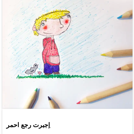
اِجبرت رجع احمر