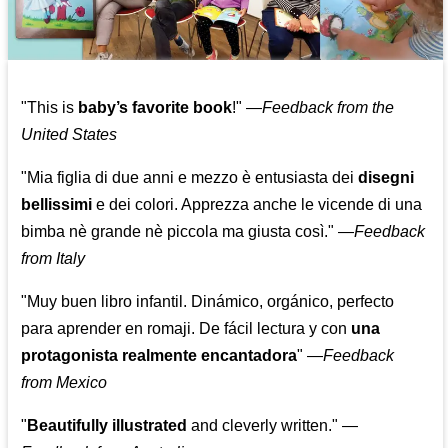
"This is
baby’s favorite book
!" —
Feedback from the
United States
"Mia figlia di due anni e mezzo è entusiasta dei
disegni
bellissimi
e dei colori. Apprezza anche le vicende di una
bimba nè grande nè piccola ma giusta così."
—
Feedback
from Italy
"Muy buen libro infantil. Dinámico, orgánico, perfecto
para aprender en romaji. De fácil lectura y con
una
protagonista realmente encantadora
"
—
Feedback
from Mexico
"
Beautifully illustrated
and cleverly written."
—