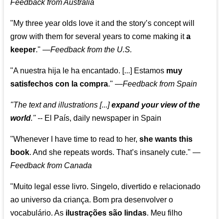
Feedback from Australia
"My three year olds love it and the story’s concept will
grow with them for several years to come making it
a
keeper
."
—
Feedback from the U.S.
"A nuestra hija le ha encantado. [...] Estamos
muy
satisfechos con la compra
."
—
Feedback from Spain
"The text and illustrations [...]
expand your view of the
world
."
-- El País, daily newspaper in Spain
"Whenever I have time to read to her,
she wants this
book
. And she repeats words. That’s insanely cute."
—
Feedback from Canada
"Muito legal esse livro. Singelo, divertido e relacionado
ao universo da criança. Bom pra desenvolver o
vocabulário. As
ilustrações são lindas
. Meu filho