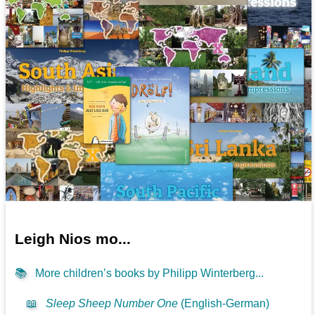
Leigh Nios mo...
📚
More children’s books by Philipp Winterberg...
📖
Sleep Sheep Number One
(English-German)