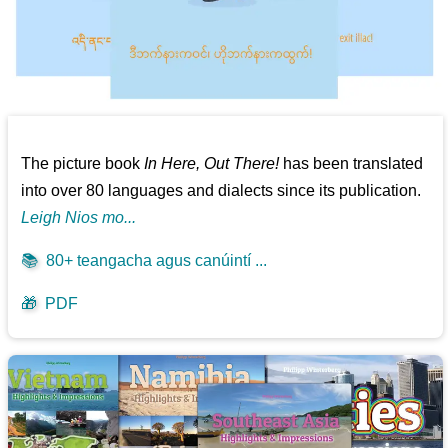
The picture book
In Here, Out There!
has been translated
into over 80 languages and dialects since its publication.
Leigh Nios mo...
📚
80+ teangacha agus canúintí ...
🎁
PDF