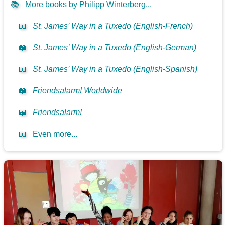
📚
More books by Philipp Winterberg...
📖
St. James’ Way in a Tuxedo (English-French)
📖
St. James’ Way in a Tuxedo (English-German)
📖
St. James’ Way in a Tuxedo (English-Spanish)
📖
Friendsalarm! Worldwide
📖
Friendsalarm!
📖
Even more...