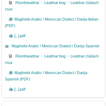
🛒
Ríomhleabhar
⋅
Leabhar bog
⋅
Leabhar clúdach
crua
🎁
Maghrebi Arabic / Moroccan Dialect / Darija-Italian
(PDF)
📥
[...].pdf
📖
Maghrebi Arabic / Moroccan Dialect / Darija-Spanish
🛒
Ríomhleabhar
⋅
Leabhar bog
⋅
Leabhar clúdach
crua
🎁
Maghrebi Arabic / Moroccan Dialect / Darija-
Spanish (PDF)
📥
[...].pdf