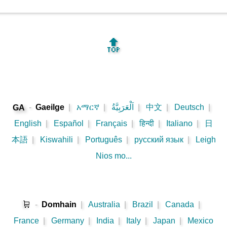
🔝
-
Gaeilge
|
አማርኛ
|
اَلْعَرَبِيَّةُ
|
中文
|
Deutsch
|
GA
English
|
Español
|
Français
|
हिन्दी
|
Italiano
|
日
本語
|
Kiswahili
|
Português
|
русский язык
|
Leigh
Nios mo...
🛒
-
Domhain
|
Australia
|
Brazil
|
Canada
|
France
|
Germany
|
India
|
Italy
|
Japan
|
Mexico