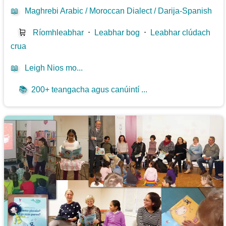
📖
Maghrebi Arabic / Moroccan Dialect / Darija-Spanish
🛒
Ríomhleabhar
⋅
Leabhar bog
⋅
Leabhar clúdach
crua
📖
Leigh Nios mo...
📚
200+ teangacha agus canúintí ...