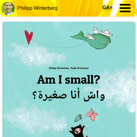
GA
▾
Philipp Winterberg