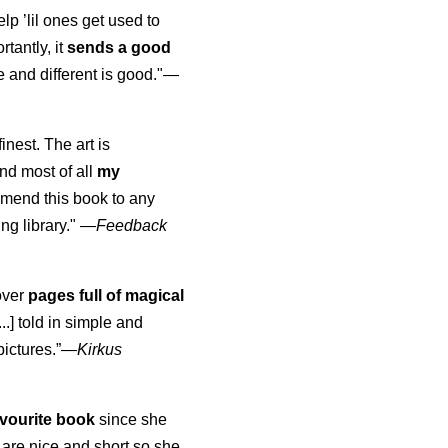
elp ’lil ones get used to
rtantly, it
sends a good
 and different is good."—
finest. The art is
nd most of all
my
mmend this book to any
ng library."
—
Feedback
over
pages full of magical
..] told in simple and
pictures.”—
Kirkus
vourite book
since she
are nice and short so she