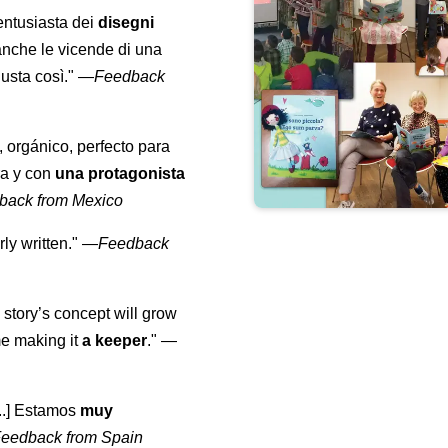
entusiasta dei
disegni
anche le vicende di una
usta così."
—
Feedback
, orgánico, perfecto para
ra y con
una protagonista
back from Mexico
ly written."
—
Feedback
 story’s concept will grow
me making it
a keeper
."
—
...] Estamos
muy
eedback from Spain