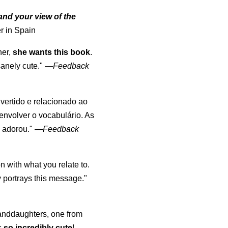
nd your view of the
r in Spain
her,
she wants this book
.
anely cute."
—
Feedback
divertido e relacionado ao
envolver o vocabulário. As
o adorou."
—
Feedback
 with what you relate to.
 portrays this message."
randdaughters, one from
s
so incredibly cute
!