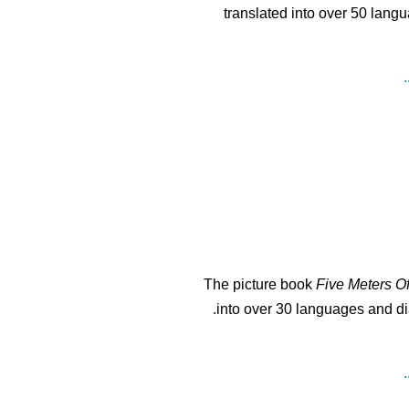
translated into over 50 langu
The picture book
Five Meters O
into over 30 languages and dia