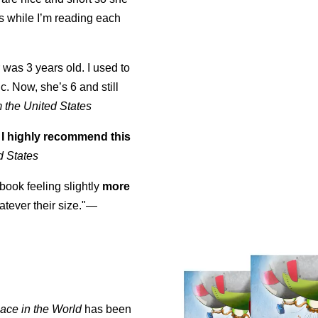
es while I’m reading each
was 3 years old. I used to
ic. Now, she’s 6 and still
 the United States
]
I highly recommend this
d States
 book feeling slightly
more
ever their size."—
ace in the World
has been