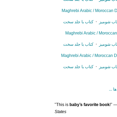
Maghrebi Arabic / Moroccan D
کتاب با جلد سخت
⋅
کتاب شوم
Maghrebi Arabic / Moroccan D
کتاب با جلد سخت
⋅
کتاب شوم
Maghrebi Arabic / Moroccan Di
کتاب با جلد سخت
⋅
کتاب شوم
"This is
baby’s favorite book
!" 
States