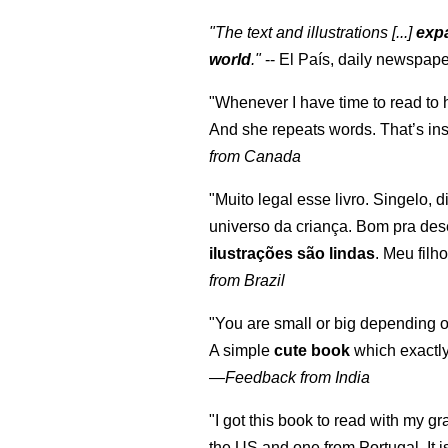
"The text and illustrations [...]
expa
world
."
-- El País, daily newspape
"Whenever I have time to read to 
And she repeats words. That’s ins
from Canada
"Muito legal esse livro. Singelo, 
universo da criança. Bom pra des
ilustrações são lindas
. Meu filh
from Brazil
"You are small or big depending on
A simple
cute book
which exactly
—
Feedback from India
"I got this book to read with my g
the US and one from Portugal. It i