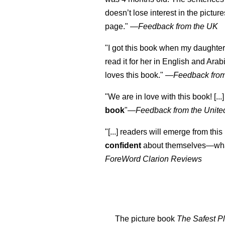
doesn’t lose interest in the pictur
page." —
Feedback from the UK
"I got this book when my daughter 
read it for her in English and Arab
loves this book."
—
Feedback from
"We are in love with this book! [...
book
"—
Feedback from the Unite
"[...] readers will emerge from this
confident
about themselves—what
ForeWord Clarion Reviews
The picture book
The Safest Pl