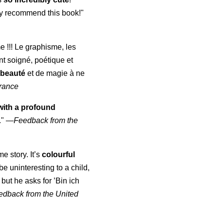
ghly recommend this book!"
me !!! Le graphisme, les
nt soigné, poétique et
 beauté
et de magie à ne
rance
with a profound
."
—
Feedback from the
me story. It’s
colourful
d be uninteresting to a child,
but he asks for ’
Bin ich
edback from the United