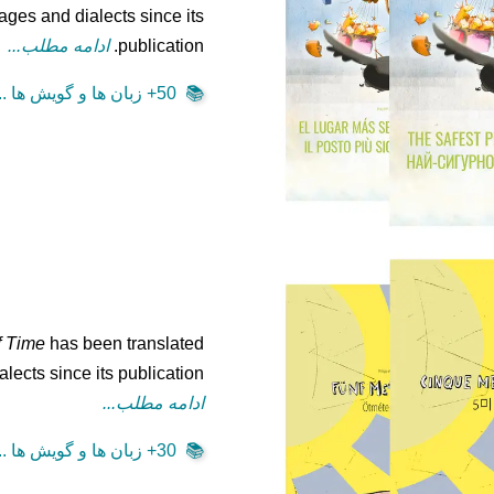
ages and dialects since its
ادامه مطلب...
publication.
50+ زبان ها و گویش ها ...
📚
f Time
has been translated
lects since its publication.
ادامه مطلب...
30+ زبان ها و گویش ها ...
📚