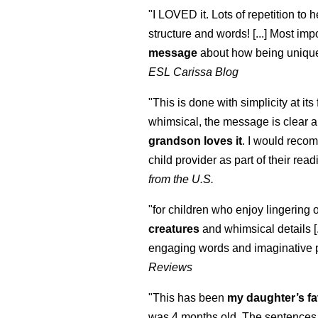
"I LOVED it. Lots of repetition to h
structure and words! [...] Most impo
message
about how being unique
ESL Carissa Blog
"This is done with simplicity at its 
whimsical, the message is clear a
grandson loves it
. I would reco
child provider as part of their readi
from the U.S.
"for children who enjoy lingering 
creatures
and whimsical details [.
engaging words and imaginative 
Reviews
"This has been
my daughter’s fa
was 4 months old. The sentences 