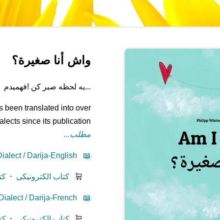
واش أنا صغيرة؟
...یه لحظه صبر کن !فهمیدم
 been translated into over
ects since its publication.
مطلب...
alect / Darija-English
📖
یز
⋅
کتاب الکترونیکی
🛒
ialect / Darija-French
📖
یز
⋅
کتاب الکترونیکی
🛒