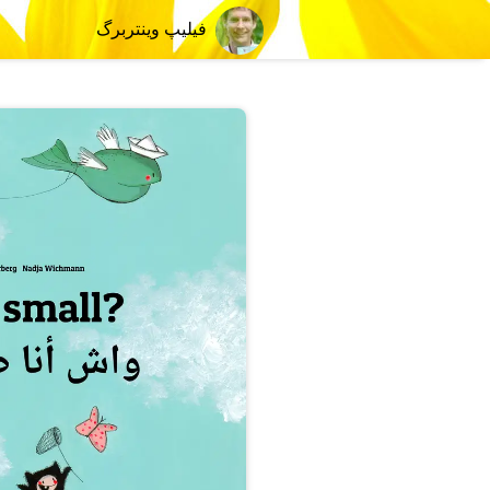
فیلیپ وینتربرگ