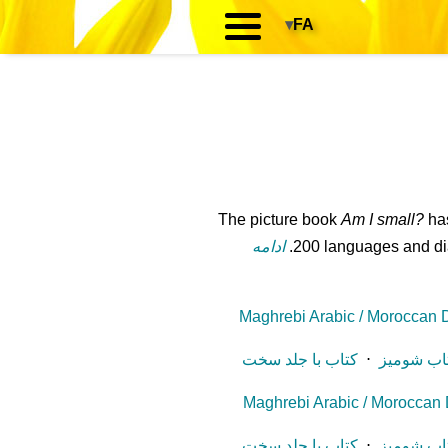
▾
FA
The picture book
Am I small?
has
ادامه
200 languages and dial
Maghrebi Arabic / Moroccan Di
کتاب با جلد سخت
⋅
کتاب شوم
Maghrebi Arabic / Moroccan D
کتاب با جلد سخت
⋅
کتاب شوم