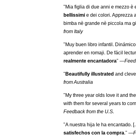
"Mia figlia di due anni e mezzo è 
bellissimi
e dei colori. Apprezza 
bimba nè grande nè piccola ma gi
from Italy
"Muy buen libro infantil. Dinámico
aprender en romaji. De fácil lectu
realmente encantadora
"
—
Feed
"
Beautifully illustrated
and clever
from Australia
"My three year olds love it and the
with them for several years to co
Feedback from the U.S.
"A nuestra hija le ha encantado. [
satisfechos con la compra
."
—
F