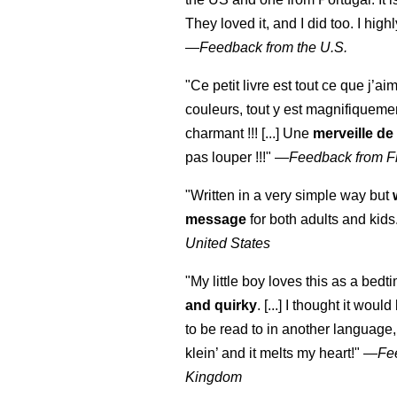
They loved it, and I did too. I hi
—
Feedback from the U.S.
"Ce petit livre est tout ce que j’ai
couleurs, tout y est magnifiqueme
charmant !!! [...] Une
merveille de
pas louper !!!"
—
Feedback from F
"Written in a very simple way but
message
for both adults and kids
United States
"My little boy loves this as a bedti
and quirky
. [...] I thought it woul
to be read to in another language, 
klein
’ and it melts my heart!"
—
Fe
Kingdom