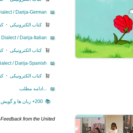
ialect / Darija-German
📖
یز
⋅
کتاب الکترونیکی
🛒
ialect / Darija-Italian
📖
یز
⋅
کتاب الکترونیکی
🛒
alect / Darija-Spanish
📖
یز
⋅
کتاب الکترونیکی
🛒
ادامه مطلب...
📖
200+ زبان ها و گویش ها ...
📚
—
Feedback from the United