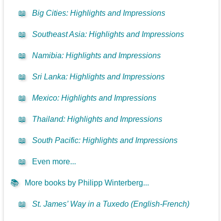
📖
Big Cities: Highlights and Impressions
📖
Southeast Asia: Highlights and Impressions
📖
Namibia: Highlights and Impressions
📖
Sri Lanka: Highlights and Impressions
📖
Mexico: Highlights and Impressions
📖
Thailand: Highlights and Impressions
📖
South Pacific: Highlights and Impressions
📖
Even more...
📚
More books by Philipp Winterberg...
📖
St. James’ Way in a Tuxedo (English-French)