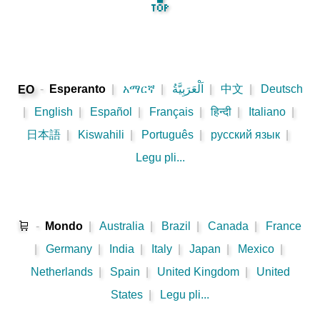
🔝
-
Esperanto
|
አማርኛ
|
اَلْعَرَبِيَّةُ
|
中文
|
Deutsch
EO
|
English
|
Español
|
Français
|
हिन्दी
|
Italiano
|
日本語
|
Kiswahili
|
Português
|
русский язык
|
Legu pli...
🛒
-
Mondo
|
Australia
|
Brazil
|
Canada
|
France
|
Germany
|
India
|
Italy
|
Japan
|
Mexico
|
Netherlands
|
Spain
|
United Kingdom
|
United
States
|
Legu pli...