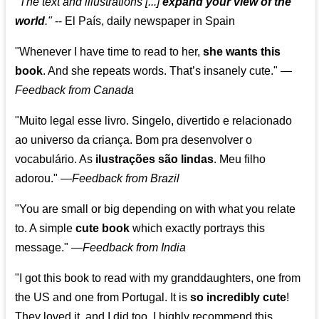
"The text and illustrations [...]
expand your view of the
world
."
-- El País, daily newspaper in Spain
"Whenever I have time to read to her,
she wants this
book
. And she repeats words. That’s insanely cute."
—
Feedback from Canada
"Muito legal esse livro. Singelo, divertido e relacionado
ao universo da criança. Bom pra desenvolver o
vocabulário. As
ilustrações são lindas
. Meu filho
adorou."
—
Feedback from Brazil
"You are small or big depending on with what you relate
to. A simple
cute book
which exactly portrays this
message." —
Feedback from India
"I got this book to read with my granddaughters, one from
the US and one from Portugal. It is
so incredibly cute
!
They loved it, and I did too. I highly recommend this