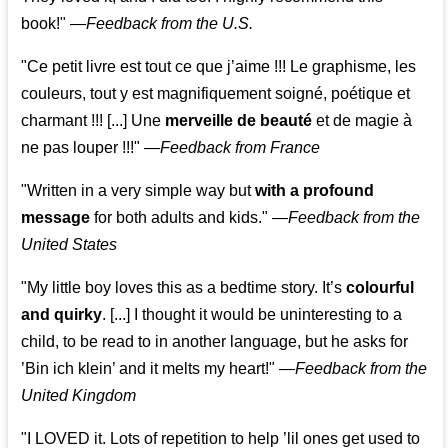
book!"
—
Feedback from the U.S.
"Ce petit livre est tout ce que j’aime !!! Le graphisme, les
couleurs, tout y est magnifiquement soigné, poétique et
charmant !!! [...] Une
merveille de beauté
et de magie à
ne pas louper !!!"
—
Feedback from France
"Written in a very simple way but
with a profound
message
for both adults and kids."
—
Feedback from the
United States
"My little boy loves this as a bedtime story. It’s
colourful
and quirky
. [...] I thought it would be uninteresting to a
child, to be read to in another language, but he asks for
’
Bin ich klein
’ and it melts my heart!"
—
Feedback from the
United Kingdom
"I LOVED it. Lots of repetition to help ’lil ones get used to