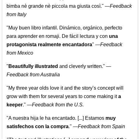
bimba nè grande nè piccola ma giusta così."
—
Feedback
from Italy
"Muy buen libro infantil. Dinámico, orgánico, perfecto
para aprender en romaji. De fácil lectura y con
una
protagonista realmente encantadora
"
—
Feedback
from Mexico
"
Beautifully illustrated
and cleverly written."
—
Feedback from Australia
"My three year olds love it and the story’s concept will
grow with them for several years to come making it
a
keeper
."
—
Feedback from the U.S.
"A nuestra hija le ha encantado. [...] Estamos
muy
satisfechos con la compra
."
—
Feedback from Spain