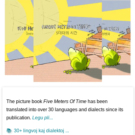
The picture book
Five Meters Of Time
has been
translated into over 30 languages and dialects since its
publication.
Legu pli...
📚
30+ lingvoj kaj dialektoj ...