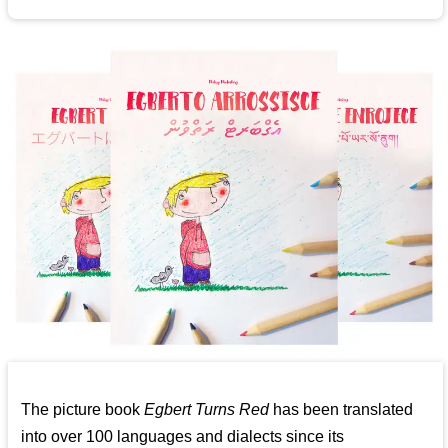
The picture book
Egbert Turns Red
has been translated
into over 100 languages and dialects since its