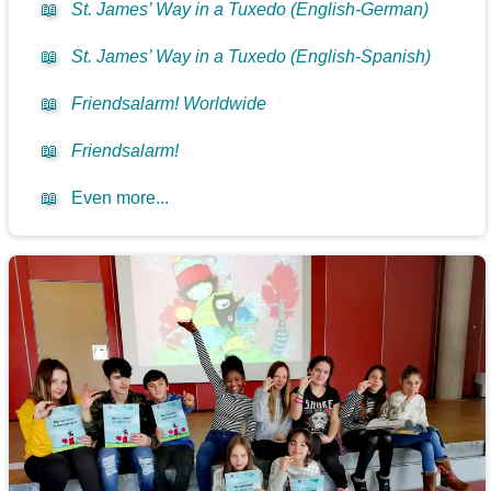
📖
St. James’ Way in a Tuxedo (English-German)
📖
St. James’ Way in a Tuxedo (English-Spanish)
📖
Friendsalarm! Worldwide
📖
Friendsalarm!
📖
Even more...