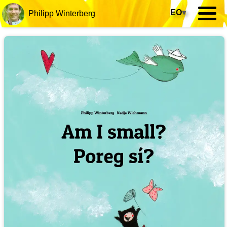
EO
▾
Philipp Winterberg