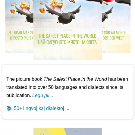
The picture book
The Safest Place in the World
has been
translated into over 50 languages and dialects since its
publication.
Legu pli...
📚
50+ lingvoj kaj dialektoj ...