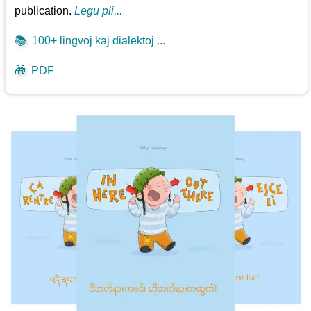
publication.
Legu pli...
📚
100+ lingvoj kaj dialektoj ...
🎁
PDF