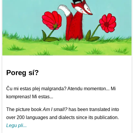
Poreg sí?
Ĉu mi estas plej malgranda? Atendu momenton... Mi
komprenas! Mi estas...
The picture book
Am I small?
has been translated into
over 200 languages and dialects since its publication.
Legu pli...