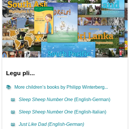
Legu pli...
📚
More children’s books by Philipp Winterberg...
📖
Sleep Sheep Number One
(English-German)
📖
Sleep Sheep Number One
(English-Italian)
📖
Just Like Dad (English-German)