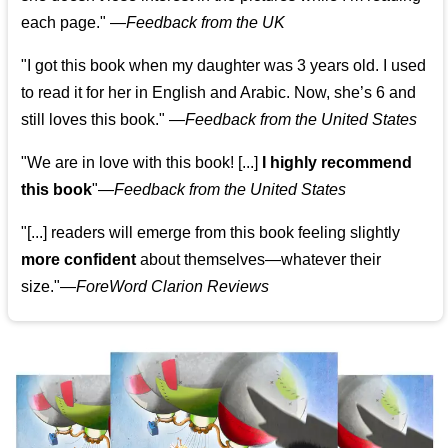
each page." —
Feedback from the UK
"I got this book when my daughter was 3 years old. I used
to read it for her in English and Arabic. Now, she’s 6 and
still loves this book."
—
Feedback from the United States
"We are in love with this book! [...]
I highly recommend
this book
"—
Feedback from the United States
"[...] readers will emerge from this book feeling slightly
more confident
about themselves—whatever their
size."—
ForeWord Clarion Reviews