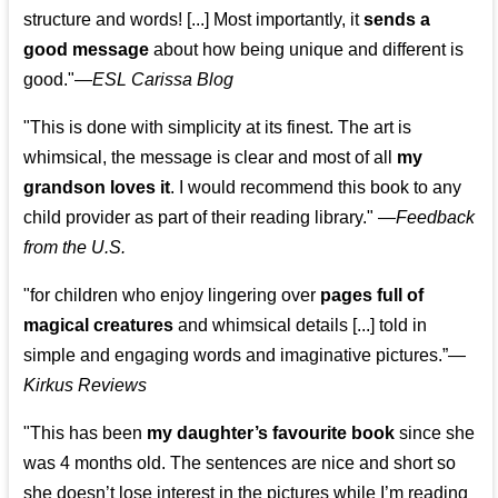
structure and words! [...] Most importantly, it
sends a
good message
about how being unique and different is
good."—
ESL Carissa Blog
"This is done with simplicity at its finest. The art is
whimsical, the message is clear and most of all
my
grandson loves it
. I would recommend this book to any
child provider as part of their reading library."
—
Feedback
from the U.S.
"for children who enjoy lingering over
pages full of
magical creatures
and whimsical details [...] told in
simple and engaging words and imaginative pictures.”—
Kirkus Reviews
"This has been
my daughter’s favourite book
since she
was 4 months old. The sentences are nice and short so
she doesn’t lose interest in the pictures while I’m reading