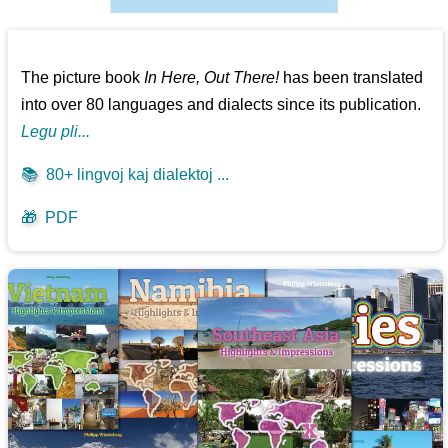
The picture book
In Here, Out There!
has been translated
into over 80 languages and dialects since its publication.
Legu pli...
📚
80+ lingvoj kaj dialektoj ...
🎁
PDF