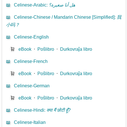
📖
Celinese-Arabic
:
هل أنا صغيرة؟
📖
Celinese-Chinese / Mandarin Chinese [Simplified]
:
我
小吗？
📖
Celinese-English
🛒
eBook
⋅
Poŝlibro
⋅
Durkovraĵa libro
📖
Celinese-French
🛒
eBook
⋅
Poŝlibro
⋅
Durkovraĵa libro
📖
Celinese-German
🛒
eBook
⋅
Poŝlibro
⋅
Durkovraĵa libro
📖
Celinese-Hindi
:
क्या मैं छोटी हूँ?
📖
Celinese-Italian