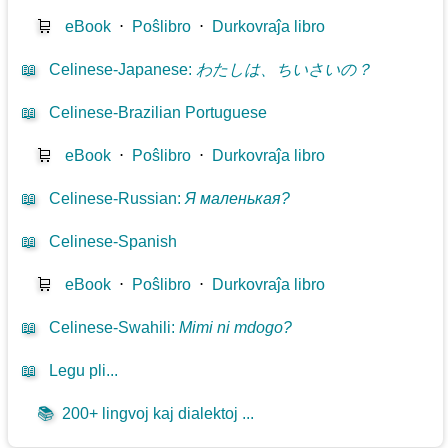
🛒
eBook
⋅
Poŝlibro
⋅
Durkovraĵa libro
📖
Celinese-Japanese
:
わたしは、ちいさいの？
📖
Celinese-Brazilian Portuguese
🛒
eBook
⋅
Poŝlibro
⋅
Durkovraĵa libro
📖
Celinese-Russian
:
Я маленькая?
📖
Celinese-Spanish
🛒
eBook
⋅
Poŝlibro
⋅
Durkovraĵa libro
📖
Celinese-Swahili
:
Mimi ni mdogo?
📖
Legu pli...
📚
200+ lingvoj kaj dialektoj ...