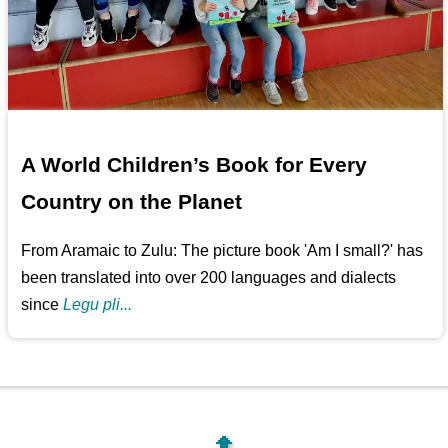
A World Children’s Book for Every
Country on the Planet
From Aramaic to Zulu: The picture book 'Am I small?' has
been translated into over 200 languages and dialects
since
Legu pli...