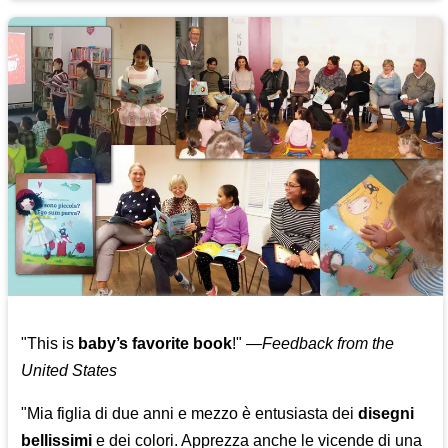
"This is
baby’s favorite book
!" —
Feedback from the
United States
"Mia figlia di due anni e mezzo è entusiasta dei
disegni
bellissimi
e dei colori. Apprezza anche le vicende di una