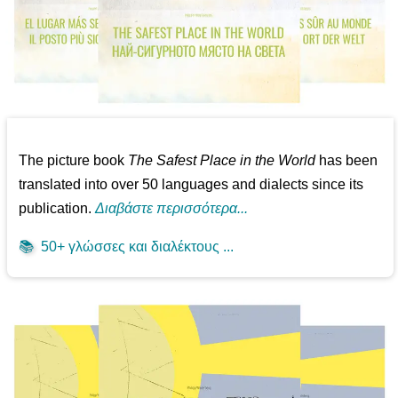
The picture book
The Safest Place in the World
has been
translated into over 50 languages and dialects since its
publication.
Διαβάστε περισσότερα...
📚
50+ γλώσσες και διαλέκτους ...