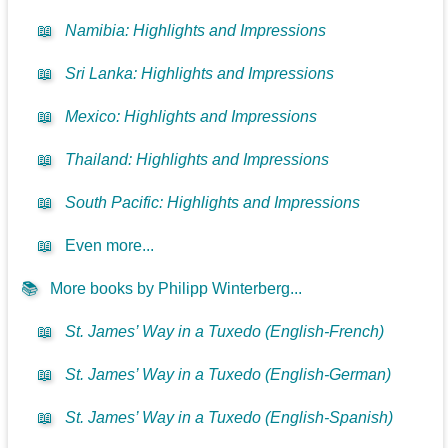
📖
Namibia: Highlights and Impressions
📖
Sri Lanka: Highlights and Impressions
📖
Mexico: Highlights and Impressions
📖
Thailand: Highlights and Impressions
📖
South Pacific: Highlights and Impressions
📖
Even more...
📚
More books by Philipp Winterberg...
📖
St. James’ Way in a Tuxedo (English-French)
📖
St. James’ Way in a Tuxedo (English-German)
📖
St. James’ Way in a Tuxedo (English-Spanish)