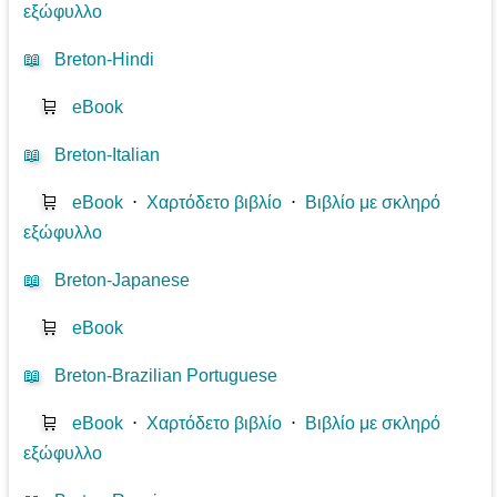
εξώφυλλο
📖
Breton-Hindi
🛒
eBook
📖
Breton-Italian
🛒
eBook
⋅
Χαρτόδετο βιβλίο
⋅
Βιβλίο με σκληρό
εξώφυλλο
📖
Breton-Japanese
🛒
eBook
📖
Breton-Brazilian Portuguese
🛒
eBook
⋅
Χαρτόδετο βιβλίο
⋅
Βιβλίο με σκληρό
εξώφυλλο