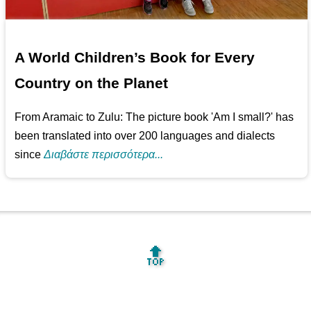
A World Children’s Book for Every
Country on the Planet
From Aramaic to Zulu: The picture book 'Am I small?' has
been translated into over 200 languages and dialects
since
Διαβάστε περισσότερα...
🔝