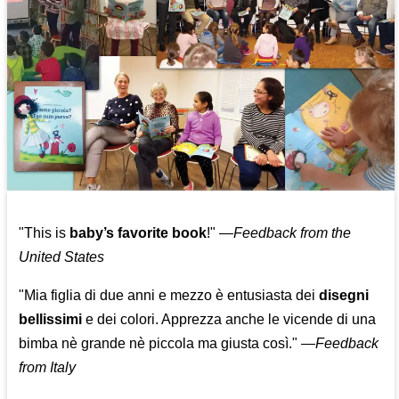
"This is
baby’s favorite book
!" —
Feedback from the
United States
"Mia figlia di due anni e mezzo è entusiasta dei
disegni
bellissimi
e dei colori. Apprezza anche le vicende di una
bimba nè grande nè piccola ma giusta così."
—
Feedback
from Italy