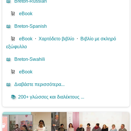
📖
Breton-Russian
🛒
eBook
📖
Breton-Spanish
🛒
eBook
⋅
Χαρτόδετο βιβλίο
⋅
Βιβλίο με σκληρό
εξώφυλλο
📖
Breton-Swahili
🛒
eBook
📖
Διαβάστε περισσότερα...
📚
200+ γλώσσες και διαλέκτους ...