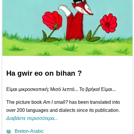
Ha gwir eo on bihan ?
Είμαι μικροσκοπική; Μισό λεπτό... Το βρήκα! Είμαι...
The picture book
Am I small?
has been translated into
over 200 languages and dialects since its publication.
Διαβάστε περισσότερα...
📖
Breton-Arabic