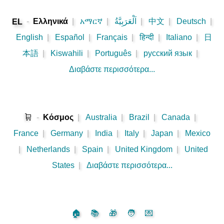
-
Ελληνικά
|
አማርኛ
|
اَلْعَرَبِيَّةُ
|
中文
|
Deutsch
|
EL
English
|
Español
|
Français
|
हिन्दी
|
Italiano
|
日
本語
|
Kiswahili
|
Português
|
русский язык
|
Διαβάστε περισσότερα...
🛒
-
Κόσμος
|
Australia
|
Brazil
|
Canada
|
France
|
Germany
|
India
|
Italy
|
Japan
|
Mexico
|
Netherlands
|
Spain
|
United Kingdom
|
United
States
|
Διαβάστε περισσότερα...
🏠
📚
🎁
🧑
💌