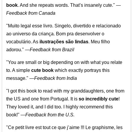
book
. And she repeats words. That’s insanely cute."
—
Feedback from Canada
"Muito legal esse livro. Singelo, divertido e relacionado
ao universo da criança. Bom pra desenvolver o
vocabulário. As
ilustrações são lindas
. Meu filho
adorou."
—
Feedback from Brazil
"You are small or big depending on with what you relate
to. A simple
cute book
which exactly portrays this
message." —
Feedback from India
"I got this book to read with my granddaughters, one from
the US and one from Portugal. It is
so incredibly cute
!
They loved it, and I did too. I highly recommend this
book!"
—
Feedback from the U.S.
"Ce petit livre est tout ce que j’aime !!! Le graphisme, les