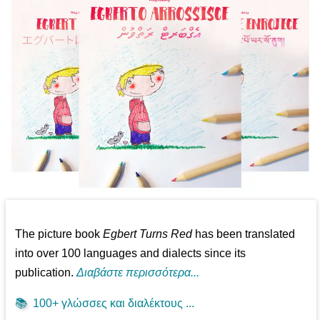
The picture book
Egbert Turns Red
has been translated
into over 100 languages and dialects since its
publication.
Διαβάστε περισσότερα...
📚
100+ γλώσσες και διαλέκτους ...