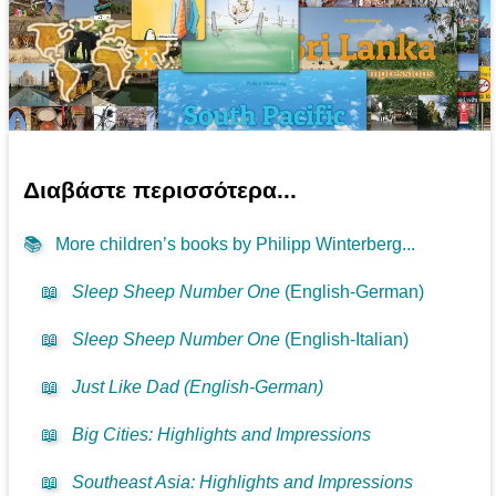
Διαβάστε περισσότερα...
📚
More children’s books by Philipp Winterberg...
📖
Sleep Sheep Number One
(English-German)
📖
Sleep Sheep Number One
(English-Italian)
📖
Just Like Dad (English-German)
📖
Big Cities: Highlights and Impressions
📖
Southeast Asia: Highlights and Impressions