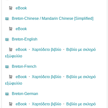
🛒
eBook
📖
Breton-Chinese / Mandarin Chinese [Simplified]
🛒
eBook
📖
Breton-English
🛒
eBook
⋅
Χαρτόδετο βιβλίο
⋅
Βιβλίο με σκληρό
εξώφυλλο
📖
Breton-French
🛒
eBook
⋅
Χαρτόδετο βιβλίο
⋅
Βιβλίο με σκληρό
εξώφυλλο
📖
Breton-German
🛒
eBook
⋅
Χαρτόδετο βιβλίο
⋅
Βιβλίο με σκληρό