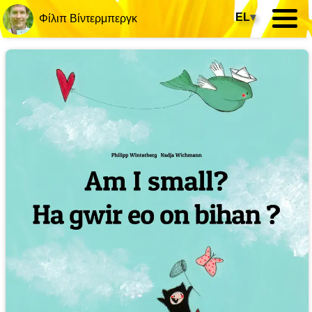
EL
▾
Φίλιπ Βίντερμπεργκ