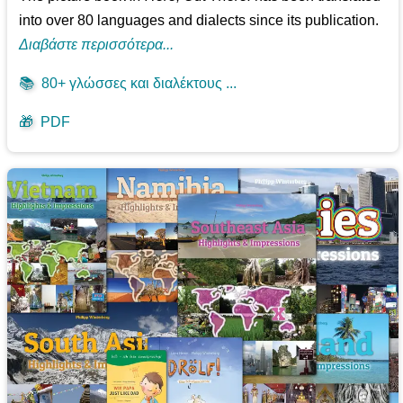
into over 80 languages and dialects since its publication.
Διαβάστε περισσότερα...
📚
80+ γλώσσες και διαλέκτους ...
🎁
PDF