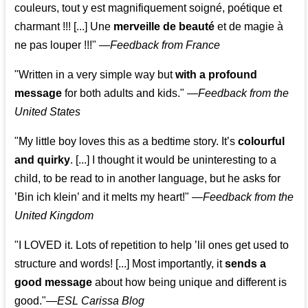
couleurs, tout y est magnifiquement soigné, poétique et
charmant !!! [...] Une
merveille de beauté
et de magie à
ne pas louper !!!"
—
Feedback from France
"Written in a very simple way but
with a profound
message
for both adults and kids."
—
Feedback from the
United States
"My little boy loves this as a bedtime story. It’s
colourful
and quirky
. [...] I thought it would be uninteresting to a
child, to be read to in another language, but he asks for
’
Bin ich klein
’ and it melts my heart!"
—
Feedback from the
United Kingdom
"I LOVED it. Lots of repetition to help ’lil ones get used to
structure and words! [...] Most importantly, it
sends a
good message
about how being unique and different is
good."—
ESL Carissa Blog