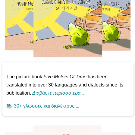
The picture book
Five Meters Of Time
has been
translated into over 30 languages and dialects since its
publication.
Διαβάστε περισσότερα...
📚
30+ γλώσσες και διαλέκτους ...