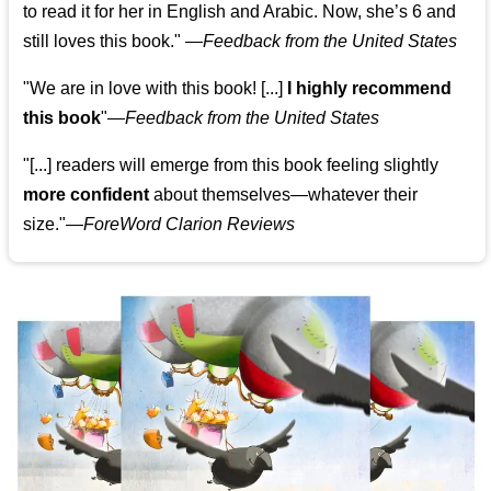
to read it for her in English and Arabic. Now, she’s 6 and
still loves this book."
—
Feedback from the United States
"We are in love with this book! [...]
I highly recommend
this book
"—
Feedback from the United States
"[...] readers will emerge from this book feeling slightly
more confident
about themselves—whatever their
size."—
ForeWord Clarion Reviews