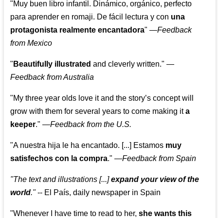
"Muy buen libro infantil. Dinámico, orgánico, perfecto
para aprender en romaji. De fácil lectura y con
una
protagonista realmente encantadora
"
—
Feedback
from Mexico
"
Beautifully illustrated
and cleverly written."
—
Feedback from Australia
"My three year olds love it and the story’s concept will
grow with them for several years to come making it
a
keeper
."
—
Feedback from the U.S.
"A nuestra hija le ha encantado. [...] Estamos
muy
satisfechos con la compra
."
—
Feedback from Spain
"The text and illustrations [...]
expand your view of the
world
."
-- El País, daily newspaper in Spain
"Whenever I have time to read to her,
she wants this