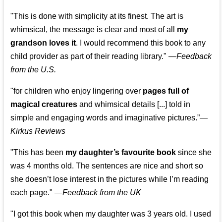
"This is done with simplicity at its finest. The art is
whimsical, the message is clear and most of all
my
grandson loves it
. I would recommend this book to any
child provider as part of their reading library."
—
Feedback
from the U.S.
"for children who enjoy lingering over
pages full of
magical creatures
and whimsical details [...] told in
simple and engaging words and imaginative pictures.”—
Kirkus Reviews
"This has been
my daughter’s favourite book
since she
was 4 months old. The sentences are nice and short so
she doesn’t lose interest in the pictures while I’m reading
each page." —
Feedback from the UK
"I got this book when my daughter was 3 years old. I used