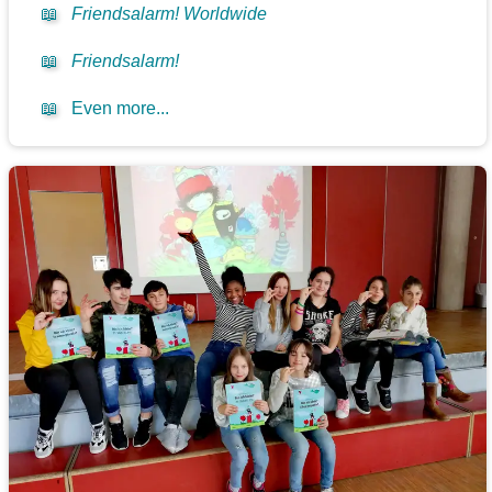
📖
Friendsalarm! Worldwide
📖
Friendsalarm!
📖
Even more...