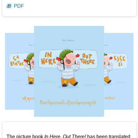
🎁
PDF
The picture book
In Here, Out There!
has been translated