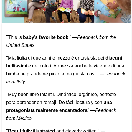
"This is
baby’s favorite book
!" —
Feedback from the
United States
"Mia figlia di due anni e mezzo è entusiasta dei
disegni
bellissimi
e dei colori. Apprezza anche le vicende di una
bimba nè grande nè piccola ma giusta così."
—
Feedback
from Italy
"Muy buen libro infantil. Dinámico, orgánico, perfecto
para aprender en romaji. De fácil lectura y con
una
protagonista realmente encantadora
"
—
Feedback
from Mexico
"
Beautifully illustrated
and cleverly written."
—