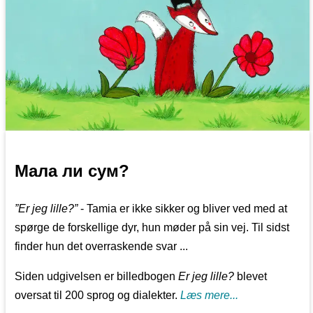
Мала ли сум?
”Er jeg lille?”
- Tamia er ikke sikker og bliver ved med at
spørge de forskellige dyr, hun møder på sin vej. Til sidst
finder hun det overraskende svar ...
Siden udgivelsen er billedbogen
Er jeg lille?
blevet
oversat til 200 sprog og dialekter.
Læs mere...