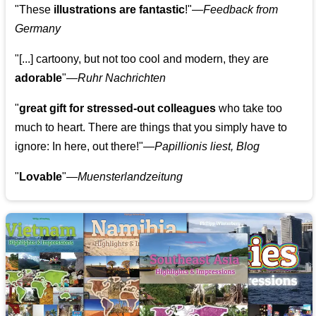
"These
illustrations are fantastic
!"—
Feedback from
Germany
"[...] cartoony, but not too cool and modern, they are
adorable
"—
Ruhr Nachrichten
"
great gift for stressed-out colleagues
who take too
much to heart. There are things that you simply have to
ignore: In here, out there!"—
Papillionis liest, Blog
"
Lovable
"—
Muensterlandzeitung