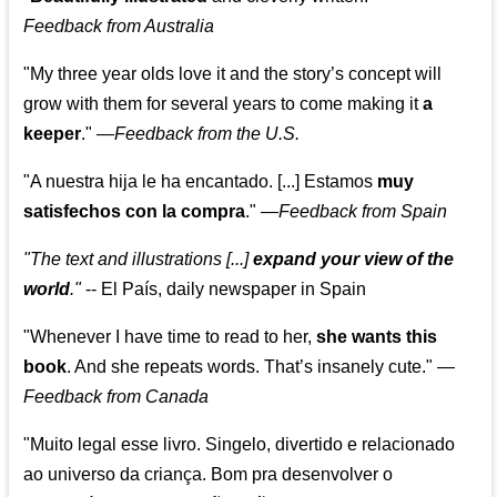
Feedback from Australia
"My three year olds love it and the story’s concept will
grow with them for several years to come making it
a
keeper
."
—
Feedback from the U.S.
"A nuestra hija le ha encantado. [...] Estamos
muy
satisfechos con la compra
."
—
Feedback from Spain
"The text and illustrations [...]
expand your view of the
world
."
-- El País, daily newspaper in Spain
"Whenever I have time to read to her,
she wants this
book
. And she repeats words. That’s insanely cute."
—
Feedback from Canada
"Muito legal esse livro. Singelo, divertido e relacionado
ao universo da criança. Bom pra desenvolver o