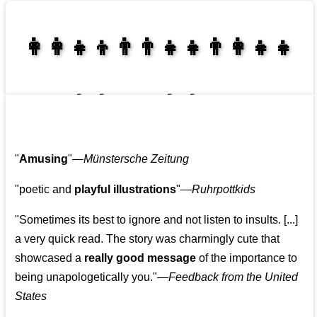
👩‍👩‍👧‍👦👨‍👨‍👧‍👧👨‍👩‍👧‍👧
👩‍👩‍👧‍👧👨‍👩‍👧‍👧
"
Amusing
"—
Münstersche Zeitung
"poetic and
playful illustrations
"—
Ruhrpottkids
"Sometimes its best to ignore and not listen to insults. [...]
a very quick read. The story was charmingly cute that
showcased a
really good message
of the importance to
being unapologetically you."—
Feedback from the United
States