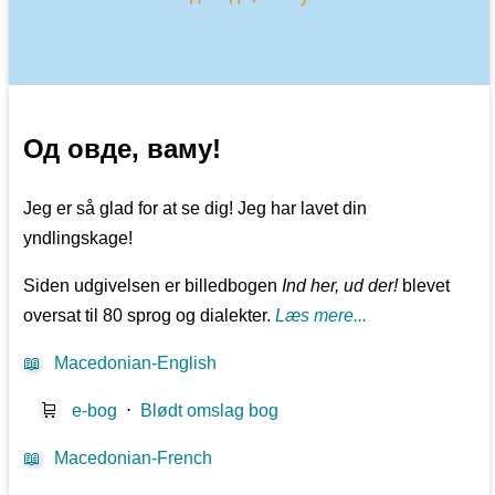
Од овде, ваму!
Jeg er så glad for at se dig! Jeg har lavet din
yndlingskage!
Siden udgivelsen er billedbogen
Ind her, ud der!
blevet
oversat til 80 sprog og dialekter.
Læs mere...
📖
Macedonian-English
🛒
e-bog
⋅
Blødt omslag bog
📖
Macedonian-French