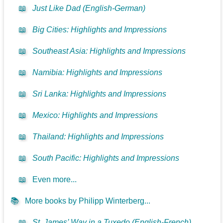
📖
Just Like Dad (English-German)
📖
Big Cities: Highlights and Impressions
📖
Southeast Asia: Highlights and Impressions
📖
Namibia: Highlights and Impressions
📖
Sri Lanka: Highlights and Impressions
📖
Mexico: Highlights and Impressions
📖
Thailand: Highlights and Impressions
📖
South Pacific: Highlights and Impressions
📖
Even more...
📚
More books by Philipp Winterberg...
📖
St. James’ Way in a Tuxedo (English-French)