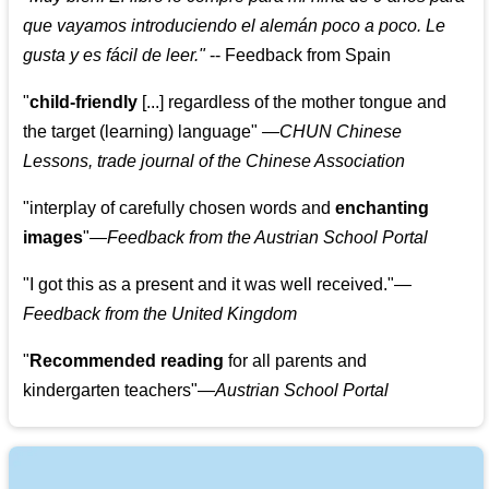
que vayamos introduciendo el alemán poco a poco. Le
gusta y es fácil de leer.
"
--
Feedback from Spain
"
child-friendly
[...] regardless of the mother tongue and
the target (learning) language
"
—CHUN Chinese
Lessons, trade journal of the Chinese Association
"
interplay of carefully chosen words and
enchanting
images
"
—Feedback from the Austrian School Portal
"
I got this as a present and it was well received.
"
—
Feedback from the United Kingdom
"
Recommended reading
for all parents and
kindergarten teachers
"
—Austrian School Portal