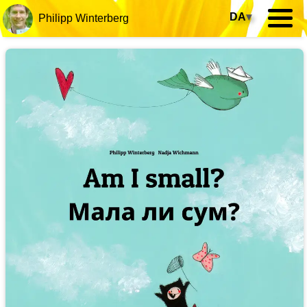
DA
▾
Philipp Winterberg