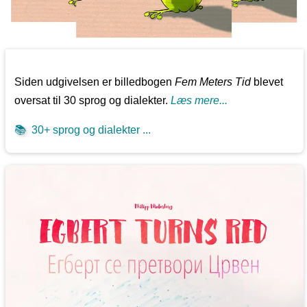
Siden udgivelsen er billedbogen
Fem Meters Tid
blevet
oversat til 30 sprog og dialekter.
Læs mere...
📚
30+ sprog og dialekter ...