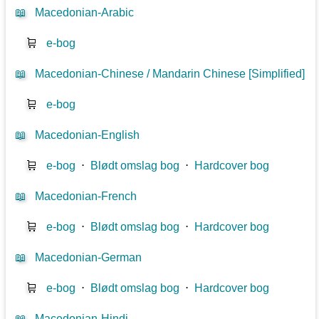
📖
Macedonian-Arabic
🛒
e-bog
📖
Macedonian-Chinese / Mandarin Chinese [Simplified]
🛒
e-bog
📖
Macedonian-English
🛒
e-bog
⋅
Blødt omslag bog
⋅
Hardcover bog
📖
Macedonian-French
🛒
e-bog
⋅
Blødt omslag bog
⋅
Hardcover bog
📖
Macedonian-German
🛒
e-bog
⋅
Blødt omslag bog
⋅
Hardcover bog
📖
Macedonian-Hindi