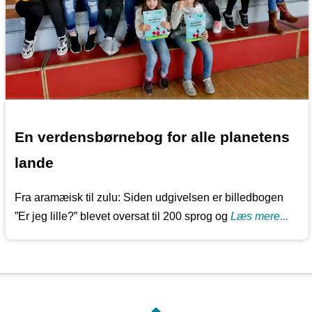
En verdensbørnebog for alle planetens
lande
Fra aramæisk til zulu: Siden udgivelsen er billedbogen
”Er jeg lille?” blevet oversat til 200 sprog og
Læs mere...