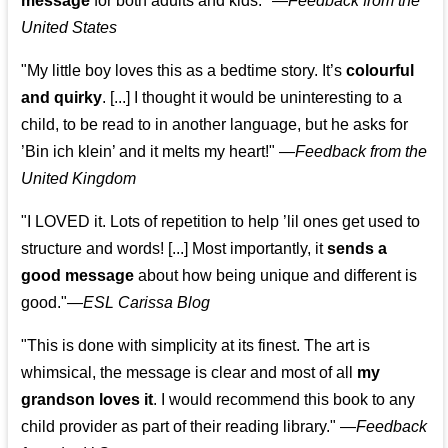
message
for both adults and kids."
—
Feedback from the
United States
"My little boy loves this as a bedtime story. It’s
colourful
and quirky
. [...] I thought it would be uninteresting to a
child, to be read to in another language, but he asks for
’
Bin ich klein
’ and it melts my heart!"
—
Feedback from the
United Kingdom
"I LOVED it. Lots of repetition to help ’lil ones get used to
structure and words! [...] Most importantly, it
sends a
good message
about how being unique and different is
good."—
ESL Carissa Blog
"This is done with simplicity at its finest. The art is
whimsical, the message is clear and most of all
my
grandson loves it
. I would recommend this book to any
child provider as part of their reading library."
—
Feedback