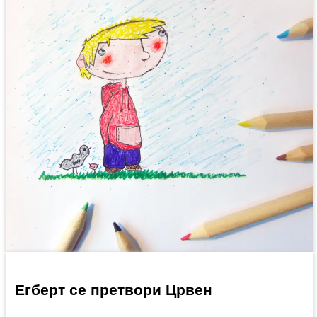
Егберт се претвори Црвен