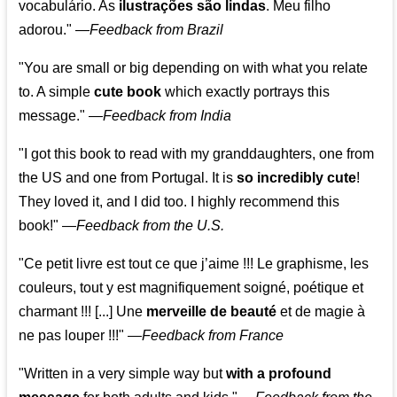
vocabulário. As
ilustrações são lindas
. Meu filho
adorou."
—
Feedback from Brazil
"You are small or big depending on with what you relate
to. A simple
cute book
which exactly portrays this
message." —
Feedback from India
"I got this book to read with my granddaughters, one from
the US and one from Portugal. It is
so incredibly cute
!
They loved it, and I did too. I highly recommend this
book!"
—
Feedback from the U.S.
"Ce petit livre est tout ce que j’aime !!! Le graphisme, les
couleurs, tout y est magnifiquement soigné, poétique et
charmant !!! [...] Une
merveille de beauté
et de magie à
ne pas louper !!!"
—
Feedback from France
"Written in a very simple way but
with a profound