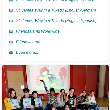
📖
St. James’ Way in a Tuxedo (English-German)
📖
St. James’ Way in a Tuxedo (English-Spanish)
📖
Friendsalarm! Worldwide
📖
Friendsalarm!
📖
Even more...