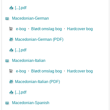
📥
[...].pdf
📖
Macedonian-German
🛒
e-bog
⋅
Blødt omslag bog
⋅
Hardcover bog
🎁
Macedonian-German (PDF)
📥
[...].pdf
📖
Macedonian-Italian
🛒
e-bog
⋅
Blødt omslag bog
⋅
Hardcover bog
🎁
Macedonian-Italian (PDF)
📥
[...].pdf
📖
Macedonian-Spanish