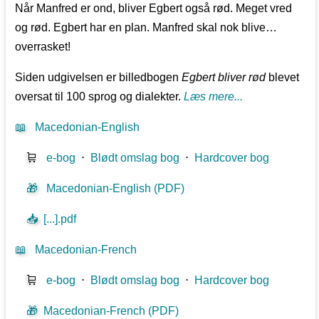
Når Manfred er ond, bliver Egbert også rød. Meget vred
og rød. Egbert har en plan. Manfred skal nok blive…
overrasket!
Siden udgivelsen er billedbogen
Egbert bliver rød
blevet
oversat til 100 sprog og dialekter.
Læs mere...
📖
Macedonian-English
🛒
e-bog
⋅
Blødt omslag bog
⋅
Hardcover bog
🎁
Macedonian-English (PDF)
📥
[...].pdf
📖
Macedonian-French
🛒
e-bog
⋅
Blødt omslag bog
⋅
Hardcover bog
🎁
Macedonian-French (PDF)