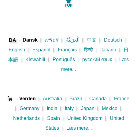
🔝
-
Dansk
|
አማርኛ
|
اَلْعَرَبِيَّةُ
|
中文
|
Deutsch
|
DA
English
|
Español
|
Français
|
हिन्दी
|
Italiano
|
日
本語
|
Kiswahili
|
Português
|
русский язык
|
Læs
mere...
🛒
-
Verden
|
Australia
|
Brazil
|
Canada
|
France
|
Germany
|
India
|
Italy
|
Japan
|
Mexico
|
Netherlands
|
Spain
|
United Kingdom
|
United
States
|
Læs mere...