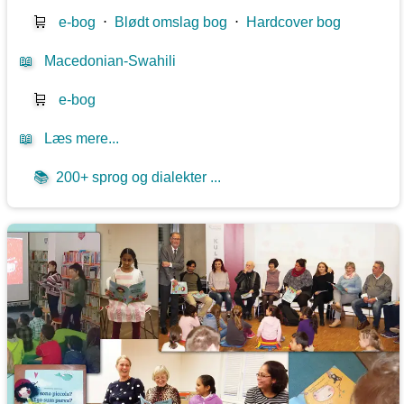
🛒
e-bog
⋅
Blødt omslag bog
⋅
Hardcover bog
📖
Macedonian-Swahili
🛒
e-bog
📖
Læs mere...
📚
200+ sprog og dialekter ...