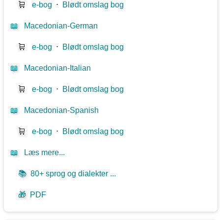
🛒
e-bog
⋅
Blødt omslag bog
📖
Macedonian-German
🛒
e-bog
⋅
Blødt omslag bog
📖
Macedonian-Italian
🛒
e-bog
⋅
Blødt omslag bog
📖
Macedonian-Spanish
🛒
e-bog
⋅
Blødt omslag bog
📖
Læs mere...
📚
80+ sprog og dialekter ...
🎁
PDF