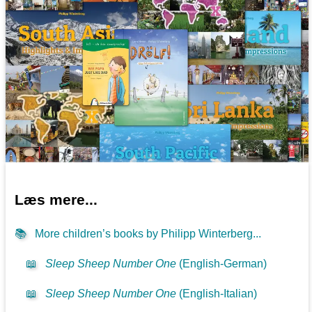
Læs mere...
📚
More children’s books by Philipp Winterberg...
📖
Sleep Sheep Number One
(English-German)
📖
Sleep Sheep Number One
(English-Italian)