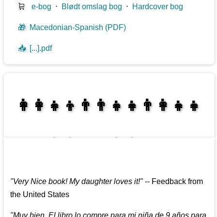
🛒
e-bog
⋅
Blødt omslag bog
⋅
Hardcover bog
🎁
Macedonian-Spanish (PDF)
📥
[...].pdf
👩‍👩‍👧‍👦👨‍👨‍👧‍👧👨‍👩‍👧‍👧
👩‍👩‍👧‍👧👨‍👩‍👧‍👧
"
Very Nice book! My daughter loves it!
"
--
Feedback from
the United States
"
Muy bien. El libro lo compre para mi niña de 9 años para