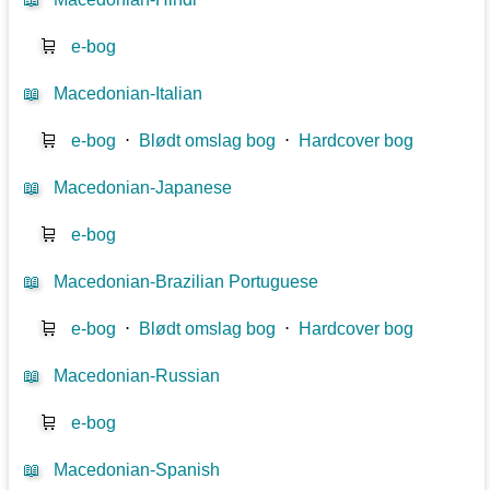
🛒
e-bog
📖
Macedonian-Italian
🛒
e-bog
⋅
Blødt omslag bog
⋅
Hardcover bog
📖
Macedonian-Japanese
🛒
e-bog
📖
Macedonian-Brazilian Portuguese
🛒
e-bog
⋅
Blødt omslag bog
⋅
Hardcover bog
📖
Macedonian-Russian
🛒
e-bog
📖
Macedonian-Spanish