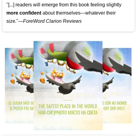
"[...] readers will emerge from this book feeling slightly
more confident
about themselves—whatever their
size."—
ForeWord Clarion Reviews