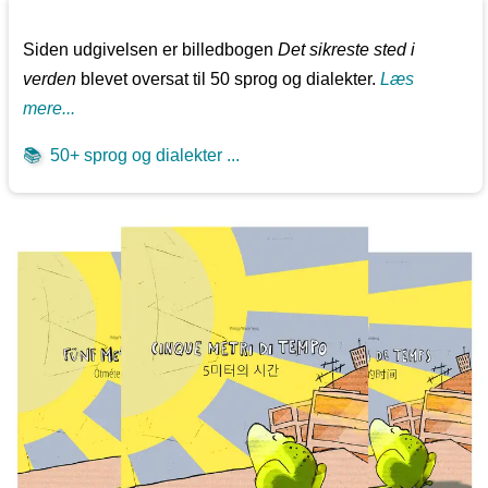
Siden udgivelsen er billedbogen
Det sikreste sted i
verden
blevet oversat til 50 sprog og dialekter.
Læs
mere...
📚
50+ sprog og dialekter ...