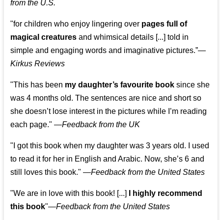
from the U.S.
"for children who enjoy lingering over
pages full of
magical creatures
and whimsical details [...] told in
simple and engaging words and imaginative pictures.”—
Kirkus Reviews
"This has been
my daughter’s favourite book
since she
was 4 months old. The sentences are nice and short so
she doesn’t lose interest in the pictures while I’m reading
each page." —
Feedback from the UK
"I got this book when my daughter was 3 years old. I used
to read it for her in English and Arabic. Now, she’s 6 and
still loves this book."
—
Feedback from the United States
"We are in love with this book! [...]
I highly recommend
this book
"—
Feedback from the United States