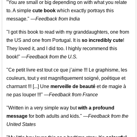
"You are small or big depending on with what you relate
to. A simple
cute book
which exactly portrays this
message." —
Feedback from India
"I got this book to read with my granddaughters, one from
the US and one from Portugal. It is
so incredibly cute
!
They loved it, and I did too. I highly recommend this
book!"
—
Feedback from the U.S.
"Ce petit livre est tout ce que j’aime !!! Le graphisme, les
couleurs, tout y est magnifiquement soigné, poétique et
charmant !!! [...] Une
merveille de beauté
et de magie à
ne pas louper !!!"
—
Feedback from France
"Written in a very simple way but
with a profound
message
for both adults and kids."
—
Feedback from the
United States