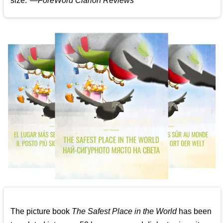
size."—
ForeWord Clarion Reviews
The picture book
The Safest Place in the World
has been