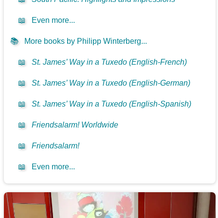
📖
Even more...
📚
More books by Philipp Winterberg...
📖
St. James’ Way in a Tuxedo (English-French)
📖
St. James’ Way in a Tuxedo (English-German)
📖
St. James’ Way in a Tuxedo (English-Spanish)
📖
Friendsalarm! Worldwide
📖
Friendsalarm!
📖
Even more...