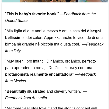
"This is
baby’s favorite book
!" —
Feedback from the
United States
"Mia figlia di due anni e mezzo è entusiasta dei
disegni
bellissimi
e dei colori. Apprezza anche le vicende di una
bimba nè grande nè piccola ma giusta così."
—
Feedback
from Italy
"Muy buen libro infantil. Dinámico, orgánico, perfecto
para aprender en romaji. De fácil lectura y con
una
protagonista realmente encantadora
"
—
Feedback
from Mexico
"
Beautifully illustrated
and cleverly written."
—
Feedback from Australia
"My three year olds love it and the story’s concept will