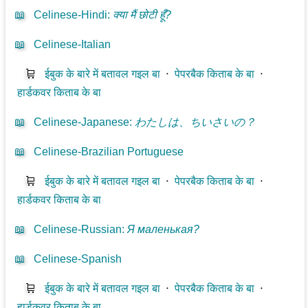
📖
Celinese-Hindi
:
क्या मैं छोटी हूँ?
📖
Celinese-Italian
🛒
ईबुक के बारे में बतावल गइल बा
⋅
पेपरबैक किताब के बा
⋅
हार्डकवर किताब के बा
📖
Celinese-Japanese
:
わたしは、ちいさいの？
📖
Celinese-Brazilian Portuguese
🛒
ईबुक के बारे में बतावल गइल बा
⋅
पेपरबैक किताब के बा
⋅
हार्डकवर किताब के बा
📖
Celinese-Russian
:
Я маленькая?
📖
Celinese-Spanish
🛒
ईबुक के बारे में बतावल गइल बा
⋅
पेपरबैक किताब के बा
⋅
हार्डकवर किताब के बा