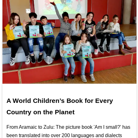
A World Children’s Book for Every
Country on the Planet
From Aramaic to Zulu: The picture book 'Am I small?' has
been translated into over 200 languages and dialects