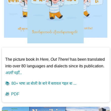
The picture book
In Here, Out There!
has been translated
into over 80 languages and dialects since its publication.
अउरी पढ़ीं...
📚
80+ भाषा आ बोली के बारे में बतावल गइल बा ...
🎁
PDF