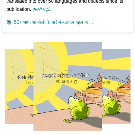
translated into over 50 languages and dialects since its
publication.
अउरी पढ़ीं...
📚
50+ भाषा आ बोली के बारे में बतावल गइल बा ...