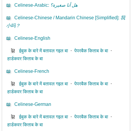
📖
Celinese-Arabic
:
هل أنا صغيرة؟
📖
Celinese-Chinese / Mandarin Chinese [Simplified]
:
我
小吗？
📖
Celinese-English
🛒
ईबुक के बारे में बतावल गइल बा
⋅
पेपरबैक किताब के बा
⋅
हार्डकवर किताब के बा
📖
Celinese-French
🛒
ईबुक के बारे में बतावल गइल बा
⋅
पेपरबैक किताब के बा
⋅
हार्डकवर किताब के बा
📖
Celinese-German
🛒
ईबुक के बारे में बतावल गइल बा
⋅
पेपरबैक किताब के बा
⋅
हार्डकवर किताब के बा