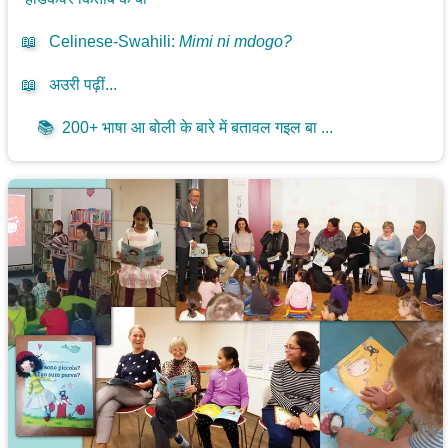
📖
Celinese-Swahili
:
Mimi ni mdogo?
📖
अउरी पढ़ीं...
📚
200+ भाषा आ बोली के बारे में बतावल गइल बा ...