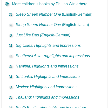
📚
More children’s books by Philipp Winterberg...
📖
Sleep Sheep Number One
(English-German)
📖
Sleep Sheep Number One
(English-Italian)
📖
Just Like Dad (English-German)
📖
Big Cities: Highlights and Impressions
📖
Southeast Asia: Highlights and Impressions
📖
Namibia: Highlights and Impressions
📖
Sri Lanka: Highlights and Impressions
📖
Mexico: Highlights and Impressions
📖
Thailand: Highlights and Impressions
📖
South Pacific: Highlights and Impressions