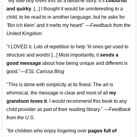
"My little boy loves this as a bedtime story. It’s
colourful
and quirky
. [...] I thought it would be uninteresting to a
child, to be read to in another language, but he asks for
’
Bin ich klein
’ and it melts my heart!"
—
Feedback from the
United Kingdom
"I LOVED it. Lots of repetition to help ’lil ones get used to
structure and words! [...] Most importantly, it
sends a
good message
about how being unique and different is
good."—
ESL Carissa Blog
"This is done with simplicity at its finest. The art is
whimsical, the message is clear and most of all
my
grandson loves it
. I would recommend this book to any
child provider as part of their reading library."
—
Feedback
from the U.S.
"for children who enjoy lingering over
pages full of