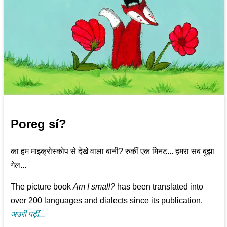
Poreg sí?
का हम माइक्रोस्कोप से देखे वाला बानी? रुकीं एक मिनट... हमरा सब बुझा
गेल...
The picture book
Am I small?
has been translated into
over 200 languages and dialects since its publication.
अउरी पढ़ीं...