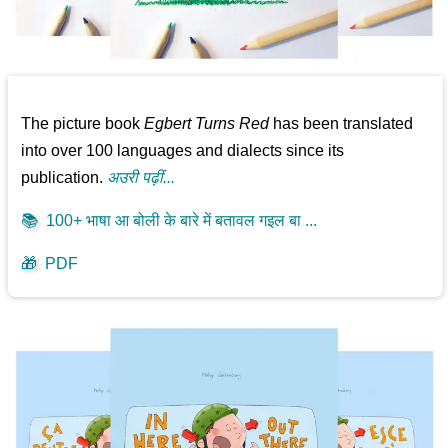
The picture book
Egbert Turns Red
has been translated
into over 100 languages and dialects since its
publication.
अउरी पढ़ीं...
📚
100+ भाषा आ बोली के बारे में बतावल गइल बा ...
🎁
PDF