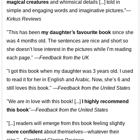
magical creatures
and whimsical details [...] told in
simple and engaging words and imaginative pictures.”—
Kirkus Reviews
"This has been
my daughter’s favourite book
since she
was 4 months old. The sentences are nice and short so
she doesn’t lose interest in the pictures while I’m reading
each page." —
Feedback from the UK
"I got this book when my daughter was 3 years old. I used
to read it for her in English and Arabic. Now, she’s 6 and
still loves this book."
—
Feedback from the United States
"We are in love with this book! [...]
I highly recommend
this book
"—
Feedback from the United States
"[...] readers will emerge from this book feeling slightly
more confident
about themselves—whatever their