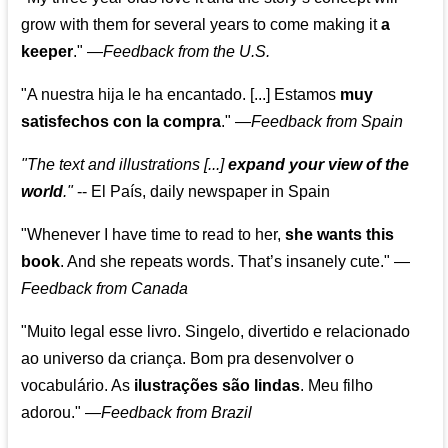
grow with them for several years to come making it
a
keeper
."
—
Feedback from the U.S.
"A nuestra hija le ha encantado. [...] Estamos
muy
satisfechos con la compra
."
—
Feedback from Spain
"The text and illustrations [...]
expand your view of the
world
."
-- El País, daily newspaper in Spain
"Whenever I have time to read to her,
she wants this
book
. And she repeats words. That’s insanely cute."
—
Feedback from Canada
"Muito legal esse livro. Singelo, divertido e relacionado
ao universo da criança. Bom pra desenvolver o
vocabulário. As
ilustrações são lindas
. Meu filho
adorou."
—
Feedback from Brazil