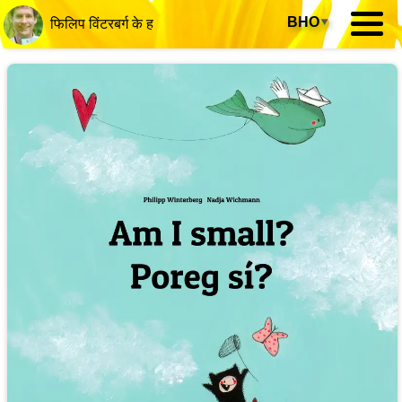
BHO
▾
फिलिप विंटरबर्ग के ह