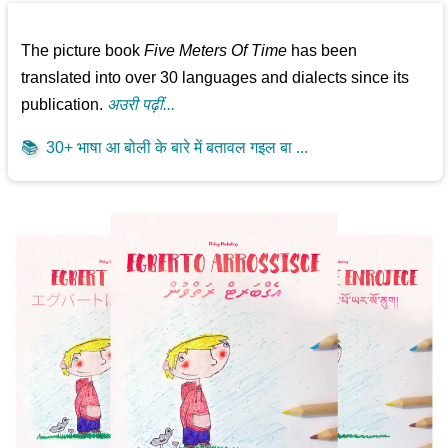
The picture book
Five Meters Of Time
has been
translated into over 30 languages and dialects since its
publication.
अउरी पढ़ीं...
📚
30+ भाषा आ बोली के बारे में बतावल गइल बा ...