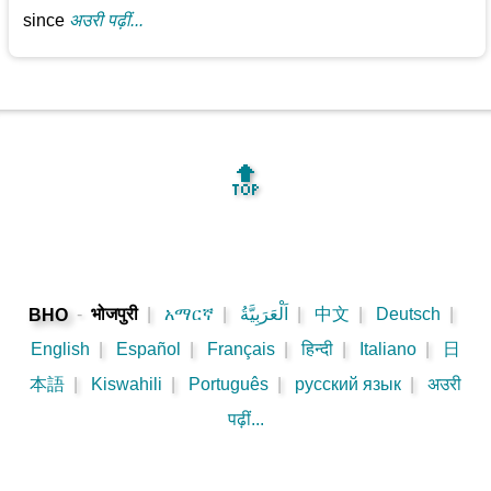
since
अउरी पढ़ीं...
🔝
-
भोजपुरी
|
አማርኛ
|
اَلْعَرَبِيَّةُ
|
中文
|
Deutsch
|
BHO
English
|
Español
|
Français
|
हिन्दी
|
Italiano
|
日
本語
|
Kiswahili
|
Português
|
русский язык
|
अउरी
पढ़ीं...