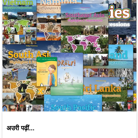
अउरी पढ़ीं...