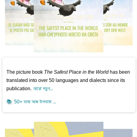
The picture book
The Safest Place in the World
has been
translated into over 50 languages and dialects since its
publication.
আরো পড়ুন...
📚
50+ ভাষা আৰু উপভাষা ...