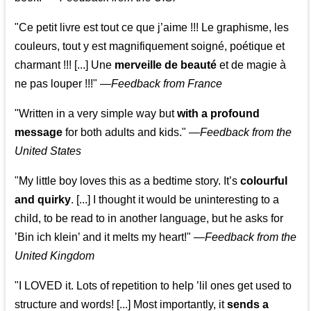
"Ce petit livre est tout ce que j’aime !!! Le graphisme, les
couleurs, tout y est magnifiquement soigné, poétique et
charmant !!! [...] Une
merveille de beauté
et de magie à
ne pas louper !!!"
—
Feedback from France
"Written in a very simple way but
with a profound
message
for both adults and kids."
—
Feedback from the
United States
"My little boy loves this as a bedtime story. It’s
colourful
and quirky
. [...] I thought it would be uninteresting to a
child, to be read to in another language, but he asks for
’
Bin ich klein
’ and it melts my heart!"
—
Feedback from the
United Kingdom
"I LOVED it. Lots of repetition to help ’lil ones get used to
structure and words! [...] Most importantly, it
sends a