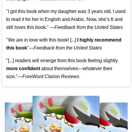
"I got this book when my daughter was 3 years old. I used
to read it for her in English and Arabic. Now, she’s 6 and
still loves this book."
—
Feedback from the United States
"We are in love with this book! [...]
I highly recommend
this book
"—
Feedback from the United States
"[...] readers will emerge from this book feeling slightly
more confident
about themselves—whatever their
size."—
ForeWord Clarion Reviews