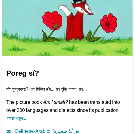
Poreg sí?
মই ক্ষুদ্ৰাকায়? এক মিনিটা ৰ’ব... মই বুজি পালো! মই...
The picture book
Am I small?
has been translated into
over 200 languages and dialects since its publication.
আরো পড়ুন...
📖
Celinese-Arabic
:
هل أنا صغيرة؟