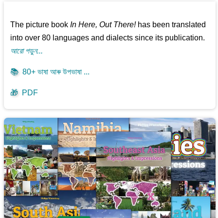
The picture book
In Here, Out There!
has been translated
into over 80 languages and dialects since its publication.
আরো পড়ুন...
📚
80+ ভাষা আৰু উপভাষা ...
🎁
PDF