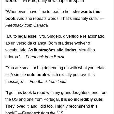
world
."
-- El País, daily newspaper in Spain
"Whenever I have time to read to her,
she wants this
book
. And she repeats words. That’s insanely cute."
—
Feedback from Canada
"Muito legal esse livro. Singelo, divertido e relacionado
ao universo da criança. Bom pra desenvolver o
vocabulário. As
ilustrações são lindas
. Meu filho
adorou."
—
Feedback from Brazil
"You are small or big depending on with what you relate
to. A simple
cute book
which exactly portrays this
message." —
Feedback from India
"I got this book to read with my granddaughters, one from
the US and one from Portugal. It is
so incredibly cute
!
They loved it, and I did too. I highly recommend this
book!"
—
Feedback from the U.S.