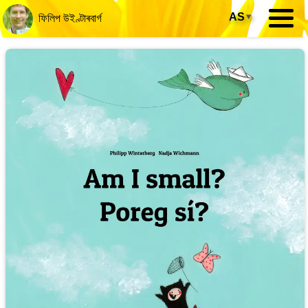
AS
▾
ফিলিপ উইণ্টাৰবাৰ্গ