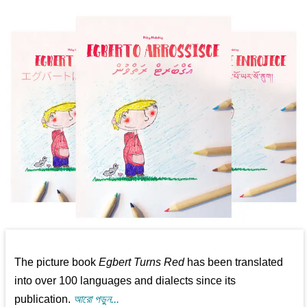
The picture book
Egbert Turns Red
has been translated
into over 100 languages and dialects since its
publication.
আরো পড়ুন...