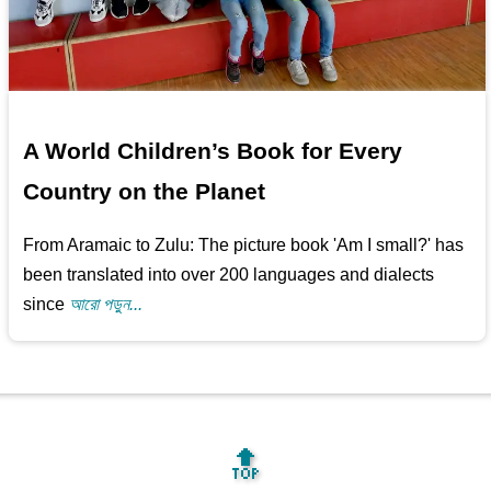
A World Children’s Book for Every
Country on the Planet
From Aramaic to Zulu: The picture book 'Am I small?' has
been translated into over 200 languages and dialects
since
আরো পড়ুন...
🔝