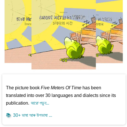
The picture book
Five Meters Of Time
has been
translated into over 30 languages and dialects since its
publication.
আরো পড়ুন...
📚
30+ ভাষা আৰু উপভাষা ...