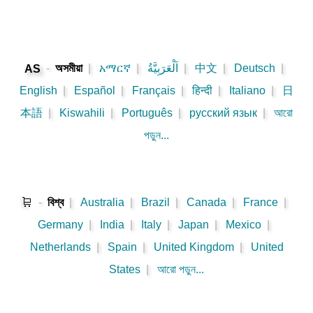
-
অসমীয়া
|
አማርኛ
|
اَلْعَرَبِيَّةُ
|
中文
|
Deutsch
|
AS
English
|
Español
|
Français
|
हिन्दी
|
Italiano
|
日
本語
|
Kiswahili
|
Português
|
русский язык
|
আরো
পড়ুন...
🛒
-
বিশ্ব
|
Australia
|
Brazil
|
Canada
|
France
|
Germany
|
India
|
Italy
|
Japan
|
Mexico
|
Netherlands
|
Spain
|
United Kingdom
|
United
States
|
আরো পড়ুন...