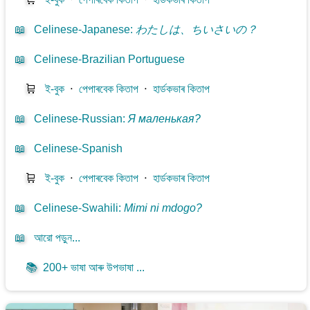
📖
Celinese-Japanese
:
わたしは、ちいさいの？
📖
Celinese-Brazilian Portuguese
🛒
ই-বুক
⋅
পেপাৰবেক কিতাপ
⋅
হাৰ্ডকভাৰ কিতাপ
📖
Celinese-Russian
:
Я маленькая?
📖
Celinese-Spanish
🛒
ই-বুক
⋅
পেপাৰবেক কিতাপ
⋅
হাৰ্ডকভাৰ কিতাপ
📖
Celinese-Swahili
:
Mimi ni mdogo?
📖
আরো পড়ুন...
📚
200+ ভাষা আৰু উপভাষা ...