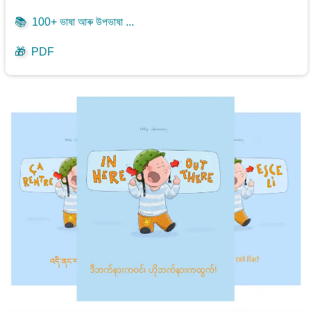
📚
100+ ভাষা আৰু উপভাষা ...
🎁
PDF