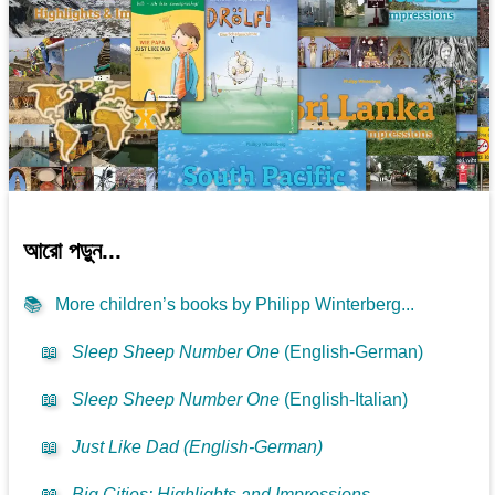
আরো পড়ুন...
📚
More children’s books by Philipp Winterberg...
📖
Sleep Sheep Number One
(English-German)
📖
Sleep Sheep Number One
(English-Italian)
📖
Just Like Dad (English-German)
📖
Big Cities: Highlights and Impressions