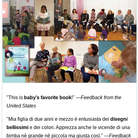
"This is
baby’s favorite book
!" —
Feedback from the
United States
"Mia figlia di due anni e mezzo è entusiasta dei
disegni
bellissimi
e dei colori. Apprezza anche le vicende di una
bimba nè grande nè piccola ma giusta così."
—
Feedback