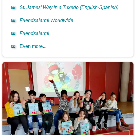
📖
St. James’ Way in a Tuxedo (English-Spanish)
📖
Friendsalarm! Worldwide
📖
Friendsalarm!
📖
Even more...