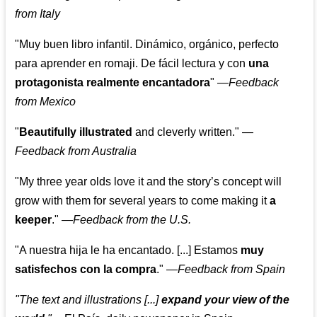
from Italy
"Muy buen libro infantil. Dinámico, orgánico, perfecto
para aprender en romaji. De fácil lectura y con
una
protagonista realmente encantadora
"
—
Feedback
from Mexico
"
Beautifully illustrated
and cleverly written."
—
Feedback from Australia
"My three year olds love it and the story’s concept will
grow with them for several years to come making it
a
keeper
."
—
Feedback from the U.S.
"A nuestra hija le ha encantado. [...] Estamos
muy
satisfechos con la compra
."
—
Feedback from Spain
"The text and illustrations [...]
expand your view of the