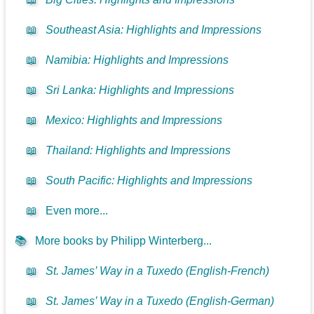
📖
Southeast Asia: Highlights and Impressions
📖
Namibia: Highlights and Impressions
📖
Sri Lanka: Highlights and Impressions
📖
Mexico: Highlights and Impressions
📖
Thailand: Highlights and Impressions
📖
South Pacific: Highlights and Impressions
📖
Even more...
📚
More books by Philipp Winterberg...
📖
St. James’ Way in a Tuxedo (English-French)
📖
St. James’ Way in a Tuxedo (English-German)