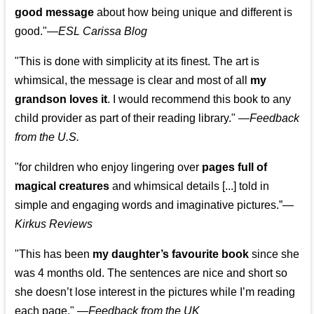
good message
about how being unique and different is
good."—
ESL Carissa Blog
"This is done with simplicity at its finest. The art is
whimsical, the message is clear and most of all
my
grandson loves it
. I would recommend this book to any
child provider as part of their reading library."
—
Feedback
from the U.S.
"for children who enjoy lingering over
pages full of
magical creatures
and whimsical details [...] told in
simple and engaging words and imaginative pictures.”—
Kirkus Reviews
"This has been
my daughter’s favourite book
since she
was 4 months old. The sentences are nice and short so
she doesn’t lose interest in the pictures while I’m reading
each page." —
Feedback from the UK