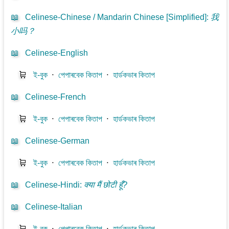
📖
Celinese-Chinese / Mandarin Chinese [Simplified]
:
我
小吗？
📖
Celinese-English
🛒
ই-বুক
⋅
পেপাৰবেক কিতাপ
⋅
হাৰ্ডকভাৰ কিতাপ
📖
Celinese-French
🛒
ই-বুক
⋅
পেপাৰবেক কিতাপ
⋅
হাৰ্ডকভাৰ কিতাপ
📖
Celinese-German
🛒
ই-বুক
⋅
পেপাৰবেক কিতাপ
⋅
হাৰ্ডকভাৰ কিতাপ
📖
Celinese-Hindi
:
क्या मैं छोटी हूँ?
📖
Celinese-Italian
🛒
ই-বুক
⋅
পেপাৰবেক কিতাপ
⋅
হাৰ্ডকভাৰ কিতাপ