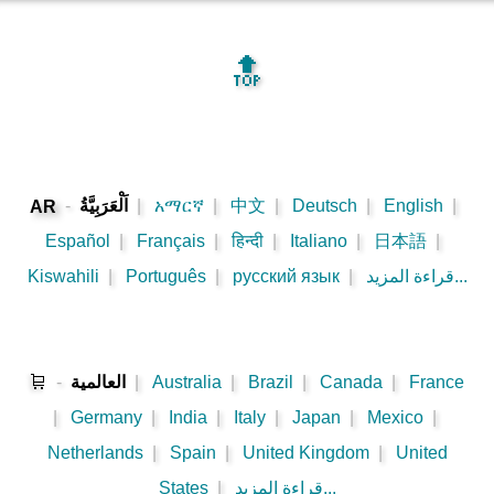
🔝
-
اَلْعَرَبِيَّةُ
|
አማርኛ
|
中文
|
Deutsch
|
English
|
AR
Español
|
Français
|
हिन्दी
|
Italiano
|
日本語
|
Kiswahili
|
Português
|
русский язык
|
قراءة المزيد...
🛒
-
العالمية
|
Australia
|
Brazil
|
Canada
|
France
|
Germany
|
India
|
Italy
|
Japan
|
Mexico
|
Netherlands
|
Spain
|
United Kingdom
|
United
States
|
قراءة المزيد...