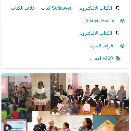
غلاف الكتاب
⋅
كتاب Softcover
⋅
الكتاب الاليكتروني
🛒
Kikuyu-Swahili
📖
الكتاب الاليكتروني
🛒
قراءة المزيد...
📖
200+ لغة ...
📚