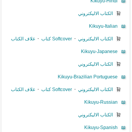
Kikuyu-Hindi
📖
الكتاب الاليكتروني
🛒
Kikuyu-Italian
📖
غلاف الكتاب
⋅
كتاب Softcover
⋅
الكتاب الاليكتروني
🛒
Kikuyu-Japanese
📖
الكتاب الاليكتروني
🛒
Kikuyu-Brazilian Portuguese
📖
غلاف الكتاب
⋅
كتاب Softcover
⋅
الكتاب الاليكتروني
🛒
Kikuyu-Russian
📖
الكتاب الاليكتروني
🛒
Kikuyu-Spanish
📖