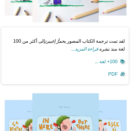
إلى أكثر من 100
يحمرُّ اِغبيرت
لقد تمت ترجمة الكتاب المصور
قراءة المزيد...
لغة منذ نشره
100+ لغة ...
📚
PDF
🎁