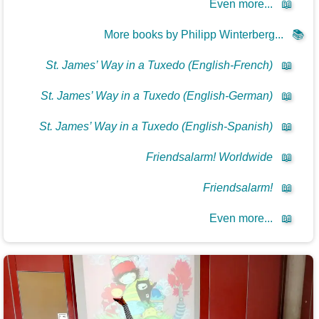
Even more...
📖
More books by Philipp Winterberg...
📚
St. James’ Way in a Tuxedo (English-French)
📖
St. James’ Way in a Tuxedo (English-German)
📖
St. James’ Way in a Tuxedo (English-Spanish)
📖
Friendsalarm! Worldwide
📖
Friendsalarm!
📖
Even more...
📖