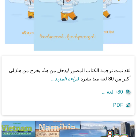
إلى
!يدخل من هنا، يخرج من هنا
لقد تمت ترجمة الكتاب المصور
قراءة المزيد...
أكثر من 80 لغة منذ نشره
80+ لغة ...
📚
PDF
🎁