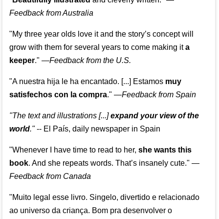
Feedback from Australia
"My three year olds love it and the story’s concept will
grow with them for several years to come making it
a
keeper
."
—
Feedback from the U.S.
"A nuestra hija le ha encantado. [...] Estamos
muy
satisfechos con la compra
."
—
Feedback from Spain
"The text and illustrations [...]
expand your view of the
world
."
-- El País, daily newspaper in Spain
"Whenever I have time to read to her,
she wants this
book
. And she repeats words. That’s insanely cute."
—
Feedback from Canada
"Muito legal esse livro. Singelo, divertido e relacionado
ao universo da criança. Bom pra desenvolver o