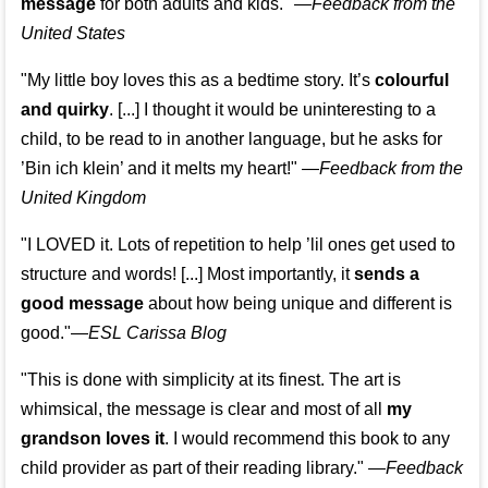
message
for both adults and kids."
—
Feedback from the
United States
"My little boy loves this as a bedtime story. It’s
colourful
and quirky
. [...] I thought it would be uninteresting to a
child, to be read to in another language, but he asks for
’
Bin ich klein
’ and it melts my heart!"
—
Feedback from the
United Kingdom
"I LOVED it. Lots of repetition to help ’lil ones get used to
structure and words! [...] Most importantly, it
sends a
good message
about how being unique and different is
good."—
ESL Carissa Blog
"This is done with simplicity at its finest. The art is
whimsical, the message is clear and most of all
my
grandson loves it
. I would recommend this book to any
child provider as part of their reading library."
—
Feedback