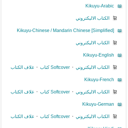
Kikuyu-Arabic
📖
الكتاب الاليكتروني
🛒
Kikuyu-Chinese / Mandarin Chinese [Simplified]
📖
الكتاب الاليكتروني
🛒
Kikuyu-English
📖
غلاف الكتاب
⋅
كتاب Softcover
⋅
الكتاب الاليكتروني
🛒
Kikuyu-French
📖
غلاف الكتاب
⋅
كتاب Softcover
⋅
الكتاب الاليكتروني
🛒
Kikuyu-German
📖
غلاف الكتاب
⋅
كتاب Softcover
⋅
الكتاب الاليكتروني
🛒