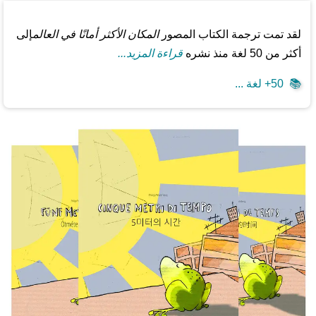
إلى
المكان الأكثر أمانًا في العالم
لقد تمت ترجمة الكتاب المصور
قراءة المزيد...
أكثر من 50 لغة منذ نشره
50+ لغة ...
📚