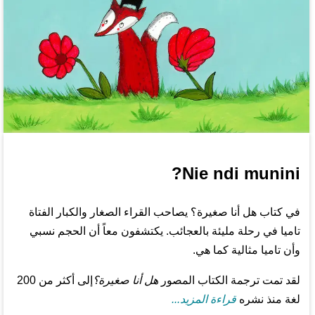
Nie ndi munini?
في كتاب هل أنا صغيرة؟ يصاحب القراء الصغار والكبار الفتاة
تاميا في رحلة مليئة بالعجائب. يكتشفون معاً أن الحجم نسبي
وأن تاميا مثالية كما هي.
إلى أكثر من 200
هل أنا صغيرة؟
لقد تمت ترجمة الكتاب المصور
قراءة المزيد...
لغة منذ نشره