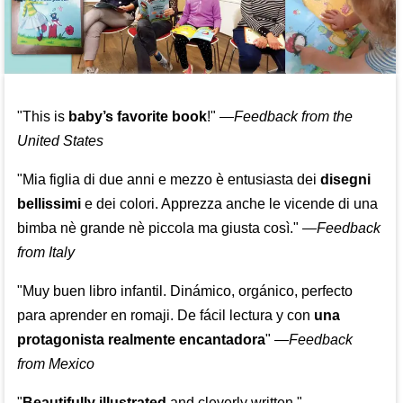
"This is
baby’s favorite book
!" —
Feedback from the
United States
"Mia figlia di due anni e mezzo è entusiasta dei
disegni
bellissimi
e dei colori. Apprezza anche le vicende di una
bimba nè grande nè piccola ma giusta così."
—
Feedback
from Italy
"Muy buen libro infantil. Dinámico, orgánico, perfecto
para aprender en romaji. De fácil lectura y con
una
protagonista realmente encantadora
"
—
Feedback
from Mexico
"
Beautifully illustrated
and cleverly written."
—