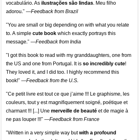
vocabulário. As
ilustrações são lindas
. Meu filho
adorou."
—
Feedback from Brazil
"You are small or big depending on with what you relate
to. A simple
cute book
which exactly portrays this
message." —
Feedback from India
"I got this book to read with my granddaughters, one from
the US and one from Portugal. It is
so incredibly cute
!
They loved it, and I did too. I highly recommend this
book!"
—
Feedback from the U.S.
"Ce petit livre est tout ce que j’aime !!! Le graphisme, les
couleurs, tout y est magnifiquement soigné, poétique et
charmant !!! [...] Une
merveille de beauté
et de magie à
ne pas louper !!!"
—
Feedback from France
"Written in a very simple way but
with a profound