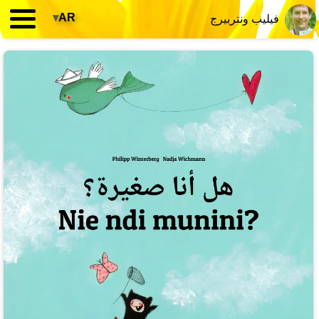
▾
AR
فيليب ونتربيرج