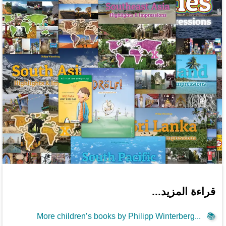
قراءة المزيد...
More children’s books by Philipp Winterberg...
📚