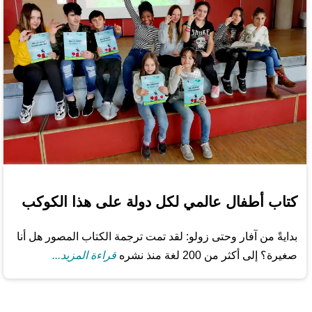
كتاب أطفال عالمي لكل دولة على هذا الكوكب
بدايةً من آفار وحتى زولو: لقد تمت ترجمة الكتاب المصور هل أنا
قراءة المزيد...
صغيرة؟ إلى أكثر من 200 لغة منذ نشره