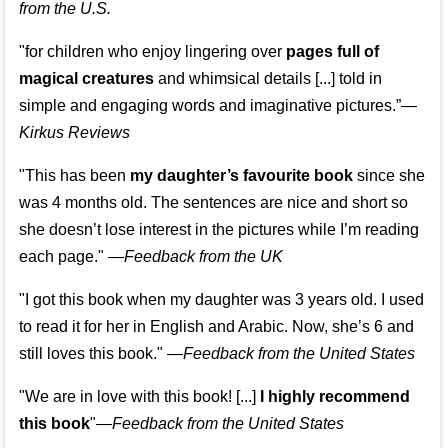
from the U.S.
"for children who enjoy lingering over
pages full of
magical creatures
and whimsical details [...] told in
simple and engaging words and imaginative pictures.”—
Kirkus Reviews
"This has been
my daughter’s favourite book
since she
was 4 months old. The sentences are nice and short so
she doesn’t lose interest in the pictures while I’m reading
each page." —
Feedback from the UK
"I got this book when my daughter was 3 years old. I used
to read it for her in English and Arabic. Now, she’s 6 and
still loves this book."
—
Feedback from the United States
"We are in love with this book! [...]
I highly recommend
this book
"—
Feedback from the United States