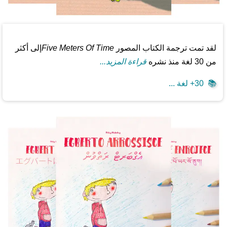
إلى أكثر
Five Meters Of Time
لقد تمت ترجمة الكتاب المصور
قراءة المزيد...
من 30 لغة منذ نشره
30+ لغة ...
📚