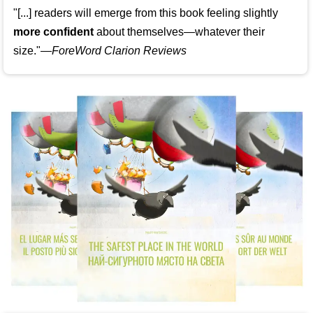
"[...] readers will emerge from this book feeling slightly
more confident
about themselves—whatever their
size."—
ForeWord Clarion Reviews