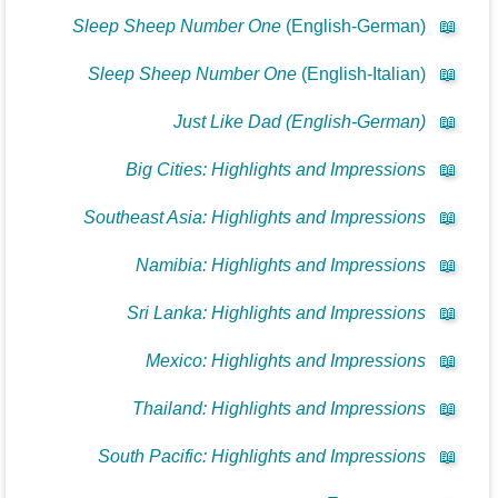
Sleep Sheep Number One
(English-German)
📖
Sleep Sheep Number One
(English-Italian)
📖
Just Like Dad (English-German)
📖
Big Cities: Highlights and Impressions
📖
Southeast Asia: Highlights and Impressions
📖
Namibia: Highlights and Impressions
📖
Sri Lanka: Highlights and Impressions
📖
Mexico: Highlights and Impressions
📖
Thailand: Highlights and Impressions
📖
South Pacific: Highlights and Impressions
📖