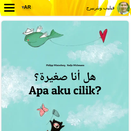
▾
AR
فيليب ونتربيرج