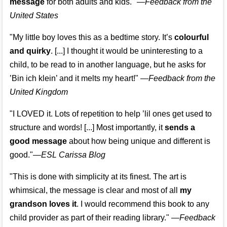
message
for both adults and kids."
—
Feedback from the
United States
"My little boy loves this as a bedtime story. It’s
colourful
and quirky
. [...] I thought it would be uninteresting to a
child, to be read to in another language, but he asks for
’
Bin ich klein
’ and it melts my heart!"
—
Feedback from the
United Kingdom
"I LOVED it. Lots of repetition to help ’lil ones get used to
structure and words! [...] Most importantly, it
sends a
good message
about how being unique and different is
good."—
ESL Carissa Blog
"This is done with simplicity at its finest. The art is
whimsical, the message is clear and most of all
my
grandson loves it
. I would recommend this book to any
child provider as part of their reading library."
—
Feedback