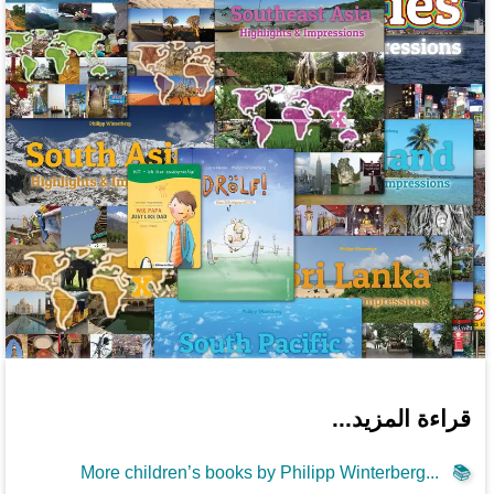
قراءة المزيد...
More children’s books by Philipp Winterberg...
📚