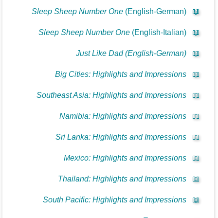
Sleep Sheep Number One
(English-German)
📖
Sleep Sheep Number One
(English-Italian)
📖
Just Like Dad (English-German)
📖
Big Cities: Highlights and Impressions
📖
Southeast Asia: Highlights and Impressions
📖
Namibia: Highlights and Impressions
📖
Sri Lanka: Highlights and Impressions
📖
Mexico: Highlights and Impressions
📖
Thailand: Highlights and Impressions
📖
South Pacific: Highlights and Impressions
📖