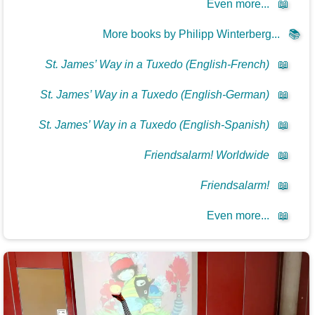
Even more...
📖
More books by Philipp Winterberg...
📚
St. James’ Way in a Tuxedo (English-French)
📖
St. James’ Way in a Tuxedo (English-German)
📖
St. James’ Way in a Tuxedo (English-Spanish)
📖
Friendsalarm! Worldwide
📖
Friendsalarm!
📖
Even more...
📖