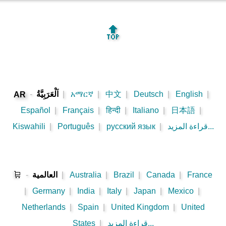
🔝
-
اَلْعَرَبِيَّةُ
|
አማርኛ
|
中文
|
Deutsch
|
English
|
AR
Español
|
Français
|
हिन्दी
|
Italiano
|
日本語
|
Kiswahili
|
Português
|
русский язык
|
قراءة المزيد...
🛒
-
العالمية
|
Australia
|
Brazil
|
Canada
|
France
|
Germany
|
India
|
Italy
|
Japan
|
Mexico
|
Netherlands
|
Spain
|
United Kingdom
|
United
States
|
قراءة المزيد...