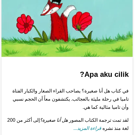
Apa aku cilik?
في كتاب هل أنا صغيرة؟ يصاحب القراء الصغار والكبار الفتاة
تاميا في رحلة مليئة بالعجائب. يكتشفون معاً أن الحجم نسبي
وأن تاميا مثالية كما هي.
إلى أكثر من 200
هل أنا صغيرة؟
لقد تمت ترجمة الكتاب المصور
قراءة المزيد...
لغة منذ نشره