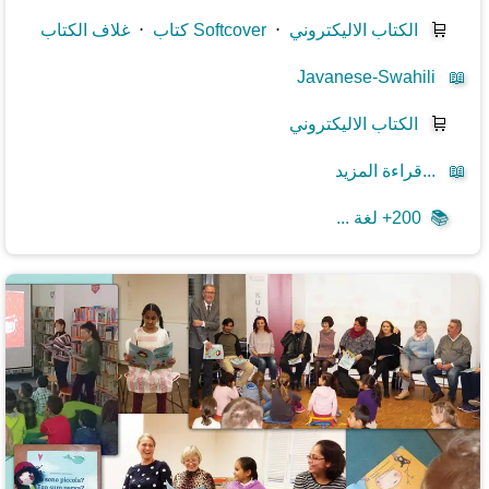
غلاف الكتاب
⋅
كتاب Softcover
⋅
الكتاب الاليكتروني
🛒
Javanese-Swahili
📖
الكتاب الاليكتروني
🛒
قراءة المزيد...
📖
200+ لغة ...
📚