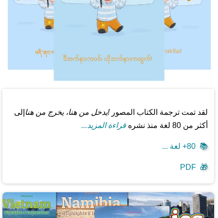
إلى
!يدخل من هنا، يخرج من هنا
لقد تمت ترجمة الكتاب المصور
قراءة المزيد...
أكثر من 80 لغة منذ نشره
80+ لغة ...
📚
PDF
🎁