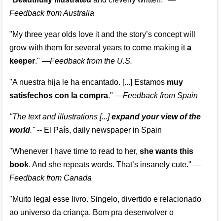
Feedback from Australia
"My three year olds love it and the story’s concept will
grow with them for several years to come making it
a
keeper
."
—
Feedback from the U.S.
"A nuestra hija le ha encantado. [...] Estamos
muy
satisfechos con la compra
."
—
Feedback from Spain
"The text and illustrations [...]
expand your view of the
world
."
-- El País, daily newspaper in Spain
"Whenever I have time to read to her,
she wants this
book
. And she repeats words. That’s insanely cute."
—
Feedback from Canada
"Muito legal esse livro. Singelo, divertido e relacionado
ao universo da criança. Bom pra desenvolver o