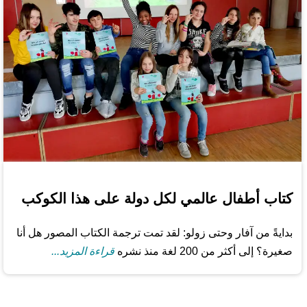
كتاب أطفال عالمي لكل دولة على هذا الكوكب
بدايةً من آفار وحتى زولو: لقد تمت ترجمة الكتاب المصور هل أنا
قراءة المزيد...
صغيرة؟ إلى أكثر من 200 لغة منذ نشره