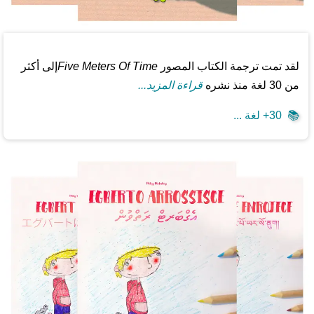
إلى أكثر
Five Meters Of Time
لقد تمت ترجمة الكتاب المصور
قراءة المزيد...
من 30 لغة منذ نشره
30+ لغة ...
📚