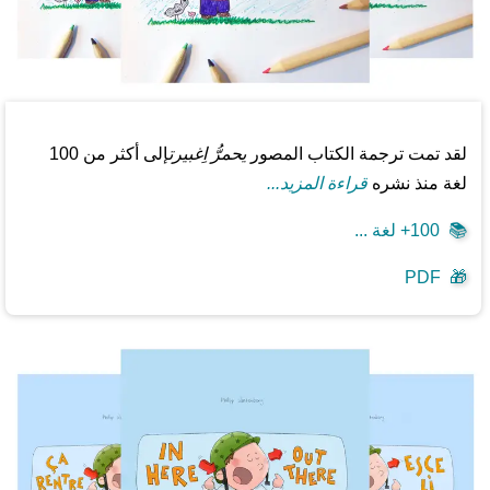
إلى أكثر من 100
يحمرُّ اِغبيرت
لقد تمت ترجمة الكتاب المصور
قراءة المزيد...
لغة منذ نشره
100+ لغة ...
📚
PDF
🎁