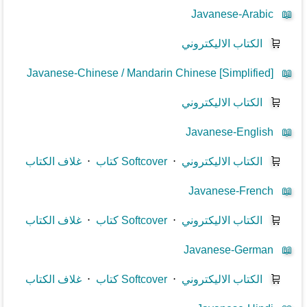
Javanese-Arabic
📖
الكتاب الاليكتروني
🛒
Javanese-Chinese / Mandarin Chinese [Simplified]
📖
الكتاب الاليكتروني
🛒
Javanese-English
📖
غلاف الكتاب
⋅
كتاب Softcover
⋅
الكتاب الاليكتروني
🛒
Javanese-French
📖
غلاف الكتاب
⋅
كتاب Softcover
⋅
الكتاب الاليكتروني
🛒
Javanese-German
📖
غلاف الكتاب
⋅
كتاب Softcover
⋅
الكتاب الاليكتروني
🛒