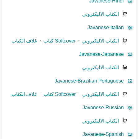
Javanese-Hindi
📖
الكتاب الاليكتروني
🛒
Javanese-Italian
📖
غلاف الكتاب
⋅
كتاب Softcover
⋅
الكتاب الاليكتروني
🛒
Javanese-Japanese
📖
الكتاب الاليكتروني
🛒
Javanese-Brazilian Portuguese
📖
غلاف الكتاب
⋅
كتاب Softcover
⋅
الكتاب الاليكتروني
🛒
Javanese-Russian
📖
الكتاب الاليكتروني
🛒
Javanese-Spanish
📖