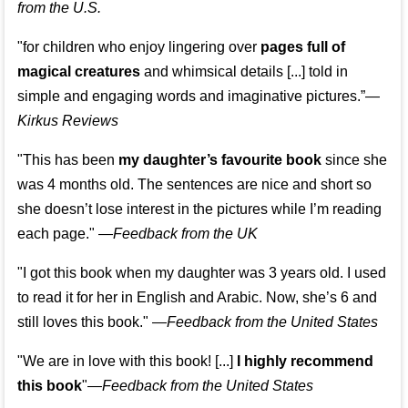
from the U.S.
"for children who enjoy lingering over
pages full of
magical creatures
and whimsical details [...] told in
simple and engaging words and imaginative pictures.”—
Kirkus Reviews
"This has been
my daughter’s favourite book
since she
was 4 months old. The sentences are nice and short so
she doesn’t lose interest in the pictures while I’m reading
each page." —
Feedback from the UK
"I got this book when my daughter was 3 years old. I used
to read it for her in English and Arabic. Now, she’s 6 and
still loves this book."
—
Feedback from the United States
"We are in love with this book! [...]
I highly recommend
this book
"—
Feedback from the United States