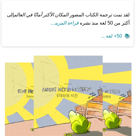
إلى
المكان الأكثر أمانًا في العالم
لقد تمت ترجمة الكتاب المصور
قراءة المزيد...
أكثر من 50 لغة منذ نشره
50+ لغة ...
📚