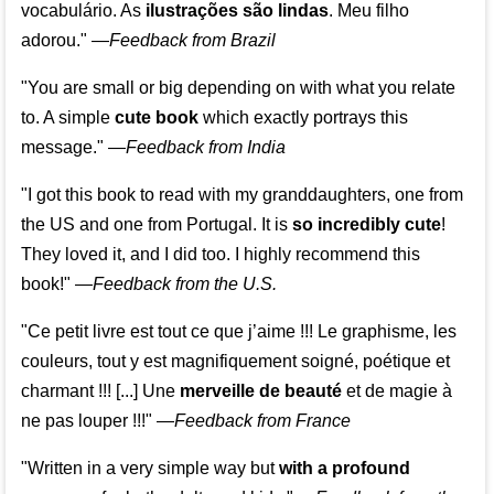
vocabulário. As
ilustrações são lindas
. Meu filho
adorou."
—
Feedback from Brazil
"You are small or big depending on with what you relate
to. A simple
cute book
which exactly portrays this
message." —
Feedback from India
"I got this book to read with my granddaughters, one from
the US and one from Portugal. It is
so incredibly cute
!
They loved it, and I did too. I highly recommend this
book!"
—
Feedback from the U.S.
"Ce petit livre est tout ce que j’aime !!! Le graphisme, les
couleurs, tout y est magnifiquement soigné, poétique et
charmant !!! [...] Une
merveille de beauté
et de magie à
ne pas louper !!!"
—
Feedback from France
"Written in a very simple way but
with a profound