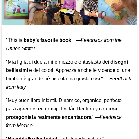
"This is
baby’s favorite book
!" —
Feedback from the
United States
"Mia figlia di due anni e mezzo è entusiasta dei
disegni
bellissimi
e dei colori. Apprezza anche le vicende di una
bimba nè grande nè piccola ma giusta così."
—
Feedback
from Italy
"Muy buen libro infantil. Dinámico, orgánico, perfecto
para aprender en romaji. De fácil lectura y con
una
protagonista realmente encantadora
"
—
Feedback
from Mexico
"
Beautifully illustrated
and cleverly written."
—