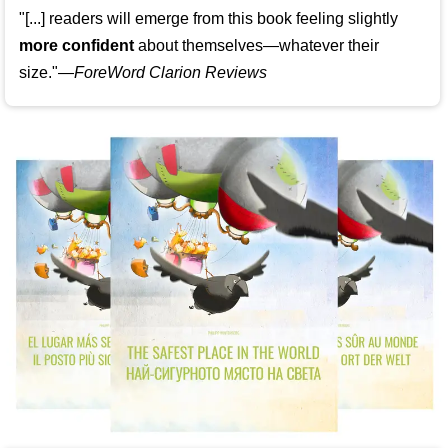
"[...] readers will emerge from this book feeling slightly
more confident
about themselves—whatever their
size."—
ForeWord Clarion Reviews