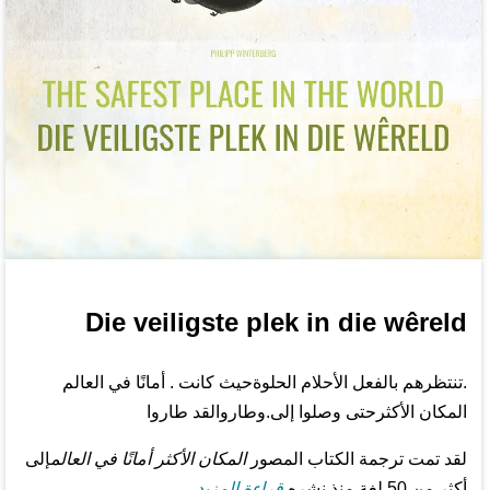
Die veiligste plek in die wêreld
.تنتظرهم بالفعل الأحلام الحلوةحيث كانت . أمانًا في العالم
المكان الأكثرحتى وصلوا إلى.وطاروالقد طاروا
إلى
المكان الأكثر أمانًا في العالم
لقد تمت ترجمة الكتاب المصور
قراءة المزيد...
أكثر من 50 لغة منذ نشره