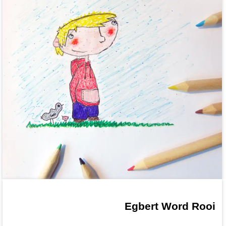
Egbert Word Rooi