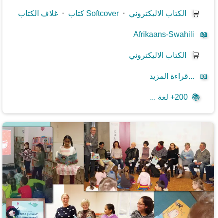
غلاف الكتاب
⋅
كتاب Softcover
⋅
الكتاب الاليكتروني
🛒
Afrikaans-Swahili
📖
الكتاب الاليكتروني
🛒
قراءة المزيد...
📖
200+ لغة ...
📚