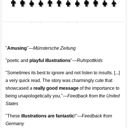
👩‍👩‍👧‍👦👨‍👨‍👧‍👧👨‍👩‍👧‍👧
👩‍👩‍👧‍👧👨‍👩‍👧‍👧
"
Amusing
"—
Münstersche Zeitung
"poetic and
playful illustrations
"—
Ruhrpottkids
"Sometimes its best to ignore and not listen to insults. [...]
a very quick read. The story was charmingly cute that
showcased a
really good message
of the importance to
being unapologetically you."—
Feedback from the United
States
"These
illustrations are fantastic
!"—
Feedback from
Germany