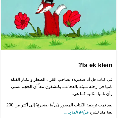
Is ek klein?
في كتاب هل أنا صغيرة؟ يصاحب القراء الصغار والكبار الفتاة
تاميا في رحلة مليئة بالعجائب. يكتشفون معاً أن الحجم نسبي
وأن تاميا مثالية كما هي.
إلى أكثر من 200
هل أنا صغيرة؟
لقد تمت ترجمة الكتاب المصور
قراءة المزيد...
لغة منذ نشره