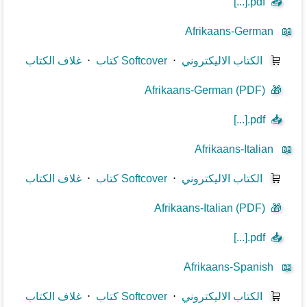
[...].pdf
📥
Afrikaans-German
📖
غلاف الكتاب
⋅
كتاب Softcover
⋅
الكتاب الاليكتروني
🛒
Afrikaans-German (PDF)
🎁
[...].pdf
📥
Afrikaans-Italian
📖
غلاف الكتاب
⋅
كتاب Softcover
⋅
الكتاب الاليكتروني
🛒
Afrikaans-Italian (PDF)
🎁
[...].pdf
📥
Afrikaans-Spanish
📖
غلاف الكتاب
⋅
كتاب Softcover
⋅
الكتاب الاليكتروني
🛒