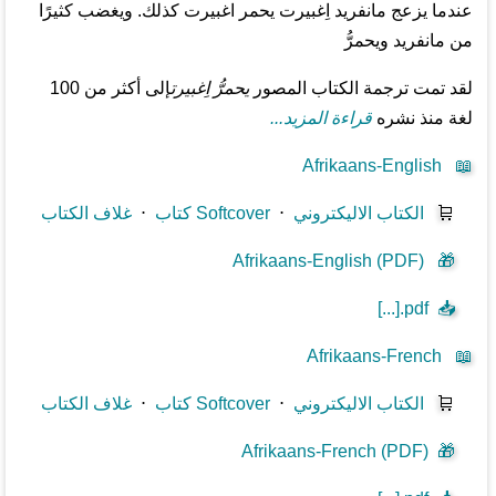
عندما يزعج مانفريد اِغبيرت يحمر اغبيرت كذلك. ويغضب كثيرًا
من مانفريد ويحمرُّ
إلى أكثر من 100
يحمرُّ اِغبيرت
لقد تمت ترجمة الكتاب المصور
قراءة المزيد...
لغة منذ نشره
Afrikaans-English
📖
غلاف الكتاب
⋅
كتاب Softcover
⋅
الكتاب الاليكتروني
🛒
Afrikaans-English (PDF)
🎁
[...].pdf
📥
Afrikaans-French
📖
غلاف الكتاب
⋅
كتاب Softcover
⋅
الكتاب الاليكتروني
🛒
Afrikaans-French (PDF)
🎁