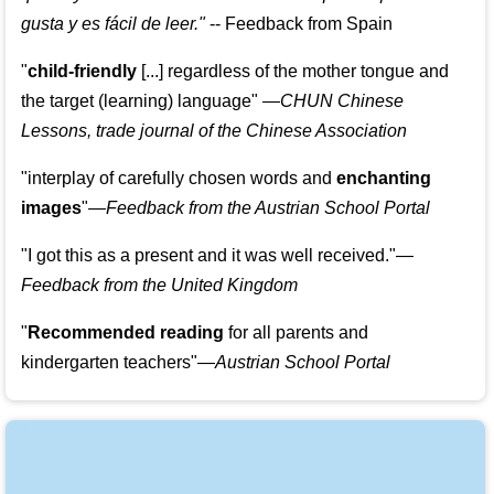
gusta y es fácil de leer.
"
--
Feedback from Spain
"
child-friendly
[...] regardless of the mother tongue and
the target (learning) language
"
—CHUN Chinese
Lessons, trade journal of the Chinese Association
"
interplay of carefully chosen words and
enchanting
images
"
—Feedback from the Austrian School Portal
"
I got this as a present and it was well received.
"
—
Feedback from the United Kingdom
"
Recommended reading
for all parents and
kindergarten teachers
"
—Austrian School Portal