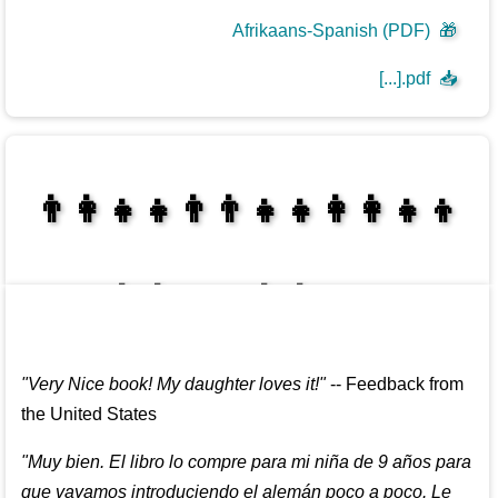
Afrikaans-Spanish (PDF)
🎁
[...].pdf
📥
👩‍👩‍👧‍👦👨‍👨‍👧‍👧👨‍👩‍👧‍👧
👩‍👩‍👧‍👧👨‍👩‍👧‍👧
"
Very Nice book! My daughter loves it!
"
--
Feedback from
the United States
"
Muy bien. El libro lo compre para mi niña de 9 años para
que vayamos introduciendo el alemán poco a poco. Le