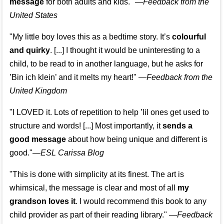
message
for both adults and kids."
—
Feedback from the
United States
"My little boy loves this as a bedtime story. It’s
colourful
and quirky
. [...] I thought it would be uninteresting to a
child, to be read to in another language, but he asks for
’
Bin ich klein
’ and it melts my heart!"
—
Feedback from the
United Kingdom
"I LOVED it. Lots of repetition to help ’lil ones get used to
structure and words! [...] Most importantly, it
sends a
good message
about how being unique and different is
good."—
ESL Carissa Blog
"This is done with simplicity at its finest. The art is
whimsical, the message is clear and most of all
my
grandson loves it
. I would recommend this book to any
child provider as part of their reading library."
—
Feedback