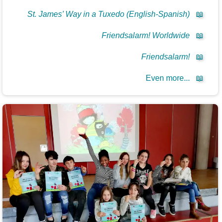
St. James’ Way in a Tuxedo (English-Spanish)
📖
Friendsalarm! Worldwide
📖
Friendsalarm!
📖
Even more...
📖