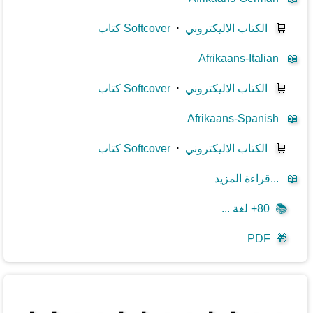
كتاب Softcover
⋅
الكتاب الاليكتروني
🛒
Afrikaans-Italian
📖
كتاب Softcover
⋅
الكتاب الاليكتروني
🛒
Afrikaans-Spanish
📖
كتاب Softcover
⋅
الكتاب الاليكتروني
🛒
قراءة المزيد...
📖
80+ لغة ...
📚
PDF
🎁