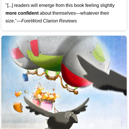
"[...] readers will emerge from this book feeling slightly
more confident
about themselves—whatever their
size."—
ForeWord Clarion Reviews