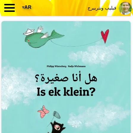
▾
AR
فيليب ونتربيرج