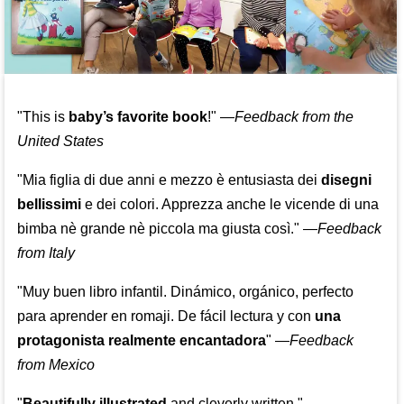
"This is
baby’s favorite book
!" —
Feedback from the
United States
"Mia figlia di due anni e mezzo è entusiasta dei
disegni
bellissimi
e dei colori. Apprezza anche le vicende di una
bimba nè grande nè piccola ma giusta così."
—
Feedback
from Italy
"Muy buen libro infantil. Dinámico, orgánico, perfecto
para aprender en romaji. De fácil lectura y con
una
protagonista realmente encantadora
"
—
Feedback
from Mexico
"
Beautifully illustrated
and cleverly written."
—