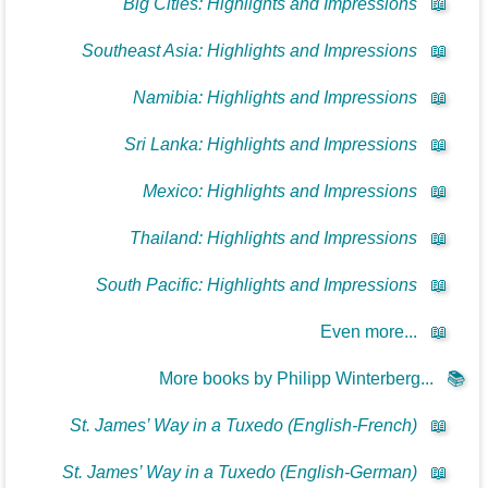
Big Cities: Highlights and Impressions
📖
Southeast Asia: Highlights and Impressions
📖
Namibia: Highlights and Impressions
📖
Sri Lanka: Highlights and Impressions
📖
Mexico: Highlights and Impressions
📖
Thailand: Highlights and Impressions
📖
South Pacific: Highlights and Impressions
📖
Even more...
📖
More books by Philipp Winterberg...
📚
St. James’ Way in a Tuxedo (English-French)
📖
St. James’ Way in a Tuxedo (English-German)
📖