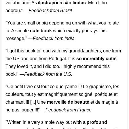
vocabulário. As
ilustrações são lindas
. Meu filho
adorou."
—
Feedback from Brazil
"You are small or big depending on with what you relate
to. A simple
cute book
which exactly portrays this
message." —
Feedback from India
"I got this book to read with my granddaughters, one from
the US and one from Portugal. It is
so incredibly cute
!
They loved it, and I did too. I highly recommend this
book!"
—
Feedback from the U.S.
"Ce petit livre est tout ce que j’aime !!! Le graphisme, les
couleurs, tout y est magnifiquement soigné, poétique et
charmant !!! [...] Une
merveille de beauté
et de magie à
ne pas louper !!!"
—
Feedback from France
"Written in a very simple way but
with a profound