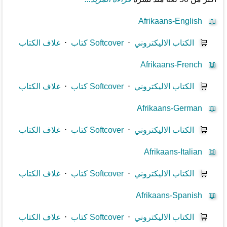
Afrikaans-English
📖
غلاف الكتاب
⋅
كتاب Softcover
⋅
الكتاب الاليكتروني
🛒
Afrikaans-French
📖
غلاف الكتاب
⋅
كتاب Softcover
⋅
الكتاب الاليكتروني
🛒
Afrikaans-German
📖
غلاف الكتاب
⋅
كتاب Softcover
⋅
الكتاب الاليكتروني
🛒
Afrikaans-Italian
📖
غلاف الكتاب
⋅
كتاب Softcover
⋅
الكتاب الاليكتروني
🛒
Afrikaans-Spanish
📖
غلاف الكتاب
⋅
كتاب Softcover
⋅
الكتاب الاليكتروني
🛒