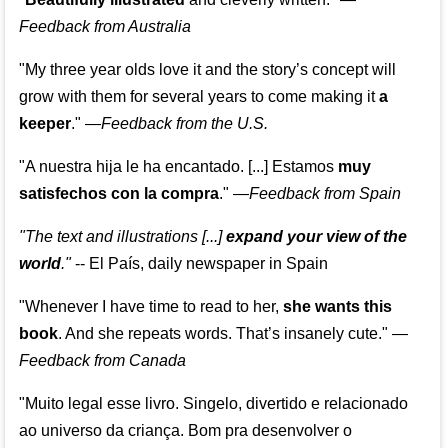
Feedback from Australia
"My three year olds love it and the story’s concept will
grow with them for several years to come making it
a
keeper
."
—
Feedback from the U.S.
"A nuestra hija le ha encantado. [...] Estamos
muy
satisfechos con la compra
."
—
Feedback from Spain
"The text and illustrations [...]
expand your view of the
world
."
-- El País, daily newspaper in Spain
"Whenever I have time to read to her,
she wants this
book
. And she repeats words. That’s insanely cute."
—
Feedback from Canada
"Muito legal esse livro. Singelo, divertido e relacionado
ao universo da criança. Bom pra desenvolver o