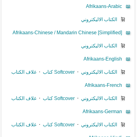
Afrikaans-Arabic
📖
الكتاب الاليكتروني
🛒
Afrikaans-Chinese / Mandarin Chinese [Simplified]
📖
الكتاب الاليكتروني
🛒
Afrikaans-English
📖
غلاف الكتاب
⋅
كتاب Softcover
⋅
الكتاب الاليكتروني
🛒
Afrikaans-French
📖
غلاف الكتاب
⋅
كتاب Softcover
⋅
الكتاب الاليكتروني
🛒
Afrikaans-German
📖
غلاف الكتاب
⋅
كتاب Softcover
⋅
الكتاب الاليكتروني
🛒