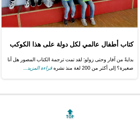
كتاب أطفال عالمي لكل دولة على هذا الكوكب
بدايةً من آفار وحتى زولو: لقد تمت ترجمة الكتاب المصور هل أنا
قراءة المزيد...
صغيرة؟ إلى أكثر من 200 لغة منذ نشره
🔝