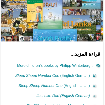
قراءة المزيد...
More children’s books by Philipp Winterberg...
📚
Sleep Sheep Number One
(English-German)
📖
Sleep Sheep Number One
(English-Italian)
📖
Just Like Dad (English-German)
📖