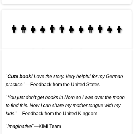
👩‍👩‍👧‍👦👨‍👨‍👧‍👧👨‍👩‍👧‍👧
👩‍👩‍👧‍👧👨‍👩‍👧‍👧
"
Cute book!
Love the story. Very helpful for my German
practice.
"—Feedback from the United States
"
You just don’t get books in Norn so I was over the moon
to find this. Now I can share my mother tongue with my
kids.
"—Feedback from the United Kingdom
"
imaginative
"—KIMI Team