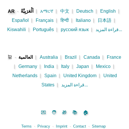
-
اَلْعَرَبِيَّةُ
|
አማርኛ
|
中文
|
Deutsch
|
English
|
AR
Español
|
Français
|
हिन्दी
|
Italiano
|
日本語
|
Kiswahili
|
Português
|
русский язык
|
قراءة المزيد...
🛒
-
العالمية
|
Australia
|
Brazil
|
Canada
|
France
|
Germany
|
India
|
Italy
|
Japan
|
Mexico
|
Netherlands
|
Spain
|
United Kingdom
|
United
States
|
قراءة المزيد...
💌
🧑
🎁
📚
🏠
Terms
⋅
Privacy
⋅
Imprint
⋅
Contact
⋅
Sitemap