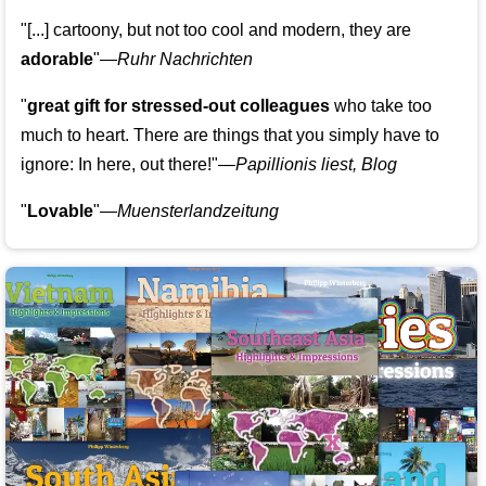
"[...] cartoony, but not too cool and modern, they are
adorable
"—
Ruhr Nachrichten
"
great gift for stressed-out colleagues
who take too
much to heart. There are things that you simply have to
ignore: In here, out there!"—
Papillionis liest, Blog
"
Lovable
"—
Muensterlandzeitung