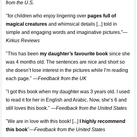
from the U.S.
"for children who enjoy lingering over
pages full of
magical creatures
and whimsical details [...] told in
simple and engaging words and imaginative pictures.”—
Kirkus Reviews
"This has been
my daughter’s favourite book
since she
was 4 months old. The sentences are nice and short so
she doesn’t lose interest in the pictures while I’m reading
each page." —
Feedback from the UK
"I got this book when my daughter was 3 years old. I used
to read it for her in English and Arabic. Now, she’s 6 and
still loves this book."
—
Feedback from the United States
"We are in love with this book! [...]
I highly recommend
this book
"—
Feedback from the United States