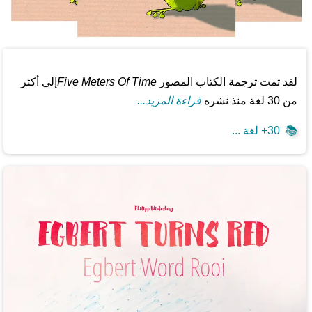
إلى أكثر
Five Meters Of Time
لقد تمت ترجمة الكتاب المصور
قراءة المزيد...
من 30 لغة منذ نشره
30+ لغة ...
📚