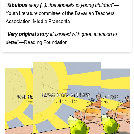
"
fabulous
story [...], that appeals to young children
"—
Youth literature committee of the Bavarian Teachers’
Association, Middle Franconia
"
Very original story
illustrated with great attention to
detail
"—Reading Foundation