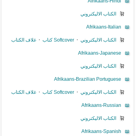
Afrikaans-Hindi
📖
الكتاب الاليكتروني
🛒
Afrikaans-Italian
📖
غلاف الكتاب
⋅
كتاب Softcover
⋅
الكتاب الاليكتروني
🛒
Afrikaans-Japanese
📖
الكتاب الاليكتروني
🛒
Afrikaans-Brazilian Portuguese
📖
غلاف الكتاب
⋅
كتاب Softcover
⋅
الكتاب الاليكتروني
🛒
Afrikaans-Russian
📖
الكتاب الاليكتروني
🛒
Afrikaans-Spanish
📖