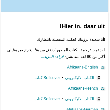
Hier in, daar uit!
!أنا سعيدة برؤيتك كعكتك المفضلة بانتظارك
إلى
!يدخل من هنا، يخرج من هنا
لقد تمت ترجمة الكتاب المصور
قراءة المزيد...
أكثر من 80 لغة منذ نشره
Afrikaans-English
📖
كتاب Softcover
⋅
الكتاب الاليكتروني
🛒
Afrikaans-French
📖
كتاب Softcover
⋅
الكتاب الاليكتروني
🛒
Afrikaans-German
📖