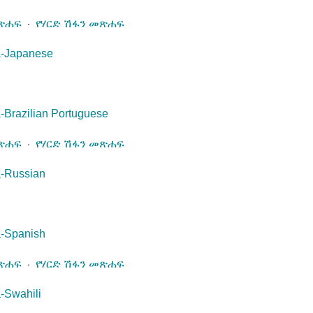
መጽሐፍ
⋅
የሃርድ ሽፋን መጽሐፍ
a-Japanese
-Brazilian Portuguese
መጽሐፍ
⋅
የሃርድ ሽፋን መጽሐፍ
a-Russian
a-Spanish
መጽሐፍ
⋅
የሃርድ ሽፋን መጽሐፍ
-Swahili