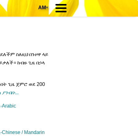
AM
▾
አይደለችም ስለዚህ በጉዞዋ ላይ
ይቃለች። ከብዙ ጊዜ በኃላ
ት ጊዜ ጀምሮ ወደ 200
 ያንብቡ...
-Arabic
-Chinese / Mandarin