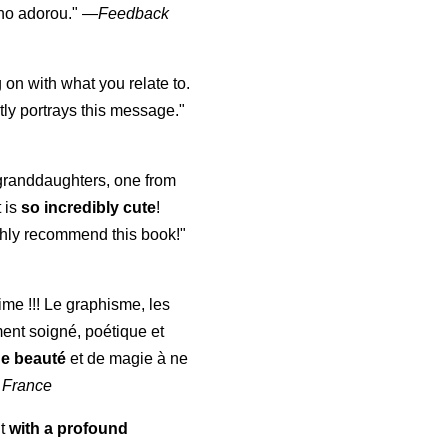
lho adorou."
—
Feedback
 on with what you relate to.
ly portrays this message."
y granddaughters, one from
t is
so incredibly cute
!
highly recommend this book!"
aime !!! Le graphisme, les
ment soigné, poétique et
de beauté
et de magie à ne
 France
ut
with a profound