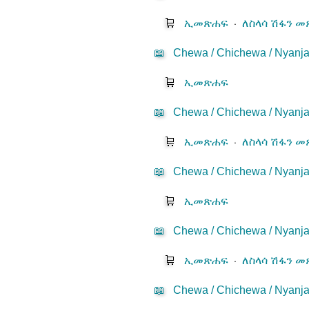
🛒
ኢመጽሐፍ
⋅
ለስላሳ ሽፋን 
📖
Chewa / Chichewa / Nyanj
🛒
ኢመጽሐፍ
📖
Chewa / Chichewa / Nyanja
🛒
ኢመጽሐፍ
⋅
ለስላሳ ሽፋን 
📖
Chewa / Chichewa / Nyanj
🛒
ኢመጽሐፍ
📖
Chewa / Chichewa / Nyanj
🛒
ኢመጽሐፍ
⋅
ለስላሳ ሽፋን 
📖
Chewa / Chichewa / Nyanja