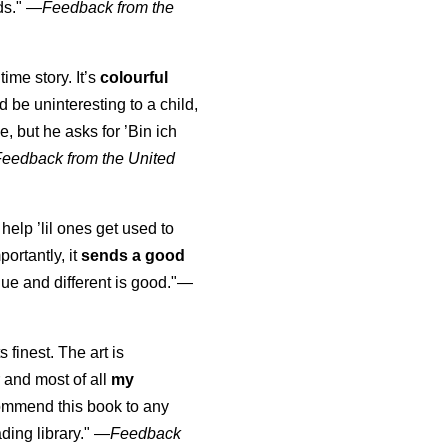
ds."
—
Feedback from the
time story. It’s
colourful
uld be uninteresting to a child,
, but he asks for ’
Bin ich
Feedback from the United
 help ’lil ones get used to
portantly, it
sends a good
ue and different is good."—
s finest. The art is
 and most of all
my
commend this book to any
ading library."
—
Feedback