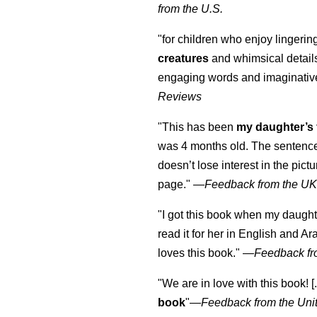
from the U.S.
"for children who enjoy lingeri
creatures
and whimsical details 
engaging words and imaginativ
Reviews
"This has been
my daughter’s 
was 4 months old. The sentence
doesn’t lose interest in the pic
page." —
Feedback from the U
"I got this book when my daught
read it for her in English and Ar
loves this book."
—
Feedback fr
"We are in love with this book! [.
book
"—
Feedback from the Uni