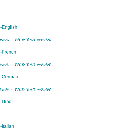
-English
መጽሐፍ
⋅
የሃርድ ሽፋን መጽሐፍ
a-French
መጽሐፍ
⋅
የሃርድ ሽፋን መጽሐፍ
a-German
መጽሐፍ
⋅
የሃርድ ሽፋን መጽሐፍ
-Hindi
Italian