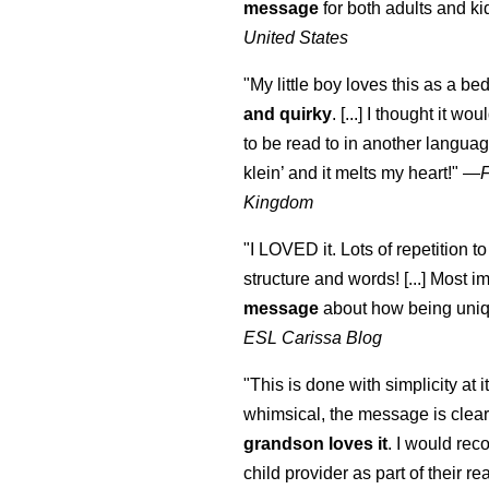
message
for both adults and ki
United States
"My little boy loves this as a bed
and quirky
. [...] I thought it wo
to be read to in another language
klein
’ and it melts my heart!"
—
Kingdom
"I LOVED it. Lots of repetition to
structure and words! [...] Most im
message
about how being uniq
ESL Carissa Blog
"This is done with simplicity at it
whimsical, the message is clear
grandson loves it
. I would re
child provider as part of their re