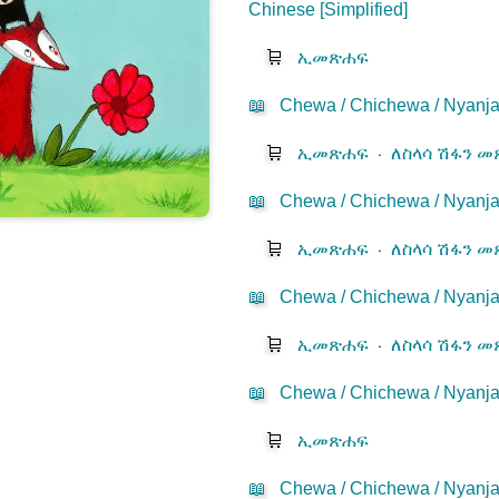
Chinese [Simplified]
🛒
ኢመጽሐፍ
📖
Chewa / Chichewa / Nyanja
🛒
ኢመጽሐፍ
⋅
ለስላሳ ሽፋን 
📖
Chewa / Chichewa / Nyanj
🛒
ኢመጽሐፍ
⋅
ለስላሳ ሽፋን 
📖
Chewa / Chichewa / Nyanj
🛒
ኢመጽሐፍ
⋅
ለስላሳ ሽፋን 
📖
Chewa / Chichewa / Nyanja
🛒
ኢመጽሐፍ
📖
Chewa / Chichewa / Nyanja-