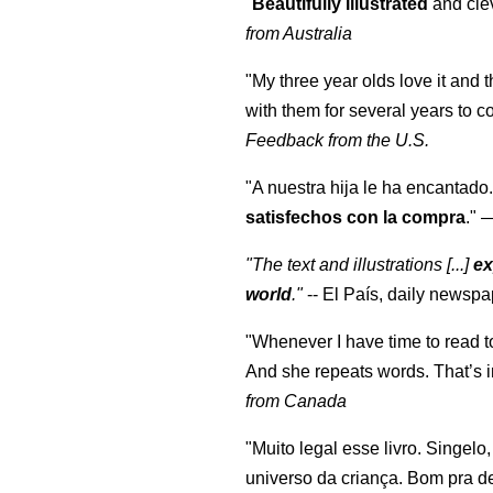
"
Beautifully illustrated
and clev
from Australia
"My three year olds love it and 
with them for several years to 
Feedback from the U.S.
"A nuestra hija le ha encantado.
satisfechos con la compra
."
"The text and illustrations [...]
ex
world
."
-- El País, daily newspa
"Whenever I have time to read t
And she repeats words. That’s i
from Canada
"Muito legal esse livro. Singelo
universo da criança. Bom pra d