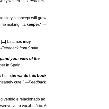
erly written."
—
Feedback
the story’s concept will grow
come making it
a keeper
."
—
 [...] Estamos
muy
—
Feedback from Spain
pand your view of the
per in Spain
o her,
she wants this book
.
nsanely cute."
—
Feedback
, divertido e relacionado ao
esenvolver o vocabulário. As