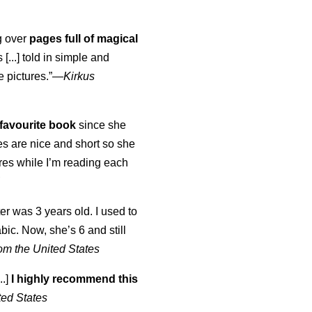
ng over
pages full of magical
[...] told in simple and
e pictures.”—
Kirkus
favourite book
since she
s are nice and short so she
tures while I’m reading each
K
er was 3 years old. I used to
abic. Now, she’s 6 and still
om the United States
..]
I highly recommend this
ted States