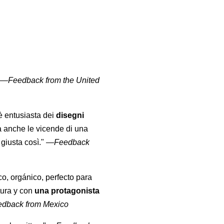
" —
Feedback from the United
 è entusiasta dei
disegni
a anche le vicende di una
giusta così."
—
Feedback
co, orgánico, perfecto para
tura y con
una protagonista
edback from Mexico