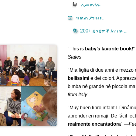
🛒
ኢመጽሐፍ
📖
የበለጠ ያንብቡ...
📚
200+ ቋንቋዎች እና ዘዬ ...
"This is
baby’s favorite book
!
States
"Mia figlia di due anni e mezzo
bellissimi
e dei colori. Apprezz
bimba nè grande nè piccola ma 
from Italy
"Muy buen libro infantil. Dinámi
aprender en romaji. De fácil lec
realmente encantadora
"
—
Fe