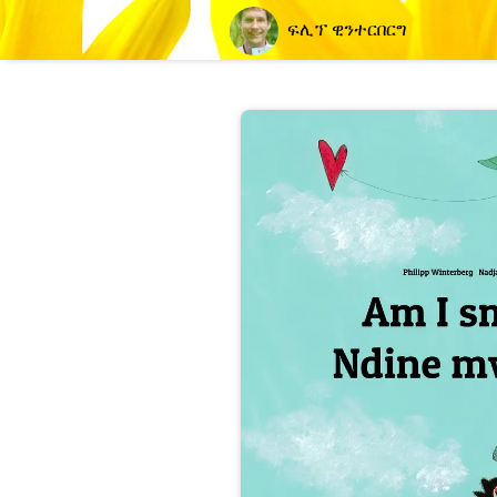
ፍሊፕ ዊንተርበርግ