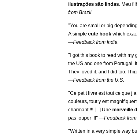
ilustrações são lindas
. Meu fi
from Brazil
"You are small or big depending
A simple
cute book
which exact
—
Feedback from India
"I got this book to read with m
the US and one from Portugal. I
They loved it, and I did too. I 
—
Feedback from the U.S.
"Ce petit livre est tout ce que j’
couleurs, tout y est magnifique
charmant !!! [...] Une
merveille 
pas louper !!!"
—
Feedback from
"Written in a very simple way b