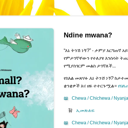
Ndine mwana?
“እኔ ትንሽ ነኝ?” - ታምያ እርግጠኛ 
የምታገኛቸውን የተለያዩ እንስሳት ትጠ
የሚያስገርም መልስ ታገኛለች...
የስእል መጽሃፉ
እኔ ትንሽ ነኝ?
ከታተመበ
ቋንቋዎች እና ዘዬ ተተርጉሟል።
የበለጠ
📖
Chewa / Chichewa / Nyanja
🛒
ኢመጽሐፍ
📖
Chewa / Chichewa / Nyanja